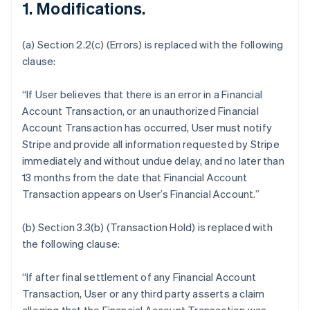
1. Modifications.
(a) Section 2.2(c) (Errors) is replaced with the following
clause:
“If User believes that there is an error in a Financial
Account Transaction, or an unauthorized Financial
Account Transaction has occurred, User must notify
Stripe and provide all information requested by Stripe
immediately and without undue delay, and no later than
13 months from the date that Financial Account
Transaction appears on User’s Financial Account.”
(b) Section 3.3(b) (Transaction Hold) is replaced with
the following clause:
“If after final settlement of any Financial Account
Transaction, User or any third party asserts a claim