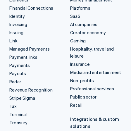
Financial Connections
Platforms
Identity
SaaS
Invoicing
AI companies
Issuing
Creator economy
Link
Gaming
Managed Payments
Hospitality, travel and
leisure
Payment links
Insurance
Payments
Media and entertainment
Payouts
Non-profits
Radar
Professional services
Revenue Recognition
Public sector
Stripe Sigma
Retail
Tax
Terminal
Integrations & custom
Treasury
solutions