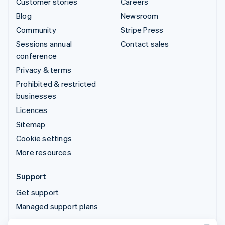
Customer stories
Careers
Blog
Newsroom
Community
Stripe Press
Sessions annual
Contact sales
conference
Privacy & terms
Prohibited & restricted
businesses
Licences
Sitemap
Cookie settings
More resources
Support
Get support
Managed support plans