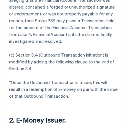
alleging that the Financial Account Transaction was
altered, contained a forged or unauthorized signature
or endorsement, or was not properly payable for any
reason, then Stripe PSP may place a Transaction Hold
for the amount of the Financial Account Transaction
from User’s Financial Account until the claim is finally
investigated and resolved.”
(c) Section 3.4 (Outbound Transaction Initiation) is
modified by adding the following clause to the end of
Section 3.4:
“Once the Outbound Transaction is made, this will
result in a redemption of E-money on par with the value
of that Outbound Transaction.”
2. E-Money Issuer.