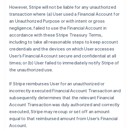
However, Stripe will not be liable for any unauthorized
transaction where (a) User used a Financial Account for
an Unauthorized Purpose or with intent or gross
negligence, failed to use the Financial Account in
accordance with these Stripe Treasury Terms,
including to take all reasonable steps to keep account
credentials and the devices on which User accesses
User’s Financial Account secure and confidential at all
times; or (b) User failed to immediately notify Stripe of
the unauthorized use.
If Stripe reimburses User for an unauthorized or
incorrectly executed Financial Account Transaction and
subsequently determines that the relevant Financial
Account Transaction was duly authorized and correctly
executed, Stripe may recoup or set off an amount
equal to that reimbursed amount from User’s Financial
Account.
Australia