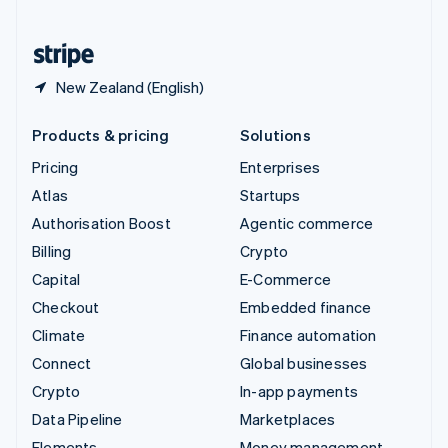
United States
English
Español
简体中文
New Zealand (English)
Products & pricing
Solutions
Pricing
Enterprises
Atlas
Startups
Authorisation Boost
Agentic commerce
Billing
Crypto
Capital
E-Commerce
Checkout
Embedded finance
Climate
Finance automation
Connect
Global businesses
Crypto
In-app payments
Data Pipeline
Marketplaces
Elements
Money management