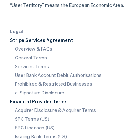
“User Territory” means the European Economic Area.
Liechtenstein
Deutsch
English
Lithuania
English
Legal
Luxembourg
Stripe Services Agreement
Français
Deutsch
English
Mainland China
Overview & FAQs
简体中文
English
General Terms
Malaysia
English
简体中文
Services Terms
Malta
User Bank Account Debit Authorisations
English
Mexico
Prohibited & Restricted Businesses
Español
English
e-Signature Disclosure
Netherlands
Financial Provider Terms
Nederlands
English
New Zealand
Acquirer Disclosure & Acquirer Terms
English
SPC Terms (US)
Norway
SPC Licenses (US)
English
Poland
Issuing Bank Terms (US)
English