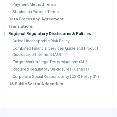
Payment Method Terms
Portugal
Português
English
Stablecoin Partner Terms
Romania
Data Processing Agreement
English
Translations
Singapore
Regional Regulatory Disclosures & Policies
English
简体中文
Slovakia
Stripe Unacceptable Risk Policy
English
Combined Financial Services Guide and Product
Slovenia
Disclosure Statement (AU)
English
Italiano
Spain
Target Market Legal Determinations (AU)
Español
English
Required Regulatory Disclosures (Canada)
Sweden
Svenska
English
Corporate Social Responsibility (CSR) Policy (IN)
Switzerland
US Public Sector Addendum
Deutsch
Français
Italiano
English
Thailand
ไทย
English
United Arab Emirates
English
United Kingdom
English