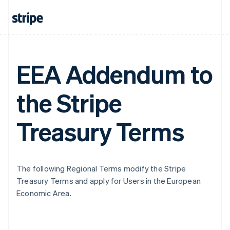
EEA Addendum to
the Stripe
Treasury Terms
The following Regional Terms modify the Stripe
Treasury Terms and apply for Users in the European
Economic Area.