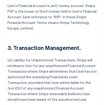
User’s Financial Account is an E-money account. Stripe
PSP is the issuer of the E-money held in User’s Financial
Account. Each reference to “RSP” in these Stripe
Financial Account Terms means Stripe Technology
Europe, Limited.
3. Transaction Management.
(a)
Liability for Unauthorized Transactions
. Stripe will
reimburse User for any unauthorized Financial Account
Transaction where Stripe determines that User has not
authorized the underlying Financial Account
Transaction, provided that User will be liable for the
first €50 of any unauthorized Financial Account
Transaction where Stripe reasonably believes User
should have been aware of the unauthorized use.