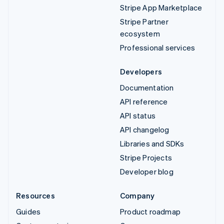
Stripe App Marketplace
Stripe Partner
ecosystem
Professional services
Developers
Documentation
API reference
API status
API changelog
Libraries and SDKs
Stripe Projects
Developer blog
Resources
Company
Guides
Product roadmap