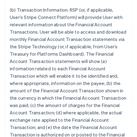
English
Austria
(b) Transaction Information.
RSP (or, if applicable,
Deutsch
English
User’s Stripe Connect Platform) will provide User with
Belgium
relevant information about the Financial Account
Nederlands
Français
Deutsch
English
Transactions. User will be able to access and download
Brazil
monthly Financial Account Transaction statements via
Português
English
Bulgaria
the Stripe Technology (or, if applicable, from User’s
English
Treasury for Platforms Dashboard). The Financial
Canada
Account Transaction statements will show (a)
English
Français
information related to each Financial Account
Croatia
Transaction which will enable it to be identified and,
English
Italiano
Cyprus
where appropriate, information on the payee; (b) the
English
amount of the Financial Account Transaction shown in
Czech Republic
the currency in which the Financial Account Transaction
English
was paid; (c) the amount of charges for the Financial
Denmark
Account Transaction; (d) where applicable, the actual
English
Estonia
exchange rate applied to the Financial Account
English
Transaction; and (e) the date the Financial Account
Finland
Transaction is authorized on or posted to the Financial
English
Svenska