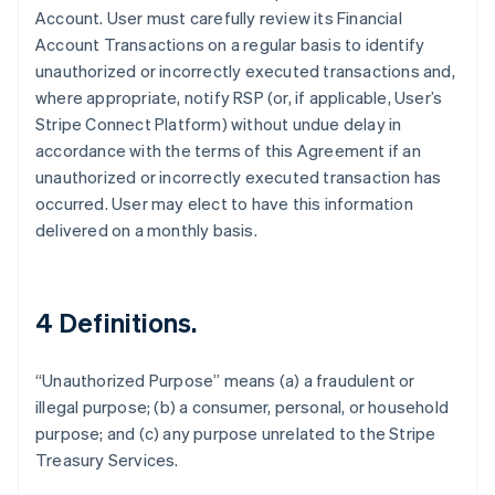
Account. User must carefully review its Financial
France
Account Transactions on a regular basis to identify
Français
English
unauthorized or incorrectly executed transactions and,
Germany
where appropriate, notify RSP (or, if applicable, User’s
Deutsch
English
Gibraltar
Stripe Connect Platform) without undue delay in
English
accordance with the terms of this Agreement if an
Greece
unauthorized or incorrectly executed transaction has
English
occurred. User may elect to have this information
Hong Kong SAR, China
delivered on a monthly basis.
English
简体中文
Hungary
English
India
4 Definitions.
English
Ireland
English
“Unauthorized Purpose” means (a) a fraudulent or
Italy
illegal purpose; (b) a consumer, personal, or household
Italiano
English
Japan
purpose; and (c) any purpose unrelated to the Stripe
日本語
English
Treasury Services.
Latvia
English