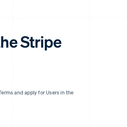
he Stripe
erms and apply for Users in the