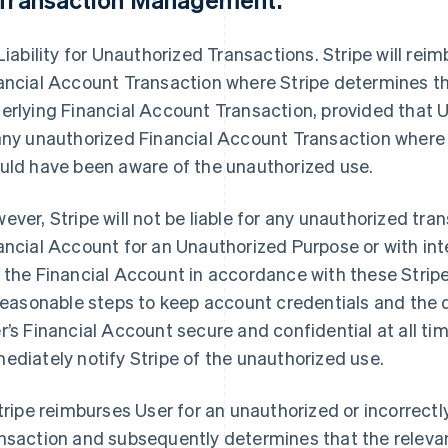
Liability for Unauthorized Transactions
. Stripe will re
ancial Account Transaction where Stripe determines th
erlying Financial Account Transaction, provided that Use
any unauthorized Financial Account Transaction where 
uld have been aware of the unauthorized use.
ever, Stripe will not be liable for any unauthorized tra
ancial Account for an Unauthorized Purpose or with inte
 the Financial Account in accordance with these Stripe
 reasonable steps to keep account credentials and the
r’s Financial Account secure and confidential at all time
ediately notify Stripe of the unauthorized use.
Stripe reimburses User for an unauthorized or incorrec
nsaction and subsequently determines that the releva