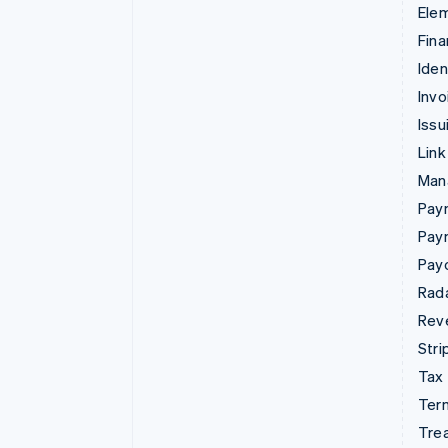
Ele
Fina
Iden
Invo
Issu
Link
Man
Paym
Pay
Pay
Rad
Rev
Stri
Tax
Term
Tre