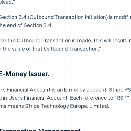
olved.”
 Section 3.4 (Outbound Transaction Initiation) is modif
the end of Section 3.4:
ce the Outbound Transaction is made, this will result 
h the value of that Outbound Transaction.”
 E-Money Issuer.
r’s Financial Account is an E-money account. Stripe PS
d in User’s Financial Account. Each reference to “RSP” 
ms means Stripe Technology Europe, Limited.
 Transaction Management.