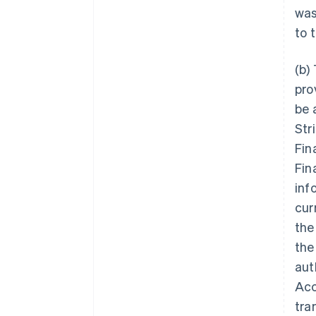
was
to 
(b)
pro
be 
Str
Fin
Fin
inf
cur
the
the
aut
Acc
tra