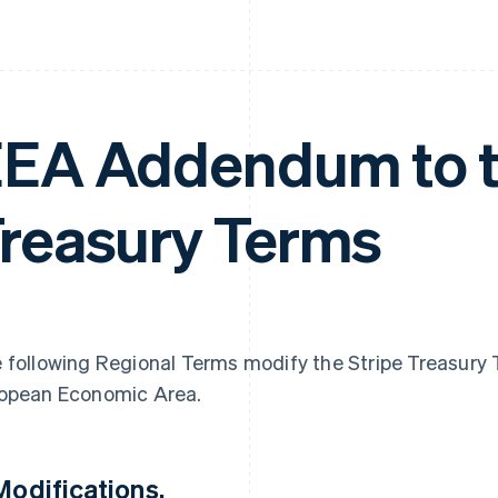
EA Addendum to t
reasury Terms
 following Regional Terms modify the Stripe Treasury T
opean Economic Area.
 Modifications.