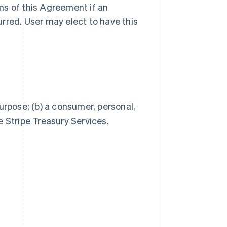
ms of this Agreement if an
rred. User may elect to have this
Singapore
English
简体中文
Slovakia
English
Slovenia
urpose; (b) a consumer, personal,
English
Italiano
e Stripe Treasury Services.
Spain
Español
English
Sweden
Svenska
English
Switzerland
Deutsch
Français
Italiano
English
Thailand
ไทย
English
United Arab Emirates
English
United Kingdom