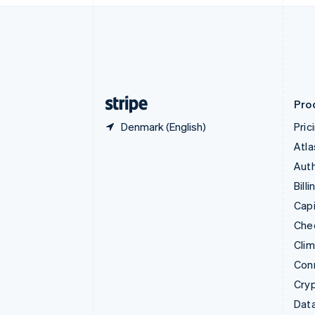
English
Denmark
English
Estonia
English
Finland
English
Svenska
Pro
Denmark (English)
Pric
Atla
Auth
Billi
Capi
Che
Cli
Con
Cry
Data