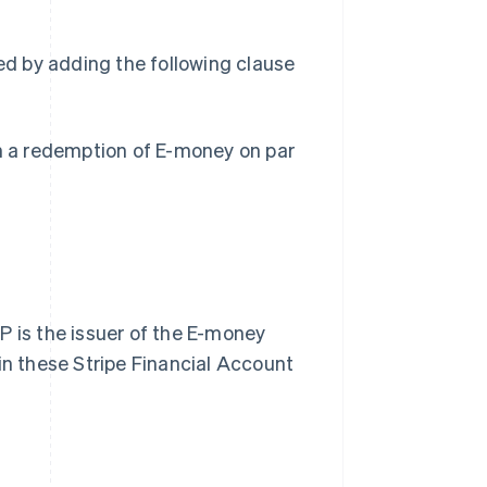
ied by adding the following clause
in a redemption of E-money on par
P is the issuer of the E-money
in these Stripe Financial Account