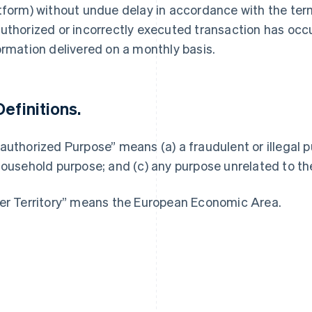
tform) without undue delay in accordance with the ter
uthorized or incorrectly executed transaction has occu
ormation delivered on a monthly basis.
France
Lithuania
Français
English
English
Definitions.
Germany
Luxembourg
Deutsch
English
Français
Deutsch
English
Gibraltar
Mainland China
authorized Purpose” means (a) a fraudulent or illegal p
English
简体中文
English
household purpose; and (c) any purpose unrelated to th
Greece
Malaysia
English
English
简体中文
Hong Kong SAR, China
Malta
er Territory” means the European Economic Area.
English
简体中文
English
Hungary
Mexico
English
Español
English
India
Netherlands
English
Nederlands
English
Ireland
New Zealand
English
English
Italy
Norway