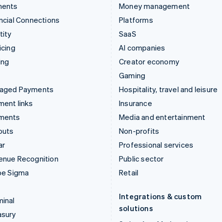
ments
Money management
ncial Connections
Platforms
tity
SaaS
icing
AI companies
ing
Creator economy
Gaming
aged Payments
Hospitality, travel and leisure
ent links
Insurance
ments
Media and entertainment
outs
Non-profits
ar
Professional services
enue Recognition
Public sector
pe Sigma
Retail
Integrations & custom
inal
solutions
asury