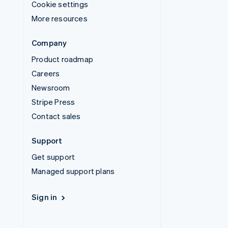
Cookie settings
More resources
Company
Product roadmap
Careers
Newsroom
Stripe Press
Contact sales
Support
Get support
Managed support plans
Sign in