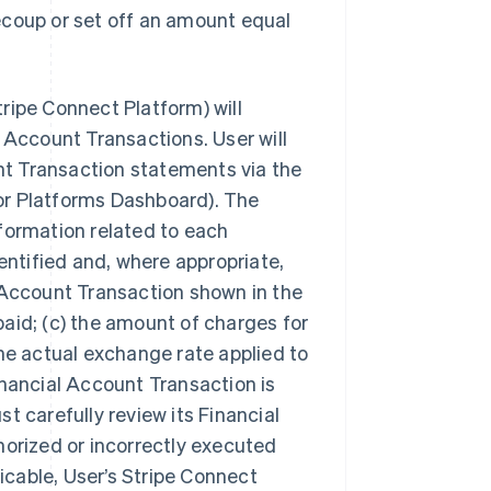
ecoup or set off an amount equal
.
Stripe Connect Platform) will
 Account Transactions. User will
t Transaction statements via the
 for Platforms Dashboard). The
formation related to each
entified and, where appropriate,
 Account Transaction shown in the
aid; (c) the amount of charges for
the actual exchange rate applied to
inancial Account Transaction is
t carefully review its Financial
horized or incorrectly executed
licable, User’s Stripe Connect