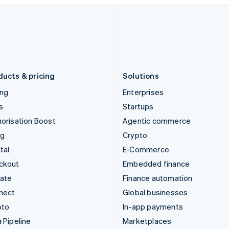
Italiano
English
English
Japan
Poland
日本語
English
English
Latvia
Portugal
English
Português
English
Liechtenstein
Romania
Deutsch
English
English
ducts & pricing
Solutions
ing
Enterprises
s
Startups
orisation Boost
Agentic commerce
ng
Crypto
tal
E-Commerce
ckout
Embedded finance
mate
Finance automation
nect
Global businesses
pto
In-app payments
 Pipeline
Marketplaces