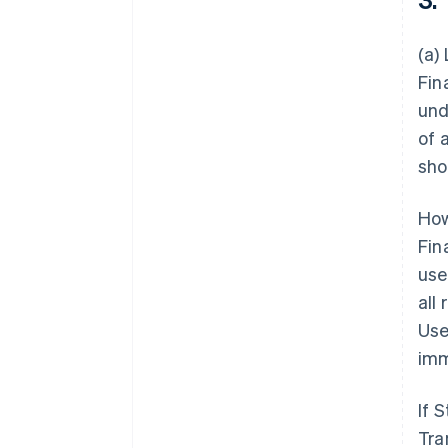
(a)
Fin
und
of 
sho
How
Fin
use
all
Use
imm
If 
Tra