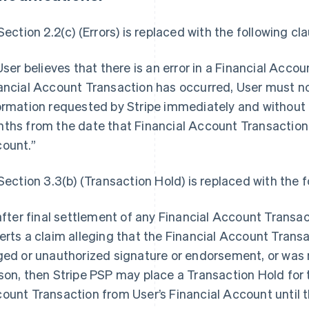
 Section 2.2(c) (Errors) is replaced with the following cl
 User believes that there is an error in a Financial Acc
ancial Account Transaction has occurred, User must not
ormation requested by Stripe immediately and without 
ths from the date that Financial Account Transaction 
ount.”
 Section 3.3(b) (Transaction Hold) is replaced with the f
 after final settlement of any Financial Account Transac
erts a claim alleging that the Financial Account Trans
ged or unauthorized signature or endorsement, or was n
son, then Stripe PSP may place a Transaction Hold for 
ount Transaction from User’s Financial Account until th