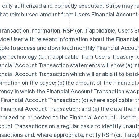
 duly authorized and correctly executed, Stripe may r
that reimbursed amount from User’s Financial Account
 Transaction Information.
RSP (or, if applicable, User’s 
vide User with relevant information about the Financial
able to access and download monthly Financial Accoun
ipe Technology (or, if applicable, from User’s Treasury
ancial Account Transaction statements will show (a) in
ancial Account Transaction which will enable it to be id
ormation on the payee; (b) the amount of the Financial
rency in which the Financial Account Transaction was p
 Financial Account Transaction; (d) where applicable, 
 Financial Account Transaction; and (e) the date the F
horized on or posted to the Financial Account. User mus
ount Transactions on a regular basis to identify unaut
nsactions and, where appropriate, notify RSP (or, if app