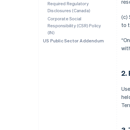
res
Required Regulatory
Disclosures (Canada)
(c)
Corporate Social
to 
Responsibility (CSR) Policy
(IN)
“On
US Public Sector Addendum
wit
2.
Use
hel
Ter
3.