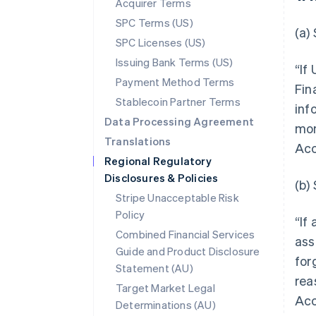
Acquirer Terms
SPC Terms (US)
(a)
SPC Licenses (US)
Issuing Bank Terms (US)
“If
Payment Method Terms
Fin
Stablecoin Partner Terms
inf
Data Processing Agreement
mon
Translations
Acc
Regional Regulatory
Disclosures & Policies
(b)
Stripe Unacceptable Risk
Policy
“If
Combined Financial Services
ass
Guide and Product Disclosure
for
Statement (AU)
rea
Target Market Legal
Acc
Determinations (AU)