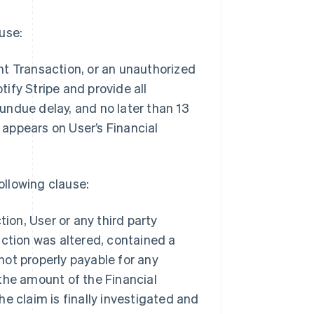
ause:
ount Transaction, or an unauthorized
ify Stripe and provide all
undue delay, and no later than 13
appears on User’s Financial
ollowing clause:
tion, User or any third party
action was altered, contained a
ot properly payable for any
the amount of the Financial
e claim is finally investigated and