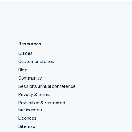
English
United States
English
Español
简体中文
Resources
Guides
Customer stories
Blog
Community
Sessions annual conference
Privacy & terms
Prohibited & restricted
businesses
Licences
Sitemap