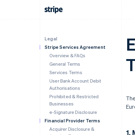
E
Legal
Stripe Services Agreement
Overview & FAQs
T
General Terms
Services Terms
User Bank Account Debit
Authorisations
Prohibited & Restricted
The
Businesses
Eur
e-Signature Disclosure
Financial Provider Terms
Acquirer Disclosure &
1.