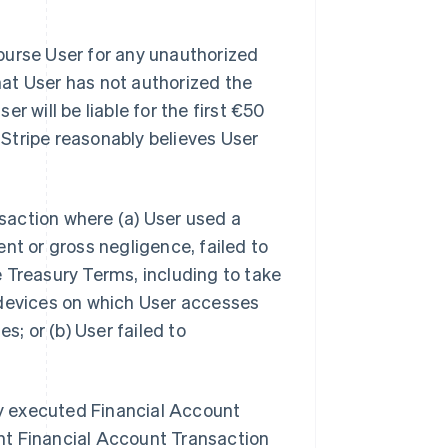
imburse User for any unauthorized
at User has not authorized the
r will be liable for the first €50
Stripe reasonably believes User
nsaction where (a) User used a
nt or gross negligence, failed to
 Treasury Terms, including to take
 devices on which User accesses
s; or (b) User failed to
tly executed Financial Account
nt Financial Account Transaction