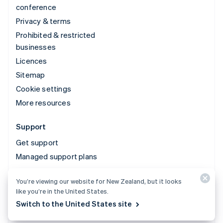
conference
Privacy & terms
Prohibited & restricted
businesses
Licences
Sitemap
Cookie settings
More resources
Support
Get support
Managed support plans
You’re viewing our website for New Zealand, but it looks
© 2026 Stripe, LLC
like you’re in the United States.
Switch to the United States site