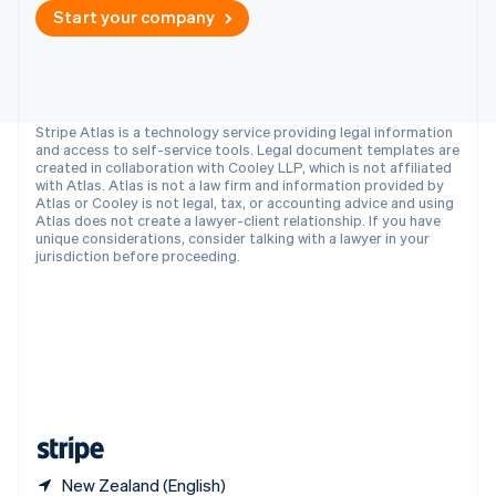
Singapore
Start your company
English
简体中文
Slovakia
English
Slovenia
English
Italiano
Stripe Atlas is a technology service providing legal information
Spain
and access to self-service tools. Legal document templates are
created in collaboration with Cooley LLP, which is not affiliated
Español
English
with Atlas. Atlas is not a law firm and information provided by
Sweden
Atlas or Cooley is not legal, tax, or accounting advice and using
Svenska
English
Atlas does not create a lawyer-client relationship. If you have
Switzerland
unique considerations, consider talking with a lawyer in your
jurisdiction before proceeding.
Deutsch
Français
Italiano
English
Thailand
ไทย
English
United Arab Emirates
English
United Kingdom
English
United States
English
Español
简体中文
New Zealand (English)