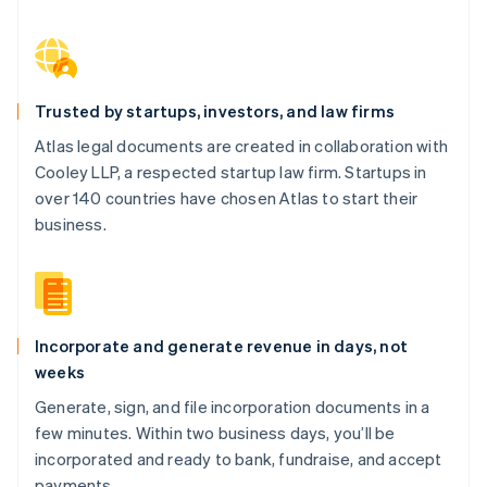
Trusted by startups, investors, and law firms
Atlas legal documents are created in collaboration with
Cooley LLP, a respected startup law firm. Startups in
over 140 countries have chosen Atlas to start their
business.
Incorporate and generate revenue in days, not
weeks
Generate, sign, and file incorporation documents in a
few minutes. Within two business days, you’ll be
incorporated and ready to bank, fundraise, and accept
payments.