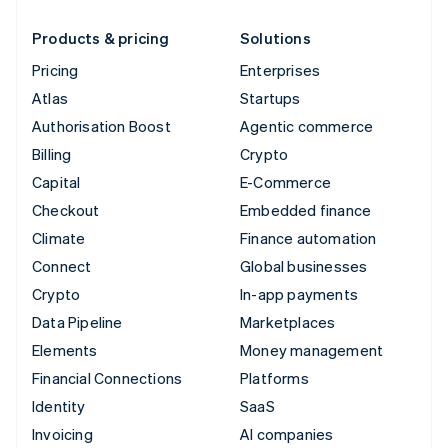
Products & pricing
Solutions
Pricing
Enterprises
Atlas
Startups
Authorisation Boost
Agentic commerce
Billing
Crypto
Capital
E-Commerce
Checkout
Embedded finance
Climate
Finance automation
Connect
Global businesses
Crypto
In-app payments
Data Pipeline
Marketplaces
Elements
Money management
Financial Connections
Platforms
Identity
SaaS
Invoicing
AI companies