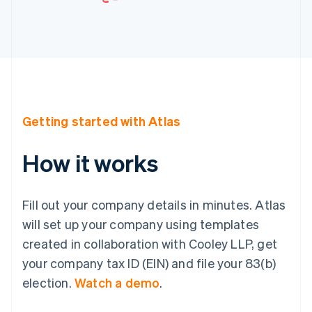
Getting started with Atlas
How it works
Fill out your company details in minutes. Atlas
will set up your company using templates
created in collaboration with Cooley LLP, get
your company tax ID (EIN) and file your 83(b)
election.
Watch a demo
.