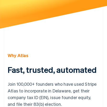
Partners
Carbon removal
Stripe App Marketplace
Identity
Online identity verification
Stripe Sessions 2026
See how Stripe is building the economic infrastructure 
Watch now
Why Atlas
Fast, trusted, automated
Join 100,000+ founders who have used Stripe
Atlas to incorporate in Delaware, get their
company tax ID (EIN), issue founder equity,
and file their 83(b) election.