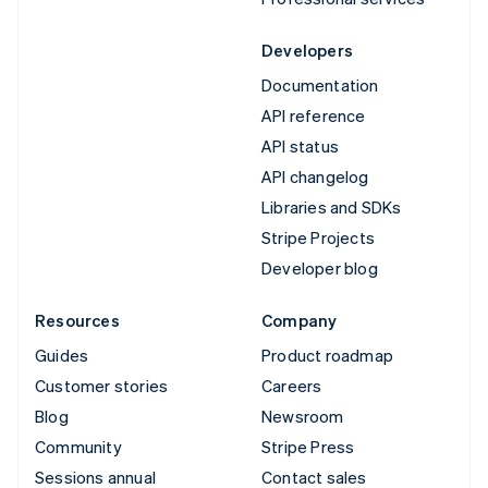
Developers
Documentation
API reference
API status
API changelog
Libraries and SDKs
Stripe Projects
Developer blog
Resources
Company
Guides
Product roadmap
Customer stories
Careers
Blog
Newsroom
Community
Stripe Press
Sessions annual
Contact sales