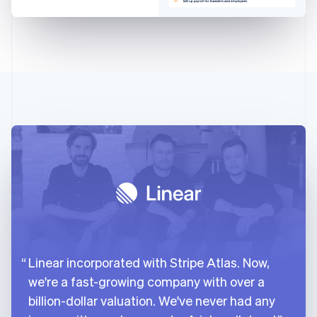
Linear incorporated with Stripe Atlas. Now,
we're a fast-growing company with over a
billion-dollar valuation. We've never had any