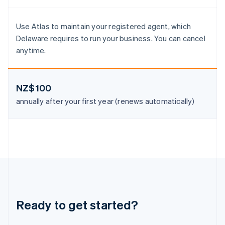
Luxembourg
Français
Deutsch
English
Mainland China
Use Atlas to maintain your registered agent, which
简体中文
English
Delaware requires to run your business. You can cancel
Malaysia
anytime.
English
简体中文
Malta
English
Mexico
NZ$100
Español
English
annually after your first year (renews automatically)
Netherlands
Nederlands
English
New Zealand
English
Norway
English
Poland
English
Portugal
Português
English
Ready to get started?
Romania
English