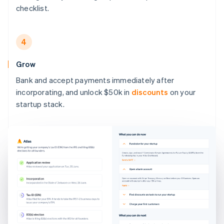
checklist.
4
Grow
Bank and accept payments immediately after
incorporating, and unlock $50k in
discounts
on your
startup stack.