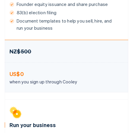
Gibraltar
Founder equity issuance and share purchase
English
83(b) election filing
Greece
Document templates to help you sell, hire, and
English
Hong Kong SAR, China
run your business
English
简体中文
Hungary
English
India
NZ$500
English
Ireland
English
US$0
Italy
Italiano
English
when you sign up through Cooley
Japan
日本語
English
Latvia
English
Liechtenstein
Deutsch
English
Lithuania
Run your business
English