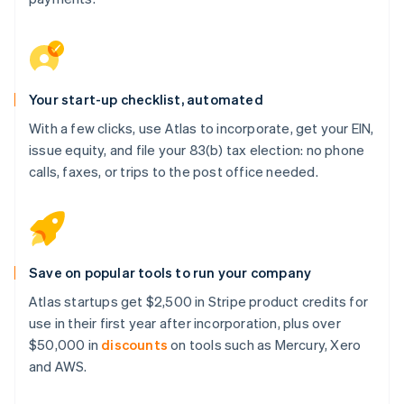
Your start-up checklist, automated
With a few clicks, use Atlas to incorporate, get your EIN,
issue equity, and file your 83(b) tax election: no phone
calls, faxes, or trips to the post office needed.
Save on popular tools to run your company
Atlas startups get $2,500 in Stripe product credits for
use in their first year after incorporation, plus over
$50,000 in
discounts
on tools such as Mercury, Xero
and AWS.