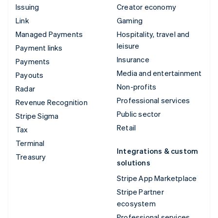
Issuing
Creator economy
Link
Gaming
Managed Payments
Hospitality, travel and
leisure
Payment links
Insurance
Payments
Media and entertainment
Payouts
Non-profits
Radar
Professional services
Revenue Recognition
Public sector
Stripe Sigma
Retail
Tax
Terminal
Integrations & custom
Treasury
solutions
Stripe App Marketplace
Stripe Partner
ecosystem
Professional services