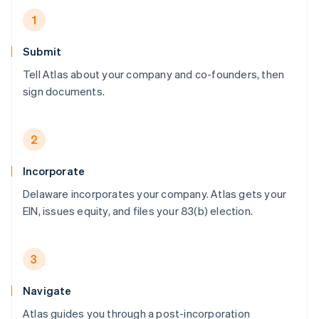
1
Submit
Tell Atlas about your company and co-founders, then
sign documents.
2
Incorporate
Delaware incorporates your company. Atlas gets your
EIN, issues equity, and files your 83(b) election.
3
Navigate
Atlas guides you through a post-incorporation