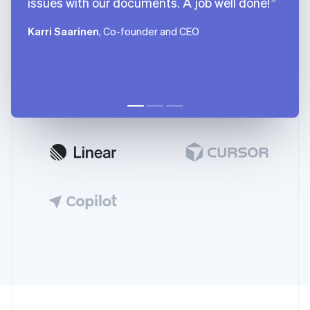
issues with our documents. A job well done!
Karri Saarinen
, Co-founder and CEO
Australia
English
Austria
Deutsch
English
Belgium
Nederlands
Français
Deutsch
English