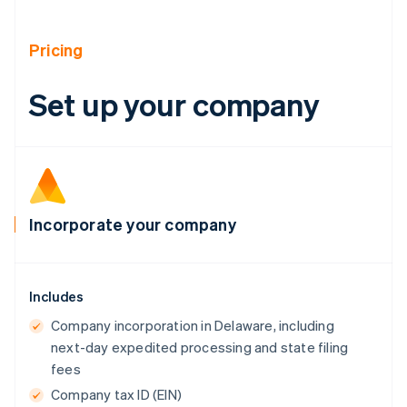
Brazil
Português
English
Bulgaria
Pricing
English
Canada
Set up your company
English
Français
Croatia
English
Italiano
Cyprus
English
Czech Republic
English
Incorporate your company
Denmark
English
Estonia
English
Includes
Finland
English
Svenska
Company incorporation in Delaware, including
France
next-day expedited processing and state filing
Français
English
fees
Germany
Company tax ID (EIN)
Deutsch
English