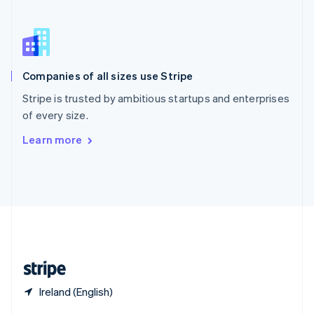
English
简体中文
Slovakia
English
Slovenia
English
Italiano
Companies of all sizes use Stripe
Spain
Español
English
Stripe is trusted by ambitious startups and enterprises
Sweden
of every size.
Svenska
English
Switzerland
Learn more
Deutsch
Français
Italiano
English
Thailand
ไทย
English
United Arab Emirates
English
United Kingdom
English
United States
English
Español
简体中文
Ireland (English)