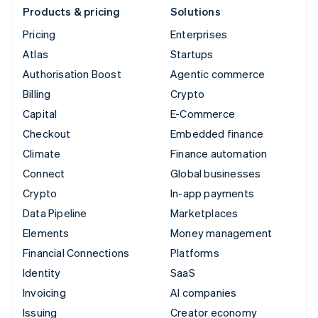
Products & pricing
Solutions
Pricing
Enterprises
Atlas
Startups
Authorisation Boost
Agentic commerce
Billing
Crypto
Capital
E-Commerce
Checkout
Embedded finance
Climate
Finance automation
Connect
Global businesses
Crypto
In-app payments
Data Pipeline
Marketplaces
Elements
Money management
Financial Connections
Platforms
Identity
SaaS
Invoicing
AI companies
Issuing
Creator economy