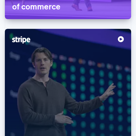
of commerce
Australia
English
Austria
Deutsch
English
Belgium
Nederlands
Français
Deutsch
English
Brazil