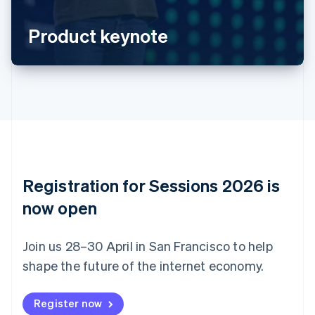
Português
English
Bulgaria
Product keynote
English
Canada
English
Français
Croatia
English
Italiano
Cyprus
English
Czech Republic
English
Denmark
English
Registration for Sessions 2026 is
Estonia
English
now open
Finland
English
Svenska
Join us 28–30 April in San Francisco to help
France
shape the future of the internet economy.
Français
English
Germany
Deutsch
English
Register now
Gibraltar