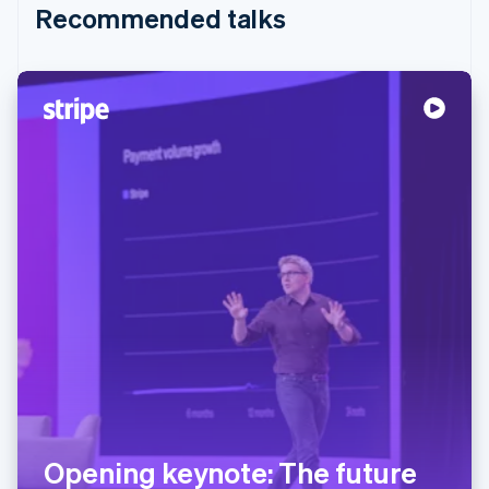
Recommended talks
Opening keynote: The future