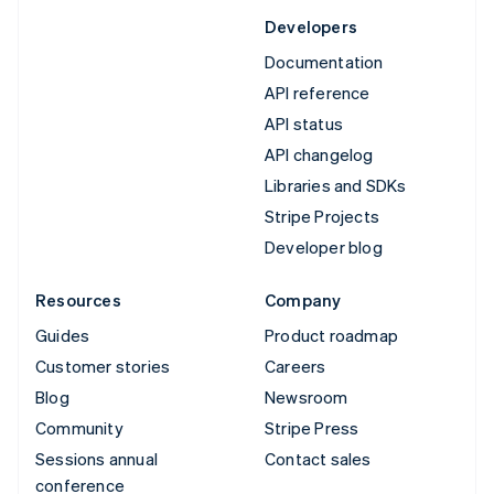
Developers
Documentation
API reference
API status
API changelog
Libraries and SDKs
Stripe Projects
Developer blog
Resources
Company
Guides
Product roadmap
Customer stories
Careers
Blog
Newsroom
Community
Stripe Press
Sessions annual
Contact sales
conference