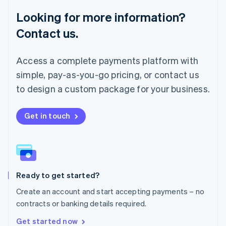
Français
Deutsch
English
Looking for more information?
Mainland China
简体中文
English
Contact us.
Malaysia
English
简体中文
Malta
Access a complete payments platform with
English
simple, pay-as-you-go pricing, or contact us
Mexico
Español
English
to design a custom package for your business.
Netherlands
Nederlands
English
New Zealand
Get in touch
English
Norway
English
Poland
English
Ready to get started?
Portugal
Português
English
Create an account and start accepting payments – no
Romania
contracts or banking details required.
English
Singapore
Get started now