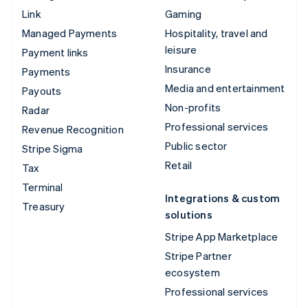
Link
Gaming
Managed Payments
Hospitality, travel and
leisure
Payment links
Insurance
Payments
Media and entertainment
Payouts
Non-profits
Radar
Professional services
Revenue Recognition
Public sector
Stripe Sigma
Retail
Tax
Terminal
Integrations & custom
Treasury
solutions
Stripe App Marketplace
Stripe Partner
ecosystem
Professional services