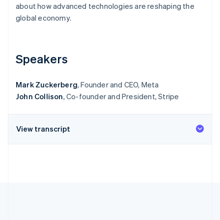
Partners
about how advanced technologies are reshaping the
See what's ahead
Stripe App Marketplace
global economy.
Radar
Fraud prevention
Atlas
Start-up incorporation
Speakers
Climate
Carbon removal
Mark Zuckerberg
, Founder and CEO, Meta
Identity
John Collison
, Co-founder and President, Stripe
Online identity verification
View transcript
Stripe Sessions 2026
See how Stripe is building the economic infrastructure 
Watch now