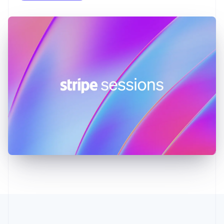
English
Greece
English
Hong Kong SAR, China
English
简体中文
Hungary
English
India
English
Ireland
English
Italy
Italiano
English
Japan
日本語
English
Latvia
English
Liechtenstein
Deutsch
English
Lithuania
English
Luxembourg