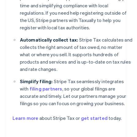
time and simplifying compliance with local
regulations. If you need help registering outside of
the US, Stripe partners with Taxually to help you
register with local tax authorities.
Automatically collect tax:
Stripe Tax calculates and
collects the right amount of tax owed, no matter
what or where you sell. It supports hundreds of
products and services and is up-to-date on tax rules
and rate changes.
Simplify filing:
Stripe Tax seamlessly integrates
with
filing partners
, so your global filings are
accurate and timely. Let our partners manage your
filings so you can focus on growing your business.
Learn more
about Stripe Tax or
get started
today.
Australia
English