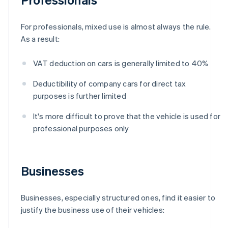
For professionals, mixed use is almost always the rule.
As a result:
VAT deduction on cars is generally limited to 40%
Deductibility of company cars for direct tax
purposes is further limited
It's more difficult to prove that the vehicle is used for
professional purposes only
Businesses
Businesses, especially structured ones, find it easier to
justify the business use of their vehicles: