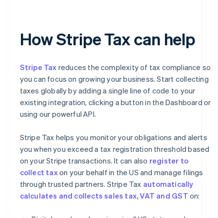
How Stripe Tax can help
Stripe Tax
reduces the complexity of tax compliance so
you can focus on growing your business. Start collecting
taxes globally by adding a single line of code to your
existing integration, clicking a button in the Dashboard or
using our powerful API.
Stripe Tax helps you monitor your obligations and alerts
you when you exceed a tax registration threshold based
on your Stripe transactions. It can also
register to
collect tax
on your behalf in the US and manage filings
through trusted partners. Stripe Tax
automatically
calculates and collects sales tax, VAT and GST
on: