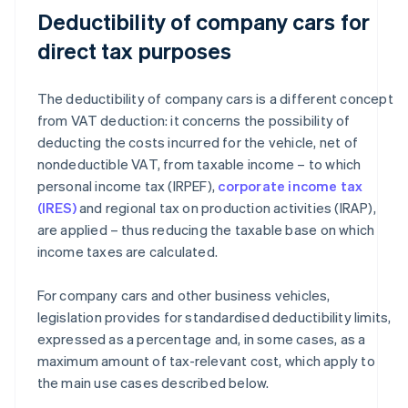
Deductibility of company cars for
direct tax purposes
The deductibility of company cars is a different concept
from VAT deduction: it concerns the possibility of
deducting the costs incurred for the vehicle, net of
nondeductible VAT, from taxable income – to which
personal income tax (IRPEF),
corporate income tax
(IRES)
and regional tax on production activities (IRAP),
are applied – thus reducing the taxable base on which
income taxes are calculated.
For company cars and other business vehicles,
legislation provides for standardised deductibility limits,
expressed as a percentage and, in some cases, as a
maximum amount of tax-relevant cost, which apply to
the main use cases described below.