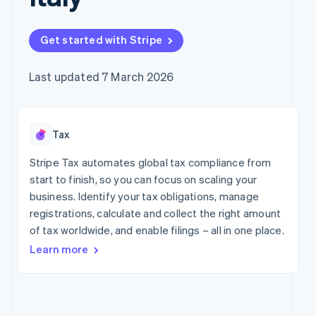
components
automation
Revenue
Company
SaaS
Offer usage-based
Payment
Recognition
billing
methods
Accounting
Product roadmap
Issue stablecoin-
Get started with Stripe
Access to
automation
Sessions annual
backed cards
125+
Stripe Sigma
conference
Provision and manage
By industry
Terminal
Custom
Careers
services with agents
Last updated 7 March 2026
In-person
reports
Newsroom
payments
Data Pipeline
AI companies
Stripe Press
Authorization
Data sync
Creator economy
Boost
Gaming
Resources
Acceptance
Tax
Hospitality, travel and
optimisations
leisure
Contact
Link
Insurance
App integrations
Stripe Tax automates global tax compliance from
Accelerated
Media and
Code samples
Contact sales
start to finish, so you can focus on scaling your
entertainment
Developers blog
checkout
Become a partner
business. Identify your tax obligations, manage
Non-profits
API status
Financial
Professional services
registrations, calculate and collect the right amount
Connections
Linked
of tax worldwide, and enable filings – all in one place.
Public sector
financial
Learn more
Retail
account data
More
Ecosystem
Product roadmap