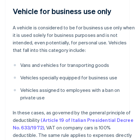
Vehicle for business use only
A vehicle is considered to be for business use only when
it is used solely for business purposes and is not
intended, even potentially, for personal use. Vehicles
that fall into this category include:
Vans and vehicles for transporting goods
Vehicles specially equipped for business use
Vehicles assigned to employees with a ban on
private use
In these cases, as governed by the general principle of
deductibility
(Article 19 of Italian Presidential Decree
No. 633/1972)
, VAT on company cars is 100%
deductible. The same rule applies to expenses directly