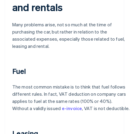
and rentals
Many problems arise, not so much at the time of
purchasing the car, but rather in relation to the
associated expenses, especially those related to fuel,
leasing and rental.
Fuel
The most common mistake is to think that fuel follows
different rules. In fact, VAT deduction on company cars
applies to fuel at the same rates (100% or 40%).
Without a validly issued
e-invoice
, VAT is not deductible.
Leasing