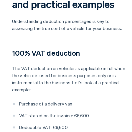
and practical examples
Understanding deduction percentages is key to
assessing the true cost of a vehicle for your business.
100% VAT deduction
The VAT deduction on vehicles is applicable in full when
the vehicle is used for business purposes only or is
instrumental to the business. Let's look at a practical
example:
Purchase of a delivery van
VAT stated on the invoice: €6,600
Deductible VAT: €6,600