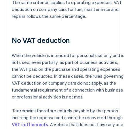
The same criterion applies to operating expenses. VAT
deduction on company cars for fuel, maintenance and
repairs follows the same percentage.
No VAT deduction
When the vehicle is intended for personal use only and is
not used, even partially, as part of business activities,
the VAT paid on the purchase and operating expenses
cannot be deducted. In these cases, the rules governing
VAT deduction on company cars do not apply, as the
fundamental requirement of a connection with business
or professional activities is not met.
Tax remains therefore entirely payable by the person
incurring the expense and cannot be recovered through
VAT settlements
. A vehicle that does not have any use