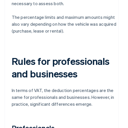
necessary to assess both.
The percentage limits and maximum amounts might
also vary depending on how the vehicle was acquired
(purchase, lease or rental).
Rules for professionals
and businesses
In terms of VAT, the deduction percentages are the
same for professionals and businesses. However, in
practice, significant differences emerge.
Professionals