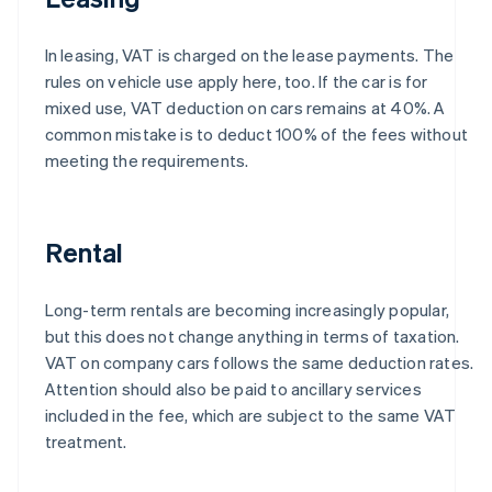
In leasing, VAT is charged on the lease payments. The
rules on vehicle use apply here, too. If the car is for
mixed use, VAT deduction on cars remains at 40%. A
common mistake is to deduct 100% of the fees without
meeting the requirements.
Rental
Long-term rentals are becoming increasingly popular,
but this does not change anything in terms of taxation.
VAT on company cars follows the same deduction rates.
Attention should also be paid to ancillary services
included in the fee, which are subject to the same VAT
treatment.