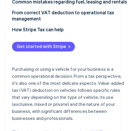
Deductibility of company cars for direct tax purposes
Professionals
Common mistakes regarding fuel, leasing and rentals
Most common deductibility percentages and limits
Businesses
Fuel
From correct VAT deduction to operational tax
management
Why VAT deduction and deductibility of costs do not
Leasing
coincide
How Stripe Tax can help
Rental
Get started with Stripe
Purchasing or using a vehicle for your business is a
common operational decision. From a tax perspective,
it's also one of the most delicate aspects. Value-added
tax (VAT) deduction on vehicles follows specific rules
that vary depending on the type of vehicle, its use
(exclusive, mixed or private) and the nature of your
business, with significant differences between
businesses and professionals.