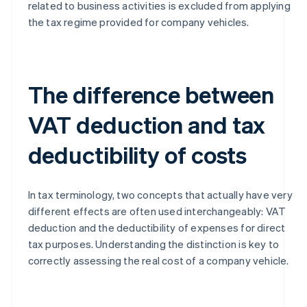
related to business activities is excluded from applying
the tax regime provided for company vehicles.
The difference between
VAT deduction and tax
deductibility of costs
In tax terminology, two concepts that actually have very
different effects are often used interchangeably: VAT
deduction and the deductibility of expenses for direct
tax purposes. Understanding the distinction is key to
correctly assessing the real cost of a company vehicle.