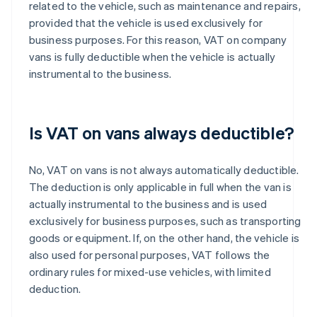
related to the vehicle, such as maintenance and repairs,
provided that the vehicle is used exclusively for
business purposes. For this reason, VAT on company
vans is fully deductible when the vehicle is actually
instrumental to the business.
Is VAT on vans always deductible?
No, VAT on vans is not always automatically deductible.
The deduction is only applicable in full when the van is
actually instrumental to the business and is used
exclusively for business purposes, such as transporting
goods or equipment. If, on the other hand, the vehicle is
also used for personal purposes, VAT follows the
ordinary rules for mixed-use vehicles, with limited
deduction.