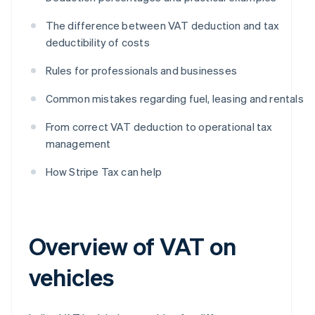
The difference between VAT deduction and tax
deductibility of costs
Rules for professionals and businesses
Common mistakes regarding fuel, leasing and rentals
From correct VAT deduction to operational tax
management
How Stripe Tax can help
Overview of VAT on
vehicles