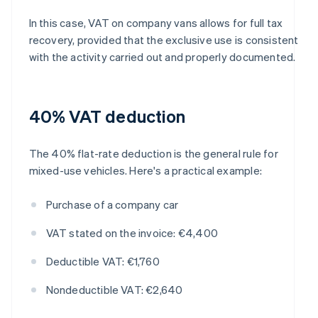
In this case, VAT on company vans allows for full tax
recovery, provided that the exclusive use is consistent
with the activity carried out and properly documented.
40% VAT deduction
The 40% flat-rate deduction is the general rule for
mixed-use vehicles. Here's a practical example:
Purchase of a company car
VAT stated on the invoice: €4,400
Deductible VAT: €1,760
Nondeductible VAT: €2,640