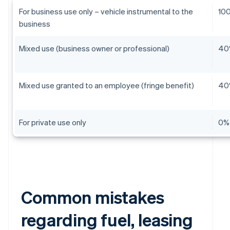
For business use only – vehicle instrumental to the
10
business
Mixed use (business owner or professional)
40
Mixed use granted to an employee (fringe benefit)
40
For private use only
0%
Common mistakes
regarding fuel, leasing