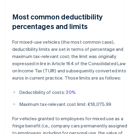
Most common deductibility
percentages and limits
For mixed-use vehicles (the most common case),
deductibility limits are set in terms of percentage and
maximum tax-relevant cost; the limit was originally
expressed in lire in Article 164 of the Consolidated Law
on Income Tax (TUIR) and subsequently converted into
euros in current practice. Those limits are as follows:
Deductibility of costs:
20%
Maximum tax-relevant cost limit: €18,075.99
For vehicles granted to employees for mixed use as a
fringe benefit (i.e., company cars permanently assigned
to employees, including for personal use, the value of