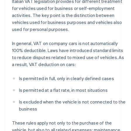
Italian VAT legislation provides for different treatment
for vehicles used for business or self-employment
activities. The key point is the distinction between
vehicles used for business purposes and vehicles also
used for personal purposes.
In general, VAT on company cars is not automatically
100% deductible. Laws have introduced standard limits
to reduce disputes related to mixed use of vehicles. As
a result, VAT deduction on cars:
Is permitted in full, only in clearly defined cases
Is permitted at a flat rate, in most situations
Is excluded when the vehicle is not connected to the
business
These rules apply not only to the purchase of the
vehicle, but also to all related expenses: maintenance,