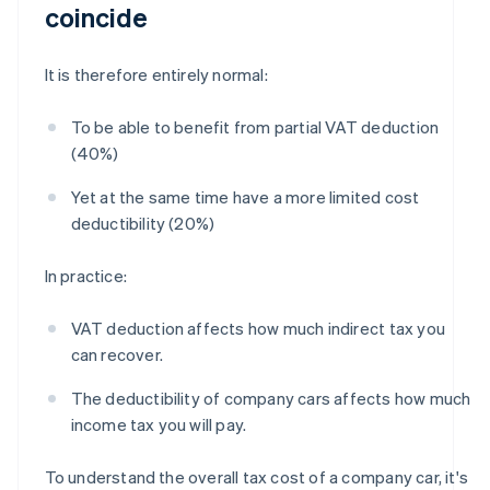
coincide
It is therefore entirely normal:
To be able to benefit from partial VAT deduction
(40%)
Yet at the same time have a more limited cost
deductibility (20%)
In practice:
VAT deduction affects how much indirect tax you
can recover.
The deductibility of company cars affects how much
income tax you will pay.
To understand the overall tax cost of a company car, it's