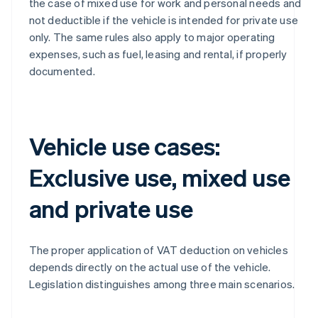
the case of mixed use for work and personal needs and
not deductible if the vehicle is intended for private use
only. The same rules also apply to major operating
expenses, such as fuel, leasing and rental, if properly
documented.
Vehicle use cases:
Exclusive use, mixed use
and private use
The proper application of VAT deduction on vehicles
depends directly on the actual use of the vehicle.
Legislation distinguishes among three main scenarios.