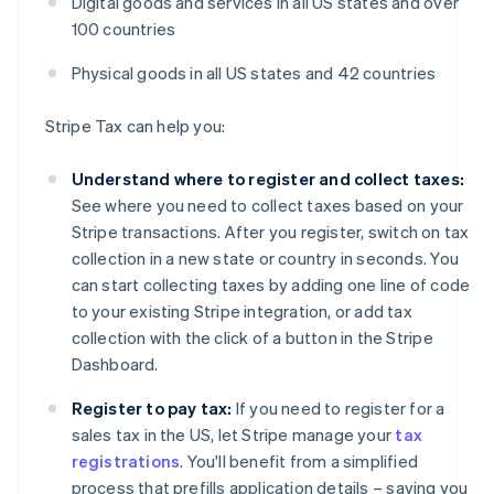
Digital goods and services in all US states and over
100 countries
Physical goods in all US states and 42 countries
Stripe Tax can help you:
Understand where to register and collect taxes:
See where you need to collect taxes based on your
Stripe transactions. After you register, switch on tax
collection in a new state or country in seconds. You
can start collecting taxes by adding one line of code
to your existing Stripe integration, or add tax
collection with the click of a button in the Stripe
Dashboard.
Register to pay tax:
If you need to register for a
sales tax in the US, let Stripe manage your
tax
registrations
. You'll benefit from a simplified
process that prefills application details – saving you