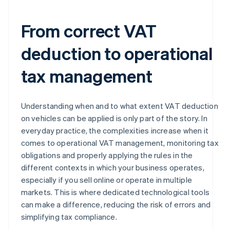
From correct VAT
deduction to operational
tax management
Understanding when and to what extent VAT deduction
on vehicles can be applied is only part of the story. In
everyday practice, the complexities increase when it
comes to operational VAT management, monitoring tax
obligations and properly applying the rules in the
different contexts in which your business operates,
especially if you sell online or operate in multiple
markets. This is where dedicated technological tools
can make a difference, reducing the risk of errors and
simplifying tax compliance.