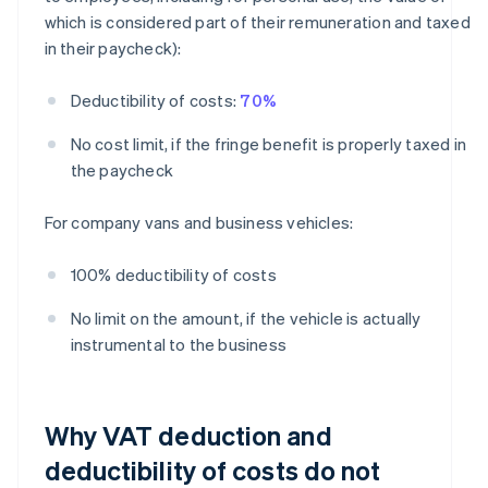
which is considered part of their remuneration and taxed
in their paycheck):
Deductibility of costs:
70%
No cost limit, if the fringe benefit is properly taxed in
the paycheck
For company vans and business vehicles:
100% deductibility of costs
No limit on the amount, if the vehicle is actually
instrumental to the business
Why VAT deduction and
deductibility of costs do not