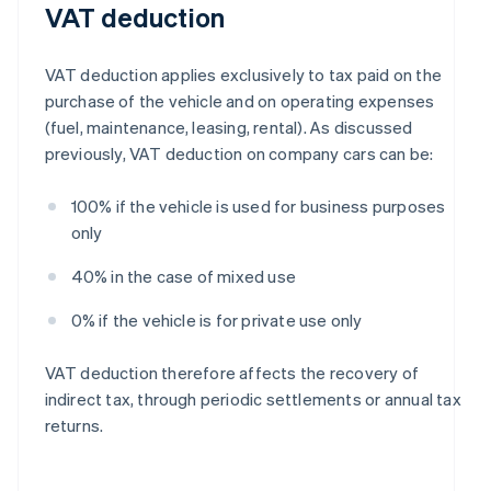
VAT deduction
VAT deduction applies exclusively to tax paid on the
purchase of the vehicle and on operating expenses
(fuel, maintenance, leasing, rental). As discussed
previously, VAT deduction on company cars can be:
100% if the vehicle is used for business purposes
only
40% in the case of mixed use
0% if the vehicle is for private use only
VAT deduction therefore affects the recovery of
indirect tax, through periodic settlements or annual tax
returns.