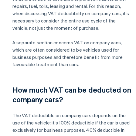
repairs, fuel, tolls, leasing and rental. For this reason,
when discussing VAT deductibility on company cars, it's
necessary to consider the entire use cycle of the
vehicle, not just the moment of purchase.
A separate section concerns VAT on company vans,
which are often considered to be vehicles used for
business purposes and therefore benefit from more
favourable treatment than cars.
How much VAT can be deducted on
company cars?
The VAT deductible on company cars depends on the
use of the vehicle: it's 100% deductible if the car is used
exclusively for business purposes, 40% deductible in