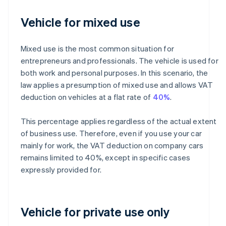
Vehicle for mixed use
Mixed use is the most common situation for
entrepreneurs and professionals. The vehicle is used for
both work and personal purposes. In this scenario, the
law applies a presumption of mixed use and allows VAT
deduction on vehicles at a flat rate of
40%
.
This percentage applies regardless of the actual extent
of business use. Therefore, even if you use your car
mainly for work, the VAT deduction on company cars
remains limited to 40%, except in specific cases
expressly provided for.
Vehicle for private use only