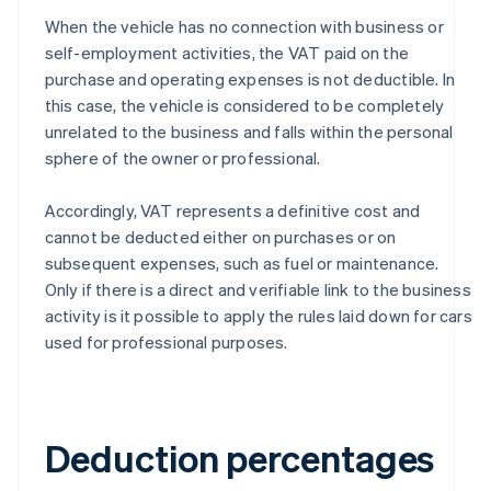
When the vehicle has no connection with business or
self-employment activities, the VAT paid on the
purchase and operating expenses is not deductible. In
this case, the vehicle is considered to be completely
unrelated to the business and falls within the personal
sphere of the owner or professional.
Accordingly, VAT represents a definitive cost and
cannot be deducted either on purchases or on
subsequent expenses, such as fuel or maintenance.
Only if there is a direct and verifiable link to the business
activity is it possible to apply the rules laid down for cars
used for professional purposes.
Deduction percentages