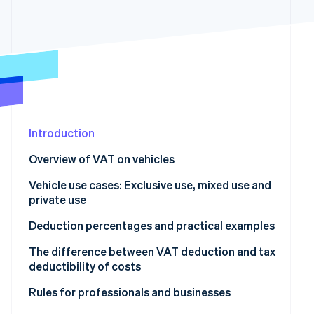
See what's ahead
Partners
Stripe App
Radar
Marketplace
Fraud prevention
Atlas
Start-up incorporation
Climate
Carbon removal
Introduction
Identity
Online identity verification
Overview of VAT on vehicles
How much VAT can be deducted on company cars?
Vehicle use cases: Exclusive use, mixed use and
private use
Vehicle for business use only
Deduction percentages and practical examples
Stripe Sessions 2026
See how Stripe is building the economic infrastructur
Is VAT on vans always deductible?
100% VAT deduction
The difference between VAT deduction and tax
Watch now
deductibility of costs
Vehicle for mixed use
40% VAT deduction
VAT deduction
Rules for professionals and businesses
Vehicle for private use only
No VAT deduction