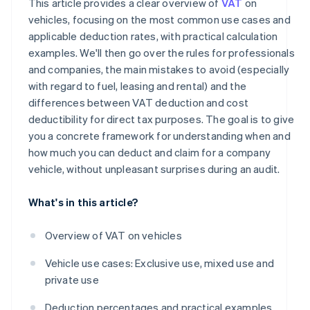
This article provides a clear overview of
VAT
on
vehicles, focusing on the most common use cases and
applicable deduction rates, with practical calculation
examples. We'll then go over the rules for professionals
and companies, the main mistakes to avoid (especially
with regard to fuel, leasing and rental) and the
differences between VAT deduction and cost
deductibility for direct tax purposes. The goal is to give
you a concrete framework for understanding when and
how much you can deduct and claim for a company
vehicle, without unpleasant surprises during an audit.
What's in this article?
Overview of VAT on vehicles
Vehicle use cases: Exclusive use, mixed use and
private use
Deduction percentages and practical examples