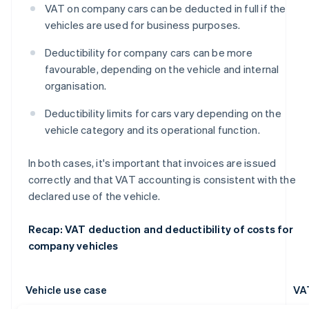
VAT on company cars can be deducted in full if the
vehicles are used for business purposes.
Deductibility for company cars can be more
favourable, depending on the vehicle and internal
organisation.
Deductibility limits for cars vary depending on the
vehicle category and its operational function.
In both cases, it's important that invoices are issued
correctly and that VAT accounting is consistent with the
declared use of the vehicle.
Recap: VAT deduction and deductibility of costs for
company vehicles
Vehicle use case
VA