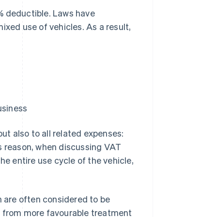
% deductible. Laws have
ixed use of vehicles. As a result,
usiness
but also to all related expenses:
this reason, when discussing VAT
he entire use cycle of the vehicle,
 are often considered to be
t from more favourable treatment