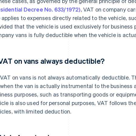
these cases, as governed by the general principle of ded
sidential Decree No. 633/1972)
, VAT on company car
e applies to expenses directly related to the vehicle, 
vided that the vehicle is used exclusively for business
pany vans is fully deductible when the vehicle is actua
 VAT on vans always deductible?
 VAT on vans is not always automatically deductible. Th
l when the van is actually instrumental to the business 
iness purposes, such as transporting goods or equipmen
icle is also used for personal purposes, VAT follows th
icles, with limited deduction.