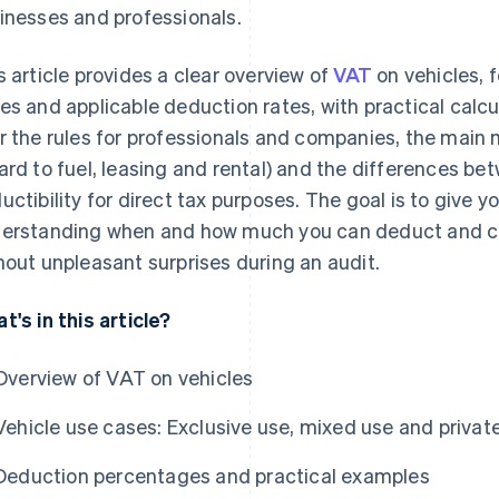
inesses and professionals.
s article provides a clear overview of
VAT
on vehicles,
es and applicable deduction rates, with practical calcu
r the rules for professionals and companies, the main m
ard to fuel, leasing and rental) and the differences 
uctibility for direct tax purposes. The goal is to give 
erstanding when and how much you can deduct and cl
hout unpleasant surprises during an audit.
t's in this article?
Overview of VAT on vehicles
Vehicle use cases: Exclusive use, mixed use and privat
Deduction percentages and practical examples