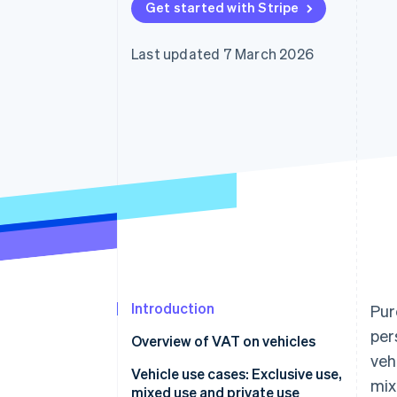
Get started with Stripe
Accelerated checkout
Financial Connections
Linked financial account data
Last updated 7 March 2026
Introduction
Pur
per
Overview of VAT on vehicles
veh
How much VAT can be
Vehicle use cases: Exclusive use,
mix
deducted on company cars?
mixed use and private use