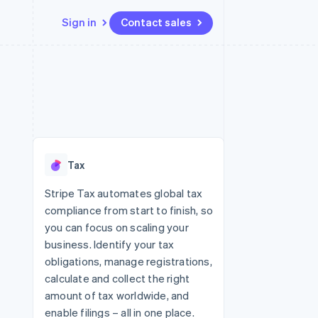
Sign in
Contact sales
Resources
Ecosystem
Contact
 marketplaces
More
App integrations
Partners
Contact sales
Product roadmap
e
Code samples
Stripe App Marketplace
Become a partner
See what's ahead
platforms
Developers blog
re
API status
Radar
Fraud prevention
Tax
Atlas
Start-up incorporation
Stripe Tax automates global tax
compliance from start to finish, so
Climate
Carbon removal
you can focus on scaling your
business. Identify your tax
Identity
Online identity verification
obligations, manage registrations,
calculate and collect the right
amount of tax worldwide, and
enable filings – all in one place.