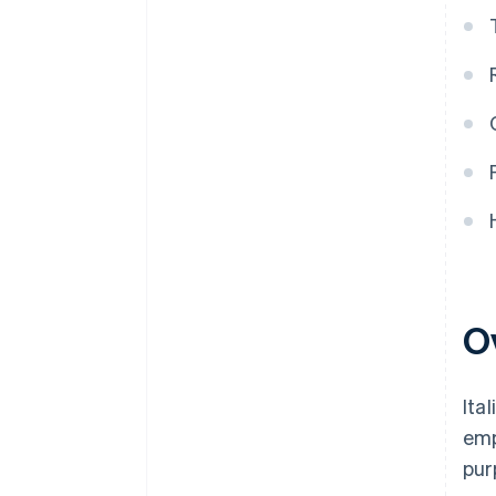
O
Ita
emp
pur