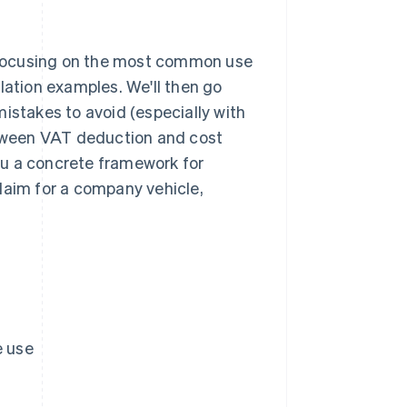
 focusing on the most common use
lation examples. We'll then go
istakes to avoid (especially with
between VAT deduction and cost
you a concrete framework for
aim for a company vehicle,
e use