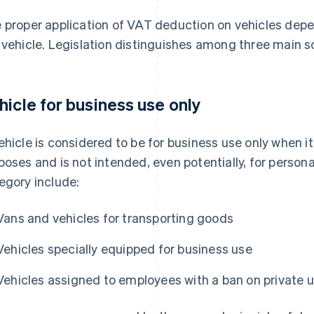
 proper application of VAT deduction on vehicles depen
 vehicle. Legislation distinguishes among three main s
hicle for business use only
ehicle is considered to be for business use only when it
poses and is not intended, even potentially, for personal 
egory include:
Vans and vehicles for transporting goods
Vehicles specially equipped for business use
Vehicles assigned to employees with a ban on private 