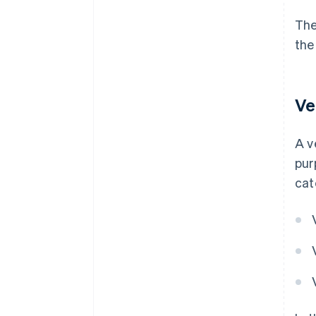
The
the
Ve
A v
pur
cat