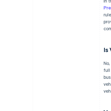
In 
Pre
rul
pro
com
Is
No,
ful
bus
veh
veh