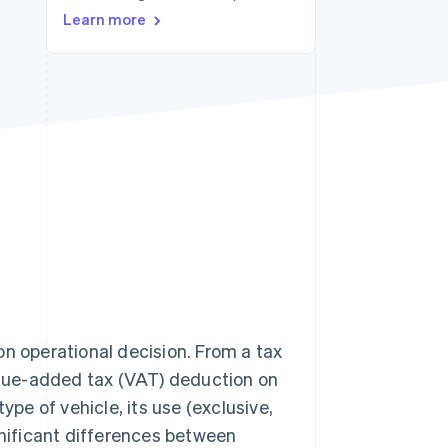
Learn more
Stripe Sessions 2026
See how Stripe is
building the economic
infrastructure for AI.
Watch now
on operational decision. From a tax
Value-added tax (VAT) deduction on
ype of vehicle, its use (exclusive,
gnificant differences between