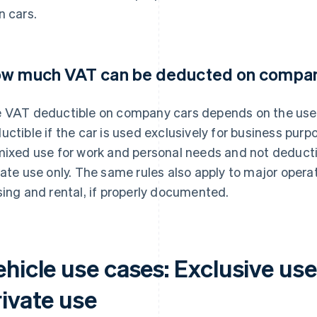
n cars.
w much VAT can be deducted on compan
 VAT deductible on company cars depends on the use of
uctible if the car is used exclusively for business pur
mixed use for work and personal needs and not deductibl
vate use only. The same rules also apply to major opera
sing and rental, if properly documented.
ehicle use cases: Exclusive us
rivate use