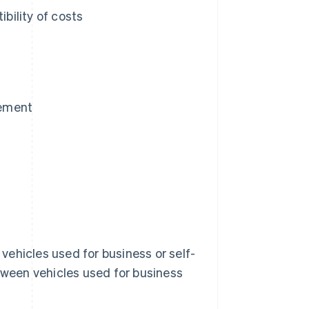
bility of costs
gement
 vehicles used for business or self-
etween vehicles used for business