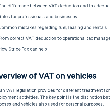
The difference between VAT deduction and tax deducti
Rules for professionals and businesses
Common mistakes regarding fuel, leasing and rentals
From correct VAT deduction to operational tax mana
How Stripe Tax can help
verview of VAT on vehicles
lian VAT legislation provides for different treatment for
loyment activities. The key point is the distinction b
poses and vehicles also used for personal purposes.