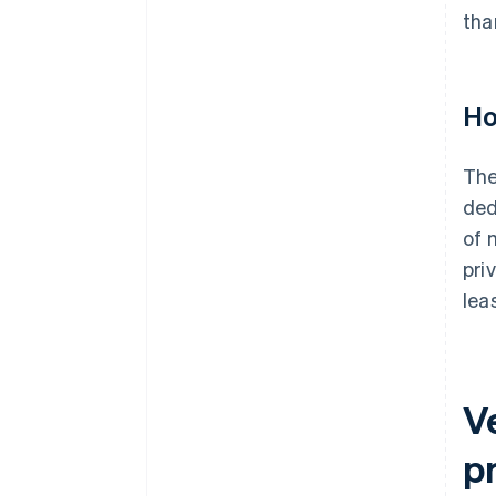
tha
Ho
The
ded
of 
pri
lea
V
p