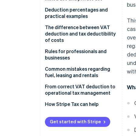
bus
Vehicle for business use only
Deduction percentages and
practical examples
Thi
Is VAT on vans always
deductible?
100% VAT deduction
The difference between VAT
cas
deduction and tax deductibility
ove
Vehicle for mixed use
40% VAT deduction
of costs
reg
Vehicle for private use only
No VAT deduction
VAT deduction
Rules for professionals and
ded
businesses
Deductibility of company cars
und
for direct tax purposes
Professionals
Common mistakes regarding
wit
fuel, leasing and rentals
Most common deductibility
Businesses
percentages and limits
Fuel
From correct VAT deduction to
Wha
operational tax management
Why VAT deduction and
Leasing
deductibility of costs do not
How Stripe Tax can help
Rental
coincide
Get started with Stripe