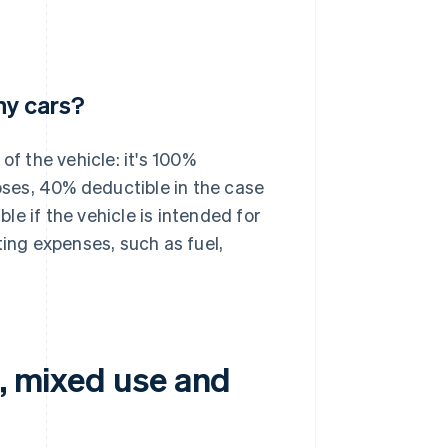
y cars?
 the vehicle: it's 100%
poses, 40% deductible in the case
e if the vehicle is intended for
ting expenses, such as fuel,
e, mixed use and