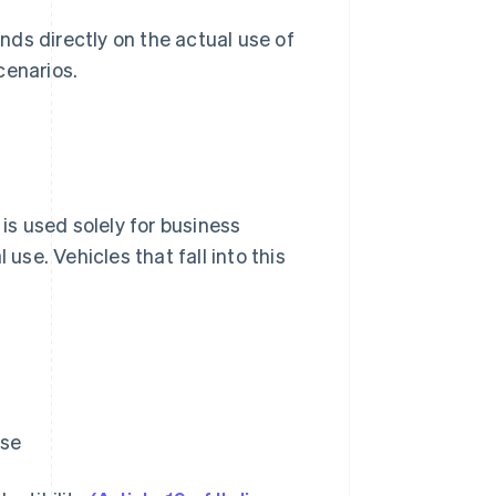
ds directly on the actual use of
cenarios.
 is used solely for business
use. Vehicles that fall into this
use