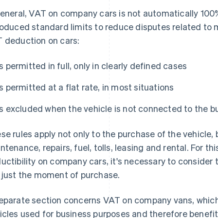
general, VAT on company cars is not automatically 100
roduced standard limits to reduce disputes related to m
 deduction on cars:
Is permitted in full, only in clearly defined cases
Is permitted at a flat rate, in most situations
Is excluded when the vehicle is not connected to the b
se rules apply not only to the purchase of the vehicle, 
ntenance, repairs, fuel, tolls, leasing and rental. For 
uctibility on company cars, it's necessary to consider t
 just the moment of purchase.
eparate section concerns VAT on company vans, which
icles used for business purposes and therefore benefi