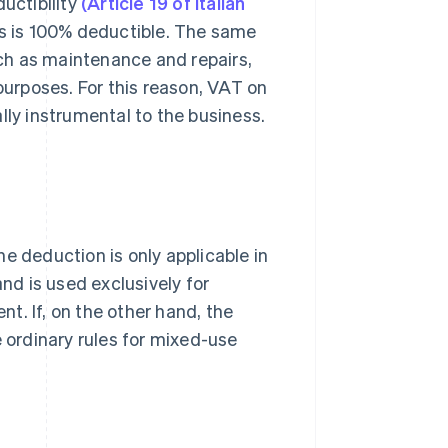
uctibility
(Article 19 of Italian
s is 100% deductible. The same
such as maintenance and repairs,
 purposes. For this reason, VAT on
lly instrumental to the business.
e deduction is only applicable in
and is used exclusively for
t. If, on the other hand, the
e ordinary rules for mixed-use