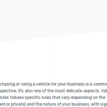
chasing or using a vehicle for your business is a comm
spective, it's also one of the most delicate aspects. 
icles follows specific rules that vary depending on the t
ed or private) and the nature of your business, with si