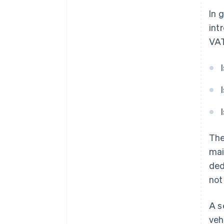
In 
int
VAT
The
mai
ded
not
A s
veh