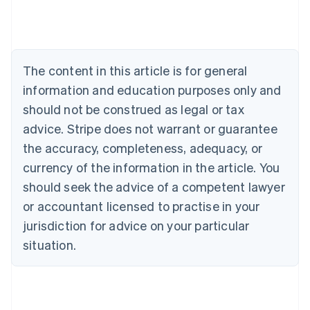
Austria
Deutsch
English
Belgium
Nederlands
Français
Deutsch
English
Brazil
The content in this article is for general
Português
English
information and education purposes only and
Bulgaria
should not be construed as legal or tax
English
Canada
advice. Stripe does not warrant or guarantee
English
Français
the accuracy, completeness, adequacy, or
Croatia
English
Italiano
currency of the information in the article. You
Cyprus
should seek the advice of a competent lawyer
English
Czech Republic
or accountant licensed to practise in your
English
jurisdiction for advice on your particular
Denmark
situation.
English
Estonia
English
Finland
English
Svenska