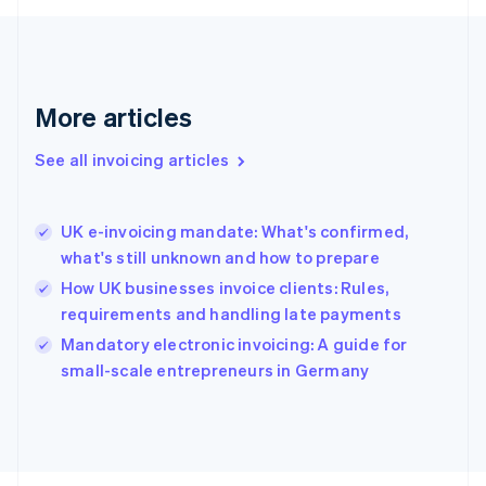
France
Français
English
Germany
Deutsch
English
Gibraltar
More articles
English
Greece
See all invoicing articles
English
Hong Kong SAR, China
English
简体中文
UK e-invoicing mandate: What's confirmed,
Hungary
English
what's still unknown and how to prepare
India
How UK businesses invoice clients: Rules,
English
requirements and handling late payments
Ireland
English
Mandatory electronic invoicing: A guide for
Italy
small-scale entrepreneurs in Germany
Italiano
English
Japan
日本語
English
Latvia
English