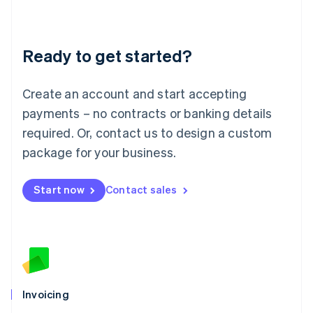
Liechtenstein
Deutsch
English
Lithuania
Ready to get started?
English
Luxembourg
Français
Deutsch
English
Create an account and start accepting
Mainland China
简体中文
English
payments – no contracts or banking details
Malaysia
required. Or, contact us to design a custom
English
简体中文
Malta
package for your business.
English
Mexico
Start now
Contact sales
Español
English
Netherlands
Nederlands
English
New Zealand
English
Norway
English
Poland
Invoicing
English