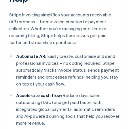
Stripe Invoicing simplifies your accounts receivable
(AR) process – from invoice creation to payment
collection. Whether you're managing one-time or
recurring billing, Stripe helps businesses get paid
faster and streamline operations:
Automate AR:
Easily create, customise and send
professional invoices – no coding required. Stripe
automatically tracks invoice status, sends payment
reminders and processes refunds, helping you stay
on top of your cash flow.
Accelerate cash flow:
Reduce days sales
outstanding (DSO) and get paid faster with
integrated global payments, automatic reminders
and AI-powered dunning tools that help you recover
more revenue.