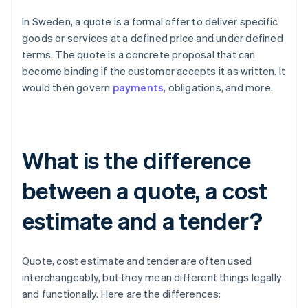
In Sweden, a quote is a formal offer to deliver specific
goods or services at a defined price and under defined
terms. The quote is a concrete proposal that can
become binding if the customer accepts it as written. It
would then govern
payments
, obligations, and more.
What is the difference
between a quote, a cost
estimate and a tender?
Quote, cost estimate and tender are often used
interchangeably, but they mean different things legally
and functionally. Here are the differences: