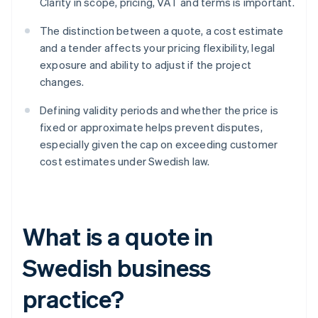
Clarity in scope, pricing, VAT and terms is important.
The distinction between a quote, a cost estimate
and a tender affects your pricing flexibility, legal
exposure and ability to adjust if the project
changes.
Defining validity periods and whether the price is
fixed or approximate helps prevent disputes,
especially given the cap on exceeding customer
cost estimates under Swedish law.
What is a quote in
Swedish business
practice?