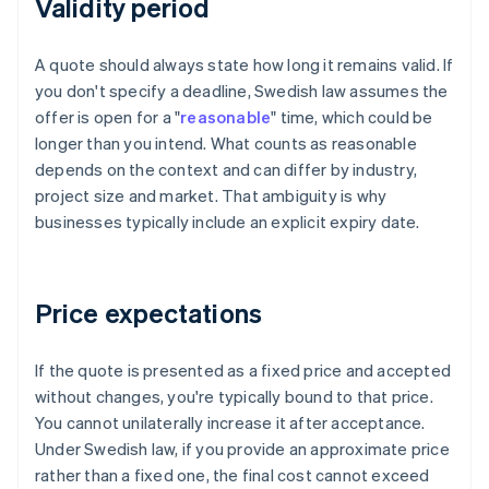
Validity period
A quote should always state how long it remains valid. If
you don't specify a deadline, Swedish law assumes the
offer is open for a "
reasonable
" time, which could be
longer than you intend. What counts as reasonable
depends on the context and can differ by industry,
project size and market. That ambiguity is why
businesses typically include an explicit expiry date.
Price expectations
If the quote is presented as a fixed price and accepted
without changes, you're typically bound to that price.
You cannot unilaterally increase it after acceptance.
Under Swedish law, if you provide an approximate price
rather than a fixed one, the final cost cannot exceed