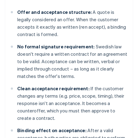
Offer and acceptance structure:
A quote is
legally considered an offer. When the customer
accepts it exactly as written (ren accept), a binding
contract is formed.
No formal signature requirement:
Swedish law
doesn't require a written contract for an agreement
to be valid. Acceptance can be written, verbal or
implied through conduct – as long as it clearly
matches the offer's terms.
Clean acceptance requirement:
If the customer
changes any terms (e.g. price, scope, timing), their
response isn't an acceptance. It becomes a
counteroffer, which you must then approve to
create a contract.
Binding effect on acceptance:
After a valid
acceptance, both parties are obligated to perform