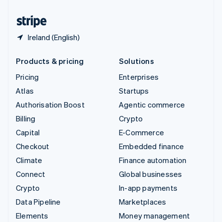
United States
English
Español
简体中文
Ireland (English)
Products & pricing
Solutions
Pricing
Enterprises
Atlas
Startups
Authorisation Boost
Agentic commerce
Billing
Crypto
Capital
E-Commerce
Checkout
Embedded finance
Climate
Finance automation
Connect
Global businesses
Crypto
In-app payments
Data Pipeline
Marketplaces
Elements
Money management