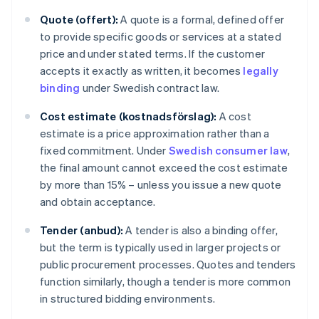
Quote (offert):
A quote is a formal, defined offer
to provide specific goods or services at a stated
price and under stated terms. If the customer
accepts it exactly as written, it becomes
legally
binding
under Swedish contract law.
Cost estimate (kostnadsförslag):
A cost
estimate is a price approximation rather than a
fixed commitment. Under
Swedish consumer law
,
the final amount cannot exceed the cost estimate
by more than 15% – unless you issue a new quote
and obtain acceptance.
Tender (anbud):
A tender is also a binding offer,
but the term is typically used in larger projects or
public procurement processes. Quotes and tenders
function similarly, though a tender is more common
in structured bidding environments.