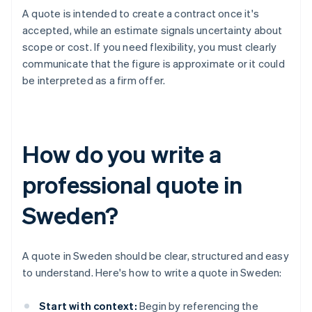
A quote is intended to create a contract once it's
accepted, while an estimate signals uncertainty about
scope or cost. If you need flexibility, you must clearly
communicate that the figure is approximate or it could
be interpreted as a firm offer.
How do you write a
professional quote in
Sweden?
A quote in Sweden should be clear, structured and easy
to understand. Here's how to write a quote in Sweden:
Start with context:
Begin by referencing the