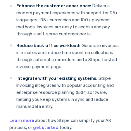
Enhance the customer experience:
Deliver a
modern payment experience with support for 25+
languages, 135+ currencies and 100+ payment
methods. Invoices are easy to access and pay
through a self-serve customer portal.
Reduce back-office workload:
Generate invoices
in minutes and reduce time spent on collections
through automatic reminders and a Stripe-hosted
invoice payment page.
Integrate with your existing systems:
Stripe
Invoicing integrates with popular accounting and
enterprise resource planning (ERP) software,
helping you keep systems in sync and reduce
manual data entry.
Learn more
about how Stripe can simplify your AR
Australia
process, or
get started
today.
English