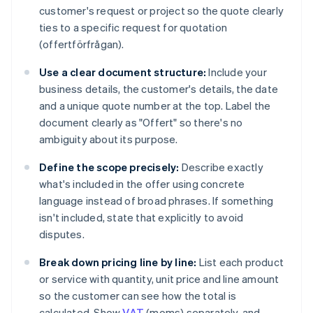
customer's request or project so the quote clearly
ties to a specific request for quotation
(offertförfrågan).
Use a clear document structure:
Include your
business details, the customer's details, the date
and a unique quote number at the top. Label the
document clearly as "Offert" so there's no
ambiguity about its purpose.
Define the scope precisely:
Describe exactly
what's included in the offer using concrete
language instead of broad phrases. If something
isn't included, state that explicitly to avoid
disputes.
Break down pricing line by line:
List each product
or service with quantity, unit price and line amount
so the customer can see how the total is
calculated. Show
VAT
(moms) separately, and