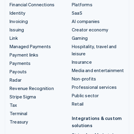
Financial Connections
Platforms
Identity
SaaS
Invoicing
AI companies
Issuing
Creator economy
Link
Gaming
Managed Payments
Hospitality, travel and
leisure
Payment links
Insurance
Payments
Media and entertainment
Payouts
Non-profits
Radar
Professional services
Revenue Recognition
Public sector
Stripe Sigma
Retail
Tax
Terminal
Integrations & custom
Treasury
solutions