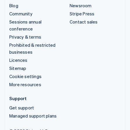
Blog
Newsroom
Community
Stripe Press
Sessions annual
Contact sales
conference
Privacy & terms
Prohibited & restricted
businesses
Licences
Sitemap
Cookie settings
More resources
Support
Get support
Managed support plans