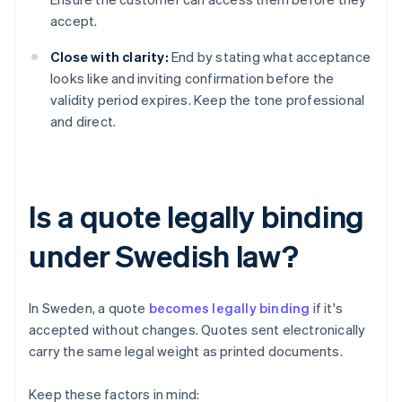
accept.
Close with clarity:
End by stating what acceptance
looks like and inviting confirmation before the
validity period expires. Keep the tone professional
and direct.
Is a quote legally binding
under Swedish law?
In Sweden, a quote
becomes legally binding
if it's
accepted without changes. Quotes sent electronically
carry the same legal weight as printed documents.
Keep these factors in mind: