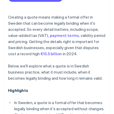
Scope changes
Creating a quote means making a formal offer in
Sweden that can become legally binding when it's
accepted. So every detail matters, including scope,
value-added tax (VAT),
payment terms
, validity period
and pricing. Getting the details right is important for
Swedish businesses, especially given that disputes
cost a record high
€13.5 billion
in 2024.
Below, we'll explore what a quote is in Swedish
business practice, what it must include, when it
becomes legally binding and how long it remains valid.
Highlights
In Sweden, a quote is a formal offer that becomes
legally binding when it's accepted without changes.