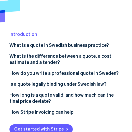
Partners
See what's ahead
Stripe App Marketplace
Radar
Fraud prevention
Atlas
Start-up incorporation
Introduction
Climate
What is a quote in Swedish business practice?
Carbon removal
What is the difference between a quote, a cost
Identity
Online identity verification
estimate and a tender?
How do you write a professional quote in Sweden?
Is a quote legally binding under Swedish law?
How long is a quote valid, and how much can the
Stripe Sessions 2026
final price deviate?
See how Stripe is building the economic infrastructure 
Watch now
Validity period
How Stripe Invoicing can help
Price expectations
Get started with Stripe