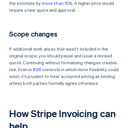
the estimate by
more than 15%
. A higher price would
require a new quote and approval.
Scope changes
If additional work arises that wasn't included in the
original scope, you should pause and issue a revised
quote. Continuing without formalising changes creates
risk. Even in
B2B
contexts in which more flexibility could
exist, it's prudent to treat accepted pricing as binding
unless both parties formally agree otherwise.
How Stripe Invoicing can
help