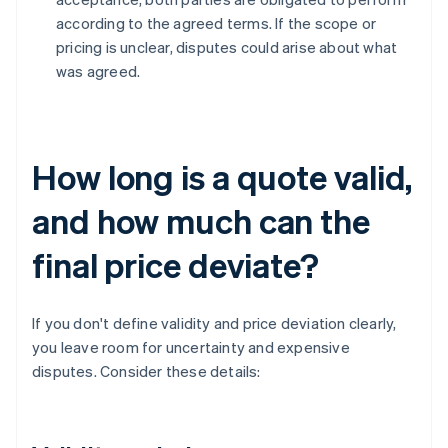
according to the agreed terms. If the scope or
pricing is unclear, disputes could arise about what
was agreed.
How long is a quote valid,
and how much can the
final price deviate?
If you don't define validity and price deviation clearly,
you leave room for uncertainty and expensive
disputes. Consider these details: