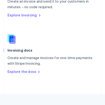
Create an invoice and send it to your customers in
Portugal
Português
English
minutes – no code required.
Romania
Explore Invoicing
English
Singapore
English
简体中文
Slovakia
English
Slovenia
English
Italiano
Invoicing docs
Spain
Español
English
Create and manage invoices for one-time payments
Sweden
with Stripe Invoicing.
Svenska
English
Switzerland
Explore the docs
Deutsch
Français
Italiano
English
Thailand
ไทย
English
United Arab Emirates
English
United Kingdom
English