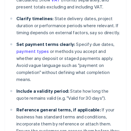
present totals excluding and including VAT.
Clarify timelines:
State delivery dates, project
duration or performance periods where relevant. If
timing depends on external factors, say so directly.
Set payment terms clearly:
Specify due dates,
payment types
or methods you accept and
whether any deposit or staged payments apply.
Avoid vague language such as "payment on
completion" without defining what completion
means.
Include a validity period:
State how long the
quote remains valid (e.g. "Valid for 30 days").
Reference general terms, if applicable:
If your
business has standard terms and conditions,
incorporate them by reference or attach them.
Ensure the customer can access them before they