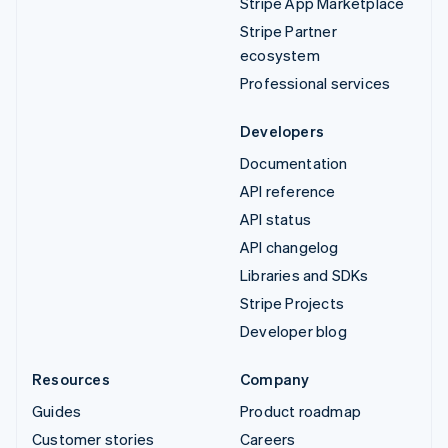
Stripe App Marketplace
Stripe Partner
ecosystem
Professional services
Developers
Documentation
API reference
API status
API changelog
Libraries and SDKs
Stripe Projects
Developer blog
Resources
Company
Guides
Product roadmap
Customer stories
Careers