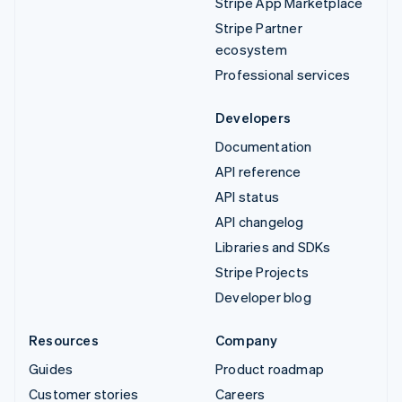
Stripe App Marketplace
Stripe Partner
ecosystem
Professional services
Developers
Documentation
API reference
API status
API changelog
Libraries and SDKs
Stripe Projects
Developer blog
Resources
Company
Guides
Product roadmap
Customer stories
Careers