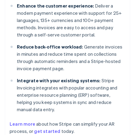
Enhance the customer experience:
Deliver a
modern payment experience with support for 25+
languages, 135+ currencies and 100+ payment
methods. Invoices are easy to access and pay
through a self-serve customer portal.
Reduce back-office workload:
Generate invoices
in minutes and reduce time spent on collections
through automatic reminders and a Stripe-hosted
invoice payment page.
Integrate with your existing systems:
Stripe
Invoicing integrates with popular accounting and
enterprise resource planning (ERP) software,
helping you keep systems in sync and reduce
manual data entry.
Learn more
about how Stripe can simplify your AR
Australia
process, or
get started
today.
English