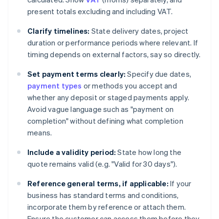
present totals excluding and including VAT.
Clarify timelines:
State delivery dates, project
duration or performance periods where relevant. If
timing depends on external factors, say so directly.
Set payment terms clearly:
Specify due dates,
payment types
or methods you accept and
whether any deposit or staged payments apply.
Avoid vague language such as "payment on
completion" without defining what completion
means.
Include a validity period:
State how long the
quote remains valid (e.g. "Valid for 30 days").
Reference general terms, if applicable:
If your
business has standard terms and conditions,
incorporate them by reference or attach them.
Ensure the customer can access them before they