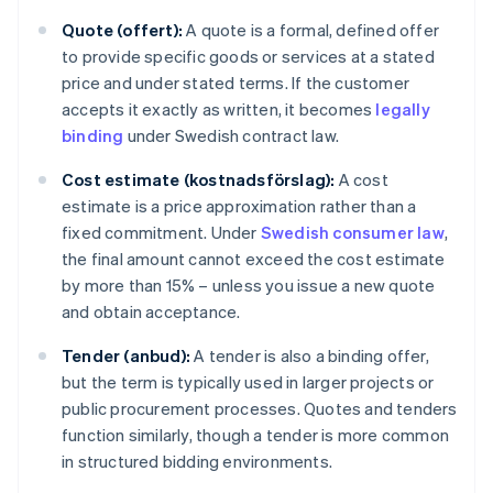
Quote (offert):
A quote is a formal, defined offer
to provide specific goods or services at a stated
price and under stated terms. If the customer
accepts it exactly as written, it becomes
legally
binding
under Swedish contract law.
Cost estimate (kostnadsförslag):
A cost
estimate is a price approximation rather than a
fixed commitment. Under
Swedish consumer law
,
the final amount cannot exceed the cost estimate
by more than 15% – unless you issue a new quote
and obtain acceptance.
Tender (anbud):
A tender is also a binding offer,
but the term is typically used in larger projects or
public procurement processes. Quotes and tenders
function similarly, though a tender is more common
in structured bidding environments.