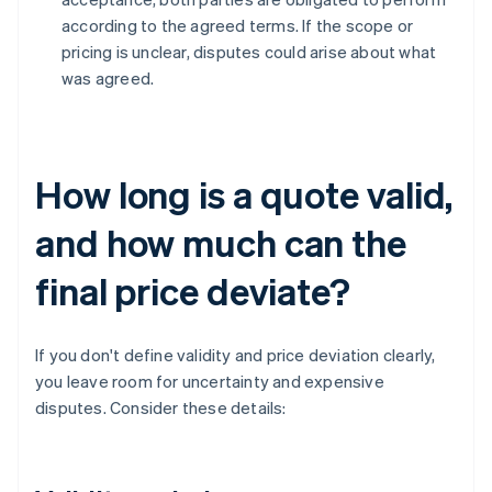
according to the agreed terms. If the scope or
pricing is unclear, disputes could arise about what
was agreed.
How long is a quote valid,
and how much can the
final price deviate?
If you don't define validity and price deviation clearly,
you leave room for uncertainty and expensive
disputes. Consider these details: