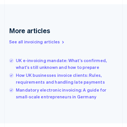
France
Français
English
Germany
Deutsch
English
Gibraltar
More articles
English
Greece
See all invoicing articles
English
Hong Kong SAR, China
English
简体中文
UK e-invoicing mandate: What's confirmed,
Hungary
English
what's still unknown and how to prepare
India
How UK businesses invoice clients: Rules,
English
requirements and handling late payments
Ireland
English
Mandatory electronic invoicing: A guide for
Italy
small-scale entrepreneurs in Germany
Italiano
English
Japan
日本語
English
Latvia
English