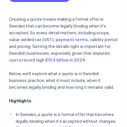
Scope changes
Creating a quote means making a formal offer in
Sweden that can become legally binding when it's
accepted. So every detail matters, including scope,
value-added tax (VAT),
payment terms
, validity period
and pricing. Getting the details right is important for
Swedish businesses, especially given that disputes
cost a record high
€13.5 billion
in 2024.
Below, we'll explore what a quote is in Swedish
business practice, what it must include, when it
becomes legally binding and how long it remains valid.
Highlights
In Sweden, a quote is a formal offer that becomes
legally binding when it's accepted without changes.