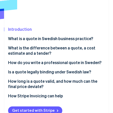
Partners
See what's ahead
Stripe App Marketplace
Radar
Fraud prevention
Atlas
Start-up incorporation
Introduction
Climate
What is a quote in Swedish business practice?
Carbon removal
What is the difference between a quote, a cost
Identity
Online identity verification
estimate and a tender?
How do you write a professional quote in Sweden?
Is a quote legally binding under Swedish law?
How long is a quote valid, and how much can the
Stripe Sessions 2026
final price deviate?
See how Stripe is building the economic infrastructure 
Watch now
Validity period
How Stripe Invoicing can help
Price expectations
Get started with Stripe