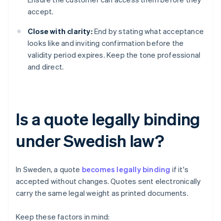
accept.
Close with clarity:
End by stating what acceptance
looks like and inviting confirmation before the
validity period expires. Keep the tone professional
and direct.
Is a quote legally binding
under Swedish law?
In Sweden, a quote
becomes legally binding
if it's
accepted without changes. Quotes sent electronically
carry the same legal weight as printed documents.
Keep these factors in mind: