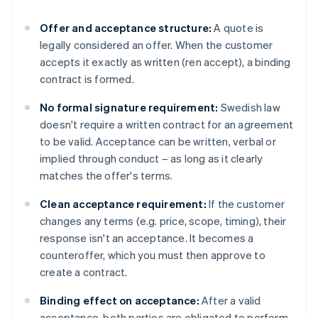
Offer and acceptance structure:
A quote is
legally considered an offer. When the customer
accepts it exactly as written (ren accept), a binding
contract is formed.
No formal signature requirement:
Swedish law
doesn't require a written contract for an agreement
to be valid. Acceptance can be written, verbal or
implied through conduct – as long as it clearly
matches the offer's terms.
Clean acceptance requirement:
If the customer
changes any terms (e.g. price, scope, timing), their
response isn't an acceptance. It becomes a
counteroffer, which you must then approve to
create a contract.
Binding effect on acceptance:
After a valid
acceptance, both parties are obligated to perform