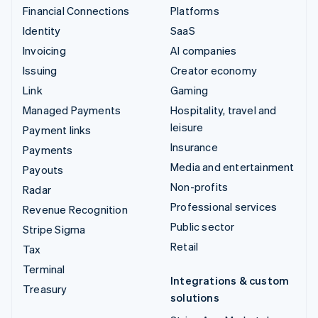
Financial Connections
Platforms
Identity
SaaS
Invoicing
AI companies
Issuing
Creator economy
Link
Gaming
Managed Payments
Hospitality, travel and
leisure
Payment links
Insurance
Payments
Media and entertainment
Payouts
Non-profits
Radar
Professional services
Revenue Recognition
Public sector
Stripe Sigma
Retail
Tax
Terminal
Integrations & custom
Treasury
solutions