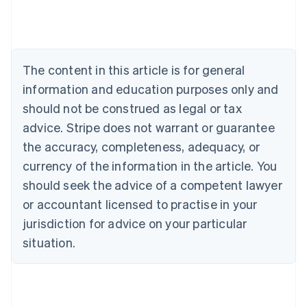
Austria
Deutsch
English
Belgium
Nederlands
Français
Deutsch
English
Brazil
The content in this article is for general
Português
English
information and education purposes only and
Bulgaria
should not be construed as legal or tax
English
Canada
advice. Stripe does not warrant or guarantee
English
Français
the accuracy, completeness, adequacy, or
Croatia
English
Italiano
currency of the information in the article. You
Cyprus
should seek the advice of a competent lawyer
English
Czech Republic
or accountant licensed to practise in your
English
jurisdiction for advice on your particular
Denmark
situation.
English
Estonia
English
Finland
English
Svenska