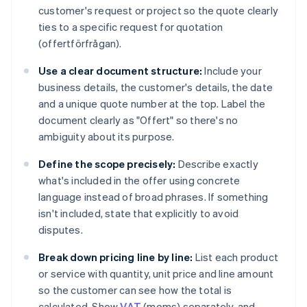
customer's request or project so the quote clearly
ties to a specific request for quotation
(offertförfrågan).
Use a clear document structure:
Include your
business details, the customer's details, the date
and a unique quote number at the top. Label the
document clearly as "Offert" so there's no
ambiguity about its purpose.
Define the scope precisely:
Describe exactly
what's included in the offer using concrete
language instead of broad phrases. If something
isn't included, state that explicitly to avoid
disputes.
Break down pricing line by line:
List each product
or service with quantity, unit price and line amount
so the customer can see how the total is
calculated. Show
VAT
(moms) separately, and