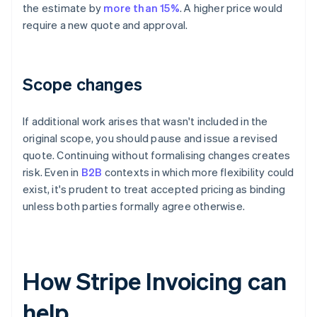
the estimate by
more than 15%
. A higher price would
require a new quote and approval.
Scope changes
If additional work arises that wasn't included in the
original scope, you should pause and issue a revised
quote. Continuing without formalising changes creates
risk. Even in
B2B
contexts in which more flexibility could
exist, it's prudent to treat accepted pricing as binding
unless both parties formally agree otherwise.
How Stripe Invoicing can
help