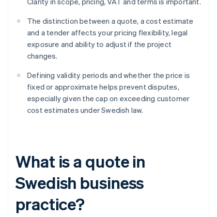
Clarity in scope, pricing, VAT and terms is important.
The distinction between a quote, a cost estimate
and a tender affects your pricing flexibility, legal
exposure and ability to adjust if the project
changes.
Defining validity periods and whether the price is
fixed or approximate helps prevent disputes,
especially given the cap on exceeding customer
cost estimates under Swedish law.
What is a quote in
Swedish business
practice?