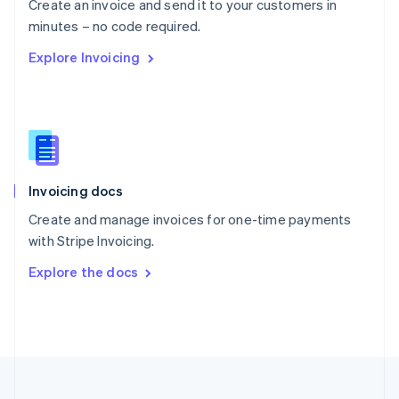
Create an invoice and send it to your customers in
Portugal
Português
English
minutes – no code required.
Romania
Explore Invoicing
English
Singapore
English
简体中文
Slovakia
English
Slovenia
English
Italiano
Invoicing docs
Spain
Español
English
Create and manage invoices for one-time payments
Sweden
with Stripe Invoicing.
Svenska
English
Switzerland
Explore the docs
Deutsch
Français
Italiano
English
Thailand
ไทย
English
United Arab Emirates
English
United Kingdom
English