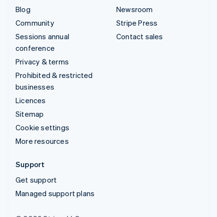
Blog
Newsroom
Community
Stripe Press
Sessions annual
Contact sales
conference
Privacy & terms
Prohibited & restricted
businesses
Licences
Sitemap
Cookie settings
More resources
Support
Get support
Managed support plans