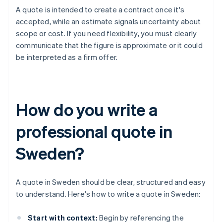
A quote is intended to create a contract once it's
accepted, while an estimate signals uncertainty about
scope or cost. If you need flexibility, you must clearly
communicate that the figure is approximate or it could
be interpreted as a firm offer.
How do you write a
professional quote in
Sweden?
A quote in Sweden should be clear, structured and easy
to understand. Here's how to write a quote in Sweden:
Start with context:
Begin by referencing the