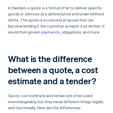
In Sweden, a quote is a formal offer to deliver specific
goods or services at a defined price and under defined
terms. The quote is a concrete proposal that can
become binding if the customer accepts it as written. It
would then govern
payments
, obligations, and more.
What is the difference
between a quote, a cost
estimate and a tender?
Quote, cost estimate and tender are often used
interchangeably, but they mean different things legally
and functionally. Here are the differences: