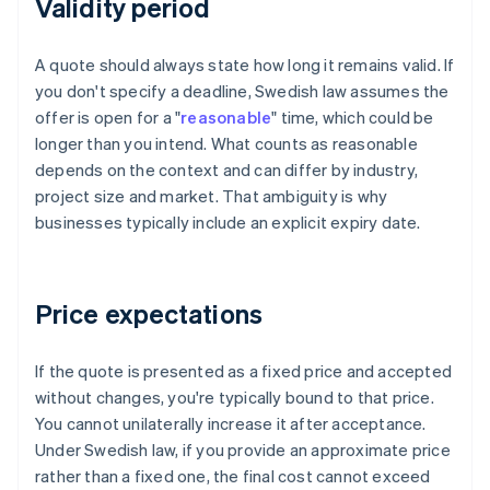
Validity period
A quote should always state how long it remains valid. If
you don't specify a deadline, Swedish law assumes the
offer is open for a "
reasonable
" time, which could be
longer than you intend. What counts as reasonable
depends on the context and can differ by industry,
project size and market. That ambiguity is why
businesses typically include an explicit expiry date.
Price expectations
If the quote is presented as a fixed price and accepted
without changes, you're typically bound to that price.
You cannot unilaterally increase it after acceptance.
Under Swedish law, if you provide an approximate price
rather than a fixed one, the final cost cannot exceed