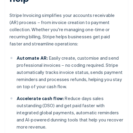
Stripe Invoicing simplifies your accounts receivable
(AR) process – from invoice creation to payment
collection. Whether you're managing one-time or
recurring billing, Stripe helps businesses get paid
faster and streamline operations:
Automate AR:
Easily create, customise and send
professional invoices – no coding required. Stripe
automatically tracks invoice status, sends payment
reminders and processes refunds, helping you stay
on top of your cash flow.
Accelerate cash flow:
Reduce days sales
outstanding (DSO) and get paid faster with
integrated global payments, automatic reminders
and AI-powered dunning tools that help you recover
more revenue.