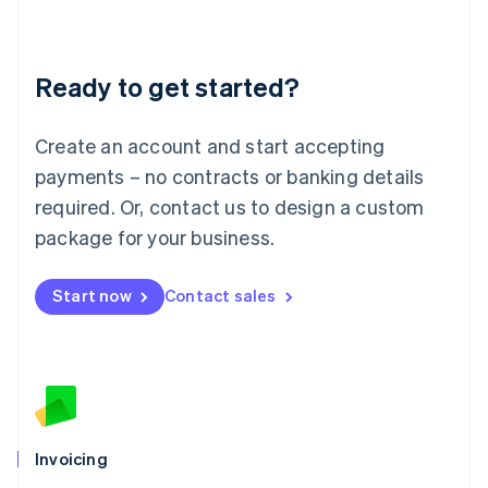
Liechtenstein
Deutsch
English
Lithuania
Ready to get started?
English
Luxembourg
Français
Deutsch
English
Create an account and start accepting
Mainland China
简体中文
English
payments – no contracts or banking details
Malaysia
required. Or, contact us to design a custom
English
简体中文
Malta
package for your business.
English
Mexico
Start now
Contact sales
Español
English
Netherlands
Nederlands
English
New Zealand
English
Norway
English
Poland
Invoicing
English