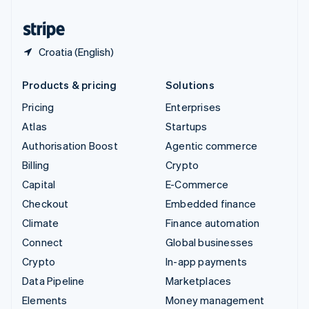
United States
English
Español
简体中文
Croatia (English)
Products & pricing
Solutions
Pricing
Enterprises
Atlas
Startups
Authorisation Boost
Agentic commerce
Billing
Crypto
Capital
E-Commerce
Checkout
Embedded finance
Climate
Finance automation
Connect
Global businesses
Crypto
In-app payments
Data Pipeline
Marketplaces
Elements
Money management