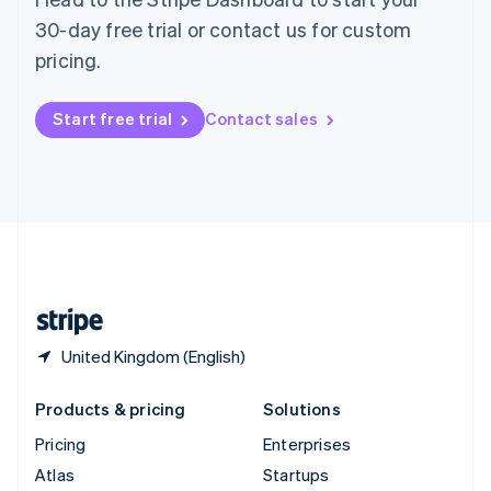
Spain
30-day free trial or contact us for custom
Español
English
pricing.
Sweden
Svenska
English
Switzerland
Start free trial
Contact sales
Deutsch
Français
Italiano
English
Thailand
ไทย
English
United Arab Emirates
English
United Kingdom
English
United States
English
Español
简体中文
United Kingdom (English)
Products & pricing
Solutions
Pricing
Enterprises
Atlas
Startups