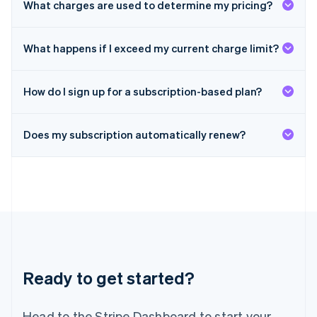
What charges are used to determine my pricing?
Malta
English
Mexico
What happens if I exceed my current charge limit?
Español
English
Netherlands
Nederlands
English
How do I sign up for a subscription-based plan?
New Zealand
English
Norway
Does my subscription automatically renew?
English
Poland
English
Portugal
Português
English
Romania
English
Singapore
English
简体中文
Slovakia
Ready to get started?
English
Slovenia
Head to the Stripe Dashboard to start your
English
Italiano