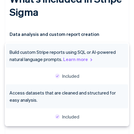
Sigma
Data analysis and custom report creation
Build custom Stripe reports using SQL or AI-powered
natural language prompts.
Learn more
Included
Access datasets that are cleaned and structured for
easy analysis.
Included