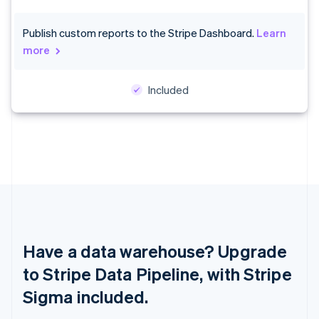
Croatia
English
Italiano
Publish custom reports to the Stripe Dashboard.
Learn
Cyprus
more
English
Czech Republic
English
Included
Denmark
English
Estonia
English
Finland
English
Svenska
France
Français
English
Germany
Deutsch
English
Gibraltar
Have a data warehouse? Upgrade
English
to Stripe Data Pipeline, with Stripe
Greece
English
Sigma included.
Hong Kong SAR, China
English
简体中文