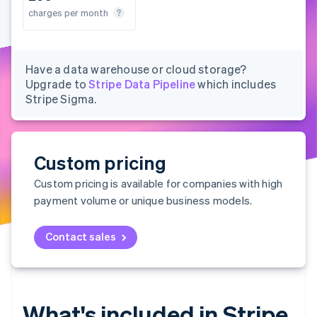
Partners
See what's ahead
s per month
charges per month
charges per month
charges per month
Stripe App Marketplace
Radar
Fraud prevention
Atlas
Have a data warehouse or cloud storage?
Start-up incorporation
Upgrade to
Stripe Data Pipeline
which includes
Stripe Sigma.
Climate
Carbon removal
Identity
Online identity verification
Custom pricing
Custom pricing is available for companies with high
payment volume or unique business models.
Stripe Sessions 2026
Contact sales
See how Stripe is building the economic infrastructure 
Watch now
What's included in Stripe