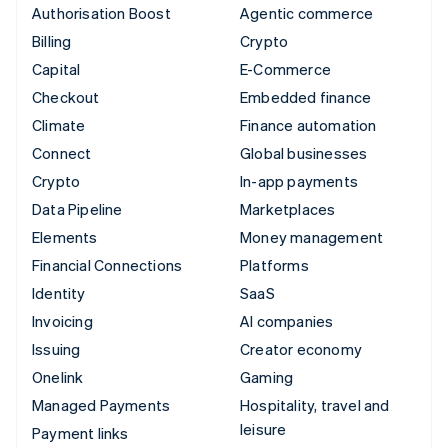
Authorisation Boost
Agentic commerce
Billing
Crypto
Capital
E-Commerce
Checkout
Embedded finance
Climate
Finance automation
Connect
Global businesses
Crypto
In-app payments
Data Pipeline
Marketplaces
Elements
Money management
Financial Connections
Platforms
Identity
SaaS
Invoicing
AI companies
Issuing
Creator economy
Onelink
Gaming
Managed Payments
Hospitality, travel and
leisure
Payment links