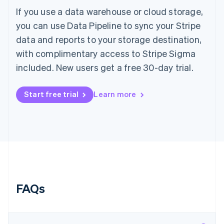
Hungary
If you use a data warehouse or cloud storage,
English
you can use Data Pipeline to sync your Stripe
India
data and reports to your storage destination,
English
Ireland
with complimentary access to Stripe Sigma
English
included. New users get a free 30-day trial.
Italy
Italiano
English
Japan
Start free trial
Learn more
日本語
English
Latvia
English
Liechtenstein
Deutsch
English
Lithuania
English
Luxembourg
Français
Deutsch
English
FAQs
Mainland China
简体中文
English
Malaysia
English
简体中文