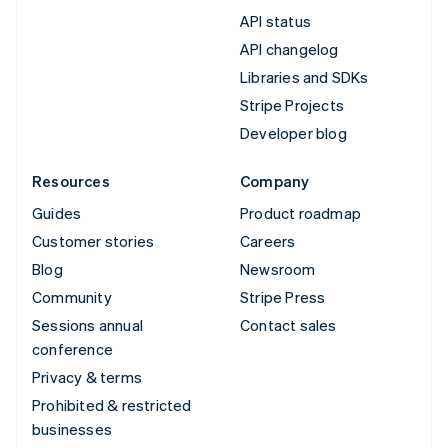
API status
API changelog
Libraries and SDKs
Stripe Projects
Developer blog
Resources
Company
Guides
Product roadmap
Customer stories
Careers
Blog
Newsroom
Community
Stripe Press
Sessions annual
Contact sales
conference
Privacy & terms
Prohibited & restricted
businesses