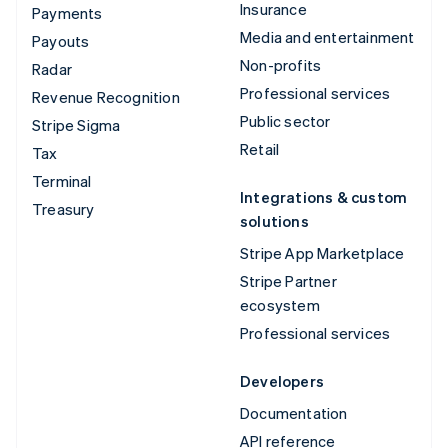
Insurance
Payments
Media and entertainment
Payouts
Non-profits
Radar
Professional services
Revenue Recognition
Public sector
Stripe Sigma
Retail
Tax
Terminal
Integrations & custom
Treasury
solutions
Stripe App Marketplace
Stripe Partner
ecosystem
Professional services
Developers
Documentation
API reference