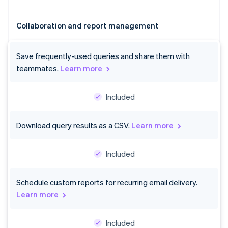
Collaboration and report management
Save frequently-used queries and share them with
teammates.
Learn more
Included
Australia
Download query results as a CSV.
Learn more
English
Austria
Deutsch
English
Included
Belgium
Nederlands
Français
Deutsch
English
Brazil
Schedule custom reports for recurring email delivery.
Português
English
Learn more
Bulgaria
English
Canada
Included
English
Français