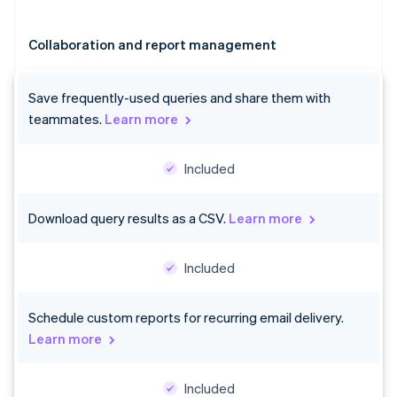
Collaboration and report management
Save frequently-used queries and share them with
teammates.
Learn more
Included
Australia
Download query results as a CSV.
Learn more
English
Austria
Deutsch
English
Included
Belgium
Nederlands
Français
Deutsch
English
Brazil
Schedule custom reports for recurring email delivery.
Português
English
Learn more
Bulgaria
English
Canada
Included
English
Français