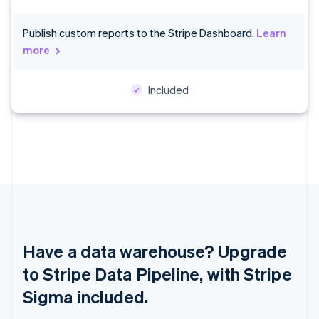
Croatia
English
Italiano
Publish custom reports to the Stripe Dashboard.
Learn
Cyprus
more
English
Czech Republic
English
Included
Denmark
English
Estonia
English
Finland
English
Svenska
France
Français
English
Germany
Deutsch
English
Gibraltar
Have a data warehouse? Upgrade
English
to Stripe Data Pipeline, with Stripe
Greece
English
Sigma included.
Hong Kong SAR, China
English
简体中文