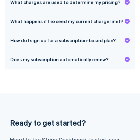
What charges are used to determine my pricing?
Malta
English
Mexico
What happens if I exceed my current charge limit?
Español
English
Netherlands
Nederlands
English
How do I sign up for a subscription-based plan?
New Zealand
English
Norway
Does my subscription automatically renew?
English
Poland
English
Portugal
Português
English
Romania
English
Singapore
English
简体中文
Slovakia
Ready to get started?
English
Slovenia
Head to the Stripe Dashboard to start your
English
Italiano