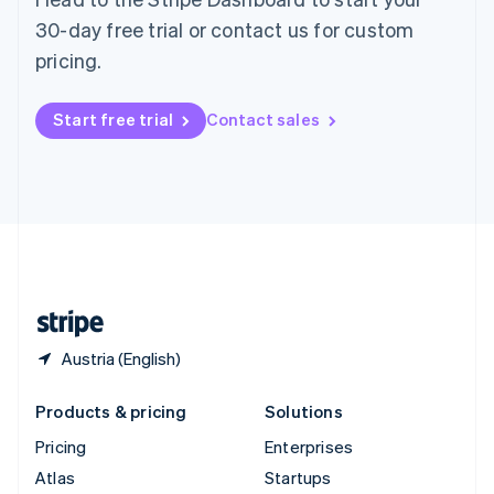
Spain
30-day free trial or contact us for custom
Español
English
pricing.
Sweden
Svenska
English
Switzerland
Start free trial
Contact sales
Deutsch
Français
Italiano
English
Thailand
ไทย
English
United Arab Emirates
English
United Kingdom
English
United States
English
Español
简体中文
Austria (English)
Products & pricing
Solutions
Pricing
Enterprises
Atlas
Startups