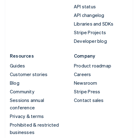
API status
API changelog
Libraries and SDKs
Stripe Projects
Developer blog
Resources
Company
Guides
Product roadmap
Customer stories
Careers
Blog
Newsroom
Community
Stripe Press
Sessions annual
Contact sales
conference
Privacy & terms
Prohibited & restricted
businesses