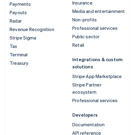
Insurance
Payments
Media and entertainment
Payouts
Non-profits
Radar
Professional services
Revenue Recognition
Public sector
Stripe Sigma
Retail
Tax
Terminal
Integrations & custom
Treasury
solutions
Stripe App Marketplace
Stripe Partner
ecosystem
Professional services
Developers
Documentation
API reference