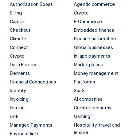
Authorisation Boost
Agentic commerce
Billing
Crypto
Capital
E-Commerce
Checkout
Embedded finance
Climate
Finance automation
Connect
Global businesses
Crypto
In-app payments
Data Pipeline
Marketplaces
Elements
Money management
Financial Connections
Platforms
Identity
SaaS
Invoicing
AI companies
Issuing
Creator economy
Link
Gaming
Managed Payments
Hospitality, travel and
leisure
Payment links