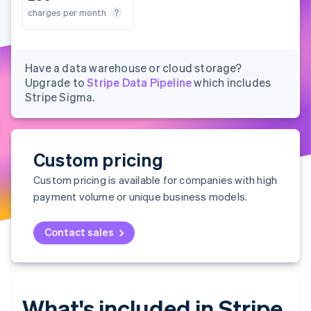
Partners
See what's ahead
s per month
charges per month
charges per month
charges per month
Stripe App Marketplace
Radar
Fraud prevention
Atlas
Have a data warehouse or cloud storage?
Start-up incorporation
Upgrade to
Stripe Data Pipeline
which includes
Stripe Sigma.
Climate
Carbon removal
Identity
Online identity verification
Custom pricing
Custom pricing is available for companies with high
payment volume or unique business models.
Stripe Sessions 2026
Contact sales
See how Stripe is building the economic infrastructure 
Watch now
What's included in Stripe