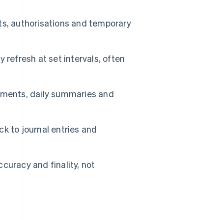
, authorisations and temporary
 refresh at set intervals, often
ements, daily summaries and
ck to journal entries and
ccuracy and finality, not