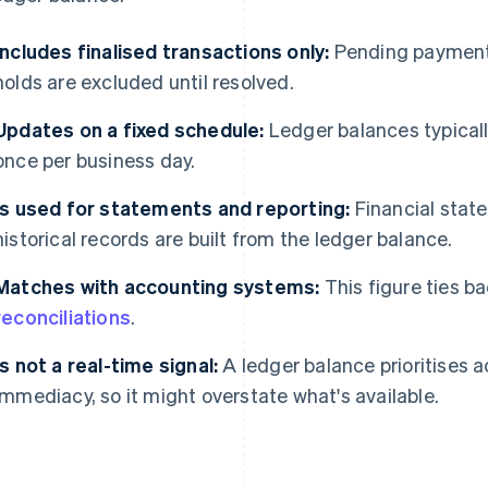
Includes finalised transactions only:
Pending payments
holds are excluded until resolved.
Updates on a fixed schedule:
Ledger balances typically
once per business day.
Is used for statements and reporting:
Financial stat
historical records are built from the ledger balance.
Matches with accounting systems:
This figure ties ba
reconciliations
.
Is not a real-time signal:
A ledger balance prioritises a
immediacy, so it might overstate what's available.