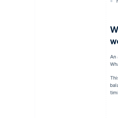
W
w
An 
Wha
Thi
bal
tim