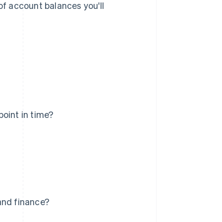
of account balances you'll
oint in time?
and finance?