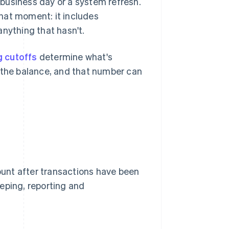
a business day or a system refresh.
hat moment: it includes
anything that hasn't.
 cutoffs
determine what's
o the balance, and that number can
count after transactions have been
eping, reporting and