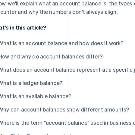
ow, we'll explain what an account balance is, the types 
ounter and why the numbers don't always align.
t's in this article?
What is an account balance and how does it work?
How and why do account balances differ?
What does an account balance represent at a specific p
What is a ledger balance?
What is an available balance?
Why can account balances show different amounts?
Where is the term "account balance" used in business 