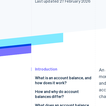
Last updated 27 February 2026
Accelerated checkout
Financial Connections
Linked financial account data
Introduction
An 
mom
What is an account balance, and
how does it work?
and
acc
How and why do account
cha
balances differ?
What does an account balance