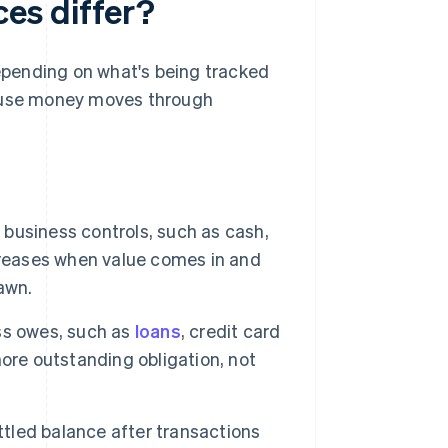
es differ?
pending on what's being tracked
cause money moves through
business controls, such as cash,
creases when value comes in and
awn.
s owes, such as
loans
, credit card
ore outstanding obligation, not
ettled balance after transactions