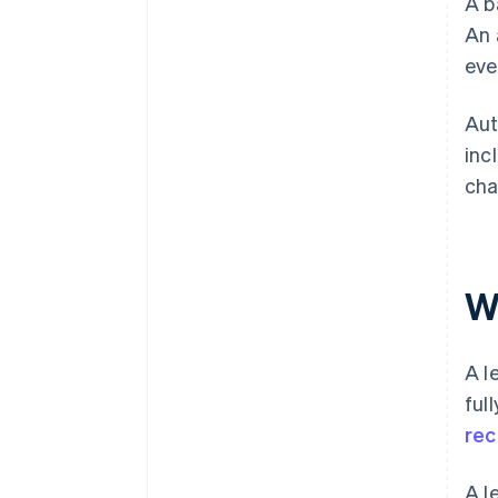
A b
An 
eve
Aut
inc
cha
W
A l
ful
rec
A l