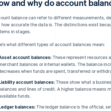
ow and why do account balanc
ount balance can refer to different measurements, de
 how accurate the data is. The distinctions exist be
tems in stages.
e's what different types of account balances mean:
Asset account balances:
These represent resources a 
merchant balances or internal wallets. The balance in
decreases when funds are spent, transferred or withdr
Liability account balances:
These show what a busines
balances and lines of credit. A higher balance means m
available funds.
Ledger balances:
The ledger balance is the official, s