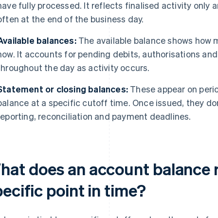
have fully processed. It reflects finalised activity onl
often at the end of the business day.
Available balances:
The available balance shows how 
now. It accounts for pending debits, authorisations and
throughout the day as activity occurs.
Statement or closing balances:
These appear on perio
balance at a specific cutoff time. Once issued, they d
reporting, reconciliation and payment deadlines.
hat does an account balance r
ecific point in time?