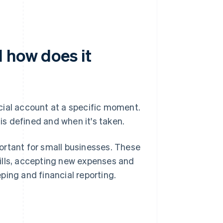
 how does it
cial account at a specific moment.
s defined and when it's taken.
portant for small businesses. These
ills, accepting new expenses and
ping and financial reporting.