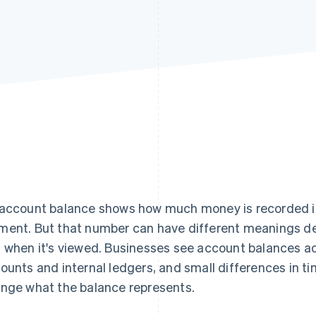
account balance shows how much money is recorded in
ent. But that number can have different meanings de
 when it's viewed. Businesses see account balances a
ounts and internal ledgers, and small differences in ti
nge what the balance represents.