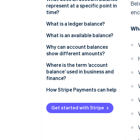
Bel
represent at a specific point in
enc
time?
What is a ledger balance?
Wha
What is an available balance?
Why can account balances
show different amounts?
Where is the term ’account
balance’ used in business and
finance?
How Stripe Payments can help
Get started with Stripe