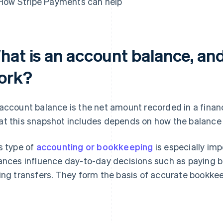
How Stripe Payments can help
hat is an account balance, and
ork?
account balance is the net amount recorded in a finan
t this snapshot includes depends on how the balance i
s type of
accounting or bookkeeping
is especially im
ances influence day-to-day decisions such as paying b
ing transfers. They form the basis of accurate bookkee