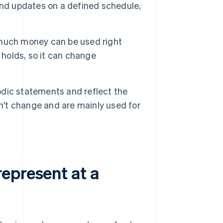
y and updates on a defined schedule,
much money can be used right
 holds, so it can change
dic statements and reflect the
on't change and are mainly used for
epresent at a