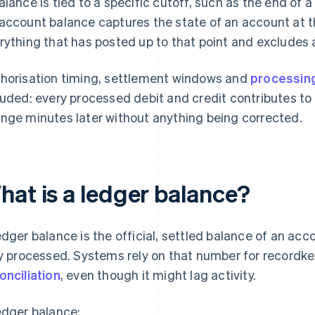
alance is tied to a specific cutoff, such as the end of 
account balance captures the state of an account at t
rything that has posted up to that point and excludes 
horisation timing, settlement windows and
processing
luded: every processed debit and credit contributes t
nge minutes later without anything being corrected.
hat is a ledger balance?
edger balance is the official, settled balance of an ac
ly processed. Systems rely on that number for recordke
onciliation
, even though it might lag activity.
edger balance: