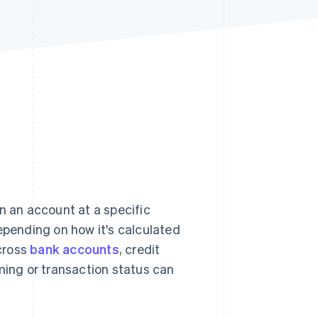
Stripe Sessions 2026
See how Stripe is
building the economic
infrastructure for AI.
Watch now
 an account at a specific
pending on how it's calculated
cross
bank accounts
, credit
ming or transaction status can