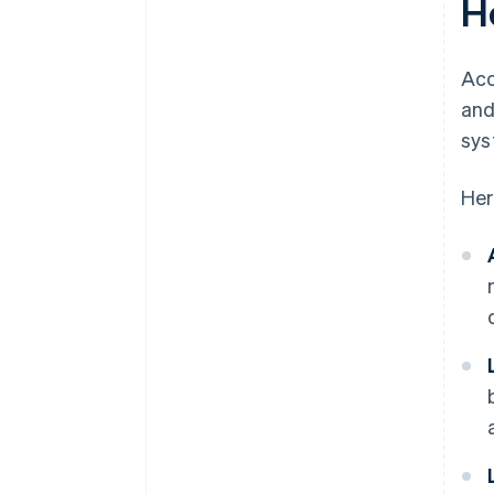
H
Acc
and
sys
Her