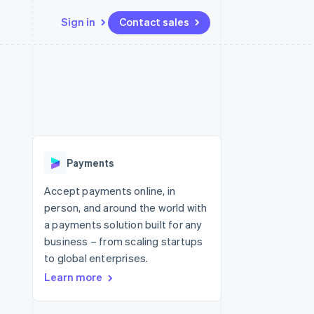
Sign in
Contact sales
Resources
Ecosystem
Contact
 marketplaces
More
App integrations
Partners
Contact sales
Product roadmap
e
Code samples
Stripe App Marketplace
Become a partner
See what's ahead
platforms
Developers blog
latforms
re
API status
Radar
ncing
Fraud prevention
 platforms
Payments
ncial services
Atlas
Start-up incorporation
Accept payments online, in
rtual cards
person, and around the world with
Climate
Carbon removal
a payments solution built for any
business – from scaling startups
Identity
Online identity verification
to global enterprises.
Learn more