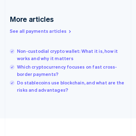
Deutsch
English
Gibraltar
English
More articles
Greece
English
See all payments articles
Hong Kong SAR, China
English
简体中文
Hungary
English
Non-custodial crypto wallet: What it is, how it
India
works and why it matters
English
Which cryptocurrency focuses on fast cross-
Ireland
border payments?
English
Italy
Do stablecoins use blockchain, and what are the
Italiano
English
risks and advantages?
Japan
日本語
English
Latvia
English
Liechtenstein
Deutsch
English
Lithuania