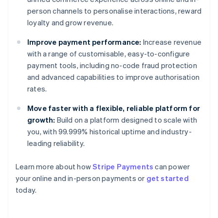
person channels to personalise interactions, reward
loyalty and grow revenue.
Improve payment performance:
Increase revenue
with a range of customisable, easy-to-configure
payment tools, including no-code fraud protection
and advanced capabilities to improve authorisation
rates.
Move faster with a flexible, reliable platform for
growth:
Build on a platform designed to scale with
you, with 99.999% historical uptime and industry-
leading reliability.
Learn more about how
Stripe Payments
can power
Australia
your online and in-person payments or
get started
English
today.
Austria
Deutsch
English
Belgium