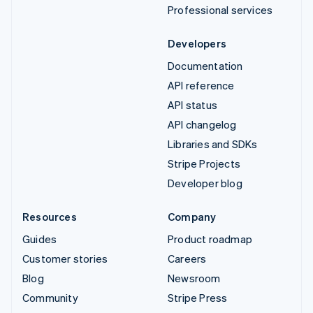
Professional services
Developers
Documentation
API reference
API status
API changelog
Libraries and SDKs
Stripe Projects
Developer blog
Resources
Company
Guides
Product roadmap
Customer stories
Careers
Blog
Newsroom
Community
Stripe Press