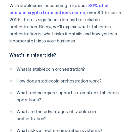
With stablecoins accounting for about
30% of all
onchain crypto transaction volume
, over $4 trillion in
2025, there's significant demand for reliable
orchestration. Below, we'll explain what stablecoin
orchestration is, what risks it entails and how you can
incorporate it into your business.
What's in this article?
What is stablecoin orchestration?
How does stablecoin orchestration work?
What technologies support automated stablecoin
operations?
What are the advantages of stablecoin
orchestration?
What risks affect orchestration systems?