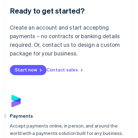
English
Luxembourg
Ready to get started?
Français
Deutsch
English
Mainland China
Create an account and start accepting
简体中文
English
Malaysia
payments – no contracts or banking details
English
简体中文
required. Or, contact us to design a custom
Malta
English
package for your business.
Mexico
Español
English
Netherlands
Start now
Contact sales
Nederlands
English
New Zealand
English
Norway
English
Poland
English
Payments
Portugal
Português
English
Accept payments online, in person, and around the
Romania
world with a payments solution built for any business.
English