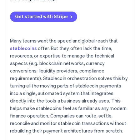
Get started with Stripe
Many teams want the speed and global reach that
stablecoins
offer. But they often lack the time,
resources, or expertise to manage the technical
aspects (e.g. blockchain networks, currency
conversions, liquidity providers, compliance
requirements). Stablecoin orchestration solves this by
turning all the moving parts of stablecoin payments
into a single, automated system that integrates
directly into the tools a business already uses. This
helps make stablecoins feel as familiar as any modern
finance operation. Companies can route, settle,
reconcile and monitor stablecoin transactions without
rebuilding their payment architectures from scratch.