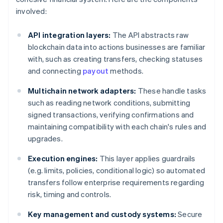
involved:
API integration layers:
The API abstracts raw
blockchain data into actions businesses are familiar
with, such as creating transfers, checking statuses
and connecting
payout
methods.
Multichain network adapters:
These handle tasks
such as reading network conditions, submitting
signed transactions, verifying confirmations and
maintaining compatibility with each chain's rules and
upgrades.
Execution engines:
This layer applies guardrails
(e.g. limits, policies, conditional logic) so automated
transfers follow enterprise requirements regarding
risk, timing and controls.
Key management and custody systems:
Secure