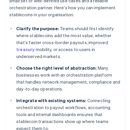
small set of well-defined use cases and a reliable
orchestration partner. Here's how you can implement
stablecoins in your organisation:
Clarify the purpose:
Teams should first identify
where stablecoins add the most value, whether
that's faster cross-border payouts, improved
treasury
mobility, or access to users in
underserved markets.
Choose the right level of abstraction:
Many
businesses work with an orchestration platform
that handles network management, compliance and
day-to-day operations.
Integrate with existing systems:
Connecting
orchestration to payout workflows, accounting
tools and internal dashboards ensures that
stablecoin transactions show up where teams
expect them to.