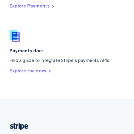
Explore Payments
Singapore
English
简体中文
Slovakia
English
Slovenia
English
Italiano
Spain
Español
English
Payments docs
Sweden
Find a guide to integrate Stripe's payments APIs.
Svenska
English
Switzerland
Explore the docs
Deutsch
Français
Italiano
English
Thailand
ไทย
English
United Arab Emirates
English
United Kingdom
English
United States
English
Español
简体中文