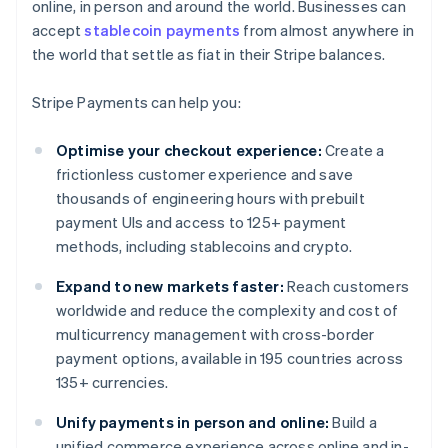
online, in person and around the world. Businesses can
accept
stablecoin payments
from almost anywhere in
the world that settle as fiat in their Stripe balances.
Stripe Payments can help you:
Optimise your checkout experience:
Create a
frictionless customer experience and save
thousands of engineering hours with prebuilt
payment UIs and access to 125+ payment
methods, including stablecoins and crypto.
Expand to new markets faster:
Reach customers
worldwide and reduce the complexity and cost of
multicurrency management with cross-border
payment options, available in 195 countries across
135+ currencies.
Unify payments in person and online:
Build a
unified commerce experience across online and in-