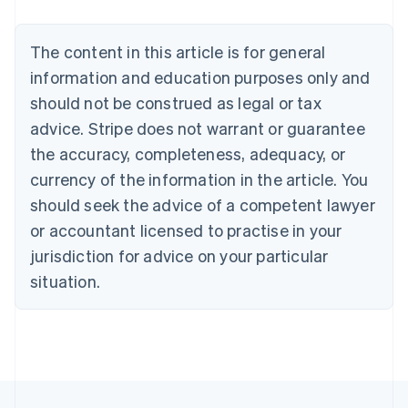
Nederlands
Français
Deutsch
English
Brazil
Português
English
The content in this article is for general
Bulgaria
information and education purposes only and
English
Canada
should not be construed as legal or tax
English
Français
advice. Stripe does not warrant or guarantee
Croatia
the accuracy, completeness, adequacy, or
English
Italiano
Cyprus
currency of the information in the article. You
English
should seek the advice of a competent lawyer
Czech Republic
English
or accountant licensed to practise in your
Denmark
jurisdiction for advice on your particular
English
Estonia
situation.
English
Finland
English
Svenska
France
Français
English
Germany