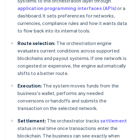
systems to the orchestration layer through
application programming interfaces (APIs)
or a
dashboard. It sets preferences for networks,
currencies, compliance rules and how it wants data
to flow back into its internal tools.
Route selection:
The orchestration engine
evaluates current conditions across supported
blockchains and payout systems. If one network is
congested or expensive, the engine automatically
shifts to a better route.
Execution:
The system moves funds from the
business's wallet, performs any needed
conversions or handoffs and submits the
transaction on the selected network.
Settlement:
The orchestrator tracks
settlement
status in real time once transactions enter the
blockchain. The business can see exactly when