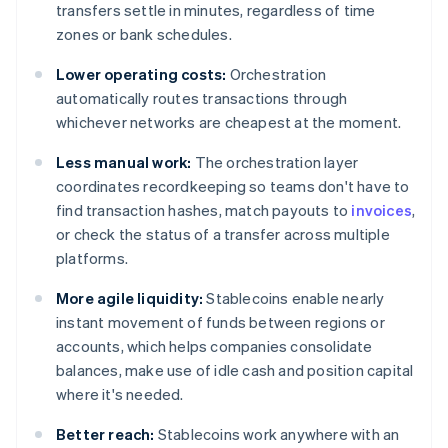
transfers settle in minutes, regardless of time
zones or bank schedules.
Lower operating costs:
Orchestration
automatically routes transactions through
whichever networks are cheapest at the moment.
Less manual work:
The orchestration layer
coordinates recordkeeping so teams don't have to
find transaction hashes, match payouts to
invoices
,
or check the status of a transfer across multiple
platforms.
More agile liquidity:
Stablecoins enable nearly
instant movement of funds between regions or
accounts, which helps companies consolidate
balances, make use of idle cash and position capital
where it's needed.
Better reach:
Stablecoins work anywhere with an