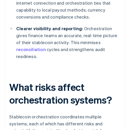
internet connection and orchestration ties that
capability to local payout methods, currency
conversions and compliance checks.
Clearer visibility and reporting:
Orchestration
gives finance teams an accurate, real-time picture
of their stablecoin activity. This minimises
reconciliation
cycles and strengthens audit
readiness.
What risks affect
orchestration systems?
Stablecoin orchestration coordinates multiple
systems, each of which has different risks and