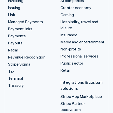
Invoicing
AI companies
Issuing
Creator economy
Link
Gaming
Managed Payments
Hospitality, travel and
leisure
Payment links
Insurance
Payments
Media and entertainment
Payouts
Non-profits
Radar
Professional services
Revenue Recognition
Public sector
Stripe Sigma
Retail
Tax
Terminal
Integrations & custom
Treasury
solutions
Stripe App Marketplace
Stripe Partner
ecosystem