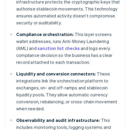
infrastructure protects the cryptographic keys that
authorise stablecoin movements. This technology
ensures automated activity doesn't compromise
security or auditability.
Compliance orchestration:
This layer screens
wallet addresses, runs Anti-Money Laundering
(AML) and
sanction list checks
and logs every
compliance decision so the business has a clear
record attached to each transaction.
Liquidity and conversion connectors:
These
integrations link the orchestration platform to
exchanges, on- and off-ramps and stablecoin
liquidity pools. They allow automatic currency
conversion, rebalancing, or cross-chain movement
when needed.
Observability and audit infrastructure:
This
includes monitoring tools, logging systems and