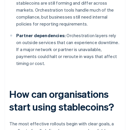
stablecoins are still forming and differ across
markets. Orchestration tools handle much of the
compliance, but businesses still need internal
policies for reporting requirements.
Partner dependencies:
Orchestration layers rely
on outside services that can experience downtime.
If a major network or partner is unavailable,
payments could halt or reroute in ways that affect
timing or cost.
How can organisations
start using stablecoins?
The most effective rollouts begin with clear goals, a