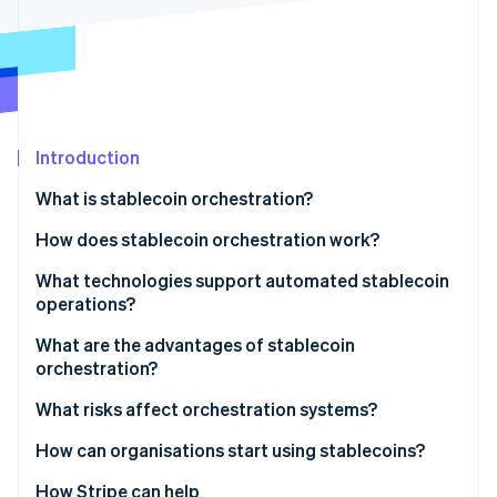
Stripe App Marketplace
Stripe Sessions 2026
See how Stripe is building the economic infrastructure f
Watch now
Introduction
What is stablecoin orchestration?
How does stablecoin orchestration work?
What technologies support automated stablecoin
operations?
What are the advantages of stablecoin
orchestration?
What risks affect orchestration systems?
How can organisations start using stablecoins?
How Stripe can help