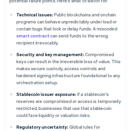
potential failure points. Here's what to watch for:
Technical issues:
Public blockchains and onchain
programs can behave unpredictably under load or
contain bugs that lock or delay funds. A miscoded
smart contract
can send funds to the wrong
recipient irrevocably.
Security and key management:
Compromised
keys can result in the irreversible loss of value. This
makes secure custody, access controls and
hardened signing infrastructure foundational to any
orchestration setup.
Stablecoin issuer exposure:
If a stablecoin's
reserves are compromised or access is temporarily
restricted, businesses that use that stablecoin
could face liquidity or valuation risks.
Regulatory uncertainty:
Global rules for