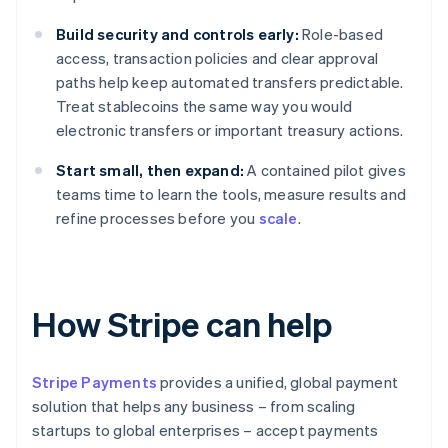
Build security and controls early:
Role-based
access, transaction policies and clear approval
paths help keep automated transfers predictable.
Treat stablecoins the same way you would
electronic transfers or important treasury actions.
Start small, then expand:
A contained pilot gives
teams time to learn the tools, measure results and
refine processes before you
scale
.
How Stripe can help
Stripe Payments
provides a unified, global payment
solution that helps any business – from scaling
startups to global enterprises – accept payments