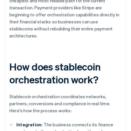
cheapest and most reliable path for the current
transaction. Payment providers like Stripe are
beginning to offer orchestration capabilities directly in
their financial stacks so businesses can use
stablecoins without rebuilding their entire payment
architectures.
How does stablecoin
orchestration work?
Stablecoin orchestration coordinates networks,
partners, conversions and compliance in real time.
Here's how the process works:
Integration:
The business connects its finance