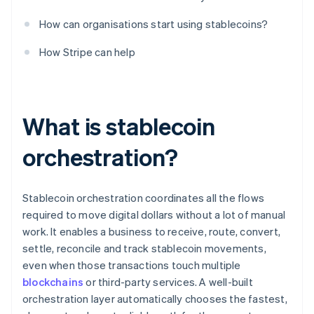
How can organisations start using stablecoins?
How Stripe can help
What is stablecoin
orchestration?
Stablecoin orchestration coordinates all the flows
required to move digital dollars without a lot of manual
work. It enables a business to receive, route, convert,
settle, reconcile and track stablecoin movements,
even when those transactions touch multiple
blockchains
or third-party services. A well-built
orchestration layer automatically chooses the fastest,