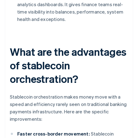
analytics dashboards. It gives finance teams real-
time visibility into balances, performance, system
health and exceptions.
What are the advantages
of stablecoin
orchestration?
Stablecoin orchestration makes money move with a
speed and efficiency rarely seen on traditional banking
payments infrastructure. Here are the specific
improvements:
Faster cross-border movement:
Stablecoin