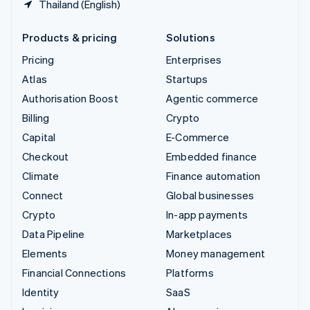
Thailand (English)
Products & pricing
Solutions
Pricing
Enterprises
Atlas
Startups
Authorisation Boost
Agentic commerce
Billing
Crypto
Capital
E-Commerce
Checkout
Embedded finance
Climate
Finance automation
Connect
Global businesses
Crypto
In-app payments
Data Pipeline
Marketplaces
Elements
Money management
Financial Connections
Platforms
Identity
SaaS