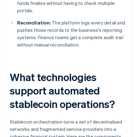
funds finalise without having to check multiple
portals.
Reconciliation:
The platform logs every detail and
pushes those records to the business's reporting
systems. Finance teams get a complete audit trail
without manual reconciliation.
What technologies
support automated
stablecoin operations?
Stablecoin orchestration turns a set of decentralised
networks and fragmented service providers into a
cohesive financial system. Here are the components