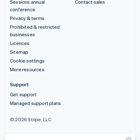
Sessions annual
Contact sales
conference
Privacy & terms
Prohibited & restricted
businesses
Licences
Sitemap
Cookie settings
More resources
Support
Get support
Managed support plans
© 2026 Stripe, LLC