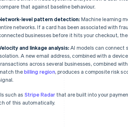
compare that against baseline behaviour.
Network-level pattern detection:
Machine learning mo
entire networks. If a card has been associated with frau
connected businesses before it hits your checkout, th
Velocity and linkage analysis:
AI models can connect si
isolation. A new email address, combined with a device
transactions across several businesses, combined with
match the
billing region
, produces a composite risk sc
signal.
ls such as
Stripe Radar
that are built into your paymen
h of this automatically.