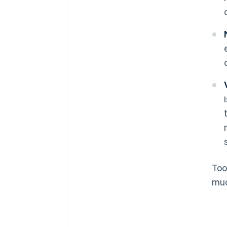
Too
muc