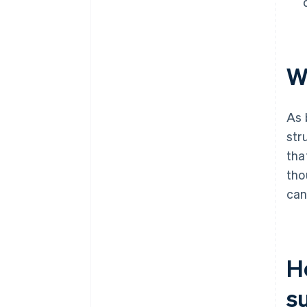
W
As 
str
tha
tho
can
H
s