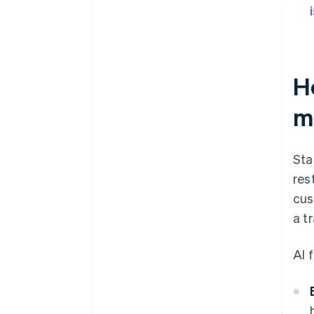
H
m
Sta
res
cus
a t
AI 