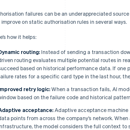
horisation failures can be an underappreciated source 
 improve on static authorisation rules in several ways.
e’s how it helps:
Dynamic routing:
Instead of sending a transaction down
driven routing evaluates multiple potential routes in rea
succeed based on historical performance data. If one 
failure rates for a specific card type in the last hour, t
Improved retry logic:
When a transaction fails, AI mode
window based on the failure code and historical patter
Adaptive acceptance:
Adaptive acceptance machine l
data points from across the company’s network. When 
infrastructure, the model considers the full context to 