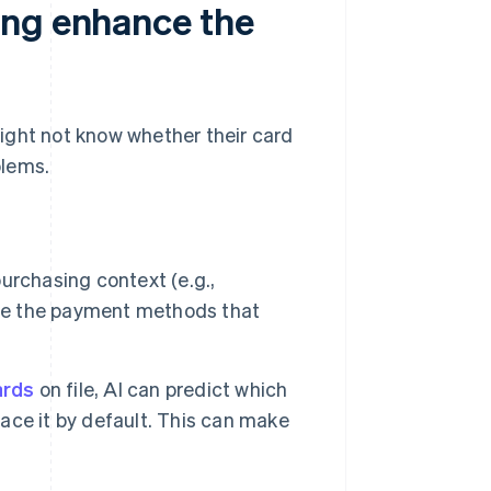
ing enhance the
ight not know whether their card
blems.
urchasing context (e.g.,
ace the payment methods that
ards
on file, AI can predict which
face it by default. This can make