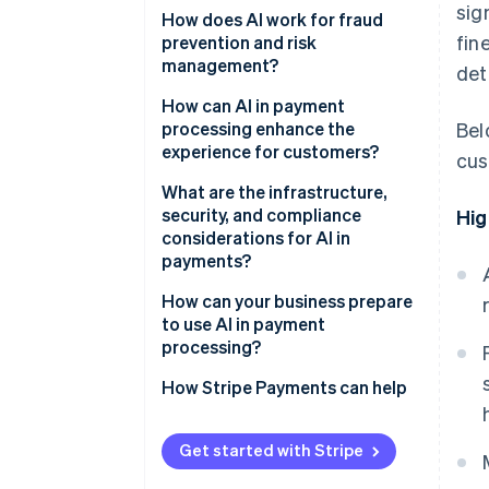
sig
How does AI work for fraud
fin
prevention and risk
management?
det
How can AI in payment
processing enhance the
Bel
experience for customers?
cus
What are the infrastructure,
security, and compliance
Hig
considerations for AI in
payments?
How can your business prepare
to use AI in payment
processing?
How Stripe Payments can help
Get started with Stripe