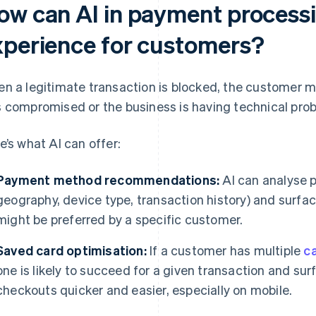
ow can AI in payment process
xperience for customers?
n a legitimate transaction is blocked, the customer m
 compromised or the business is having technical pro
e’s what AI can offer:
Payment method recommendations:
AI can analyse p
geography, device type, transaction history) and surf
might be preferred by a specific customer.
Saved card optimisation:
If a customer has multiple
c
one is likely to succeed for a given transaction and sur
checkouts quicker and easier, especially on mobile.