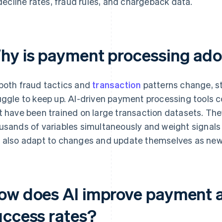
decline rates, fraud rules, and chargeback data.
hy is payment processing ado
both fraud tactics and
transaction
patterns change, s
uggle to keep up. AI-driven payment processing tools 
t have been trained on large transaction datasets. The
usands of variables simultaneously and weight signals
 also adapt to changes and update themselves as new
ow does AI improve payment a
uccess rates?