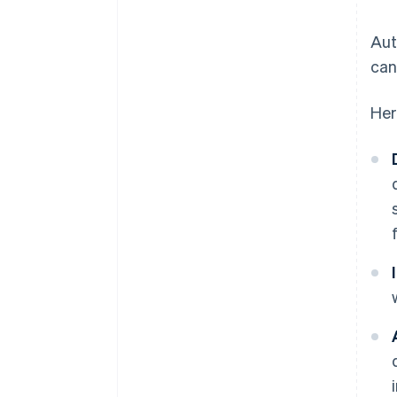
Aut
can
Her