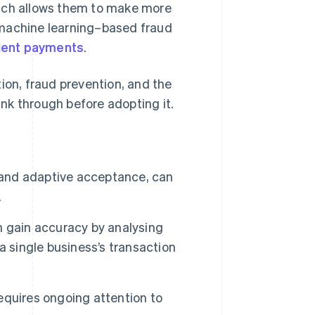
hich allows them to make more
 machine learning–based fraud
dulent payments
.
ion, fraud prevention, and the
nk through before adopting it.
g and adaptive acceptance, can
.
n gain accuracy by analysing
a single business’s transaction
quires ongoing attention to