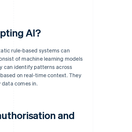
pting AI?
tatic rule-based systems can
consist of machine learning models
y can identify patterns across
 based on real-time context. They
 data comes in.
uthorisation and