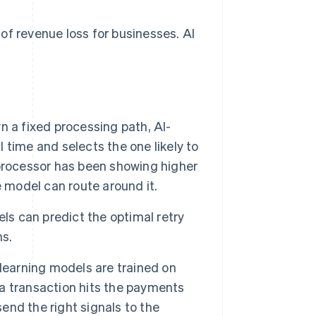
of revenue loss for businesses. AI
 a fixed processing path, AI-
l time and selects the one likely to
processor has been showing higher
he model can route around it.
ls can predict the optimal retry
ns.
earning models are trained on
a transaction hits the payments
send the right signals to the