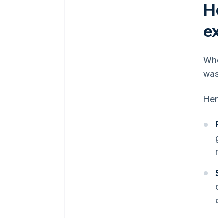
H
e
Whe
was
Her