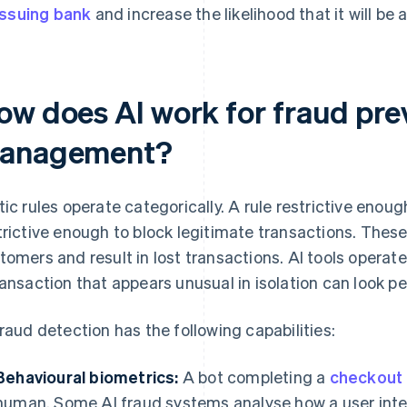
issuing bank
and increase the likelihood that it will be
ow does AI work for fraud pre
anagement?
tic rules operate categorically. A rule restrictive enou
trictive enough to block legitimate transactions. These
tomers and result in lost transactions. AI tools operate
ransaction that appears unusual in isolation can look pe
fraud detection has the following capabilities:
Behavioural biometrics:
A bot completing a
checkout
human. Some AI fraud systems analyse how a user inte