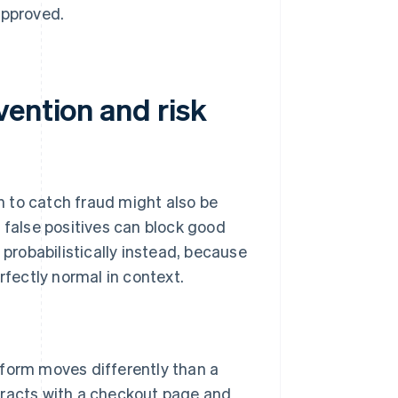
 approved.
vention and risk
gh to catch fraud might also be
 false positives can block good
 probabilistically instead, because
rfectly normal in context.
form moves differently than a
racts with a checkout page and