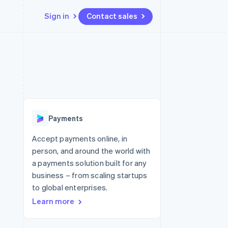
Sign in
Contact sales
Resources
Ecosystem
Contact
 marketplaces
More
App integrations
Partners
Contact sales
Product roadmap
e
Code samples
Stripe App Marketplace
Become a partner
See what's ahead
platforms
Developers blog
re
API status
Radar
Fraud prevention
Payments
Atlas
Start-up incorporation
Accept payments online, in
person, and around the world with
Climate
Carbon removal
a payments solution built for any
business – from scaling startups
to global enterprises.
Learn more