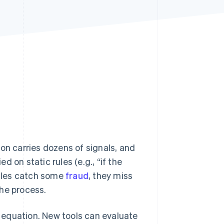
Stripe Sessions 2026
See how Stripe is
building the economic
infrastructure for AI.
Watch now
on carries dozens of signals, and
 on static rules (e.g., “if the
rules catch some
fraud
, they miss
the process.
 equation. New tools can evaluate