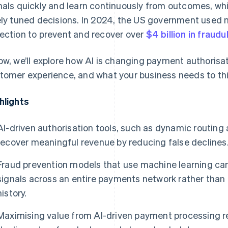
nals quickly and learn continuously from outcomes, w
ely tuned decisions. In 2024, the US government used
ection to prevent and recover over
$4 billion in frau
ow, we’ll explore how AI is changing payment authorisat
tomer experience, and what your business needs to thi
hlights
AI-driven authorisation tools, such as dynamic routin
recover meaningful revenue by reducing false declines
Fraud prevention models that use machine learning ca
signals across an entire payments network rather than 
history.
Maximising value from AI-driven payment processing re