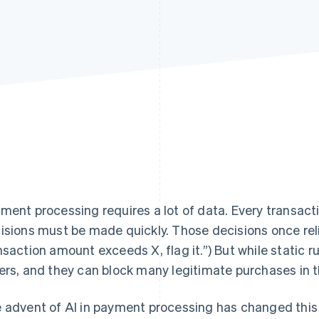
ment processing requires a lot of data. Every transacti
isions must be made quickly. Those decisions once relied
nsaction amount exceeds X, flag it.”) But while static 
ers, and they can block many legitimate purchases in 
 advent of AI in payment processing has changed this