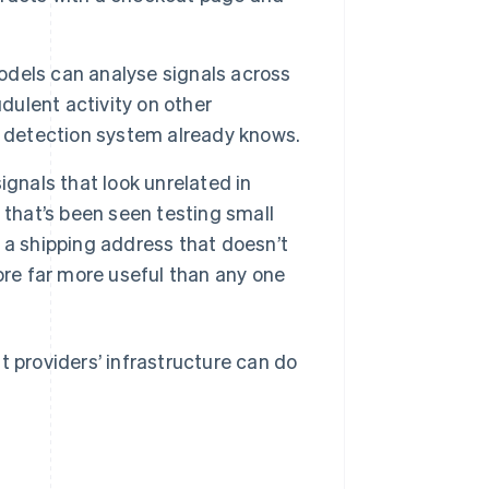
dels can analyse signals across
dulent activity on other
e detection system already knows.
gnals that look unrelated in
 that’s been seen testing small
 a shipping address that doesn’t
ore far more useful than any one
t providers’ infrastructure can do