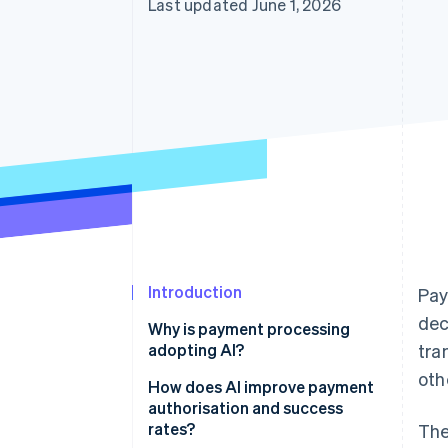
Last updated June 1, 2026
Introduction
Pay
dec
Why is payment processing
adopting AI?
tra
oth
How does AI improve payment
authorisation and success
rates?
The