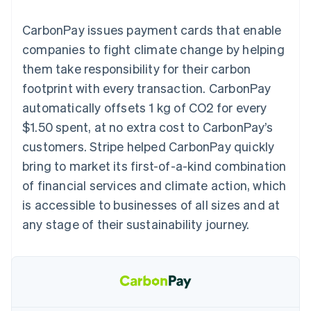
125+
automation
Revenue
billing
Authorization
Recognition
Product roadmap
Issue stablecoin-
CarbonPay issues payment cards that enable
Boost
Accounting
Sessions annual
backed cards
Acceptance
automation
conference
companies to fight climate change by helping
Provision and manage
optimisations
By industry
Stripe Sigma
Careers
services with agents
them take responsibility for their carbon
Link
Custom
Newsroom
Accelerated
reports
AI companies
Stripe Press
footprint with every transaction. CarbonPay
checkout
Data Pipeline
Creator economy
automatically offsets 1 kg of CO2 for every
Data sync
Gaming
Resources
Hospitality, travel and
$1.50 spent, at no extra cost to CarbonPay’s
leisure
Contact
customers. Stripe helped CarbonPay quickly
Insurance
App integrations
Media and
Code samples
Contact sales
bring to market its first-of-a-kind combination
More
entertainment
Developers blog
Become a partner
Product roadmap
Non-profits
API status
of financial services and climate action, which
See what's ahead
Professional services
is accessible to businesses of all sizes and at
Public sector
Radar
Retail
any stage of their sustainability journey.
Fraud prevention
Atlas
Start-up incorporation
Ecosystem
Climate
Carbon removal
Partners