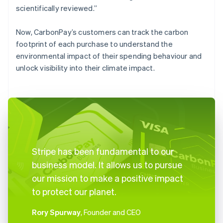
scientifically reviewed.”
Now, CarbonPay’s customers can track the carbon
footprint of each purchase to understand the
environmental impact of their spending behaviour and
unlock visibility into their climate impact.
Stripe has been fundamental to our
business model. It allows us to pursue
our mission to make a positive impact
to protect our planet.
Rory Spurway
, Founder and CEO