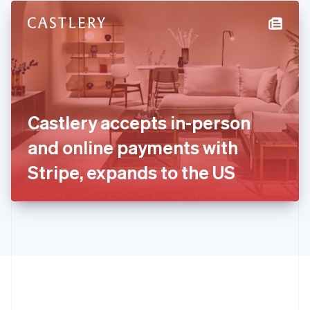
English
简体中文
Hungary
English
India
English
Ireland
English
Italy
Castlery accepts in-person
Italiano
English
Japan
and online payments with
日本語
English
Latvia
Stripe, expands to the US
English
Liechtenstein
Deutsch
English
Lithuania
English
Luxembourg
Français
Deutsch
English
Mainland China
简体中文
English
Malaysia