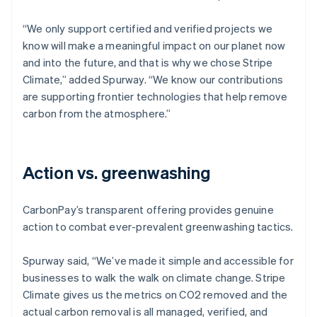
“We only support certified and verified projects we
know will make a meaningful impact on our planet now
and into the future, and that is why we chose Stripe
Climate,” added Spurway. “We know our contributions
are supporting frontier technologies that help remove
carbon from the atmosphere.”
Action vs. greenwashing
CarbonPay’s transparent offering provides genuine
action to combat ever-prevalent greenwashing tactics.
Spurway said, “We’ve made it simple and accessible for
businesses to walk the walk on climate change. Stripe
Climate gives us the metrics on CO2 removed and the
actual carbon removal is all managed, verified, and