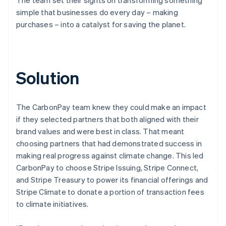
simple that businesses do every day – making
purchases – into a catalyst for saving the planet.
Solution
The CarbonPay team knew they could make an impact
if they selected partners that both aligned with their
brand values and were best in class. That meant
choosing partners that had demonstrated success in
making real progress against climate change. This led
CarbonPay to choose Stripe Issuing, Stripe Connect,
and Stripe Treasury to power its financial offerings and
Stripe Climate to donate a portion of transaction fees
to climate initiatives.