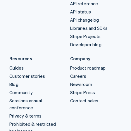
API reference
API status
API changelog
Libraries and SDKs
Stripe Projects
Developer blog
Resources
Company
Guides
Product roadmap
Customer stories
Careers
Blog
Newsroom
Community
Stripe Press
Sessions annual
Contact sales
conference
Privacy & terms
Prohibited & restricted