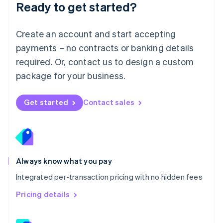
Ready to get started?
English
简体中文
Malta
English
Create an account and start accepting
Mexico
payments – no contracts or banking details
Español
English
Netherlands
required. Or, contact us to design a custom
Nederlands
English
package for your business.
New Zealand
English
Norway
Get started
Contact sales
English
Poland
English
Portugal
Português
English
Romania
Always know what you pay
English
Integrated per-transaction pricing with no hidden fees
Singapore
English
简体中文
Pricing details
Slovakia
English
Slovenia