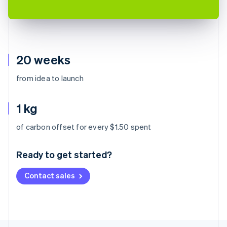
20 weeks
from idea to launch
1 kg
Australia
of carbon offset for every $1.50 spent
English
Austria
Ready to get started?
Deutsch
English
Belgium
Contact sales
Nederlands
Français
Deutsch
English
Brazil
Português
English
Bulgaria
English
Canada