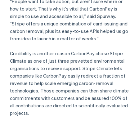
“People want to take action, but aren’t sure where or
how to start. That’s why it’s vital that CarbonPay is
simple to use and accessible to all,” said Spurway.
“Stripe offers a unique combination of card issuing and
carbon removal, plus its easy-to-use APIs helped us go
from idea to launch in a matter of weeks.”
Credibility is another reason CarbonPay chose Stripe
Climate as one of just three prevetted environmental
organisations to receive support. Stripe Climate lets
companies like CarbonPay easily redirect a fraction of
revenue to help scale emerging carbon-removal
technologies. Those companies can then share climate
commitments with customers and be assured 100% of
all contributions are directed to scientifically evaluated
projects.