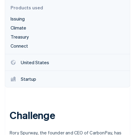
Stripe App Marketplace
Products used
Issuing
Stripe Sessions 2026
Climate
See how Stripe is building the economic infrastructure f
Treasury
Watch now
Connect
United States
Startup
Challenge
Rory Spurway, the founder and CEO of CarbonPay, has