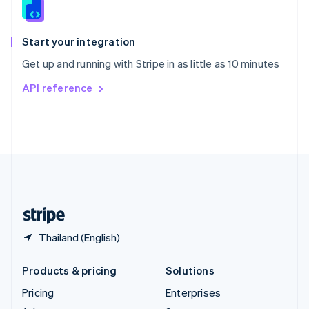
English
Italiano
Spain
Español
English
Start your integration
Sweden
Get up and running with Stripe in as little as 10 minutes
Svenska
English
Switzerland
API reference
Deutsch
Français
Italiano
English
Thailand
ไทย
English
United Arab Emirates
English
United Kingdom
English
United States
English
Español
简体中文
Thailand (English)
Products & pricing
Solutions
Pricing
Enterprises