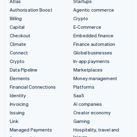
Atlas
Startups
Authorisation Boost
Agentic commerce
Billing
Crypto
Capital
E-Commerce
Checkout
Embedded finance
Climate
Finance automation
Connect
Global businesses
Crypto
In-app payments
Data Pipeline
Marketplaces
Elements
Money management
Financial Connections
Platforms
Identity
SaaS
Invoicing
AI companies
Issuing
Creator economy
Link
Gaming
Managed Payments
Hospitality, travel and