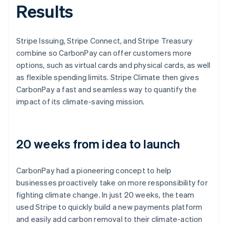
Results
Stripe Issuing, Stripe Connect, and Stripe Treasury
combine so CarbonPay can offer customers more
options, such as virtual cards and physical cards, as well
as flexible spending limits. Stripe Climate then gives
CarbonPay a fast and seamless way to quantify the
impact of its climate-saving mission.
20 weeks from idea to launch
CarbonPay had a pioneering concept to help
businesses proactively take on more responsibility for
fighting climate change. In just 20 weeks, the team
used Stripe to quickly build a new payments platform
and easily add carbon removal to their climate-action