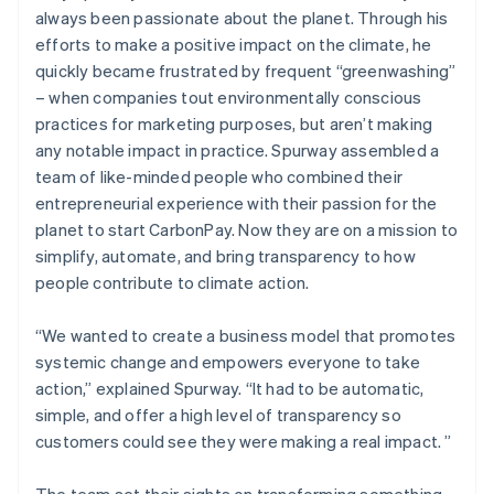
always been passionate about the planet. Through his
efforts to make a positive impact on the climate, he
quickly became frustrated by frequent “greenwashing”
– when companies tout environmentally conscious
practices for marketing purposes, but aren’t making
any notable impact in practice. Spurway assembled a
team of like-minded people who combined their
entrepreneurial experience with their passion for the
planet to start CarbonPay. Now they are on a mission to
simplify, automate, and bring transparency to how
people contribute to climate action.
“We wanted to create a business model that promotes
systemic change and empowers everyone to take
action,” explained Spurway. “It had to be automatic,
simple, and offer a high level of transparency so
customers could see they were making a real impact. ”
The team set their sights on transforming something