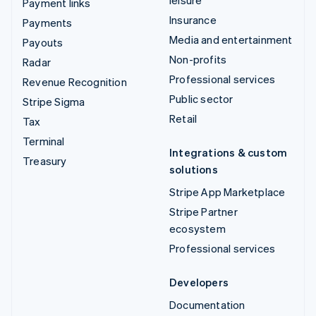
leisure
Payment links
Insurance
Payments
Media and entertainment
Payouts
Non-profits
Radar
Professional services
Revenue Recognition
Public sector
Stripe Sigma
Retail
Tax
Terminal
Integrations & custom
Treasury
solutions
Stripe App Marketplace
Stripe Partner
ecosystem
Professional services
Developers
Documentation