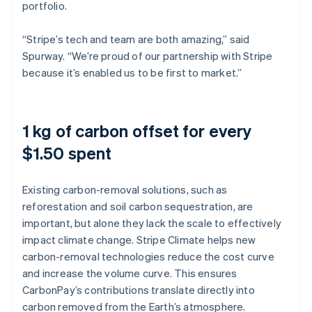
portfolio.
“Stripe’s tech and team are both amazing,” said
Spurway. “We’re proud of our partnership with Stripe
because it’s enabled us to be first to market.”
1 kg of carbon offset for every
$1.50 spent
Existing carbon-removal solutions, such as
reforestation and soil carbon sequestration, are
important, but alone they lack the scale to effectively
impact climate change. Stripe Climate helps new
carbon-removal technologies reduce the cost curve
and increase the volume curve. This ensures
CarbonPay’s contributions translate directly into
carbon removed from the Earth’s atmosphere.