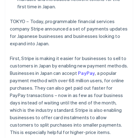
Partners
See what's ahead
Stripe App Marketplace
first time in Japan.
Radar
Fraud prevention
TOKYO – Today, programmable financial services
company Stripe announced a set of payments updates
Atlas
Start-up incorporation
for Japanese businesses and businesses looking to
expand into Japan.
Climate
Carbon removal
First, Stripe is making it easier for businesses to sell to
Identity
Online identity verification
customers in Japan by enabling new payment methods.
Businesses in Japan can accept
PayPay
, a popular
payment method with over 68 million users, for online
purchases. They can also get paid out faster for
PayPay transactions – now in as few as four business
Stripe Sessions 2026
Australia
days instead of waiting until the end of the month,
See how Stripe is building the economic infrastructure 
English
which is the industry standard. Stripe is also enabling
Watch now
Austria
businesses to offer card instalments to allow
Deutsch
English
customers to split purchases into smaller payments.
Belgium
Nederlands
Français
Deutsch
English
This is especially helpful for higher-price items.
Brazil