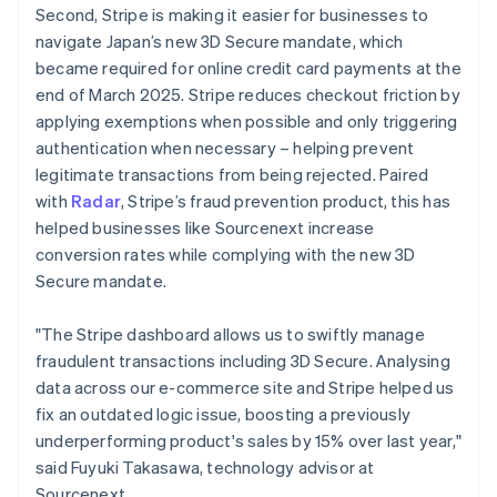
Second, Stripe is making it easier for businesses to
English
navigate Japan’s new 3D Secure mandate, which
Greece
English
became required for online credit card payments at the
Hong Kong SAR, China
end of March 2025. Stripe reduces checkout friction by
English
简体中文
applying exemptions when possible and only triggering
Hungary
authentication when necessary – helping prevent
English
legitimate transactions from being rejected. Paired
India
English
with
Radar
, Stripe’s fraud prevention product, this has
Ireland
helped businesses like Sourcenext increase
English
conversion rates while complying with the new 3D
Italy
Secure mandate.
Italiano
English
Japan
日本語
English
"The Stripe dashboard allows us to swiftly manage
Latvia
fraudulent transactions including 3D Secure. Analysing
English
data across our e-commerce site and Stripe helped us
Liechtenstein
fix an outdated logic issue, boosting a previously
Deutsch
English
underperforming product's sales by 15% over last year,"
Lithuania
said Fuyuki Takasawa, technology advisor at
English
Sourcenext.
Luxembourg