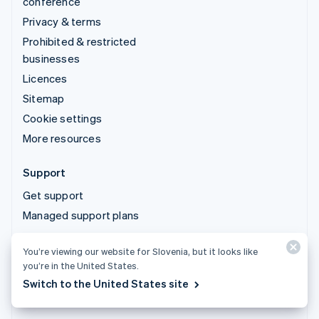
conference
Privacy & terms
Prohibited & restricted
businesses
Licences
Sitemap
Cookie settings
More resources
Support
Get support
Managed support plans
You’re viewing our website for Slovenia, but it looks like
© 2026 Stripe, LLC
you’re in the United States.
Switch to the United States site