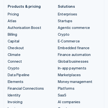
Products & pricing
Solutions
Pricing
Enterprises
Atlas
Startups
Authorisation Boost
Agentic commerce
Billing
Crypto
Capital
E-Commerce
Checkout
Embedded finance
Climate
Finance automation
Connect
Global businesses
Crypto
In-app payments
Data Pipeline
Marketplaces
Elements
Money management
Financial Connections
Platforms
Identity
SaaS
Invoicing
AI companies