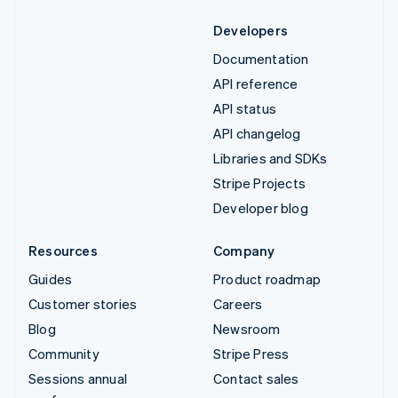
Developers
Documentation
API reference
API status
API changelog
Libraries and SDKs
Stripe Projects
Developer blog
Resources
Company
Guides
Product roadmap
Customer stories
Careers
Blog
Newsroom
Community
Stripe Press
Sessions annual
Contact sales