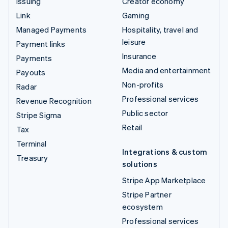
Issuing
Creator economy
Link
Gaming
Managed Payments
Hospitality, travel and
leisure
Payment links
Insurance
Payments
Media and entertainment
Payouts
Non-profits
Radar
Professional services
Revenue Recognition
Public sector
Stripe Sigma
Retail
Tax
Terminal
Integrations & custom
Treasury
solutions
Stripe App Marketplace
Stripe Partner
ecosystem
Professional services