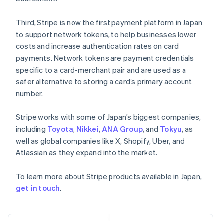
Français
Deutsch
English
Mainland China
Third, Stripe is now the first payment platform in Japan
简体中文
English
to support network tokens, to help businesses lower
Malaysia
costs and increase authentication rates on card
English
简体中文
payments. Network tokens are payment credentials
Malta
English
specific to a card-merchant pair and are used as a
Mexico
safer alternative to storing a card’s primary account
Español
English
number.
Netherlands
Nederlands
English
Stripe works with some of Japan’s biggest companies,
New Zealand
English
including
Toyota
,
Nikkei
,
ANA Group
, and
Tokyu
, as
Norway
well as global companies like X, Shopify, Uber, and
English
Atlassian as they expand into the market.
Poland
English
To learn more about Stripe products available in Japan,
Portugal
Português
English
get in touch
.
Romania
English
Singapore