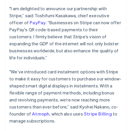
Português
English
"I am delighted to announce our partnership with
Bulgaria
Stripe,” said Toshifumi Kasakawa, chief executive
English
officer of
PayPay
. “Businesses on Stripe can now offer
Canada
English
Français
PayPay's QR code-based payments to their
Croatia
customers. I firmly believe that Stripe’s vision of
English
Italiano
expanding the GDP of the internet will not only bolster
Cyprus
businesses worldwide, but also enhance the quality of
English
life for individuals.”
Czech Republic
English
Denmark
"We’ve introduced card instalment options with Stripe
English
to make it easy for customers to purchase our window-
Estonia
shaped smart digital displays in instalments. With a
English
flexible range of payment methods, including bonus
Finland
English
Svenska
and revolving payments, we’re now reaching more
customers than ever before,” said Kyohei Nakano, co-
France
Français
English
founder of
Atmoph
, which also uses
Stripe Billing
to
Germany
manage subscriptions.
Deutsch
English
Gibraltar