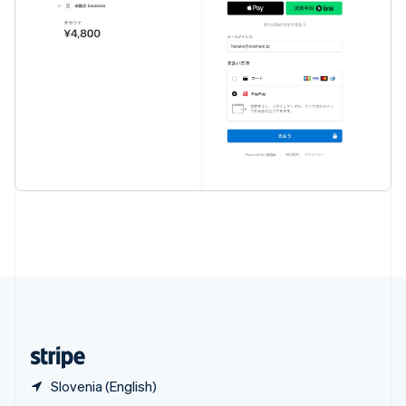
English
简体中文
Slovakia
English
Slovenia
English
Italiano
Spain
Español
English
Sweden
Svenska
English
Switzerland
Deutsch
Français
Italiano
English
Thailand
ไทย
English
United Arab Emirates
English
United Kingdom
English
United States
English
Español
简体中文
Slovenia (English)