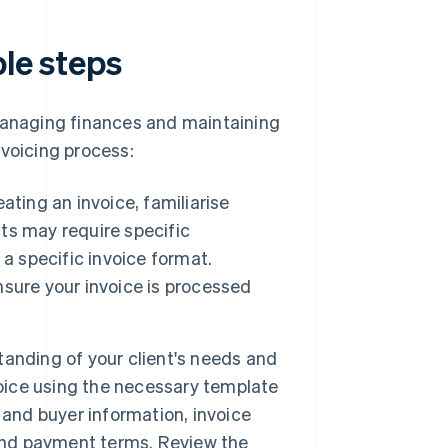
ple steps
 managing finances and maintaining
nvoicing process:
ating an invoice, familiarise
nts may require specific
a specific invoice format.
sure your invoice is processed
anding of your client's needs and
voice using the necessary template
 and buyer information, invoice
 and payment terms. Review the