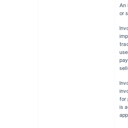
An
or 
Inv
imp
tra
use
pay
sel
Inv
inv
for
is 
app