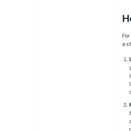
Ho
For
a s