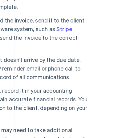
omplete.
the invoice, send it to the client
ftware system, such as
Stripe
send the invoice to the correct
t doesn't arrive by the due date,
ly reminder email or phone call to
record of all communications.
record it in your accounting
ain accurate financial records. You
n to the client, depending on your
 may need to take additional