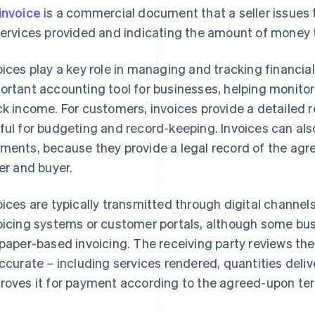
invoice
is a commercial document that a seller issues t
services provided and indicating the amount of money t
oices play a key role in managing and tracking financia
ortant accounting tool for businesses, helping monito
ck income. For customers, invoices provide a detailed r
ful for budgeting and record-keeping. Invoices can als
ments, because they provide a legal record of the ag
ler and buyer.
oices are typically transmitted through digital channels
oicing systems or customer portals, although some busin
 paper-based invoicing. The receiving party reviews the
accurate – including services rendered, quantities deli
roves it for payment according to the agreed-upon t