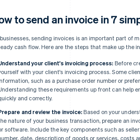
w to send an invoice in 7 sim
 businesses, sending invoices is an important part of
teady cash flow. Here are the steps that make up the i
Understand your client's invoicing process:
Before cre
yourself with your client's invoicing process. Some clie
information, such as a purchase order number or prefer 
Understanding these requirements up front can help en
quickly and correctly.
Prepare and review the invoice:
Based on your underst
the nature of your business transaction, prepare an in
or software. Include the key components such as seller
number, date, description of goods or services, costs