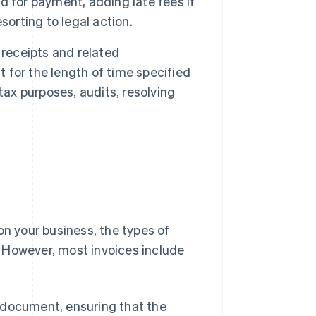
 for payment, adding late fees if
sorting to legal action.
 receipts and related
t for the length of time specified
tax purposes, audits, resolving
on your business, the types of
 However, most invoices include
e document, ensuring that the