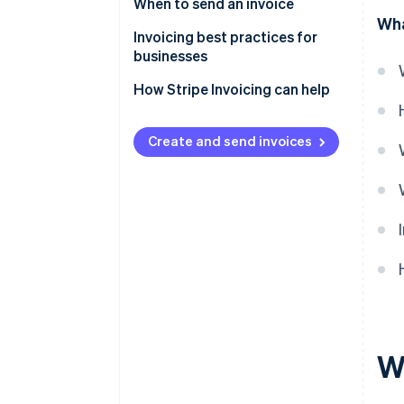
When to send an invoice
Wha
Invoicing best practices for
businesses
How Stripe Invoicing can help
Create and send invoices
W