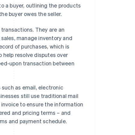
o a buyer, outlining the products
he buyer owes the seller.
l transactions. They are an
r sales, manage inventory and
ecord of purchases, which is
o help resolve disputes over
reed-upon transaction between
 such as email, electronic
esses still use traditional mail
 invoice to ensure the information
vered and pricing terms – and
erms and payment schedule.