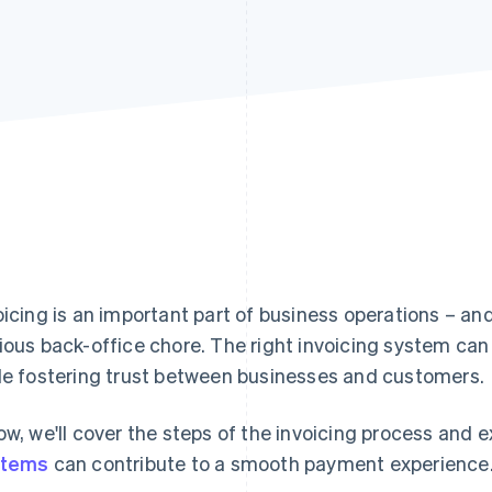
oicing is an important part of business operations – an
ious back-office chore. The right invoicing system can
le fostering trust between businesses and customers.
ow, we'll cover the steps of the invoicing process and 
stems
can contribute to a smooth payment experience