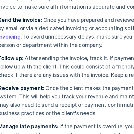
invoice to make sure all information is accurate and c
Send the invoice:
Once you have prepared and reviewed 
by email or via a dedicated invoicing or accounting so
Invoicing
. To avoid unnecessary delays, make sure you 
person or department within the company.
Follow up:
After sending the invoice, track it. If paymen
follow up with the client. This could consist of a friend
check if there are any issues with the invoice. Keep a 
Receive payment:
Once the client makes the payment, 
system. This will help you track your revenue and maint
may also need to send a receipt or payment confirmatio
business practices or the client's needs.
Manage late payments:
If the payment is overdue, you