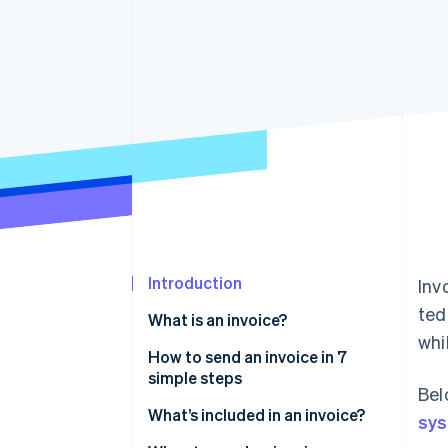
Accelerated checkout
Introduction
Inv
ted
What is an invoice?
whi
How to send an invoice in 7
simple steps
Bel
What’s included in an invoice?
sy