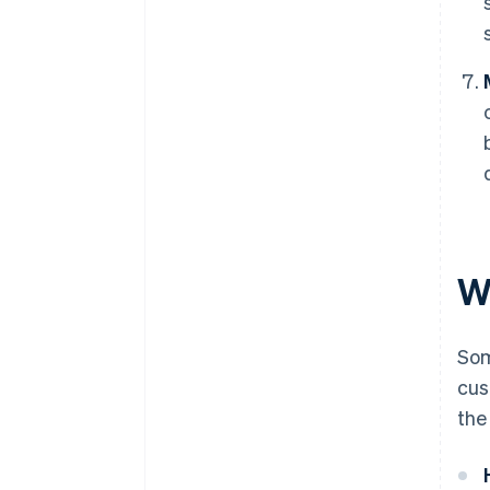
W
Som
cus
the