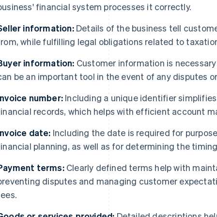
business' financial system processes it correctly.
Seller information:
Details of the business tell custom
from, while fulfilling legal obligations related to taxati
Buyer information:
Customer information is necessary
can be an important tool in the event of any disputes or
Invoice number:
Including a unique identifier simplifie
financial records, which helps with efficient account 
Invoice date:
Including the date is required for purp
financial planning, as well as for determining the timin
Payment terms:
Clearly defined terms help with mainta
preventing disputes and managing customer expectati
fees.
Goods or services provided:
Detailed descriptions hel