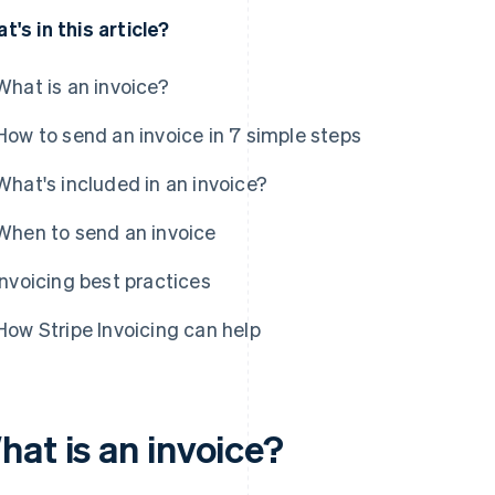
t's in this article?
What is an invoice?
How to send an invoice in 7 simple steps
What's included in an invoice?
When to send an invoice
Invoicing best practices
How Stripe Invoicing can help
hat is an invoice?