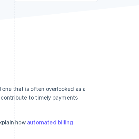
Stripe Sessions 2026
See how Stripe is
building the economic
infrastructure for AI.
Watch now
d one that is often overlooked as a
 contribute to timely payments
explain how
automated billing
.