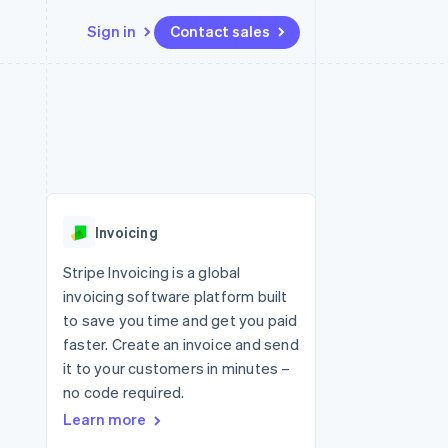
Sign in
Contact sales
Resources
Ecosystem
Contact
 marketplaces
More
App integrations
Partners
Contact sales
Product roadmap
e
Code samples
Stripe App Marketplace
Become a partner
See what's ahead
platforms
Developers blog
re
API status
Radar
Fraud prevention
Invoicing
Atlas
Start-up incorporation
Stripe Invoicing is a global
invoicing software platform built
Climate
Carbon removal
to save you time and get you paid
faster. Create an invoice and send
it to your customers in minutes –
no code required.
Learn more