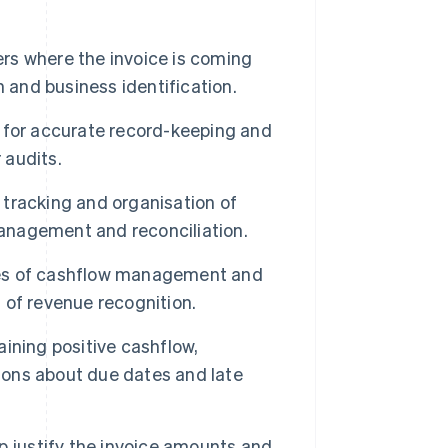
ers where the invoice is coming
on and business identification.
 for accurate record-keeping and
 audits.
s tracking and organisation of
management and reconciliation.
oses of cashflow management and
g of revenue recognition.
ining positive cashflow,
ons about due dates and late
p justify the invoice amounts and