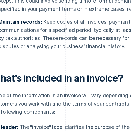
steps. This could involve sending a more formal demand
specified in your payment terms or in extreme cases, re
Maintain records:
Keep copies of all invoices, payment
communications for a specified period, typically at leas
by tax authorities. These records can be necessary for 
disputes or analysing your business' financial history.
hat's included in an invoice?
e of the information in an invoice will vary depending 
tomers you work with and the terms of your contracts.
 following components:
Header:
The "invoice" label clarifies the purpose of th