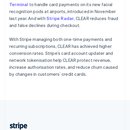
English
Terminal
to handle card payments on its new facial
Singapore
recognition pods at airports, introduced in November
English
简体中文
last year. And with
Stripe Radar
, CLEAR reduces fraud
Slovakia
and false declines during checkout.
English
Slovenia
With Stripe managing both one-time payments and
English
Italiano
Spain
recurring subscriptions, CLEAR has achieved higher
Español
English
conversion rates. Stripe’s card account updater and
Sweden
network tokenisation help CLEAR protect revenue,
Svenska
English
increase authorisation rates, and reduce churn caused
Switzerland
by changes in customers’ credit cards.
Deutsch
Français
Italiano
English
Thailand
ไทย
English
United Arab Emirates
English
United Kingdom
English
United States
English
Español
简体中文