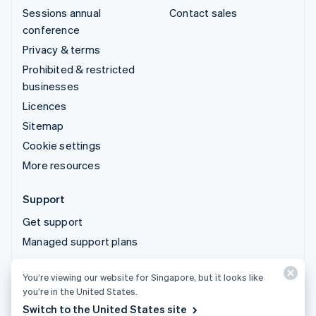
Sessions annual
Contact sales
conference
Privacy & terms
Prohibited & restricted
businesses
Licences
Sitemap
Cookie settings
More resources
Support
Get support
Managed support plans
You’re viewing our website for Singapore, but it looks like
© 2026 Stripe, LLC
you’re in the United States.
Switch to the United States site