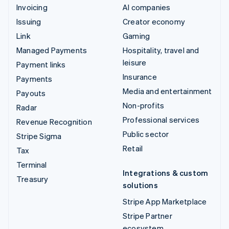
Invoicing
AI companies
Issuing
Creator economy
Link
Gaming
Managed Payments
Hospitality, travel and
leisure
Payment links
Insurance
Payments
Media and entertainment
Payouts
Non-profits
Radar
Professional services
Revenue Recognition
Public sector
Stripe Sigma
Retail
Tax
Terminal
Integrations & custom
Treasury
solutions
Stripe App Marketplace
Stripe Partner
ecosystem