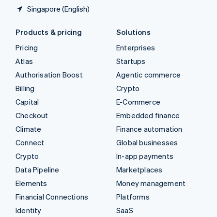
Singapore (English)
Products & pricing
Solutions
Pricing
Enterprises
Atlas
Startups
Authorisation Boost
Agentic commerce
Billing
Crypto
Capital
E-Commerce
Checkout
Embedded finance
Climate
Finance automation
Connect
Global businesses
Crypto
In-app payments
Data Pipeline
Marketplaces
Elements
Money management
Financial Connections
Platforms
Identity
SaaS