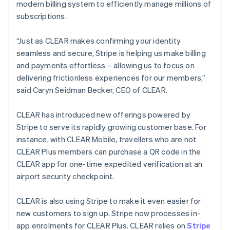
modern billing system to efficiently manage millions of
English
subscriptions.
Luxembourg
Français
Deutsch
English
Mainland China
“Just as CLEAR makes confirming your identity
简体中文
English
seamless and secure, Stripe is helping us make billing
Malaysia
and payments effortless – allowing us to focus on
English
简体中文
delivering frictionless experiences for our members,”
Malta
said Caryn Seidman Becker, CEO of CLEAR.
English
Mexico
Español
English
CLEAR has introduced new offerings powered by
Netherlands
Stripe to serve its rapidly growing customer base. For
Nederlands
English
instance, with CLEAR Mobile, travellers who are not
New Zealand
CLEAR Plus members can purchase a QR code in the
English
Norway
CLEAR app for one-time expedited verification at an
English
airport security checkpoint.
Poland
English
CLEAR is also using Stripe to make it even easier for
Portugal
new customers to sign up. Stripe now processes in-
Português
English
Romania
app enrolments for CLEAR Plus. CLEAR relies on
Stripe