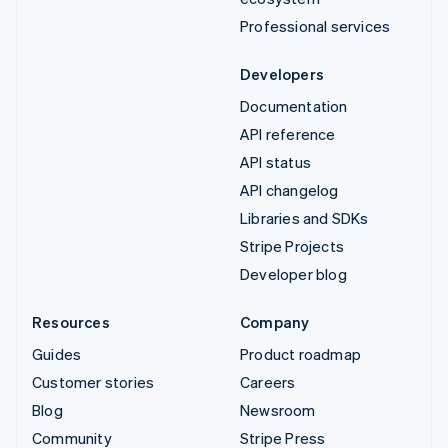
Professional services
Developers
Documentation
API reference
API status
API changelog
Libraries and SDKs
Stripe Projects
Developer blog
Resources
Company
Guides
Product roadmap
Customer stories
Careers
Blog
Newsroom
Community
Stripe Press