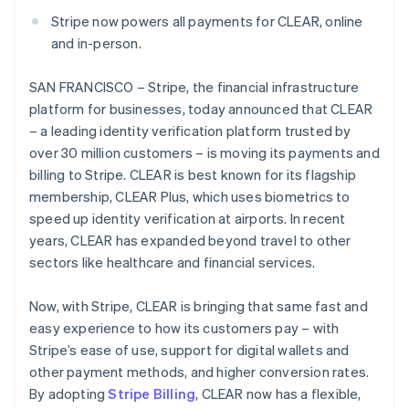
Partners
Atlas
Stripe App Marketplace
Deutsch
English
Stripe now powers all payments for CLEAR, online
Start-up incorporation
Gibraltar
and in-person.
English
Climate
Greece
Carbon removal
SAN FRANCISCO – Stripe, the financial infrastructure
English
Hong Kong SAR, China
platform for businesses, today announced that CLEAR
English
简体中文
– a leading identity verification platform trusted by
Hungary
over 30 million customers – is moving its payments and
English
billing to Stripe. CLEAR is best known for its flagship
India
Stripe Sessions 2026
membership, CLEAR Plus, which uses biometrics to
English
See how Stripe is building the economic infrastructure 
Ireland
speed up identity verification at airports. In recent
Watch now
English
years, CLEAR has expanded beyond travel to other
Italy
sectors like healthcare and financial services.
Italiano
English
Japan
Now, with Stripe, CLEAR is bringing that same fast and
日本語
English
Latvia
easy experience to how its customers pay – with
English
Stripe’s ease of use, support for digital wallets and
Liechtenstein
other payment methods, and higher conversion rates.
Deutsch
English
By adopting
Stripe Billing
, CLEAR now has a flexible,
Lithuania