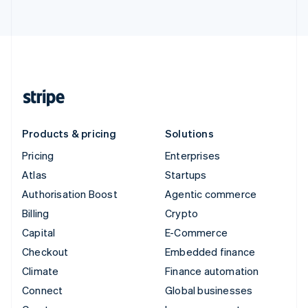
Products & pricing
Solutions
Pricing
Enterprises
Atlas
Startups
Authorisation Boost
Agentic commerce
Billing
Crypto
Capital
E-Commerce
Checkout
Embedded finance
Climate
Finance automation
Connect
Global businesses