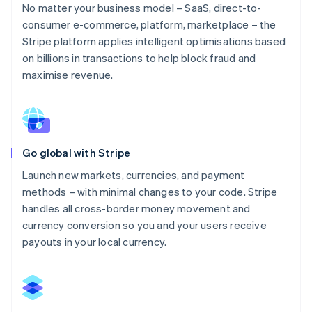
No matter your business model – SaaS, direct-to-
consumer e-commerce, platform, marketplace – the
Stripe platform applies intelligent optimisations based
on billions in transactions to help block fraud and
maximise revenue.
Go global with Stripe
Launch new markets, currencies, and payment
methods – with minimal changes to your code. Stripe
handles all cross-border money movement and
currency conversion so you and your users receive
payouts in your local currency.