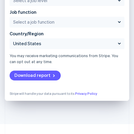
Job function
Country/Region
You may receive marketing communications from Stripe. You
can opt out at any time.
Download report
Stripe will handle your data pursuant to its
Privacy Policy