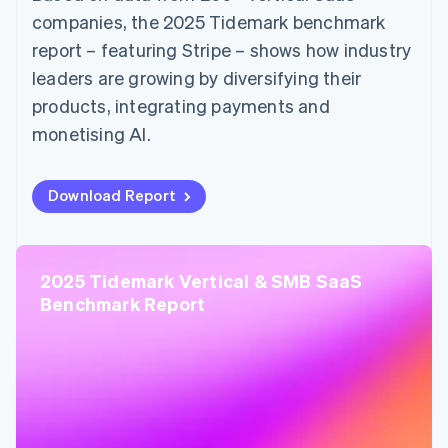
companies, the 2025 Tidemark benchmark
report – featuring Stripe – shows how industry
leaders are growing by diversifying their
products, integrating payments and
monetising AI.
Download Report
2025 Tidemark Vertical & SMB SaaS
Benchmark Report