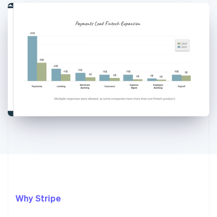
Why Stripe