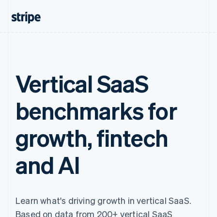
Vertical SaaS
benchmarks for
growth, fintech
and AI
Learn what's driving growth in vertical SaaS.
Based on data from 200+ vertical SaaS