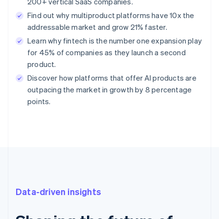
200+ vertical SaaS companies.
Find out why multiproduct platforms have 10x the
addressable market and grow 21% faster.
Learn why fintech is the number one expansion play
for 45% of companies as they launch a second
product.
Discover how platforms that offer AI products are
outpacing the market in growth by 8 percentage
points.
Data-driven insights