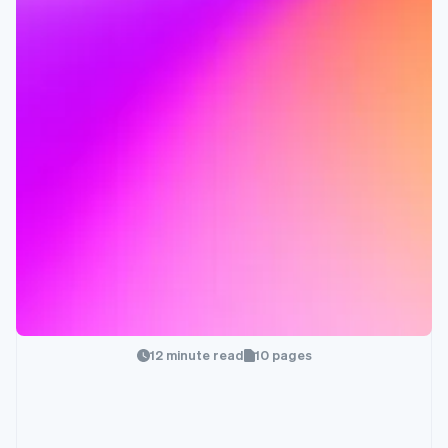
12 minute read
10 pages