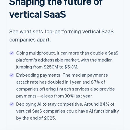
Shaping the future of
vertical SaaS
See what sets top-performing vertical SaaS
companies apart.
Going multiproduct. It can more than double a SaaS
platform's addressable market, with the median
jumping from $250M to $513M.
Embedding payments. The median payments
attach rate has doubled in 1 year, and 87% of
companies offering fintech services also provide
payments—a leap from 30% last year.
Deploying AI to stay competitive. Around 84% of
vertical SaaS companies could have AI functionality
by the end of 2025.