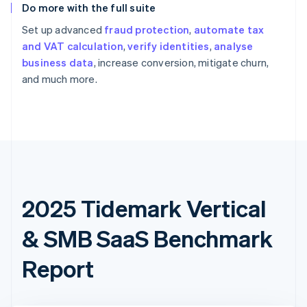
Do more with the full suite
Set up advanced
fraud protection
,
automate tax
and VAT calculation
,
verify identities
,
analyse
business data
, increase conversion, mitigate churn,
and much more.
2025 Tidemark Vertical
& SMB SaaS Benchmark
Report