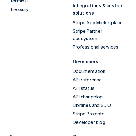
Terminal
Integrations & custom
Treasury
solutions
Stripe App Marketplace
Stripe Partner
ecosystem
Professional services
Developers
Documentation
API reference
API status
API changelog
Libraries and SDKs
Stripe Projects
Developer blog