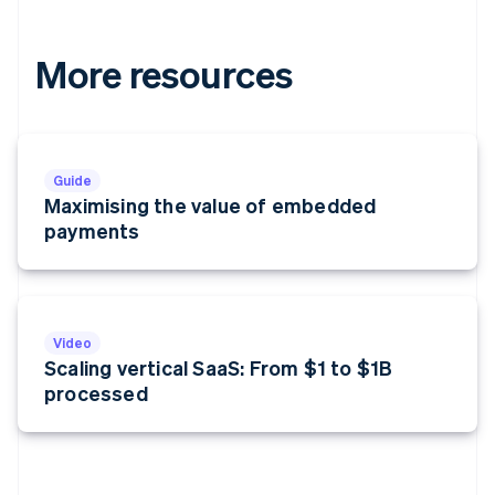
More resources
Guide
Maximising the value of embedded
payments
Video
Scaling vertical SaaS: From $1 to $1B
processed