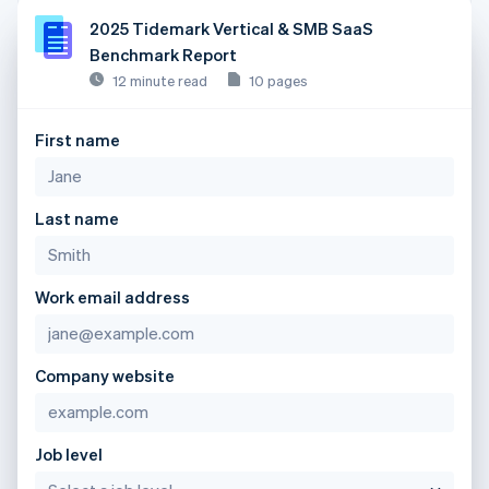
2025 Tidemark Vertical & SMB SaaS
Benchmark Report
12 minute read
10 pages
First name
Last name
Work email address
Company website
Job level