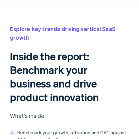
Explore key trends driving vertical SaaS
growth
Inside the report:
Benchmark your
business and drive
product innovation
What's inside:
Benchmark your growth, retention and CAC against