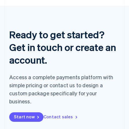
Ready to get started?
Get in touch or create an
account.
Access a complete payments platform with
simple pricing or contact us to design a
custom package specifically for your
business.
Start now
Contact sales