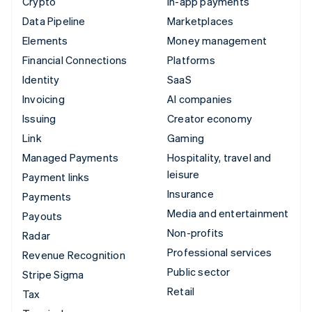
Crypto
In-app payments
Data Pipeline
Marketplaces
Elements
Money management
Financial Connections
Platforms
Identity
SaaS
Invoicing
AI companies
Issuing
Creator economy
Link
Gaming
Managed Payments
Hospitality, travel and
leisure
Payment links
Insurance
Payments
Media and entertainment
Payouts
Non-profits
Radar
Professional services
Revenue Recognition
Public sector
Stripe Sigma
Retail
Tax