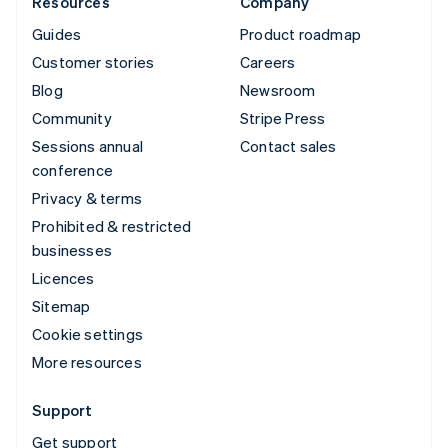
Resources
Company
Guides
Product roadmap
Customer stories
Careers
Blog
Newsroom
Community
Stripe Press
Sessions annual
Contact sales
conference
Privacy & terms
Prohibited & restricted
businesses
Licences
Sitemap
Cookie settings
More resources
Support
Get support