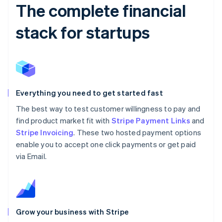
The complete financial
stack for startups
Everything you need to get started fast
The best way to test customer willingness to pay and
find product market fit with
Stripe Payment Links
and
Stripe Invoicing
. These two hosted payment options
enable you to accept one click payments or get paid
via Email.
Grow your business with Stripe