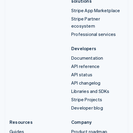
solutions
Stripe App Marketplace
Stripe Partner
ecosystem
Professional services
Developers
Documentation
API reference
API status
API changelog
Libraries and SDKs
Stripe Projects
Developer blog
Resources
Company
Guides
Product roadmap