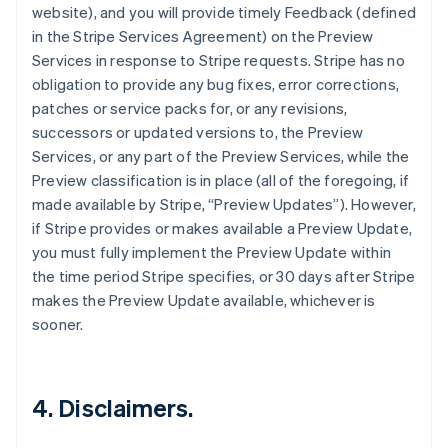
website), and you will provide timely Feedback (defined
in the Stripe Services Agreement) on the Preview
Services in response to Stripe requests. Stripe has no
obligation to provide any bug fixes, error corrections,
patches or service packs for, or any revisions,
successors or updated versions to, the Preview
Services, or any part of the Preview Services, while the
Preview classification is in place (all of the foregoing, if
made available by Stripe, “Preview Updates”). However,
if Stripe provides or makes available a Preview Update,
you must fully implement the Preview Update within
the time period Stripe specifies, or 30 days after Stripe
makes the Preview Update available, whichever is
sooner.
4. Disclaimers.