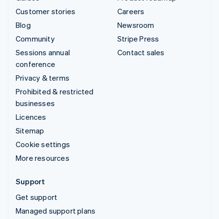
Customer stories
Careers
Blog
Newsroom
Community
Stripe Press
Sessions annual
Contact sales
conference
Privacy & terms
Prohibited & restricted
businesses
Licences
Sitemap
Cookie settings
More resources
Support
Get support
Managed support plans