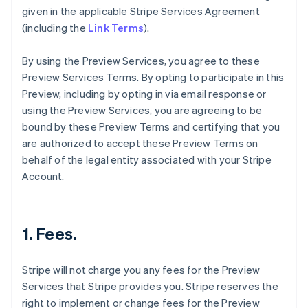
given in the applicable Stripe Services Agreement
(including the
Link Terms
).
By using the Preview Services, you agree to these
Preview Services Terms. By opting to participate in this
Preview, including by opting in via email response or
using the Preview Services, you are agreeing to be
bound by these Preview Terms and certifying that you
are authorized to accept these Preview Terms on
behalf of the legal entity associated with your Stripe
Account.
1. Fees.
Stripe will not charge you any fees for the Preview
Services that Stripe provides you. Stripe reserves the
right to implement or change fees for the Preview