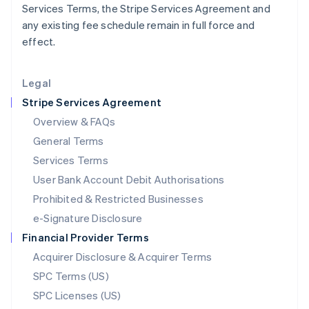
Services Terms, the Stripe Services Agreement and
English
any existing fee schedule remain in full force and
Liechtenstein
effect.
Deutsch
English
Lithuania
English
Legal
Luxembourg
Stripe Services Agreement
Français
Deutsch
English
Mainland China
Overview & FAQs
简体中文
English
General Terms
Malaysia
English
简体中文
Services Terms
Malta
User Bank Account Debit Authorisations
English
Mexico
Prohibited & Restricted Businesses
Español
English
e-Signature Disclosure
Netherlands
Financial Provider Terms
Nederlands
English
New Zealand
Acquirer Disclosure & Acquirer Terms
English
SPC Terms (US)
Norway
SPC Licenses (US)
English
Poland