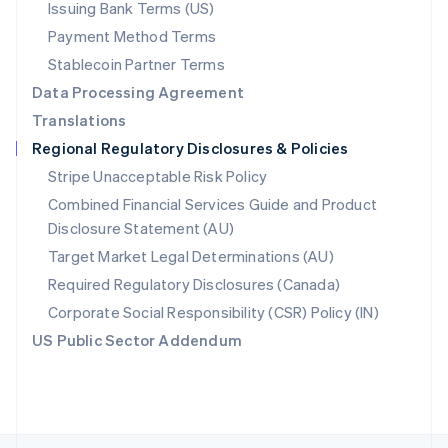
Issuing Bank Terms (US)
English
Payment Method Terms
Portugal
Português
English
Stablecoin Partner Terms
Romania
Data Processing Agreement
English
Translations
Singapore
Regional Regulatory Disclosures & Policies
English
简体中文
Slovakia
Stripe Unacceptable Risk Policy
English
Combined Financial Services Guide and Product
Slovenia
Disclosure Statement (AU)
English
Italiano
Spain
Target Market Legal Determinations (AU)
Español
English
Required Regulatory Disclosures (Canada)
Sweden
Svenska
English
Corporate Social Responsibility (CSR) Policy (IN)
Switzerland
US Public Sector Addendum
Deutsch
Français
Italiano
English
Thailand
ไทย
English
United Arab Emirates
English
United Kingdom