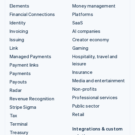
Elements
Money management
Financial Connections
Platforms
Identity
SaaS
Invoicing
AI companies
Issuing
Creator economy
Link
Gaming
Managed Payments
Hospitality, travel and
leisure
Payment links
Insurance
Payments
Media and entertainment
Payouts
Non-profits
Radar
Professional services
Revenue Recognition
Public sector
Stripe Sigma
Retail
Tax
Terminal
Integrations & custom
Treasury