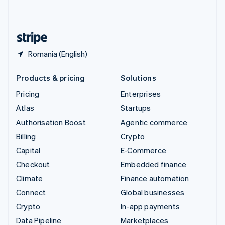
English
United States
English
Español
简体中文
Romania (English)
Products & pricing
Solutions
Pricing
Enterprises
Atlas
Startups
Authorisation Boost
Agentic commerce
Billing
Crypto
Capital
E-Commerce
Checkout
Embedded finance
Climate
Finance automation
Connect
Global businesses
Crypto
In-app payments
Data Pipeline
Marketplaces