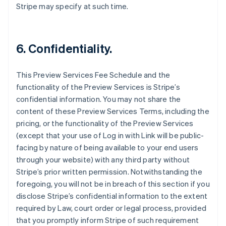
Australia
Stripe may specify at such time.
English
Austria
Deutsch
English
Belgium
6. Confidentiality.
Nederlands
Français
Deutsch
English
Brazil
This Preview Services Fee Schedule and the
Português
English
Bulgaria
functionality of the Preview Services is Stripe’s
English
confidential information. You may not share the
Canada
content of these Preview Services Terms, including the
English
Français
pricing, or the functionality of the Preview Services
Croatia
(except that your use of Log in with Link will be public-
English
Italiano
Cyprus
facing by nature of being available to your end users
English
through your website) with any third party without
Czech Republic
Stripe’s prior written permission. Notwithstanding the
English
foregoing, you will not be in breach of this section if you
Denmark
disclose Stripe’s confidential information to the extent
English
Estonia
required by Law, court order or legal process, provided
English
that you promptly inform Stripe of such requirement
Finland