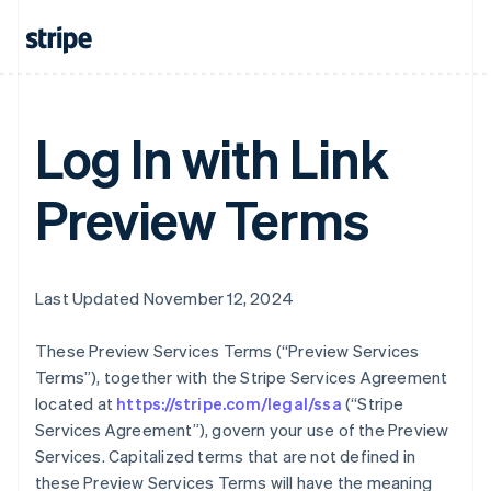
Log In with Link
Preview Terms
Last Updated November 12, 2024
These Preview Services Terms (“Preview Services
Terms”), together with the Stripe Services Agreement
located at
https://stripe.com/legal/ssa
(“Stripe
Services Agreement”), govern your use of the Preview
Services. Capitalized terms that are not defined in
these Preview Services Terms will have the meaning