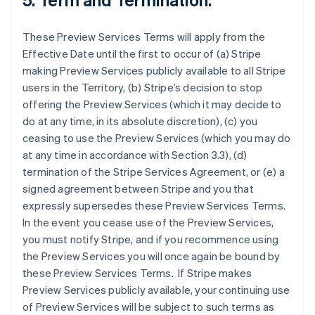
These Preview Services Terms will apply from the
Effective Date until the first to occur of (a) Stripe
making Preview Services publicly available to all Stripe
users in the Territory, (b) Stripe’s decision to stop
offering the Preview Services (which it may decide to
do at any time, in its absolute discretion), (c) you
ceasing to use the Preview Services (which you may do
at any time in accordance with Section 3.3), (d)
termination of the Stripe Services Agreement, or (e) a
signed agreement between Stripe and you that
expressly supersedes these Preview Services Terms.
In the event you cease use of the Preview Services,
you must notify Stripe, and if you recommence using
the Preview Services you will once again be bound by
these Preview Services Terms. If Stripe makes
Preview Services publicly available, your continuing use
of Preview Services will be subject to such terms as