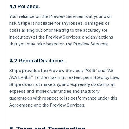
4.1 Reliance.
Your reliance on the Preview Services is at your own
risk. Stripe is not liable for any losses, damages, or
costs arising out of or relating to the accuracy (or
inaccuracy) of the Preview Services, and any actions
that you may take based on the Preview Services.
4.2 General Disclaimer.
Stripe provides the Preview Services “AS IS” and “AS
AVAILABLE”. To the maximum extent permitted by Law,
Stripe does not make any, and expressly disclaims all,
express and implied warranties and statutory
guarantees with respect to its performance under this
Agreement, and the Preview Services.
5. Term and Termination.