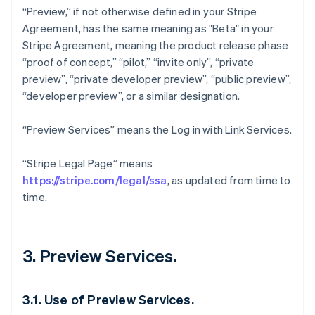
“Preview,” if not otherwise defined in your Stripe
Agreement, has the same meaning as "Beta" in your
Stripe Agreement, meaning the product release phase
“proof of concept,” “pilot,” “invite only”, “private
preview”, “private developer preview”, “public preview”,
“developer preview”, or a similar designation.
“Preview Services” means the Log in with Link Services.
“Stripe Legal Page” means
https://stripe.com/legal/ssa
, as updated from time to
time.
3. Preview Services.
3.1. Use of Preview Services.