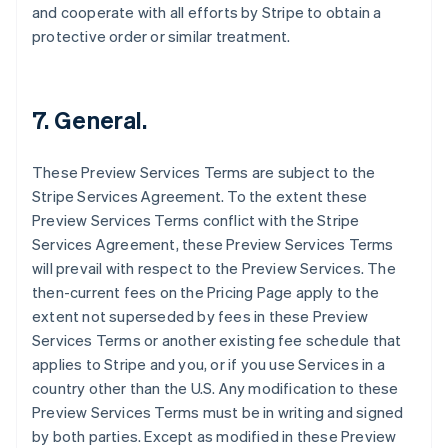
and cooperate with all efforts by Stripe to obtain a
English
Svenska
protective order or similar treatment.
France
Français
English
Germany
Deutsch
English
7. General.
Gibraltar
English
Greece
These Preview Services Terms are subject to the
English
Stripe Services Agreement. To the extent these
Hong Kong SAR, China
Preview Services Terms conflict with the Stripe
English
简体中文
Services Agreement, these Preview Services Terms
Hungary
will prevail with respect to the Preview Services. The
English
India
then-current fees on the Pricing Page apply to the
English
extent not superseded by fees in these Preview
Ireland
Services Terms or another existing fee schedule that
English
applies to Stripe and you, or if you use Services in a
Italy
country other than the U.S. Any modification to these
Italiano
English
Japan
Preview Services Terms must be in writing and signed
日本語
English
by both parties. Except as modified in these Preview
Latvia