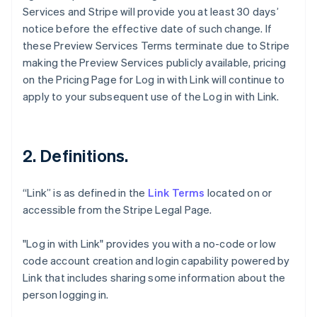
Services and Stripe will provide you at least 30 days’
notice before the effective date of such change. If
these Preview Services Terms terminate due to Stripe
making the Preview Services publicly available, pricing
on the Pricing Page for Log in with Link will continue to
apply to your subsequent use of the Log in with Link.
2. Definitions.
“Link” is as defined in the
Link Terms
located on or
accessible from the Stripe Legal Page.
"Log in with Link" provides you with a no-code or low
code account creation and login capability powered by
Link that includes sharing some information about the
person logging in.