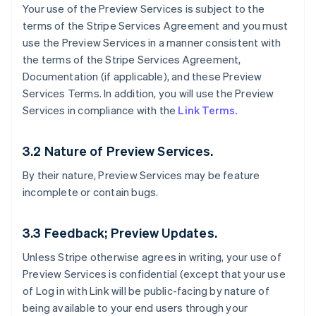
Your use of the Preview Services is subject to the
terms of the Stripe Services Agreement and you must
use the Preview Services in a manner consistent with
the terms of the Stripe Services Agreement,
Documentation (if applicable), and these Preview
Services Terms. In addition, you will use the Preview
Services in compliance with the
Link Terms.
3.2 Nature of Preview Services.
By their nature, Preview Services may be feature
incomplete or contain bugs.
3.3 Feedback; Preview Updates.
Unless Stripe otherwise agrees in writing, your use of
Preview Services is confidential (except that your use
of Log in with Link will be public-facing by nature of
being available to your end users through your