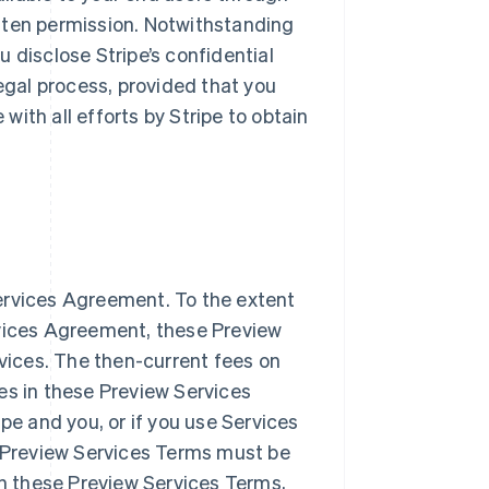
ritten permission. Notwithstanding
ou disclose Stripe’s confidential
legal process, provided that you
ith all efforts by Stripe to obtain
ervices Agreement. To the extent
Singapore
English
简体中文
rvices Agreement, these Preview
Slovakia
rvices. The then-current fees on
English
es in these Preview Services
Slovenia
English
Italiano
pe and you, or if you use Services
Spain
e Preview Services Terms must be
Español
English
Sweden
in these Preview Services Terms,