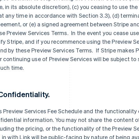
e, in its absolute discretion), (c) you ceasing to use t
at any time in accordance with Section 3.3), (d) termina
eement, or (e) a signed agreement between Stripe and
se Preview Services Terms. In the event you cease use
ify Stripe, and if you recommence using the Preview Se
nd by these Preview Services Terms. If Stripe makes Pr
r continuing use of Preview Services will be subject to
such time.
 Confidentiality.
s Preview Services Fee Schedule and the functionality o
fidential information. You may not share the content o
luding the pricing, or the functionality of the Preview S
 in with Link will be public-facing by nature of being a