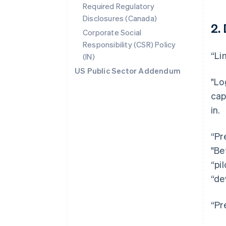
Required Regulatory
Disclosures (Canada)
2.
Corporate Social
Responsibility (CSR) Policy
“Li
(IN)
US Public Sector Addendum
"Lo
cap
in.
“Pr
"Be
“pi
“de
“Pr