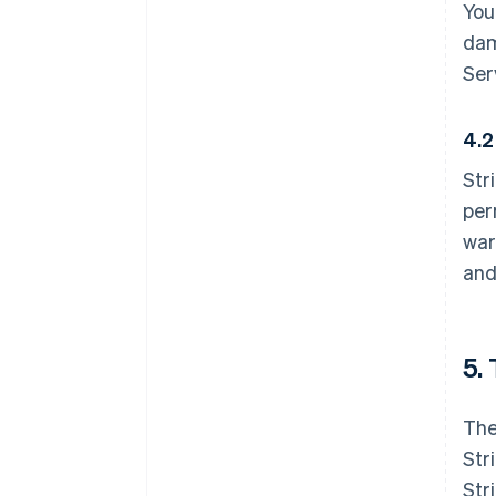
You
dam
Ser
4.2
Str
per
war
and
5.
The
Str
Str