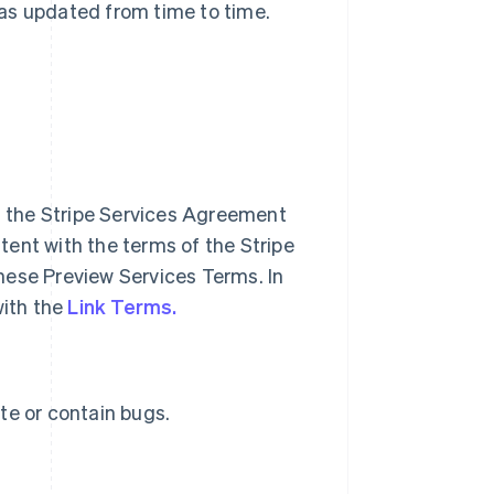
 as updated from time to time.
of the Stripe Services Agreement
ent with the terms of the Stripe
hese Preview Services Terms. In
with the
Link Terms.
te or contain bugs.