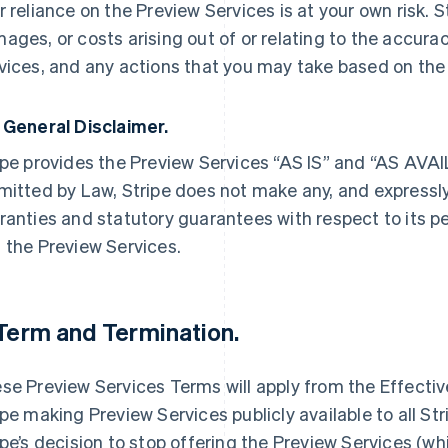
r reliance on the Preview Services is at your own risk. Str
ages, or costs arising out of or relating to the accura
vices, and any actions that you may take based on the
 General Disclaimer.
ipe provides the Preview Services “AS IS” and “AS AV
mitted by Law, Stripe does not make any, and expressly
ranties and statutory guarantees with respect to its 
 the Preview Services.
 Term and Termination.
se Preview Services Terms will apply from the Effective 
ipe making Preview Services publicly available to all Strip
ipe’s decision to stop offering the Preview Services (wh