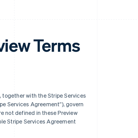
eview Terms
 together with the Stripe Services
ipe Services Agreement”), govern
re not defined in these Preview
able Stripe Services Agreement