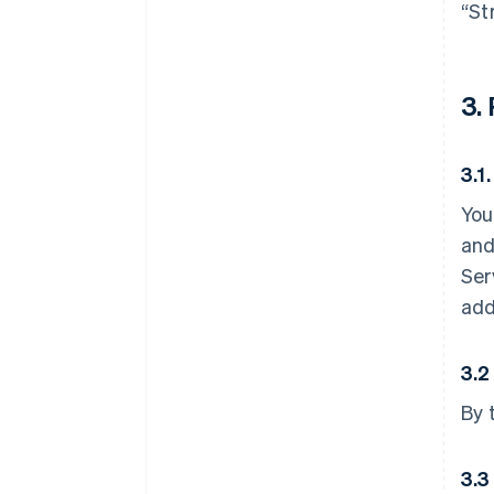
“St
3.
3.1
You
and
Ser
add
3.2
By 
3.3