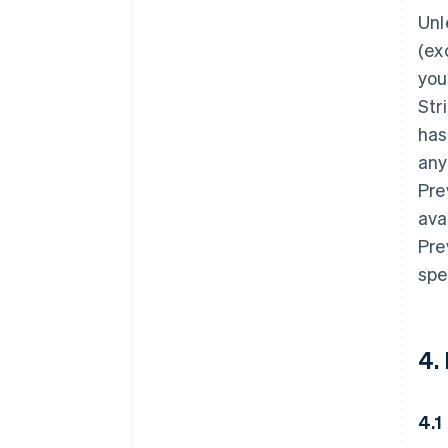
Unl
(ex
you
Str
has
any
Pre
ava
Pre
spe
4.
4.1