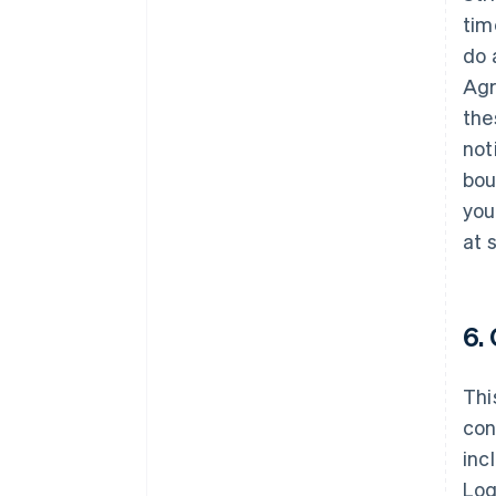
tim
do 
Agr
the
not
bou
you
at 
6.
Thi
con
inc
Log