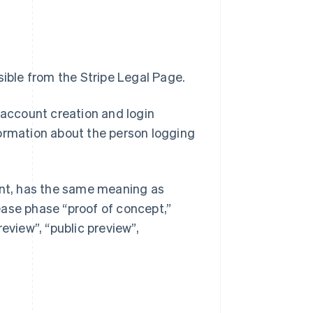
ible from the Stripe Legal Page.
 account creation and login
formation about the person logging
ment, has the same meaning as
ease phase “proof of concept,”
preview”, “public preview”,