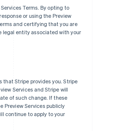
 Services Terms. By opting to
l response or using the Preview
erms and certifying that you are
 legal entity associated with your
s that Stripe provides you. Stripe
view Services and Stripe will
date of such change. If these
e Preview Services publicly
ill continue to apply to your