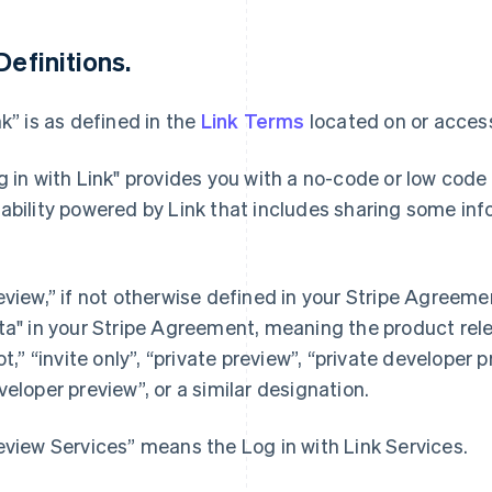
 Definitions.
nk” is as defined in the
Link Terms
located on or access
g in with Link" provides you with a no-code or low code
ability powered by Link that includes sharing some in
eview,” if not otherwise defined in your Stripe Agree
ta" in your Stripe Agreement, meaning the product rel
lot,” “invite only”, “private preview”, “private developer 
veloper preview”, or a similar designation.
eview Services” means the Log in with Link Services.