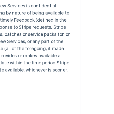
iew Services is confidential
ing by nature of being available to
 timely Feedback (defined in the
ponse to Stripe requests. Stripe
s, patches or service packs for, or
ew Services, or any part of the
ce (all of the foregoing, if made
 provides or makes available a
ate within the time period Stripe
e available, whichever is sooner.