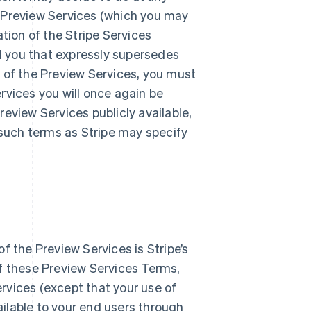
he Preview Services (which you may
tion of the Stripe Services
 you that expressly supersedes
 of the Preview Services, you must
rvices you will once again be
eview Services publicly available,
 such terms as Stripe may specify
f the Preview Services is Stripe’s
f these Preview Services Terms,
ervices (except that your use of
vailable to your end users through