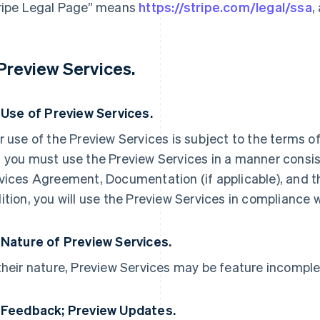
ripe Legal Page” means
https://stripe.com/legal/ssa
,
 Preview Services.
. Use of Preview Services.
r use of the Preview Services is subject to the terms 
 you must use the Preview Services in a manner consist
vices Agreement, Documentation (if applicable), and t
ition, you will use the Preview Services in compliance 
 Nature of Preview Services.
their nature, Preview Services may be feature incomple
 Feedback; Preview Updates.