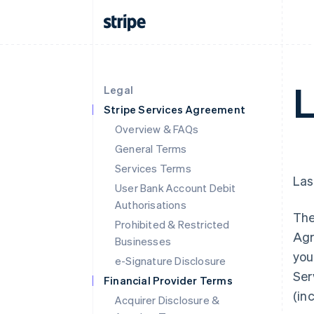
L
Legal
Stripe Services Agreement
Overview & FAQs
General Terms
Services Terms
Las
User Bank Account Debit
Authorisations
The
Prohibited & Restricted
Agr
Businesses
you
e-Signature Disclosure
Ser
Financial Provider Terms
(in
Acquirer Disclosure &