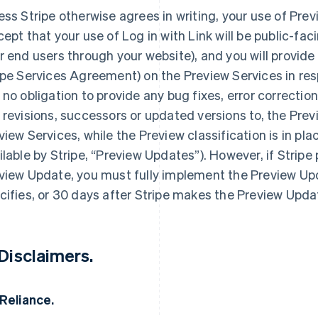
ess Stripe otherwise agrees in writing, your use of Prev
cept that your use of Log in with Link will be public-fac
r end users through your website), and you will provide
ipe Services Agreement) on the Preview Services in res
 no obligation to provide any bug fixes, error correction
 revisions, successors or updated versions to, the Previ
view Services, while the Preview classification is in pla
ilable by Stripe, “Preview Updates”). However, if Stripe
view Update, you must fully implement the Preview Upd
cifies, or 30 days after Stripe makes the Preview Updat
 Disclaimers.
 Reliance.