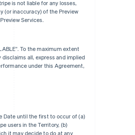
ipe is not liable for any losses,
cy (or inaccuracy) of the Preview
 Preview Services.
AILABLE”. To the maximum extent
 disclaims all, express and implied
performance under this Agreement,
Date until the first to occur of (a)
e users in the Territory, (b)
ich it may decide to do at any