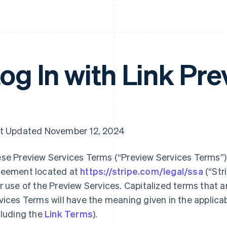
og In with Link Pr
t Updated November 12, 2024
se Preview Services Terms (“Preview Services Terms”),
eement located at
https://stripe.com/legal/ssa
(“Str
r use of the Preview Services. Capitalized terms that a
vices Terms will have the meaning given in the applic
cluding the
Link Terms
).