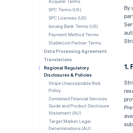
Acquirer Terms
By 
SPC Terms (US)
par
SPC Licenses (US)
Ser
Issuing Bank Terms (US)
aut
Payment Method Terms
Str
Stablecoin Partner Terms
Data Processing Agreement
Translations
1.
Regional Regulatory
Disclosures & Policies
Str
Stripe Unacceptable Risk
Policy
res
Combined Financial Services
pro
Guide and Product Disclosure
Pre
Statement (AU)
ava
Target Market Legal
sub
Determinations (AU)