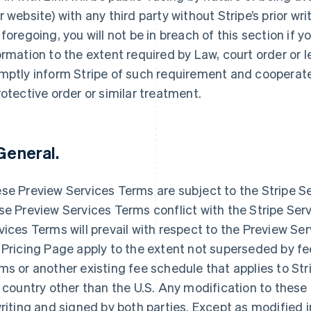
r website) with any third party without Stripe’s prior w
 foregoing, you will not be in breach of this section if y
ormation to the extent required by Law, court order or 
mptly inform Stripe of such requirement and cooperate w
rotective order or similar treatment.
 General.
se Preview Services Terms are subject to the Stripe S
France
Lithuania
Français
English
English
se Preview Services Terms conflict with the Stripe Se
Germany
Luxembourg
vices Terms will prevail with respect to the Preview Se
Deutsch
English
Français
Deutsch
English
 Pricing Page apply to the extent not superseded by fe
Gibraltar
Mainland China
English
简体中文
English
ms or another existing fee schedule that applies to Stri
Greece
Malaysia
a country other than the U.S. Any modification to thes
English
English
简体中文
Hong Kong SAR, China
Malta
writing and signed by both parties. Except as modified 