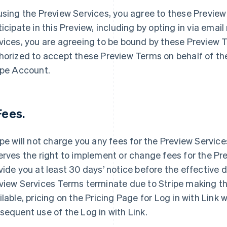
using the Preview Services, you agree to these Preview
ticipate in this Preview, including by opting in via emai
vices, you are agreeing to be bound by these Preview T
horized to accept these Preview Terms on behalf of the
ipe Account.
 Fees.
ipe will not charge you any fees for the Preview Service
erves the right to implement or change fees for the Pre
vide you at least 30 days’ notice before the effective 
view Services Terms terminate due to Stripe making th
ilable, pricing on the Pricing Page for Log in with Link w
sequent use of the Log in with Link.