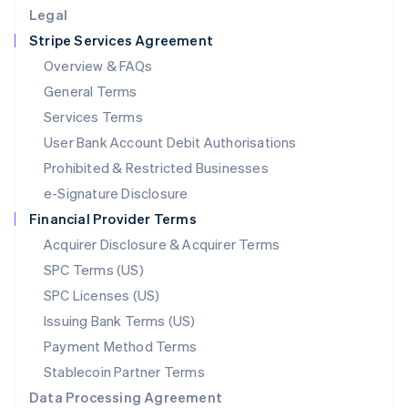
English
Legal
Luxembourg
Stripe Services Agreement
Français
Deutsch
English
Mainland China
Overview & FAQs
简体中文
English
General Terms
Malaysia
English
简体中文
Services Terms
Malta
User Bank Account Debit Authorisations
English
Mexico
Prohibited & Restricted Businesses
Español
English
e-Signature Disclosure
Netherlands
Financial Provider Terms
Nederlands
English
New Zealand
Acquirer Disclosure & Acquirer Terms
English
SPC Terms (US)
Norway
SPC Licenses (US)
English
Poland
Issuing Bank Terms (US)
English
Payment Method Terms
Portugal
Português
English
Stablecoin Partner Terms
Romania
Data Processing Agreement
English