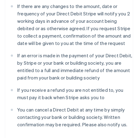
Deutsch
English
If there are any changes to the amount, date or
Gibraltar
frequency of your Direct Debit Stripe will notify you 2
English
Greece
working days in advance of your account being
English
debited or as otherwise agreed. If you request Stripe
Hong Kong SAR, China
to collect a payment, confirmation of the amount and
English
简体中文
date will be given to you at the time of the request
Hungary
English
If an error is made in the payment of your Direct Debit,
India
by Stripe or your bank or building society, you are
English
Ireland
entitled to a full and immediate refund of the amount
English
paid from your bank or building society
Italy
Italiano
English
If you receive a refund you are not entitled to, you
Japan
must pay it back when Stripe asks you to
日本語
English
Latvia
You can cancel a Direct Debit at any time by simply
English
contacting your bank or building society. Written
Liechtenstein
confirmation may be required. Please also notify us.
Deutsch
English
Lithuania