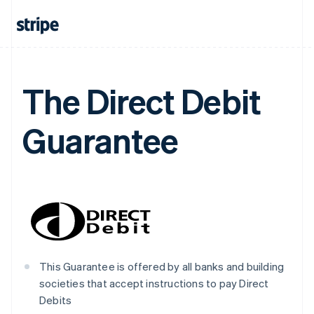
Nederlands
Français
Deutsch
English
Brazil
Português
English
Bulgaria
English
Canada
The Direct Debit
English
Français
Croatia
English
Italiano
Guarantee
Cyprus
English
Czech Republic
English
Denmark
English
Estonia
English
Finland
English
Svenska
This Guarantee is offered by all banks and building
France
societies that accept instructions to pay Direct
Français
English
Debits
Germany