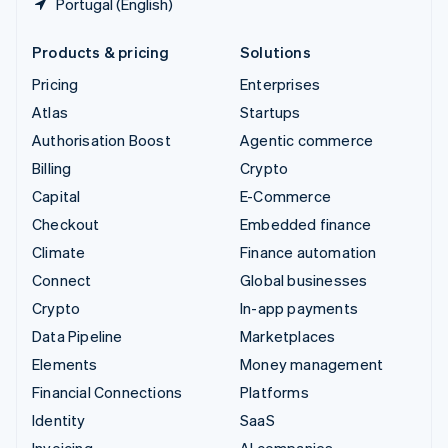
Portugal (English)
Products & pricing
Solutions
Pricing
Enterprises
Atlas
Startups
Authorisation Boost
Agentic commerce
Billing
Crypto
Capital
E-Commerce
Checkout
Embedded finance
Climate
Finance automation
Connect
Global businesses
Crypto
In-app payments
Data Pipeline
Marketplaces
Elements
Money management
Financial Connections
Platforms
Identity
SaaS
Invoicing
AI companies