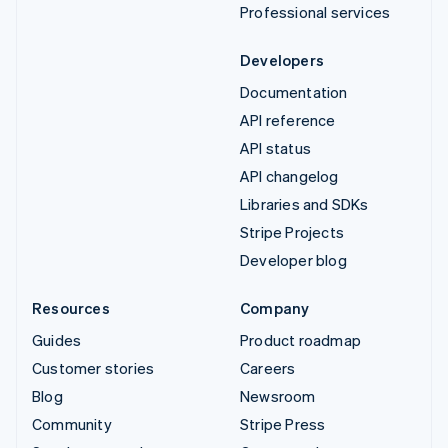
Professional services
Developers
Documentation
API reference
API status
API changelog
Libraries and SDKs
Stripe Projects
Developer blog
Resources
Company
Guides
Product roadmap
Customer stories
Careers
Blog
Newsroom
Community
Stripe Press