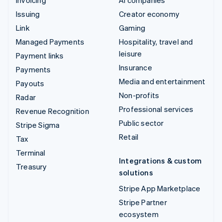
Issuing
Creator economy
Link
Gaming
Managed Payments
Hospitality, travel and
leisure
Payment links
Insurance
Payments
Media and entertainment
Payouts
Non-profits
Radar
Professional services
Revenue Recognition
Public sector
Stripe Sigma
Retail
Tax
Terminal
Integrations & custom
Treasury
solutions
Stripe App Marketplace
Stripe Partner
ecosystem