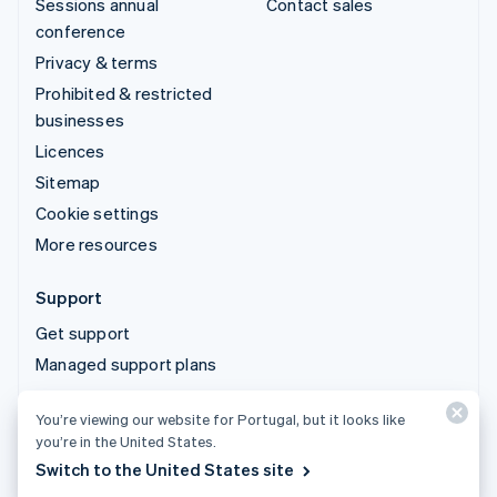
Sessions annual
Contact sales
conference
Privacy & terms
Prohibited & restricted
businesses
Licences
Sitemap
Cookie settings
More resources
Support
Get support
Managed support plans
You’re viewing our website for Portugal, but it looks like
© 2026 Stripe, LLC
you’re in the United States.
Switch to the United States site