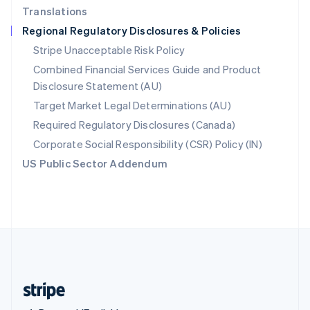
Translations
Singapore
Regional Regulatory Disclosures & Policies
English
简体中文
Slovakia
Stripe Unacceptable Risk Policy
English
Combined Financial Services Guide and Product
Slovenia
Disclosure Statement (AU)
English
Italiano
Spain
Target Market Legal Determinations (AU)
Español
English
Required Regulatory Disclosures (Canada)
Sweden
Svenska
English
Corporate Social Responsibility (CSR) Policy (IN)
Switzerland
US Public Sector Addendum
Deutsch
Français
Italiano
English
Thailand
ไทย
English
United Arab Emirates
English
United Kingdom
English
United States
English
Español
简体中文