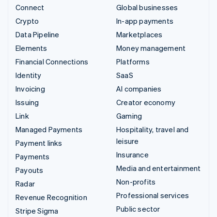
Connect
Global businesses
Crypto
In-app payments
Data Pipeline
Marketplaces
Elements
Money management
Financial Connections
Platforms
Identity
SaaS
Invoicing
AI companies
Issuing
Creator economy
Link
Gaming
Managed Payments
Hospitality, travel and
leisure
Payment links
Insurance
Payments
Media and entertainment
Payouts
Non-profits
Radar
Professional services
Revenue Recognition
Public sector
Stripe Sigma