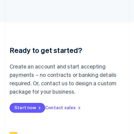
Italiano
English
Japan
日本語
English
Latvia
English
Liechtenstein
Deutsch
English
Ready to get started?
Lithuania
English
Luxembourg
Create an account and start accepting
Français
Deutsch
English
Mainland China
payments – no contracts or banking details
简体中文
English
required. Or, contact us to design a custom
Malaysia
package for your business.
English
简体中文
Malta
English
Start now
Contact sales
Mexico
Español
English
Netherlands
Nederlands
English
New Zealand