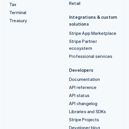
Retail
Tax
Terminal
Integrations & custom
Treasury
solutions
Stripe App Marketplace
Stripe Partner
ecosystem
Professional services
Developers
Documentation
API reference
API status
API changelog
Libraries and SDKs
Stripe Projects
Developer blog