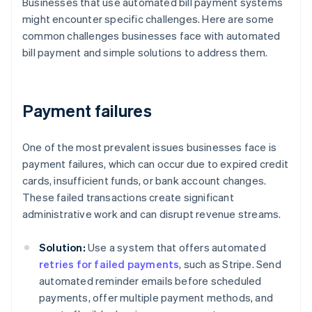
Businesses that use automated bill payment systems
might encounter specific challenges. Here are some
common challenges businesses face with automated
bill payment and simple solutions to address them.
Payment failures
One of the most prevalent issues businesses face is
payment failures, which can occur due to expired credit
cards, insufficient funds, or bank account changes.
These failed transactions create significant
administrative work and can disrupt revenue streams.
Solution:
Use a system that offers automated
retries for failed payments
, such as Stripe. Send
automated reminder emails before scheduled
payments, offer multiple payment methods, and