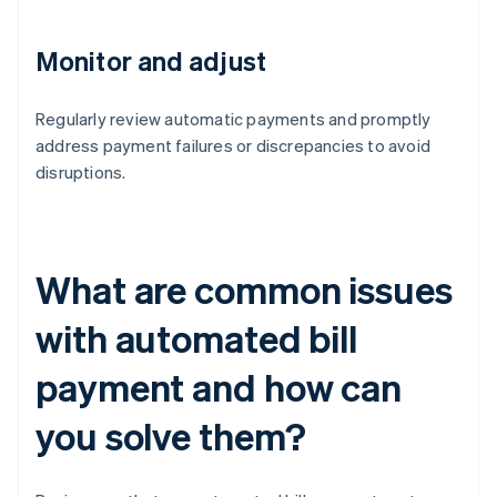
Monitor and adjust
Regularly review automatic payments and promptly
address payment failures or discrepancies to avoid
disruptions.
What are common issues
with automated bill
payment and how can
you solve them?