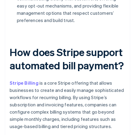
easy opt-out mechanisms, and providing flexible
management options that respect customers’
preferences and build trust.
How does Stripe support
automated bill payment?
Stripe Billing
is a core Stripe offering that allows
businesses to create and easily manage sophisticated
workflows for recurring billing. By using Stripe’s
subscription and invoicing features, companies can
configure complex billing systems that go beyond
simple monthly charges, including features such as
usage-based billing and tiered pricing structures.