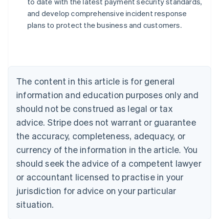
to date with the latest payment security standards,
and develop comprehensive incident response
plans to protect the business and customers.
Australia
English
Austria
Deutsch
English
The content in this article is for general
Belgium
Nederlands
Français
Deutsch
English
information and education purposes only and
Brazil
should not be construed as legal or tax
Português
English
Bulgaria
advice. Stripe does not warrant or guarantee
English
the accuracy, completeness, adequacy, or
Canada
currency of the information in the article. You
English
Français
Croatia
should seek the advice of a competent lawyer
English
Italiano
or accountant licensed to practise in your
Cyprus
jurisdiction for advice on your particular
English
Czech Republic
situation.
English
Denmark