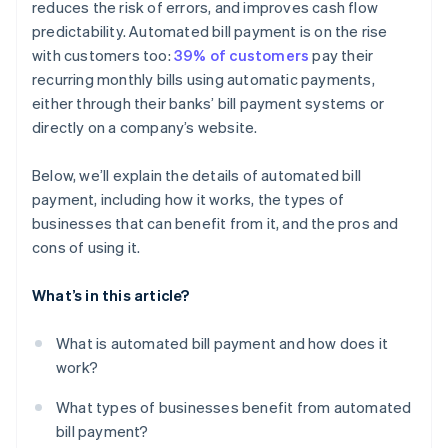
reduces the risk of errors, and improves cash flow
predictability. Automated bill payment is on the rise
with customers too:
39% of customers
pay their
recurring monthly bills using automatic payments,
either through their banks’ bill payment systems or
directly on a company’s website.
Below, we’ll explain the details of automated bill
payment, including how it works, the types of
businesses that can benefit from it, and the pros and
cons of using it.
What’s in this article?
What is automated bill payment and how does it
work?
What types of businesses benefit from automated
bill payment?