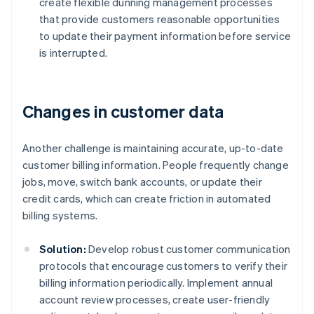
create flexible dunning management processes
that provide customers reasonable opportunities
to update their payment information before service
is interrupted.
Changes in customer data
Another challenge is maintaining accurate, up-to-date
customer billing information. People frequently change
jobs, move, switch bank accounts, or update their
credit cards, which can create friction in automated
billing systems.
Solution:
Develop robust customer communication
protocols that encourage customers to verify their
billing information periodically. Implement annual
account review processes, create user-friendly