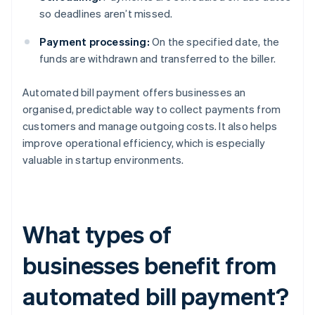
so deadlines aren’t missed.
Payment processing:
On the specified date, the
funds are withdrawn and transferred to the biller.
Automated bill payment offers businesses an
organised, predictable way to collect payments from
customers and manage outgoing costs. It also helps
improve operational efficiency, which is especially
valuable in startup environments.
What types of
businesses benefit from
automated bill payment?