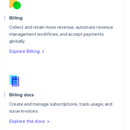
English
Norway
English
Billing
Poland
Collect and retain more revenue, automate revenue
English
management workflows, and accept payments
Portugal
Português
English
globally.
Romania
Explore Billing
English
Singapore
English
简体中文
Slovakia
English
Slovenia
English
Italiano
Billing docs
Spain
Español
English
Create and manage subscriptions, track usage, and
Sweden
issue invoices.
Svenska
English
Switzerland
Explore the docs
Deutsch
Français
Italiano
English
Thailand