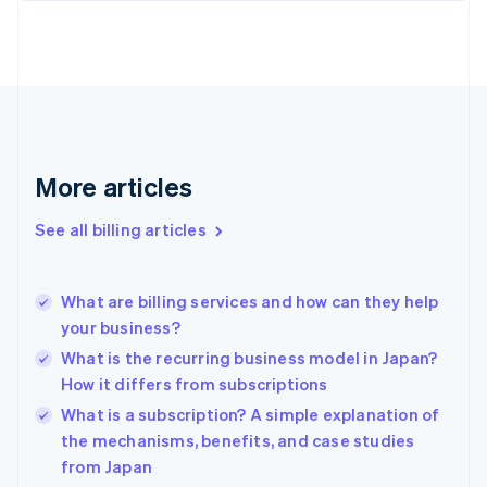
English
Estonia
English
Finland
English
Svenska
France
Français
English
More articles
Germany
Deutsch
English
Gibraltar
See all billing articles
English
Greece
English
What are billing services and how can they help
Hong Kong SAR, China
your business?
English
简体中文
Hungary
What is the recurring business model in Japan?
English
How it differs from subscriptions
India
What is a subscription? A simple explanation of
English
the mechanisms, benefits, and case studies
Ireland
English
from Japan
Italy