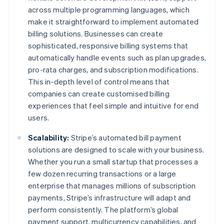
across multiple programming languages, which
make it straightforward to implement automated
billing solutions. Businesses can create
sophisticated, responsive billing systems that
automatically handle events such as plan upgrades,
pro-rata charges, and subscription modifications.
This in-depth level of control means that
companies can create customised billing
experiences that feel simple and intuitive for end
users.
Scalability:
Stripe’s automated bill payment
solutions are designed to scale with your business.
Whether you run a small startup that processes a
few dozen recurring transactions or a large
enterprise that manages millions of subscription
payments, Stripe’s infrastructure will adapt and
perform consistently. The platform’s global
payment support, multicurrency capabilities, and