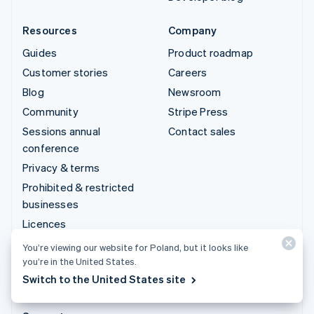
Resources
Company
Guides
Product roadmap
Customer stories
Careers
Blog
Newsroom
Community
Stripe Press
Sessions annual
Contact sales
conference
Privacy & terms
Prohibited & restricted
businesses
Licences
Sitemap
You’re viewing our website for Poland, but it looks like
you’re in the United States.
Cookie settings
Switch to the United States site
More resources