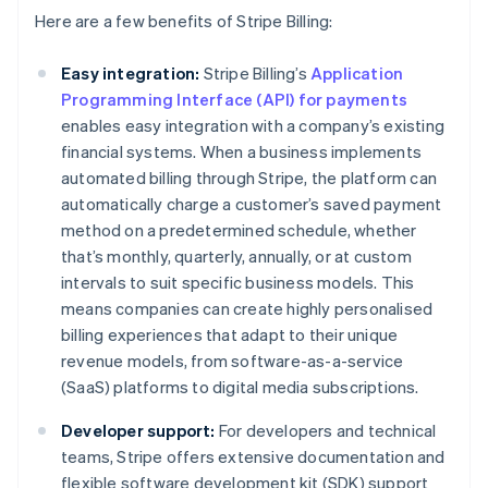
Here are a few benefits of Stripe Billing:
Easy integration:
Stripe Billing’s
Application
Programming Interface (API) for payments
enables easy integration with a company’s existing
financial systems. When a business implements
automated billing through Stripe, the platform can
automatically charge a customer’s saved payment
method on a predetermined schedule, whether
that’s monthly, quarterly, annually, or at custom
intervals to suit specific business models. This
means companies can create highly personalised
billing experiences that adapt to their unique
revenue models, from software-as-a-service
(SaaS) platforms to digital media subscriptions.
Developer support:
For developers and technical
teams, Stripe offers extensive documentation and
flexible software development kit (SDK) support