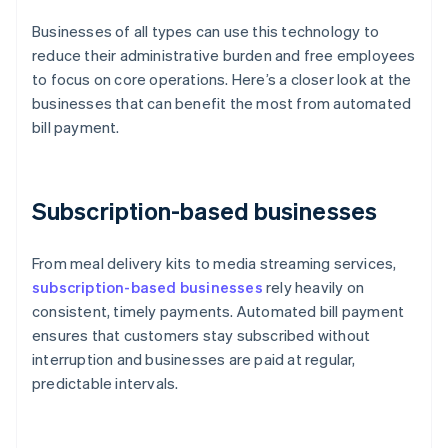
Businesses of all types can use this technology to
reduce their administrative burden and free employees
to focus on core operations. Here’s a closer look at the
businesses that can benefit the most from automated
bill payment.
Subscription-based businesses
From meal delivery kits to media streaming services,
subscription-based businesses
rely heavily on
consistent, timely payments. Automated bill payment
ensures that customers stay subscribed without
interruption and businesses are paid at regular,
predictable intervals.