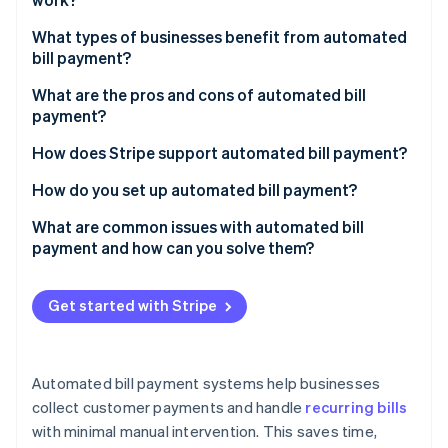
Partners
See what's ahead
Stripe App Marketplace
What types of businesses benefit from automated
Radar
bill payment?
Fraud prevention
Atlas
Subscription-based businesses
What are the pros and cons of automated bill
Start-up incorporation
payment?
Utilities and telecoms providers
Climate
Pros of automated bill payment
How does Stripe support automated bill payment?
Carbon removal
Professional services
Cons of automated bill payment
How do you set up automated bill payment?
Identity
Online identity verification
Choose a payment processor
What are common issues with automated bill
payment and how can you solve them?
Bring customers on board
Payment failures
Customise payment schedules
Get started with Stripe
Changes in customer data
Stripe Sessions 2026
Create notifications
See how Stripe is building the economic infrastructure 
Scalability
Watch now
Monitor and adjust
Automated bill payment systems help businesses
Security
collect customer payments and handle
recurring bills
with minimal manual intervention. This saves time,