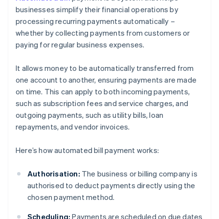
businesses simplify their financial operations by
processing recurring payments automatically –
whether by collecting payments from customers or
paying for regular business expenses.
It allows money to be automatically transferred from
one account to another, ensuring payments are made
on time. This can apply to both incoming payments,
such as subscription fees and service charges, and
outgoing payments, such as utility bills, loan
repayments, and vendor invoices.
Here’s how automated bill payment works:
Authorisation:
The business or billing company is
authorised to deduct payments directly using the
chosen payment method.
Scheduling:
Payments are scheduled on due dates