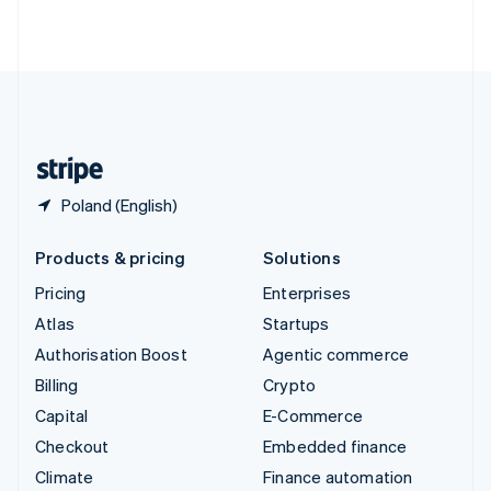
ไทย
English
United Arab Emirates
English
United Kingdom
English
United States
English
Español
简体中文
Poland (English)
Products & pricing
Solutions
Pricing
Enterprises
Atlas
Startups
Authorisation Boost
Agentic commerce
Billing
Crypto
Capital
E-Commerce
Checkout
Embedded finance
Climate
Finance automation