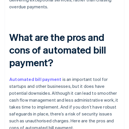
overdue payments.
What are the pros and
cons of automated bill
payment?
Automated bill payment
is an important tool for
startups and other businesses, but it does have
potential downsides. Although it can lead to smoother
cash flow management and less administrative work, it
takes time to implement. And if you don’t have robust
safeguards in place, there’s a risk of security issues
such as unauthorised charges. Here are the pros and
cons of automated bill payment.