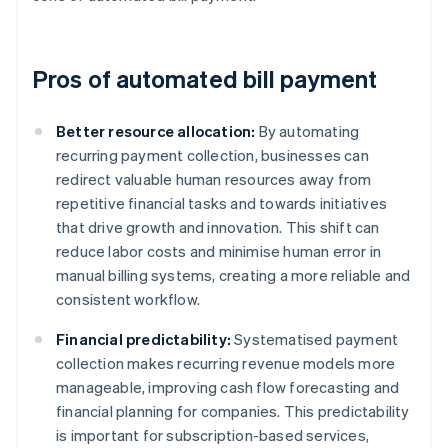
Pros of automated bill payment
Better resource allocation:
By automating
recurring payment collection, businesses can
redirect valuable human resources away from
repetitive financial tasks and towards initiatives
that drive growth and innovation. This shift can
reduce labor costs and minimise human error in
manual billing systems, creating a more reliable and
consistent workflow.
Financial predictability:
Systematised payment
collection makes recurring revenue models more
manageable, improving cash flow forecasting and
financial planning for companies. This predictability
is important for subscription-based services,