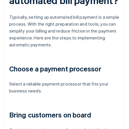
automated bill payment?
Typically, setting up automated bill payment is a simple
process. With the right preparation and tools, you can
simplify your billing and reduce friction in the payment
experience. Here are the steps to implementing
automatic payments.
Choose a payment processor
Select a reliable payment processor that fits your
business needs.
Bring customers on board