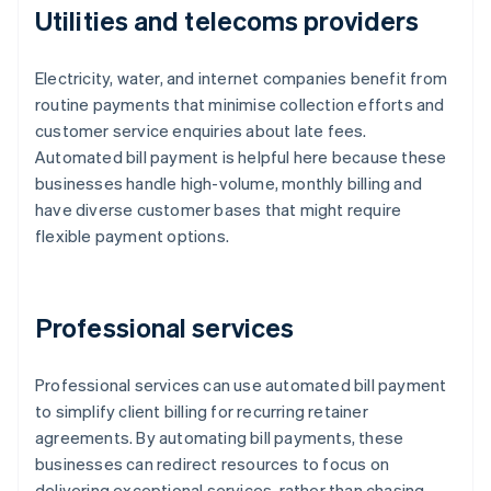
Utilities and telecoms providers
Electricity, water, and internet companies benefit from
routine payments that minimise collection efforts and
customer service enquiries about late fees.
Automated bill payment is helpful here because these
businesses handle high-volume, monthly billing and
have diverse customer bases that might require
flexible payment options.
Professional services
Professional services can use automated bill payment
to simplify client billing for recurring retainer
agreements. By automating bill payments, these
businesses can redirect resources to focus on
delivering exceptional services, rather than chasing