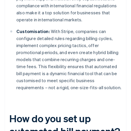
compliance with international financial regulations
also make it a top solution for businesses that
operate in international markets.
Customisation:
With Stripe, companies can
configure detailed rules regarding billing cycles,
implement complex pricing tactics, offer
promotional periods, and even create hybrid billing
models that combine recurring charges and one-
time fees. This flexibility ensures that automated
bill payment is a dynamic financial tool that can be
customised to meet specific business
requirements – not a rigid, one-size-fits-all solution.
How do you set up