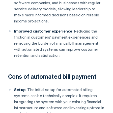
software companies, and businesses with regular
service delivery models, allowing leadership to
make more informed decisions based on reliable
income projections.
Improved customer experience:
Reducing the
friction in customers’ payment experiences and
removing the burden of manual bill management
with automated systems can improve customer
retention and satisfaction.
Cons of automated bill payment
Setup:
The initial setup for automated billing
systems can be technically complex. It requires
integrating the system with your existing financial
infrastructure and software and investing upfront in