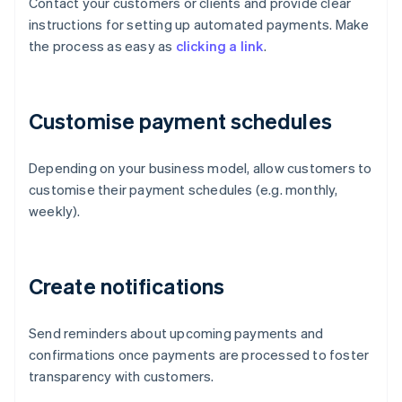
Contact your customers or clients and provide clear
instructions for setting up automated payments. Make
the process as easy as
clicking a link
.
Customise payment schedules
Depending on your business model, allow customers to
customise their payment schedules (e.g. monthly,
weekly).
Create notifications
Send reminders about upcoming payments and
confirmations once payments are processed to foster
transparency with customers.