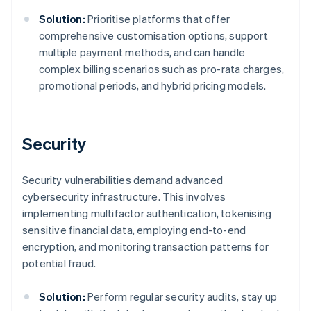
Solution:
Prioritise platforms that offer
comprehensive customisation options, support
multiple payment methods, and can handle
complex billing scenarios such as pro-rata charges,
promotional periods, and hybrid pricing models.
Security
Security vulnerabilities demand advanced
cybersecurity infrastructure. This involves
implementing multifactor authentication, tokenising
sensitive financial data, employing end-to-end
encryption, and monitoring transaction patterns for
potential fraud.
Solution:
Perform regular security audits, stay up