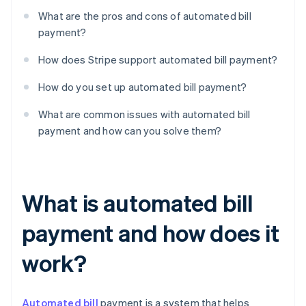
What are the pros and cons of automated bill
payment?
How does Stripe support automated bill payment?
How do you set up automated bill payment?
What are common issues with automated bill
payment and how can you solve them?
What is automated bill
payment and how does it
work?
Automated bill
payment is a system that helps