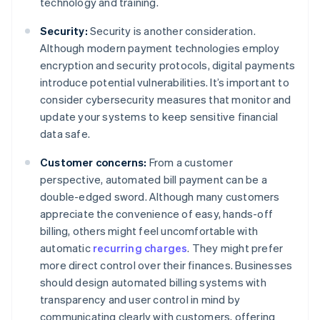
technology and training.
Security:
Security is another consideration.
Although modern payment technologies employ
encryption and security protocols, digital payments
introduce potential vulnerabilities. It’s important to
consider cybersecurity measures that monitor and
update your systems to keep sensitive financial
data safe.
Customer concerns:
From a customer
perspective, automated bill payment can be a
double-edged sword. Although many customers
appreciate the convenience of easy, hands-off
billing, others might feel uncomfortable with
automatic
recurring charges
. They might prefer
more direct control over their finances. Businesses
should design automated billing systems with
transparency and user control in mind by
communicating clearly with customers, offering