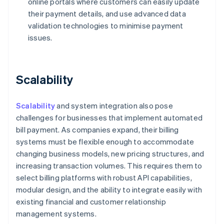
online portals where customers can easily update
their payment details, and use advanced data
validation technologies to minimise payment
issues.
Scalability
Scalability
and system integration also pose
challenges for businesses that implement automated
bill payment. As companies expand, their billing
systems must be flexible enough to accommodate
changing business models, new pricing structures, and
increasing transaction volumes. This requires them to
select billing platforms with robust API capabilities,
modular design, and the ability to integrate easily with
existing financial and customer relationship
management systems.