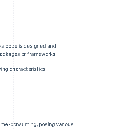
's code is designed and
packages or frameworks.
ing characteristics:
time-consuming, posing various