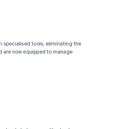
 specialised tools, eliminating the
and are now equipped to manage