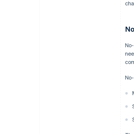
cha
No
No-
nee
com
No-