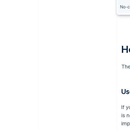
No-c
H
The
Us
If 
is 
imp