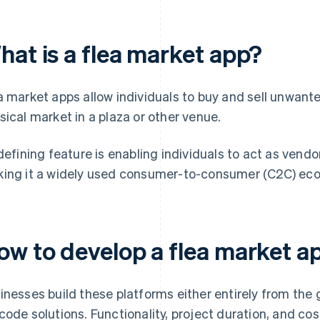
hat is a flea market app?
a market apps allow individuals to buy and sell unwante
sical market in a plaza or other venue.
 defining feature is enabling individuals to act as ven
ing it a widely used consumer-to-consumer (C2C) ec
ow to develop a flea market a
inesses build these platforms either entirely from th
code solutions. Functionality, project duration, and cos