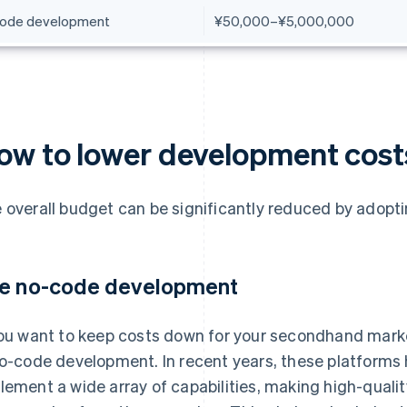
ode development
¥50,000–¥5,000,000
ow to lower development cost
 overall budget can be significantly reduced by adopti
e no-code development
you want to keep costs down for your secondhand market
no-code development. In recent years, these platforms 
lement a wide array of capabilities, making high-quali