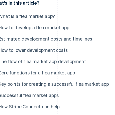
t's in this article?
What is a flea market app?
How to develop a flea market app
Estimated development costs and timelines
How to lower development costs
The flow of flea market app development
Core functions for a flea market app
Key points for creating a successful flea market app
Successful flea market apps
How Stripe Connect can help