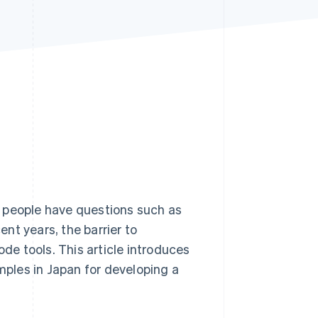
Stripe Sessions 2026
See how Stripe is
building the economic
infrastructure for AI.
Watch now
y people have questions such as
ent years, the barrier to
e tools. This article introduces
ples in Japan for developing a