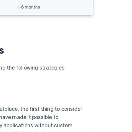
1–6 months
s
ng the following strategies:
place, the first thing to consider
have made it possible to
ty applications without custom