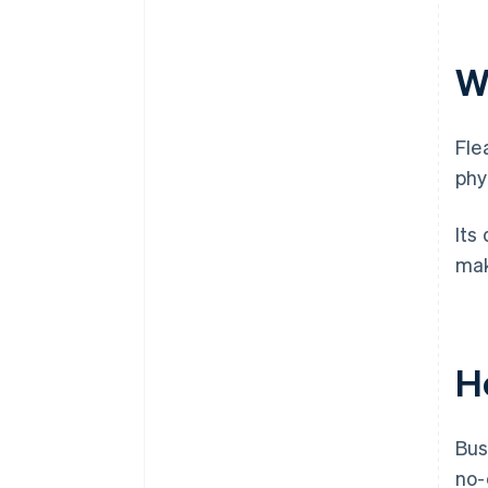
W
Fle
phy
Its
mak
H
Bus
no-