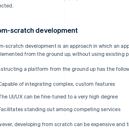
ected.
om-scratch development
m-scratch development is an approach in which an app
lemented from the ground up, without using existing 
structing a platform from the ground up has the follow
Capable of integrating complex, custom features
The UI/UX can be fine-tuned to a very high degree
Facilitates standing out among competing services
ever, developing from scratch can be expensive and 