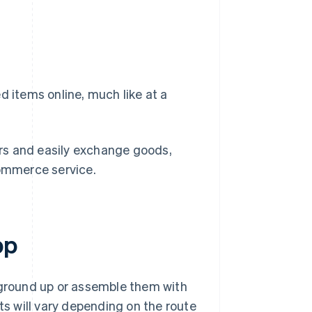
d items online, much like at a
dors and easily exchange goods,
ommerce service.
pp
e ground up or assemble them with
ts will vary depending on the route