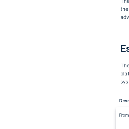
The
the
adv
E
The
pla
sys
Dev
From