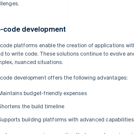
llenges.
-code development
code platforms enable the creation of applications with
d to write code. These solutions continue to evolve 
plex, nuanced situations.
code development offers the following advantages:
Maintains budget-friendly expenses
Shortens the build timeline
Supports building platforms with advanced capabilities