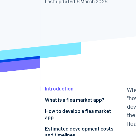
Last updated 6 March 2026
Accelerated checkout
Financial Connections
Linked financial account data
Introduction
Whe
"ho
What is a flea market app?
dev
How to develop a flea market
the
app
fle
From-scratch development
Estimated development costs
and timelines