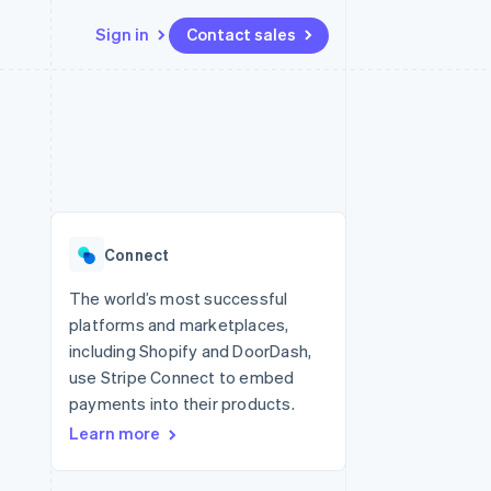
Sign in
Contact sales
Resources
Ecosystem
Contact
 marketplaces
More
App integrations
Partners
Contact sales
Product roadmap
e
Code samples
Stripe App Marketplace
Become a partner
See what's ahead
platforms
Developers blog
re
API status
Radar
Fraud prevention
Connect
Atlas
Start-up incorporation
The world’s most successful
platforms and marketplaces,
Climate
Carbon removal
including Shopify and DoorDash,
use Stripe Connect to embed
Identity
Online identity verification
payments into their products.
Learn more