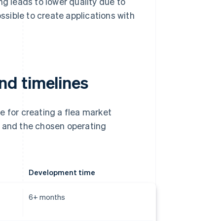
 leads to lower quality due to
ossible to create applications with
nd timelines
e for creating a flea market
y and the chosen operating
Development time
6+ months