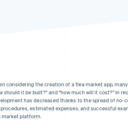
n considering the creation of a flea market app, man
w should it be built?" and "how much will it cost?" In rec
elopment has decreased thanks to the spread of no-cod
 procedures, estimated expenses, and successful exam
a market platform.