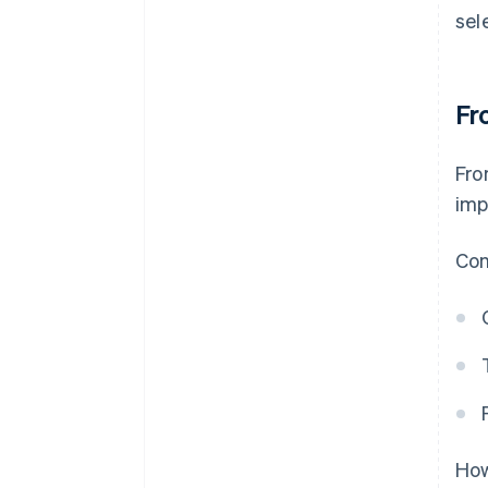
sel
Fr
Fro
imp
Con
How