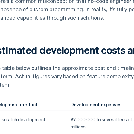
re's a common misconception that no-code engineering
 absence of custom programming. In reality, it's fully p
anced capabilities through such solutions.
stimated development costs a
 table below outlines the approximate cost and timelin
tform. Actual figures vary based on feature complexit
tem:
elopment method
Development expenses
-scratch development
¥7,000,000 to several tens of
millions