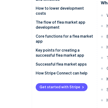
Wha
No-code development
How to lower development
costs
Use no-code development
The flow of flea market app
development
Start small
Decide on the direction for your
Core functions for a flea market
Make use of subsidies
flea market app
app
Select the development
Features for sellers
Key points for creating a
method
successful flea market app
Features for buyers
Develop and test
Don’t overdo it at the beginning
Successful flea market apps
Common infrastructure
Release and refine
Create a trusted environment
Mercari
How Stripe Connect can help
Operations and expanded
improvements
for secure transactions
functions
SNKRDUNK
Encourage ongoing use
Get started with Stripe
Rakuten Rakuma