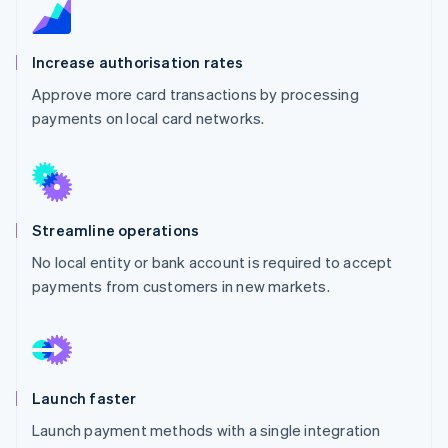
Partners
See what's ahead
Stripe App Marketplace
Radar
Increase authorisation rates
Fraud prevention
Atlas
Approve more card transactions by processing
Start-up incorporation
payments on local card networks.
Climate
Carbon removal
Identity
Online identity verification
Streamline operations
No local entity or bank account is required to accept
payments from customers in new markets.
Stripe Sessions 2026
See how Stripe is building the economic infrastructure 
Watch now
Launch faster
Launch payment methods with a single integration