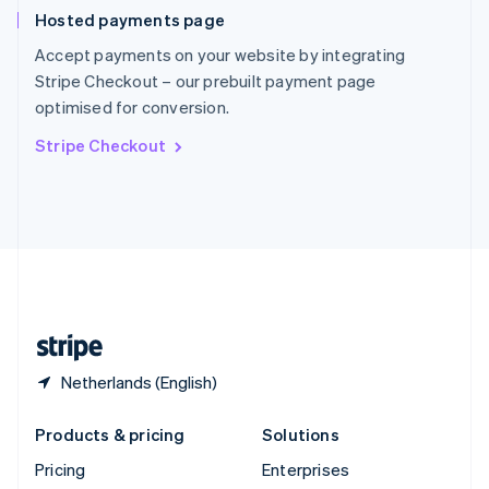
Slovenia
Hosted payments page
English
Italiano
Spain
Accept payments on your website by integrating
Español
English
Stripe Checkout – our prebuilt payment page
Sweden
optimised for conversion.
Svenska
English
Switzerland
Stripe Checkout
Deutsch
Français
Italiano
English
Thailand
ไทย
English
United Arab Emirates
English
United Kingdom
English
United States
English
Español
简体中文
Netherlands (English)
Products & pricing
Solutions
Pricing
Enterprises