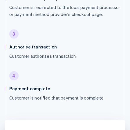
Customer is redirected to the local payment processor
or payment method provider's checkout page.
3
Authorise transaction
Customer authorises transaction.
4
Payment complete
Customer is notified that payment is complete.