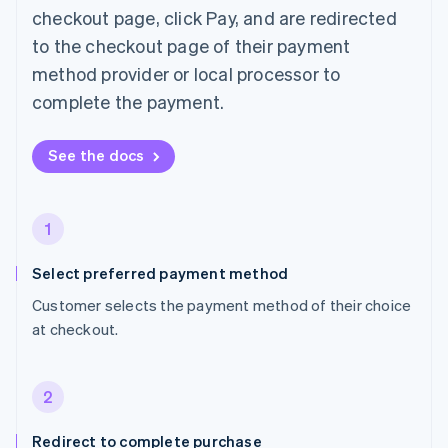
checkout page, click Pay, and are redirected
to the checkout page of their payment
method provider or local processor to
complete the payment.
See the docs
1
Select preferred payment method
Customer selects the payment method of their choice
at checkout.
2
Redirect to complete purchase