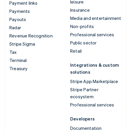
leisure
Payment links
Insurance
Payments
Media and entertainment
Payouts
Non-profits
Radar
Professional services
Revenue Recognition
Public sector
Stripe Sigma
Retail
Tax
Terminal
Integrations & custom
Treasury
solutions
Stripe App Marketplace
Stripe Partner
ecosystem
Professional services
Developers
Documentation