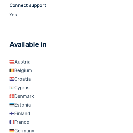
Connect support
Yes
Available in
Austria
Belgium
Croatia
Cyprus
Denmark
Estonia
Finland
France
Germany