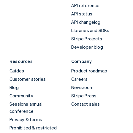
API reference
API status
API changelog
Libraries and SDKs
Stripe Projects
Developer blog
Resources
Company
Guides
Product roadmap
Customer stories
Careers
Blog
Newsroom
Community
Stripe Press
Sessions annual
Contact sales
conference
Privacy & terms
Prohibited & restricted