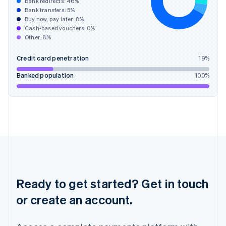
Hong Kong SAR, China
Bank redirects:
46
%
Bank transfers:
5
%
English
简体中文
Buy now, pay later:
8
%
Hungary
Cash-based vouchers:
0
%
English
Other:
8
%
India
English
Credit card penetration
19
%
Ireland
English
Banked population
100
%
Italy
Italiano
English
Japan
日本語
English
Latvia
English
Liechtenstein
Deutsch
English
Lithuania
English
Ready to get started? Get in touch
Luxembourg
or create an account.
Français
Deutsch
English
Mainland China
简体中文
English