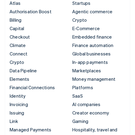
Atlas
Startups
Authorisation Boost
Agentic commerce
Billing
Crypto
Capital
E-Commerce
Checkout
Embedded finance
Climate
Finance automation
Connect
Global businesses
Crypto
In-app payments
Data Pipeline
Marketplaces
Elements
Money management
Financial Connections
Platforms
Identity
SaaS
Invoicing
AI companies
Issuing
Creator economy
Link
Gaming
Managed Payments
Hospitality, travel and