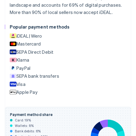
Canada
landscape and accounts for 69% of digital purchases.
English
Français
More than 90% of local sellers now accept iDEAL.
Croatia
English
Italiano
Cyprus
Popular payment methods
English
iDEAL | Wero
Czech Republic
English
Mastercard
Denmark
SEPA Direct Debit
English
Klarna
Estonia
English
PayPal
Finland
SEPA bank transfers
English
Svenska
Visa
France
Apple Pay
Français
English
Germany
Deutsch
English
Gibraltar
Payment method share
English
Card:
19
%
Greece
Wallets:
8
%
English
Bank debits:
6
%