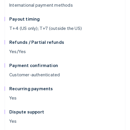
International payment methods
Payout timing
T+4 (US only); T+7 (outside the US)
Refunds / Partial refunds
Yes/Yes
Payment confirmation
Customer-authenticated
Recurring payments
Yes
Dispute support
Yes