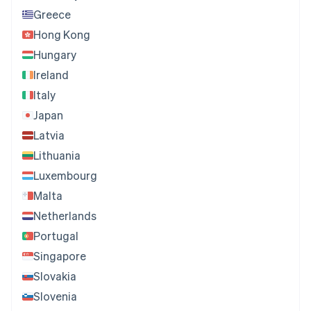
Greece
Hong Kong
Hungary
Ireland
Italy
Japan
Latvia
Lithuania
Luxembourg
Malta
Netherlands
Portugal
Singapore
Slovakia
Slovenia