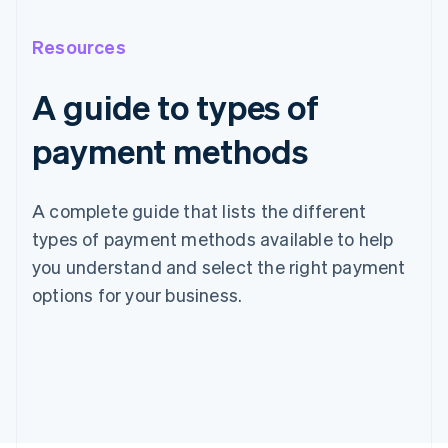
Resources
A guide to types of
payment methods
A complete guide that lists the different
types of payment methods available to help
you understand and select the right payment
options for your business.