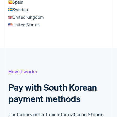
Spain
Sweden
United Kingdom
United States
How it works
Pay with South Korean
payment methods
Customers enter their information in Stripe’s