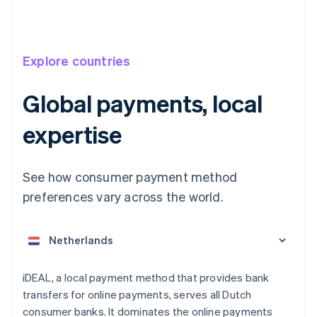
Explore countries
Global payments, local
expertise
See how consumer payment method
Australia
English
preferences vary across the world.
Austria
Deutsch
English
Belgium
Nederlands
Français
Deutsch
English
Brazil
Português
English
iDEAL, a local payment method that provides bank
Bulgaria
transfers for online payments, serves all Dutch
English
consumer banks. It dominates the online payments