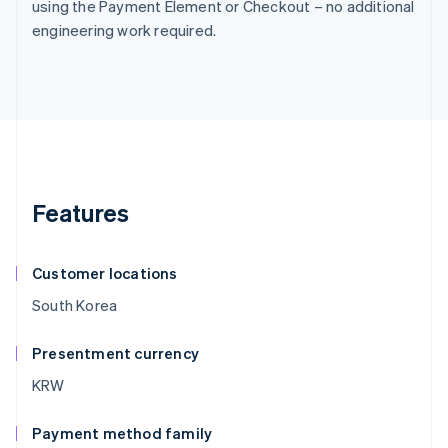
using the Payment Element or Checkout – no additional
engineering work required.
Features
Customer locations
South Korea
Presentment currency
KRW
Payment method family