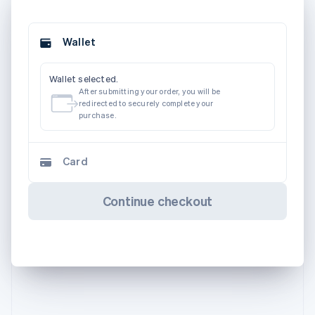
Wallet
Wallet selected.
After submitting your order, you will be
redirected to securely complete your
purchase.
Card
Continue checkout