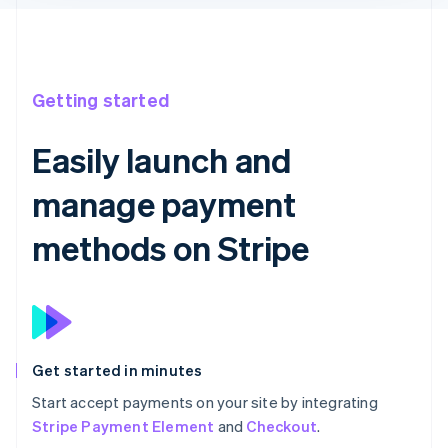
Getting started
Easily launch and
manage payment
methods on Stripe
Get started in minutes
Start accept payments on your site by integrating
Stripe Payment Element
and
Checkout
.