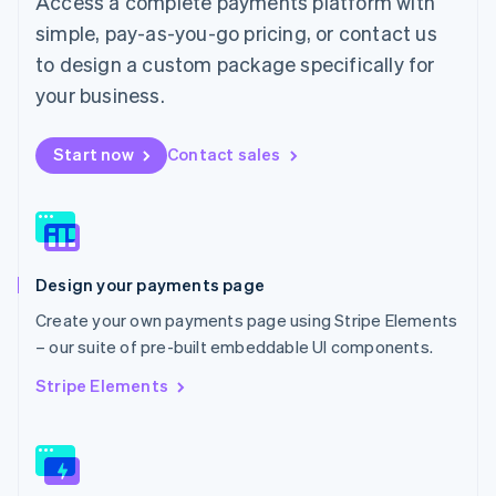
Access a complete payments platform with
Malaysia
English
简体中文
simple, pay-as-you-go pricing, or contact us
Malta
to design a custom package specifically for
English
Mexico
your business.
Español
English
Netherlands
Start now
Contact sales
Nederlands
English
New Zealand
English
Norway
English
Poland
Design your payments page
English
Portugal
Create your own payments page using Stripe Elements
Português
English
– our suite of pre-built embeddable UI components.
Romania
English
Stripe Elements
Singapore
English
简体中文
Slovakia
English