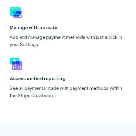
Manage with no code
Add and manage payment methods with just a click in
your Settings.
Access unified reporting
See all payments made with payment methods within
the Stripe Dashboard.