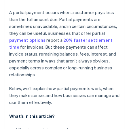
A partial payment occurs when a customer pays less
than the full amount due. Partial payments are
sometimes unavoidable, and in certain circumstances,
they can be useful. Businesses that offer partial
payment options
report a
20% faster settlement
time
for invoices. But these payments can affect
invoice status, remaining balances, fees, interest, and
payment terms in ways that aren’t always obvious,
especially across complex or long-running business
relationships.
Below, we’ll explain how partial payments work, when
they make sense, and how businesses can manage and
use them effectively.
What’s in this article?