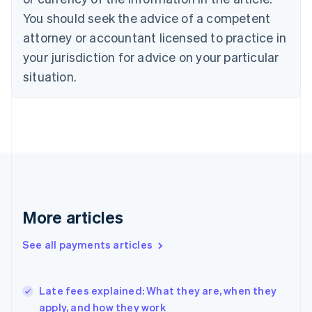
English
You should seek the advice of a competent
Czech Republic
English
attorney or accountant licensed to practice in
Denmark
your jurisdiction for advice on your particular
English
Estonia
situation.
English
Finland
English
Svenska
France
Français
English
Germany
Deutsch
English
Gibraltar
English
More articles
Greece
English
See all payments articles
Hong Kong SAR, China
English
简体中文
Hungary
English
Late fees explained: What they are, when they
India
apply, and how they work