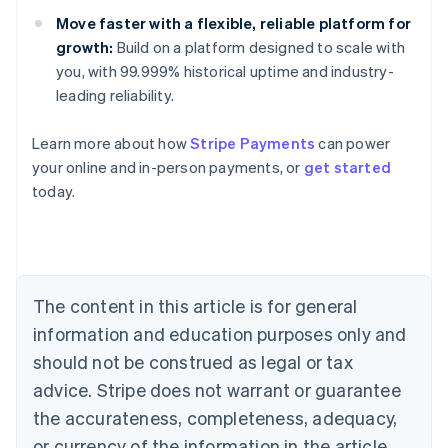
Move faster with a flexible, reliable platform for
growth:
Build on a platform designed to scale with
you, with 99.999% historical uptime and industry-
leading reliability.
Learn more about how
Stripe Payments
can power
Australia
your online and in-person payments, or
get started
English
today.
Austria
Deutsch
English
Belgium
Nederlands
Français
Deutsch
English
Brazil
Português
English
The content in this article is for general
Bulgaria
information and education purposes only and
English
Canada
should not be construed as legal or tax
English
Français
advice. Stripe does not warrant or guarantee
Croatia
the accurateness, completeness, adequacy,
English
Italiano
Cyprus
or currency of the information in the article.