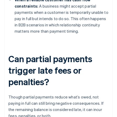
constraints:
A business might accept partial
payments when a customer is temporarily unable to
pay in full but intends to do so. This often happens
in B2B scenarios in which relationship continuity
matters more than payment timing.
Can partial payments
trigger late fees or
penalties?
Though partial payments reduce what’s owed, not
paying in full can still bring negative consequences. If
the remaining balance is considered late, it can incur
fees, penalties, or both.