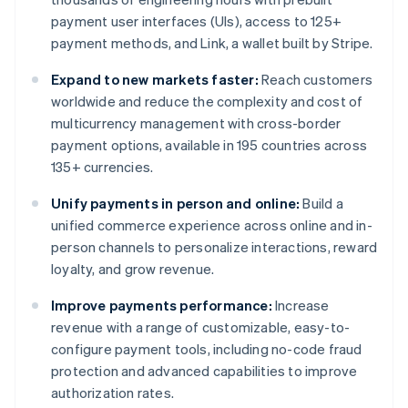
payment user interfaces (UIs), access to 125+
payment methods, and Link, a wallet built by Stripe.
Expand to new markets faster:
Reach customers
worldwide and reduce the complexity and cost of
multicurrency management with cross-border
payment options, available in 195 countries across
135+ currencies.
Unify payments in person and online:
Build a
unified commerce experience across online and in-
person channels to personalize interactions, reward
loyalty, and grow revenue.
Improve payments performance:
Increase
revenue with a range of customizable, easy-to-
configure payment tools, including no-code fraud
protection and advanced capabilities to improve
authorization rates.