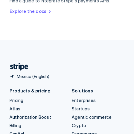
Find a guide to integrate Stripe's payments APIs.
Svenska
English
Switzerland
Explore the docs
Deutsch
Français
Italiano
English
Thailand
ไทย
English
United Arab Emirates
English
United Kingdom
English
United States
English
Español
简体中文
Mexico (English)
Products & pricing
Solutions
Pricing
Enterprises
Atlas
Startups
Authorization Boost
Agentic commerce
Billing
Crypto
Capital
Ecommerce