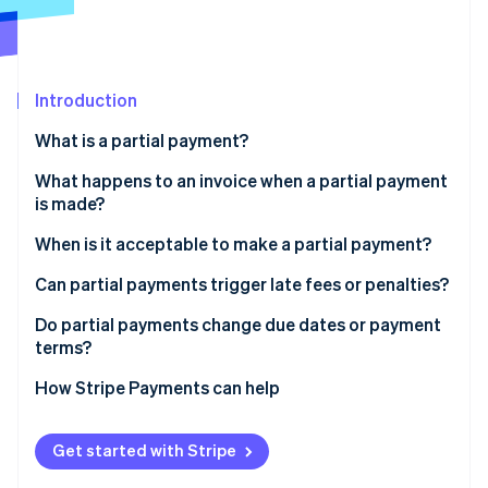
Partners
Stripe App Marketplace
Stripe Sessions 2026
Introduction
See how Stripe is building the economic infrastructure 
What is a partial payment?
Watch now
What happens to an invoice when a partial payment
is made?
When is it acceptable to make a partial payment?
Can partial payments trigger late fees or penalties?
Do partial payments change due dates or payment
terms?
How Stripe Payments can help
Get started with Stripe