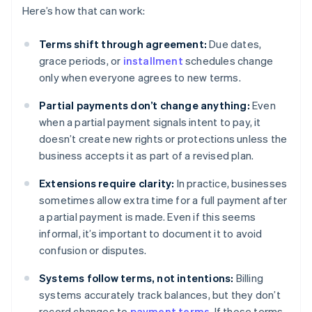
Here’s how that can work:
Terms shift through agreement:
Due dates,
grace periods, or
installment
schedules change
only when everyone agrees to new terms.
Partial payments don’t change anything:
Even
when a partial payment signals intent to pay, it
doesn’t create new rights or protections unless the
business accepts it as part of a revised plan.
Extensions require clarity:
In practice, businesses
sometimes allow extra time for a full payment after
a partial payment is made. Even if this seems
informal, it’s important to document it to avoid
confusion or disputes.
Systems follow terms, not intentions:
Billing
systems accurately track balances, but they don’t
record changes to
payment terms
. If those terms