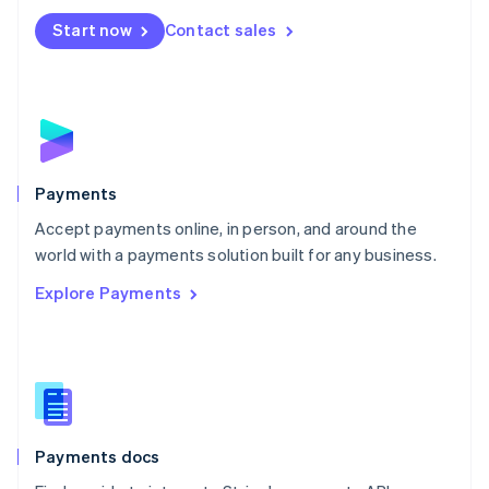
Español
English
Netherlands
Start now
Contact sales
Nederlands
English
New Zealand
English
Norway
English
Poland
English
Payments
Portugal
Português
English
Accept payments online, in person, and around the
Romania
world with a payments solution built for any business.
English
Explore Payments
Singapore
English
简体中文
Slovakia
English
Slovenia
English
Italiano
Spain
Español
English
Payments docs
Sweden