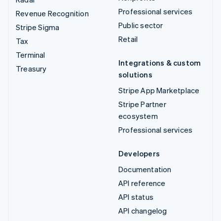
Professional services
Revenue Recognition
Public sector
Stripe Sigma
Retail
Tax
Terminal
Integrations & custom
Treasury
solutions
Stripe App Marketplace
Stripe Partner
ecosystem
Professional services
Developers
Documentation
API reference
API status
API changelog