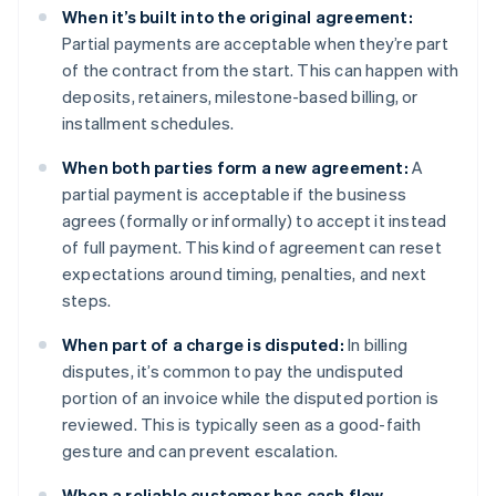
When it’s built into the original agreement:
Partial payments are acceptable when they’re part
of the contract from the start. This can happen with
deposits, retainers, milestone-based billing, or
installment schedules.
When both parties form a new agreement:
A
partial payment is acceptable if the business
agrees (formally or informally) to accept it instead
of full payment. This kind of agreement can reset
expectations around timing, penalties, and next
steps.
When part of a charge is disputed:
In billing
disputes, it’s common to pay the undisputed
portion of an invoice while the disputed portion is
reviewed. This is typically seen as a good-faith
gesture and can prevent escalation.
When a reliable customer has cash flow