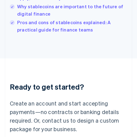
English
Why stablecoins are important to the future of
Ireland
digital finance
English
Italy
Pros and cons of stablecoins explained: A
Italiano
English
practical guide for finance teams
Japan
日本語
English
Latvia
English
Liechtenstein
Deutsch
English
Lithuania
English
Luxembourg
Ready to get started?
Français
Deutsch
English
Mainland China
Create an account and start accepting
简体中文
English
Malaysia
payments—no contracts or banking details
English
简体中文
required. Or, contact us to design a custom
Malta
English
package for your business.
Mexico