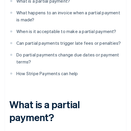
What is a partial payment?
What happens to an invoice when a partial payment
is made?
When is it acceptable to make a partial payment?
Can partial payments trigger late fees or penalties?
Do partial payments change due dates or payment
terms?
How Stripe Payments can help
What is a partial
payment?