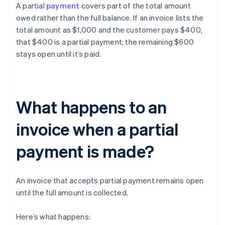
A partial
payment
covers part of the total amount
owed rather than the full balance. If an invoice lists the
total amount as $1,000 and the customer pays $400,
that $400 is a partial payment; the remaining $600
stays open until it’s paid.
What happens to an
invoice when a partial
payment is made?
An invoice that accepts partial payment remains open
until the full amount is collected.
Here’s what happens: