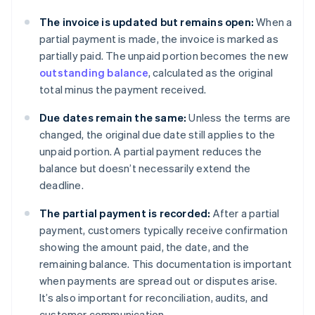
The invoice is updated but remains open:
When a
partial payment is made, the invoice is marked as
partially paid. The unpaid portion becomes the new
outstanding balance
, calculated as the original
total minus the payment received.
Due dates remain the same:
Unless the terms are
changed, the original due date still applies to the
unpaid portion. A partial payment reduces the
balance but doesn’t necessarily extend the
deadline.
The partial payment is recorded:
After a partial
payment, customers typically receive confirmation
showing the amount paid, the date, and the
remaining balance. This documentation is important
when payments are spread out or disputes arise.
It’s also important for reconciliation, audits, and
customer communication.