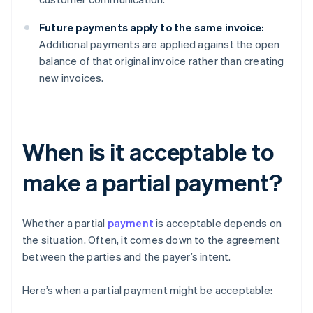
Future payments apply to the same invoice:
Additional payments are applied against the open
balance of that original invoice rather than creating
new invoices.
When is it acceptable to
make a partial payment?
Whether a partial
payment
is acceptable depends on
the situation. Often, it comes down to the agreement
between the parties and the payer’s intent.
Here’s when a partial payment might be acceptable: