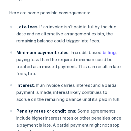
Here are some possible consequences:
Late fees:
If an invoice isn’t paid in full by the due
date and no alternative arrangement exists, the
remaining balance could trigger late fees.
Minimum payment rules:
In credit-based
billing
,
paying less than the required minimum could be
treated as a missed payment. This can result in late
fees, too.
Interest:
If an invoice carries interest and a partial
payment is made, interest likely continues to
accrue on the remaining balance until it’s paid in full.
Penalty rates or conditions:
Some agreements
include higher interest rates or other penalties once
a payment is late. A partial payment might not stop