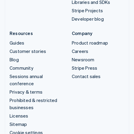
Libraries and SDKs
Stripe Projects
Developer blog
Resources
Company
Guides
Product roadmap
Customer stories
Careers
Blog
Newsroom
Community
Stripe Press
Sessions annual
Contact sales
conference
Privacy & terms
Prohibited & restricted
businesses
Licenses
Sitemap
Cookie settings