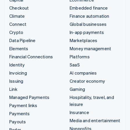
Checkout
Embedded finance
Climate
Finance automation
Connect
Global businesses
Crypto
In-app payments
Data Pipeline
Marketplaces
Elements
Money management
Financial Connections
Platforms
Identity
SaaS
Invoicing
AI companies
Issuing
Creator economy
Link
Gaming
Managed Payments
Hospitality, travel, and
leisure
Payment links
Insurance
Payments
Media and entertainment
Payouts
Nonprofits
Radar