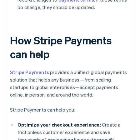
do change, they should be updated.
How Stripe Payments
can help
Stripe Payments
provides a unified, global payments
solution that helps any business—from scaling
startups to global enterprises—accept payments
online, in person, and around the world.
Stripe Payments can help you:
Optimize your checkout experience:
Create a
frictionless customer experience and save
thousands of engineering hours with prebuilt