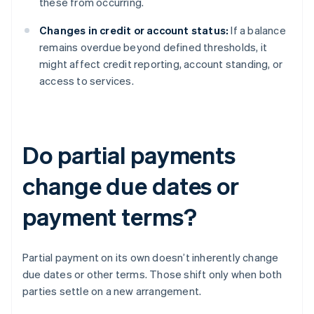
these from occurring.
Changes in credit or account status:
If a balance
remains overdue beyond defined thresholds, it
might affect credit reporting, account standing, or
access to services.
Do partial payments
change due dates or
payment terms?
Partial payment on its own doesn’t inherently change
due dates or other terms. Those shift only when both
parties settle on a new arrangement.