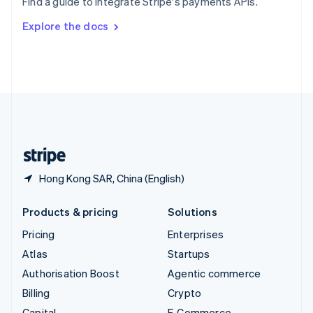
Find a guide to integrate Stripe's payments APIs.
Svenska
English
Switzerland
Explore the docs
Deutsch
Français
Italiano
English
Thailand
ไทย
English
United Arab Emirates
English
United Kingdom
English
United States
English
Español
简体中文
Hong Kong SAR, China (English)
Products & pricing
Solutions
Pricing
Enterprises
Atlas
Startups
Authorisation Boost
Agentic commerce
Billing
Crypto
Capital
E-Commerce