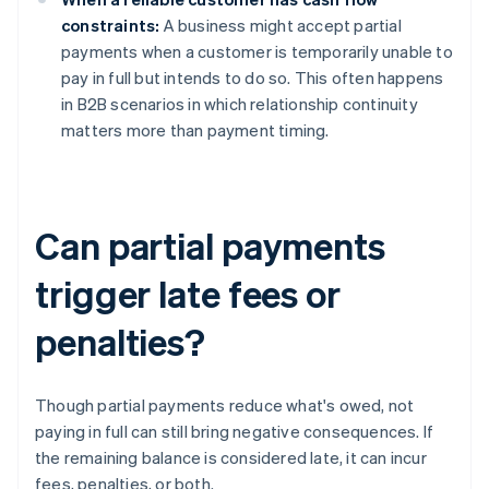
constraints:
A business might accept partial
payments when a customer is temporarily unable to
pay in full but intends to do so. This often happens
in B2B scenarios in which relationship continuity
matters more than payment timing.
Can partial payments
trigger late fees or
penalties?
Though partial payments reduce what's owed, not
paying in full can still bring negative consequences. If
the remaining balance is considered late, it can incur
fees, penalties, or both.