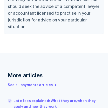
English
should seek the advice of a competent lawyer
Czech Republic
English
or accountant licensed to practise in your
Denmark
jurisdiction for advice on your particular
English
Estonia
situation.
English
Finland
English
Svenska
France
Français
English
Germany
Deutsch
English
Gibraltar
English
More articles
Greece
English
See all payments articles
Hong Kong SAR, China
English
简体中文
Hungary
English
Late fees explained: What they are, when they
India
apply and how they work