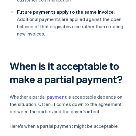
Future payments apply to the same invoice:
Additional payments are applied against the open
balance of that original invoice rather than creating
new invoices.
When is it acceptable to
make a partial payment?
Whether a partial
payment
is acceptable depends on
the situation. Often, it comes down to the agreement
between the parties and the payer's intent.
Here's when a partial payment might be acceptable: