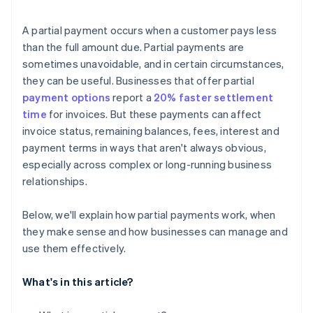
A partial payment occurs when a customer pays less
than the full amount due. Partial payments are
sometimes unavoidable, and in certain circumstances,
they can be useful. Businesses that offer partial
payment options
report a
20% faster settlement
time
for invoices. But these payments can affect
invoice status, remaining balances, fees, interest and
payment terms in ways that aren't always obvious,
especially across complex or long-running business
relationships.
Below, we'll explain how partial payments work, when
they make sense and how businesses can manage and
use them effectively.
What's in this article?