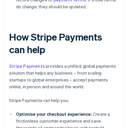
do change, they should be updated.
How Stripe Payments
can help
Stripe Payments
provides a unified, global payments
solution that helps any business – from scaling
startups to global enterprises – accept payments
online, in person and around the world.
Stripe Payments can help you:
Optimise your checkout experience:
Create a
frictionless customer experience and save
thousands of engineering hours with prebuilt