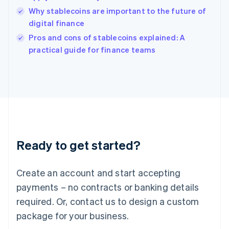
English
Why stablecoins are important to the future of
Ireland
digital finance
English
Italy
Pros and cons of stablecoins explained: A
Italiano
English
practical guide for finance teams
Japan
日本語
English
Latvia
English
Liechtenstein
Deutsch
English
Lithuania
English
Luxembourg
Ready to get started?
Français
Deutsch
English
Mainland China
Create an account and start accepting
简体中文
English
Malaysia
payments – no contracts or banking details
English
简体中文
required. Or, contact us to design a custom
Malta
English
package for your business.
Mexico