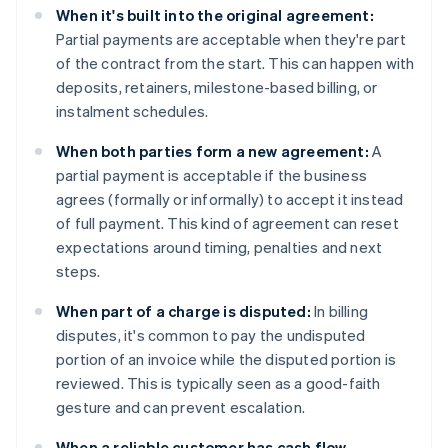
When it's built into the original agreement:
Partial payments are acceptable when they're part
of the contract from the start. This can happen with
deposits, retainers, milestone-based billing, or
instalment schedules.
When both parties form a new agreement:
A
partial payment is acceptable if the business
agrees (formally or informally) to accept it instead
of full payment. This kind of agreement can reset
expectations around timing, penalties and next
steps.
When part of a charge is disputed:
In billing
disputes, it's common to pay the undisputed
portion of an invoice while the disputed portion is
reviewed. This is typically seen as a good-faith
gesture and can prevent escalation.
When a reliable customer has cash flow