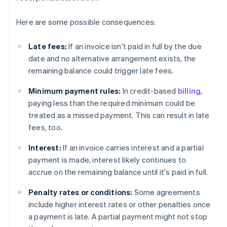
Here are some possible consequences:
Late fees:
If an invoice isn't paid in full by the due
date and no alternative arrangement exists, the
remaining balance could trigger late fees.
Minimum payment rules:
In credit-based
billing
,
paying less than the required minimum could be
treated as a missed payment. This can result in late
fees, too.
Interest:
If an invoice carries interest and a partial
payment is made, interest likely continues to
accrue on the remaining balance until it's paid in full.
Penalty rates or conditions:
Some agreements
include higher interest rates or other penalties once
a payment is late. A partial payment might not stop