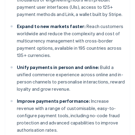
payment user interfaces (UIs), access to 125+
payment methods and Link, a wallet built by Stripe.
Expand to new markets faster:
Reach customers
worldwide and reduce the complexity and cost of
multicurrency management with cross-border
payment options, available in 195 countries across
135+ currencies.
Unify payments in person and online:
Build a
unified commerce experience across online and in-
person channels to personalise interactions, reward
loyalty and grow revenue.
Improve payments performance:
Increase
revenue with a range of customisable, easy-to-
configure payment tools, including no-code fraud
protection and advanced capabilities to improve
authorisation rates.