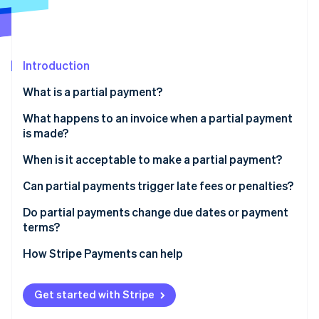
Partners
Climate
Stripe App Marketplace
Carbon removal
Introduction
What is a partial payment?
Stripe Sessions 2026
See how Stripe is building the economic infrastructure 
What happens to an invoice when a partial payment
Watch now
is made?
When is it acceptable to make a partial payment?
Can partial payments trigger late fees or penalties?
Do partial payments change due dates or payment
terms?
How Stripe Payments can help
Get started with Stripe