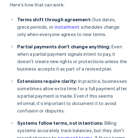
Here's how that can work:
Terms shift through agreement:
Due dates,
grace periods, or
instalment
schedules change
only when everyone agrees to new terms.
Partial payments don't change anything:
Even
when a partial payment signals intent to pay, it
doesn't create new rights or protections unless the
business accepts it as part of a revised plan.
Extensions require clarity:
In practice, businesses
sometimes allow extra time for a full payment after
a partial payment is made. Even if this seems
informal, it's important to document it to avoid
confusion or disputes.
Systems follow terms, not intentions:
Billing
systems accurately track balances, but they don't
record changes to
payment terms
. If those terms