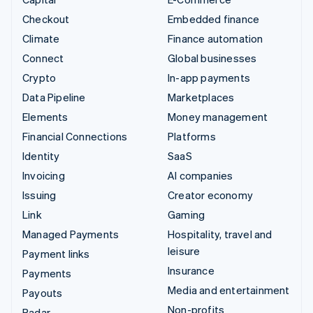
Checkout
Embedded finance
Climate
Finance automation
Connect
Global businesses
Crypto
In-app payments
Data Pipeline
Marketplaces
Elements
Money management
Financial Connections
Platforms
Identity
SaaS
Invoicing
AI companies
Issuing
Creator economy
Link
Gaming
Managed Payments
Hospitality, travel and
leisure
Payment links
Insurance
Payments
Media and entertainment
Payouts
Non-profits
Radar