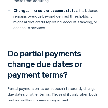
these from occurring.
Changes in credit or account status:
If a balance
remains overdue beyond defined thresholds, it
might affect credit reporting, account standing, or
access to services.
Do partial payments
change due dates or
payment terms?
Partial payment on its own doesn't inherently change
due dates or other terms. Those shift only when both
parties settle on a new arrangement.