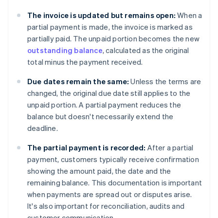
The invoice is updated but remains open:
When a
partial payment is made, the invoice is marked as
partially paid. The unpaid portion becomes the new
outstanding balance
, calculated as the original
total minus the payment received.
Due dates remain the same:
Unless the terms are
changed, the original due date still applies to the
unpaid portion. A partial payment reduces the
balance but doesn't necessarily extend the
deadline.
The partial payment is recorded:
After a partial
payment, customers typically receive confirmation
showing the amount paid, the date and the
remaining balance. This documentation is important
when payments are spread out or disputes arise.
It's also important for reconciliation, audits and
customer communication.