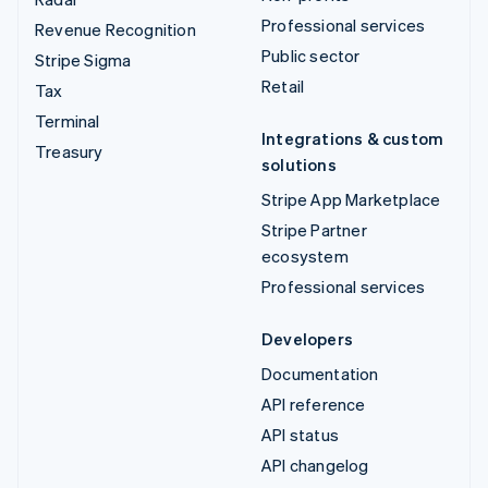
Professional services
Revenue Recognition
Public sector
Stripe Sigma
Retail
Tax
Terminal
Integrations & custom
Treasury
solutions
Stripe App Marketplace
Stripe Partner
ecosystem
Professional services
Developers
Documentation
API reference
API status
API changelog