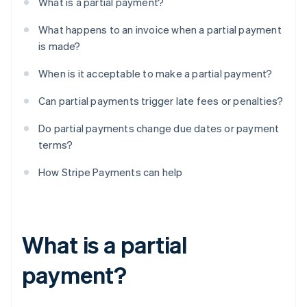
What is a partial payment?
What happens to an invoice when a partial payment
is made?
When is it acceptable to make a partial payment?
Can partial payments trigger late fees or penalties?
Do partial payments change due dates or payment
terms?
How Stripe Payments can help
What is a partial
payment?