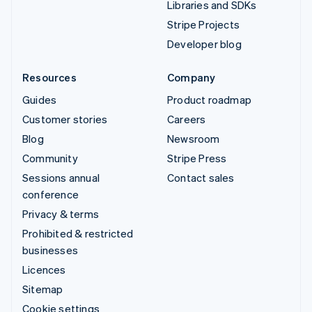
Libraries and SDKs
Stripe Projects
Developer blog
Resources
Company
Guides
Product roadmap
Customer stories
Careers
Blog
Newsroom
Community
Stripe Press
Sessions annual
Contact sales
conference
Privacy & terms
Prohibited & restricted
businesses
Licences
Sitemap
Cookie settings