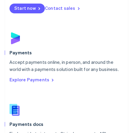
Español
English
Netherlands
Start now
Contact sales
Nederlands
English
New Zealand
English
Norway
English
Poland
English
Payments
Portugal
Português
English
Accept payments online, in person, and around the
Romania
world with a payments solution built for any business.
English
Explore Payments
Singapore
English
简体中文
Slovakia
English
Slovenia
English
Italiano
Spain
Español
English
Payments docs
Sweden