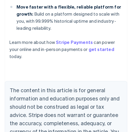
Move faster with a flexible, reliable platform for
growth:
Build on a platform designed to scale with
you, with 99.999% historical uptime and industry-
leading reliability.
Learn more about how
Stripe Payments
can power
Australia
your online and in-person payments or
get started
English
today.
Austria
Deutsch
English
Belgium
Nederlands
Français
Deutsch
English
Brazil
Português
English
The content in this article is for general
Bulgaria
information and education purposes only and
English
Canada
should not be construed as legal or tax
English
Français
advice. Stripe does not warrant or guarantee
Croatia
the accuracy, completeness, adequacy, or
English
Italiano
Cyprus
currency of the information in the article. You