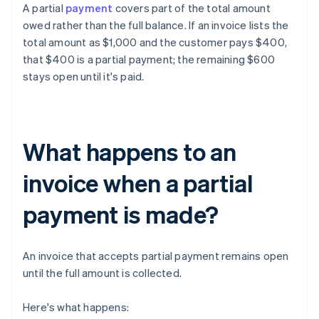
A partial
payment
covers part of the total amount
owed rather than the full balance. If an invoice lists the
total amount as $1,000 and the customer pays $400,
that $400 is a partial payment; the remaining $600
stays open until it's paid.
What happens to an
invoice when a partial
payment is made?
An invoice that accepts partial payment remains open
until the full amount is collected.
Here's what happens: