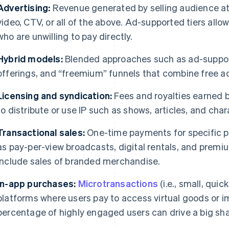
Advertising:
Revenue generated by selling audience att
video, CTV, or all of the above. Ad-supported tiers all
who are unwilling to pay directly.
​​Hybrid models:
Blended approaches such as ad-support
offerings, and “freemium” funnels that combine free a
Licensing and syndication:
Fees and royalties earned by
to distribute or use IP such as shows, articles, and char
Transactional sales:
One-time payments for specific pi
as pay-per-view broadcasts, digital rentals, and premi
include sales of branded merchandise.
In-app purchases:
Microtransactions
(i.e., small, quic
platforms where users pay to access virtual goods or 
percentage of highly engaged users can drive a big sha