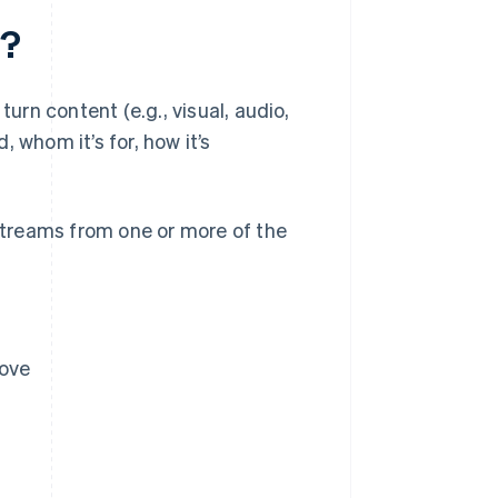
l?
rn content (e.g., visual, audio,
 whom it’s for, how it’s
treams from one or more of the
bove