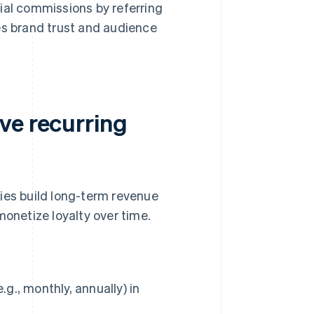
al commissions by referring
es brand trust and audience
ve recurring
es build long-term revenue
monetize loyalty over time.
g., monthly, annually) in