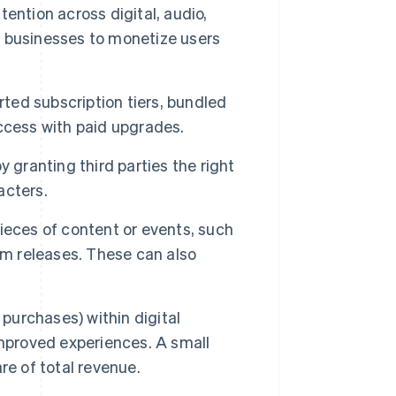
ention across digital, audio,
ow businesses to monetize users
ed subscription tiers, bundled
ccess with paid upgrades.
 granting third parties the right
acters.
eces of content or events, such
um releases. These can also
k purchases) within digital
improved experiences. A small
re of total revenue.