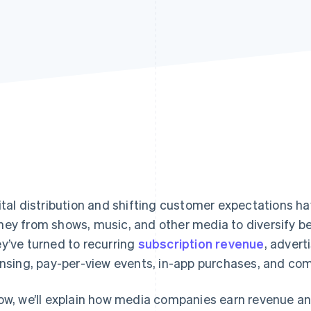
ital distribution and shifting customer expectations
ey from shows, music, and other media to diversify b
y’ve turned to recurring
subscription revenue
, advert
ensing, pay-per-view events, in-app purchases, and c
ow, we’ll explain how media companies earn revenue a