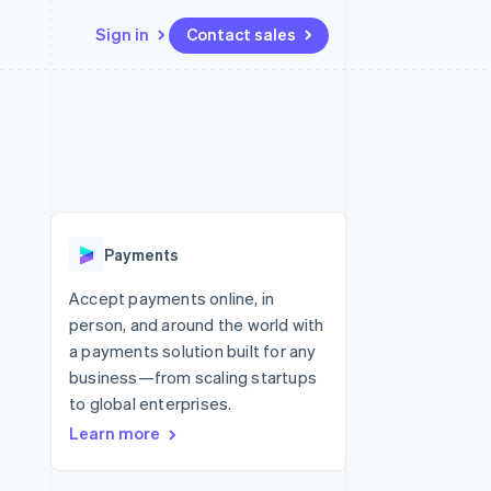
Sign in
Contact sales
Resources
Ecosystem
Contact
 marketplaces
More
App integrations
Partners
Contact sales
Product roadmap
e
Code samples
Stripe App Marketplace
Become a partner
See what’s ahead
platforms
Developers blog
ure
API status
Radar
Fraud prevention
Payments
Atlas
Startup incorporation
Accept payments online, in
person, and around the world with
Climate
Carbon removal
a payments solution built for any
business—from scaling startups
to global enterprises.
Learn more