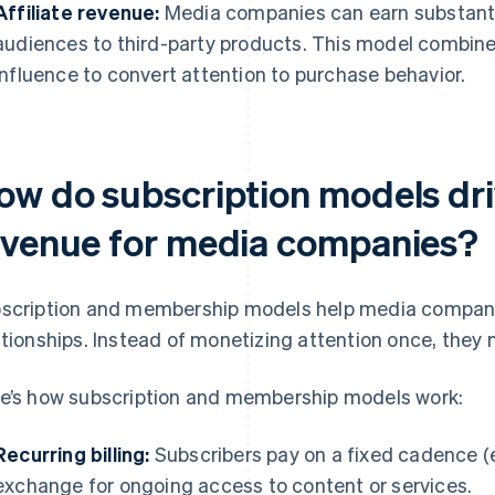
Affiliate revenue:
Media companies can earn substanti
audiences to third-party products. This model combin
influence to convert attention to purchase behavior.
ow do subscription models dri
evenue for media companies?
scription and membership models help media compani
ationships. Instead of monetizing attention once, they 
e’s how subscription and membership models work:
Recurring billing:
Subscribers pay on a fixed cadence (e.
exchange for ongoing access to content or services.