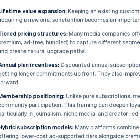
Lifetime value expansion:
Keeping an existing custome
acquiring a new one, so retention becomes an importan
Tiered pricing structures:
Many media companies off
premium, ad-free, bundled) to capture different segment
and create natural upgrade paths.
Annual plan incentives:
Discounted annual subscriptio
getting longer commitments up front. They also improv
forward.
Membership positioning:
Unlike pure subscriptions, 
community participation. This framing can deepen loyal
particularly in journalism, niche media, and creator-led
Hybrid subscription models:
Many platforms combine s
offering lower-cost ad-supported tiers alongside prem