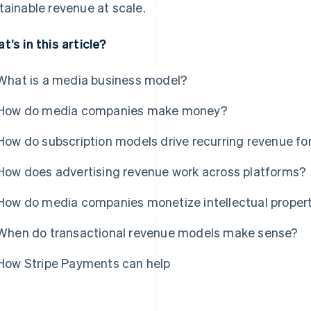
tainable revenue at scale.
t’s in this article?
What is a media business model?
How do media companies make money?
How do subscription models drive recurring revenue f
How does advertising revenue work across platforms?
How do media companies monetize intellectual property
When do transactional revenue models make sense?
How Stripe Payments can help