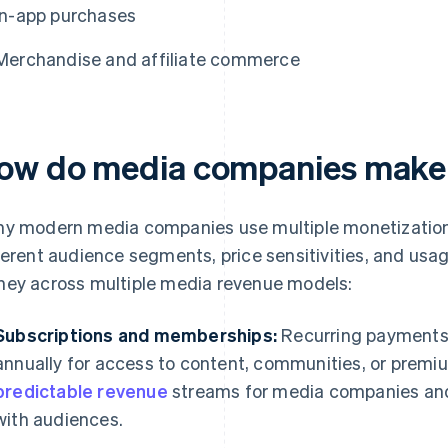
In-app purchases
Merchandise and affiliate commerce
ow do media companies mak
y modern media companies use multiple monetization
ferent audience segments, price sensitivities, and usa
ey across multiple media revenue models:
Subscriptions and memberships:
Recurring payments 
annually for access to content, communities, or premi
predictable revenue
streams for media companies and 
with audiences.