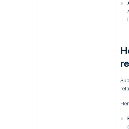
H
r
Sub
rel
Her