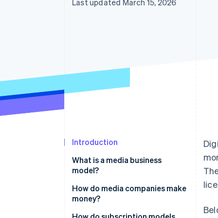
Last updated March 15, 2026
Introduction
Dig
mon
What is a media business
model?
The
lic
How do media companies make
money?
Bel
How do subscription models