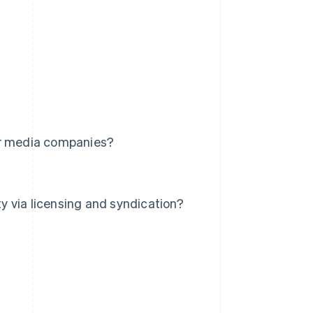
or media companies?
 via licensing and syndication?