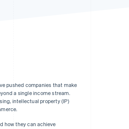
Stripe Sessions 2026
See how Stripe is
building the economic
infrastructure for AI.
Watch now
 have pushed companies that make
eyond a single income stream.
ising, intellectual property (IP)
ommerce.
nd how they can achieve