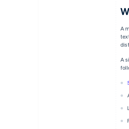
W
A m
tex
dis
A s
fol