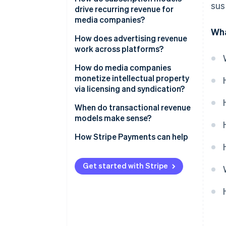
sus
drive recurring revenue for
media companies?
Wha
How does advertising revenue
work across platforms?
Digital display and
How do media companies
programmatic ads
monetize intellectual property
via licensing and syndication?
Search and social distribution
dynamics
Content licensing agreements
When do transactional revenue
models make sense?
Audio advertising
International distribution and
licensing
How Stripe Payments can help
Video advertising and CTV
Syndication of evergreen
content
Get started with Stripe
Merchandise and character
licensing