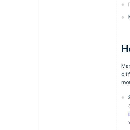
H
Man
dif
mon