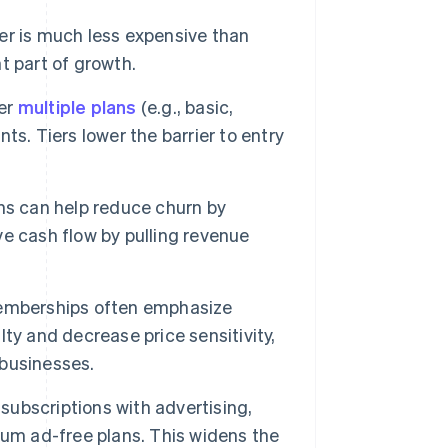
r is much less expensive than
t part of growth.
er
multiple plans
(e.g., basic,
s. Tiers lower the barrier to entry
ns can help reduce churn by
e cash flow by pulling revenue
memberships often emphasize
ty and decrease price sensitivity,
 businesses.
ubscriptions with advertising,
ium ad-free plans. This widens the