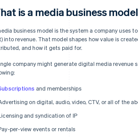
hat is a media business mode
edia business model is the system a company uses to tu
t) into revenue. That model shapes how value is created,
tributed, and how it gets paid for.
ingle company might generate digital media revenue s
lowing:
Subscriptions
and memberships
Advertising on digital, audio, video, CTV, or all of the a
Licensing and syndication of IP
Pay-per-view events or rentals