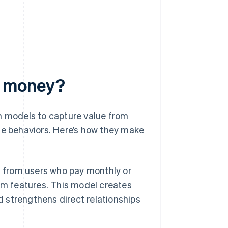
e money?
 models to capture value from
ge behaviors. Here’s how they make
from users who pay monthly or
um features. This model creates
strengthens direct relationships