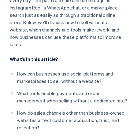
every day. The path to a sale can run through an
Instagram Reel, a WhatsApp chat, or a marketplace
search just as easily as through a traditional online
store. Below, we’ll discuss how to sell without a
website, which channels and tools make it work, and
how businesses can use these platforms to improve
sales.
What’s in this article?
How can businesses use social platforms and
marketplaces to sell without a website?
What tools enable payments and order
management when selling without a dedicated site?
How do sales channels other than business-owned
websites affect customer acquisition, trust, and
retention?