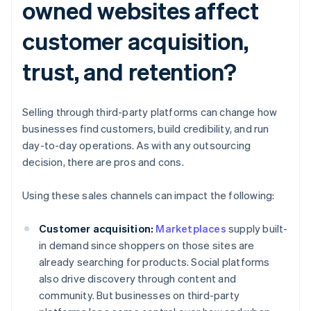
owned websites affect
customer acquisition,
trust, and retention?
Selling through third-party platforms can change how
businesses find customers, build credibility, and run
day-to-day operations. As with any outsourcing
decision, there are pros and cons.
Using these sales channels can impact the following:
Customer acquisition:
Marketplaces
supply built-
in demand since shoppers on those sites are
already searching for products. Social platforms
also drive discovery through content and
community. But businesses on third-party