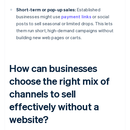
Short-term or pop-up sales:
Established
businesses might use
payment links
or social
posts to sell seasonal or limited drops. This lets
them run short, high-demand campaigns without
building new web pages or carts.
How can businesses
choose the right mix of
channels to sell
effectively without a
website?