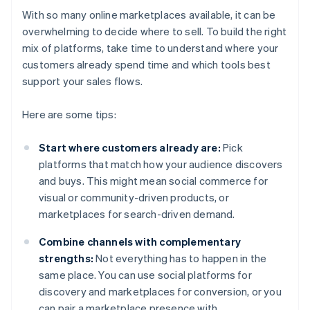
With so many online marketplaces available, it can be
overwhelming to decide where to sell. To build the right
mix of platforms, take time to understand where your
customers already spend time and which tools best
support your sales flows.
Here are some tips:
Start where customers already are:
Pick
platforms that match how your audience discovers
and buys. This might mean social commerce for
visual or community-driven products, or
marketplaces for search-driven demand.
Combine channels with complementary
strengths:
Not everything has to happen in the
same place. You can use social platforms for
discovery and marketplaces for conversion, or you
can pair a marketplace presence with