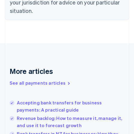
your jurisdiction for advice on your particular
English
Estonia
situation.
English
Finland
English
Svenska
France
Français
English
Germany
Deutsch
English
Gibraltar
English
More articles
Greece
English
See all payments articles
Hong Kong SAR, China
English
简体中文
Hungary
English
Accepting bank transfers for business
India
payments: A practical guide
English
Revenue backlog: How to measure it, manage it,
Ireland
and use it to forecast growth
English
Italy
Bank transfers in NZ for businesses: How they