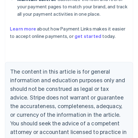
your payment pages to match your brand, and track
all your payment activities in one place.
Australia
Learn more
about how Payment Links makes it easier
English
to accept online payments, or
get started
today.
Austria
Deutsch
English
Belgium
Nederlands
Français
Deutsch
English
Brazil
Português
English
The content in this article is for general
Bulgaria
information and education purposes only and
English
Canada
should not be construed as legal or tax
English
Français
advice. Stripe does not warrant or guarantee
Croatia
the accurateness, completeness, adequacy,
English
Italiano
Cyprus
or currency of the information in the article.
English
You should seek the advice of a competent
Czech Republic
English
attorney or accountant licensed to practice in
Denmark