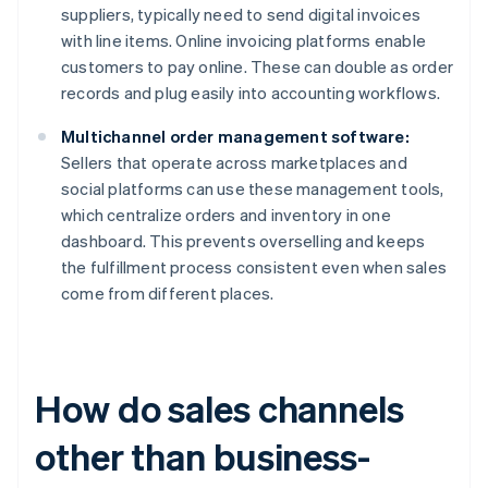
suppliers, typically need to send digital invoices
with line items. Online invoicing platforms enable
customers to pay online. These can double as order
records and plug easily into accounting workflows.
Multichannel order management software:
Sellers that operate across marketplaces and
social platforms can use these management tools,
which centralize orders and inventory in one
dashboard. This prevents overselling and keeps
the fulfillment process consistent even when sales
come from different places.
How do sales channels
other than business-