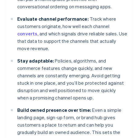
conversational ordering on messaging apps.
Evaluate channel performance:
Track where
customers originate, how well each channel
converts
, and which signals drive reliable sales. Use
that data to support the channels that actually
move revenue.
Stay adaptable:
Policies, algorithms, and
commerce features change quickly, and new
channels are constantly emerging. Avoid getting
stuck in one place, and you’ll be protected against
disruption and well positioned to move quickly
when a promising channel opens up.
Build owned presence over time:
Even a simple
landing page, sign-up form, or brand hub gives
customers a place to return and can help you
gradually build an owned audience. This sets the