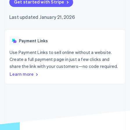
125+
Get started with Stripe
automation
Revenue
SaaS
billing
Authorization
Recognition
Product roadmap
Issue stablecoin-
Boost
Accounting
Sessions annual
backed cards
Last updated January 21, 2026
Acceptance
automation
conference
Provision and manage
optimizations
Stripe Sigma
Careers
services with agents
By industry
Link
Custom
Newsroom
Accelerated
reports
Stripe Press
checkout
Data Pipeline
AI companies
Payment Links
Data sync
Creator economy
Resources
Gaming
Use Payment Links to sell online without a website.
Hospitality, travel, and
Contact
Create a full payment page in just a few clicks and
leisure
App integrations
share the link with your customers—no code required.
Insurance
Code samples
Contact sales
More
Media and
Developers blog
Become a partner
Learn more
Product roadmap
entertainment
API status
See what’s ahead
Nonprofits
Professional services
Radar
Public sector
Fraud prevention
Retail
Atlas
Startup incorporation
Climate
Ecosystem
Carbon removal