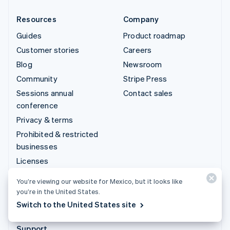
Resources
Company
Guides
Product roadmap
Customer stories
Careers
Blog
Newsroom
Community
Stripe Press
Sessions annual
Contact sales
conference
Privacy & terms
Prohibited & restricted
businesses
Licenses
Sitemap
You’re viewing our website for Mexico, but it looks like
Cookie settings
you’re in the United States.
More resources
Switch to the United States site
Support