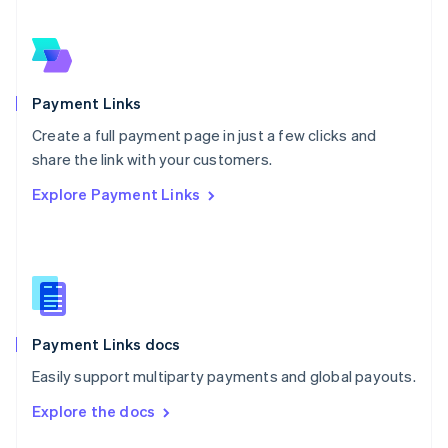
English
Norway
English
Poland
English
Payment Links
Portugal
Português
English
Create a full payment page in just a few clicks and
Romania
share the link with your customers.
English
Explore Payment Links
Singapore
English
简体中文
Slovakia
English
Slovenia
English
Italiano
Spain
Español
English
Payment Links docs
Sweden
Easily support multiparty payments and global payouts.
Svenska
English
Switzerland
Explore the docs
Deutsch
Français
Italiano
English
Thailand