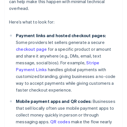
can help make this happen with minimal technical
overhead.
Here’s what to look for:
Payment links and hosted checkout pages:
Some providers let sellers generate a secure
checkout page
for a specific product or amount
and share it anywhere (e.g., DMs, email, text
message, social bios). For example,
Stripe
Payment Links
handles global payments with
customized branding, giving businesses a no-code
way to accept payments while giving customers a
faster checkout experience.
Mobile payment apps and QR codes:
Businesses
that sell locally often use mobile payment apps to
collect money quickly in person or through
messaging apps.
QR codes
make the flow nearly