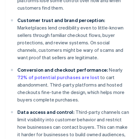
platforms lose some control over how and when
customers find them.
Customer trust and brand perception:
Marketplaces lend credibility even to little-known
sellers through familiar checkout flows, buyer
protections, and review systems. On social
channels, customers might be wary of scams and
want proof that sellers are legitimate.
Conversion and checkout performance:
Nearly
72% of potential purchases are lost
to cart
abandonment. Third-party platforms and hosted
checkouts fine-tune the design, which helps more
buyers complete purchases.
Data access and control:
Third-party channels can
limit visibility into customer behavior and restrict
how businesses can contact buyers. This can make
it harder for businesses to build owned audiences,