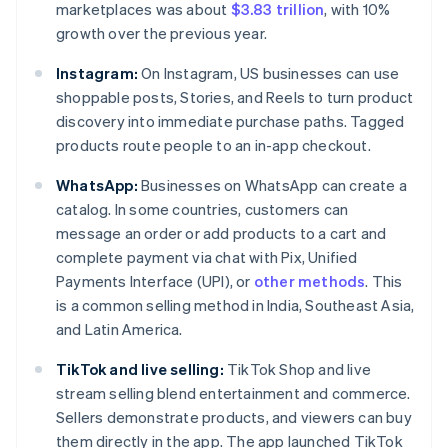
marketplaces was about
$3.83 trillion
, with 10%
growth over the previous year.
Instagram:
On Instagram, US businesses can use
shoppable posts, Stories, and Reels to turn product
discovery into immediate purchase paths. Tagged
products route people to an in-app checkout.
WhatsApp:
Businesses on WhatsApp can create a
catalog. In some countries, customers can
message an order or add products to a cart and
complete payment via chat with Pix, Unified
Payments Interface (UPI), or
other methods
. This
is a common selling method in India, Southeast Asia,
and Latin America.
TikTok and live selling:
TikTok Shop and live
stream selling blend entertainment and commerce.
Sellers demonstrate products, and viewers can buy
them directly in the app. The app launched TikTok