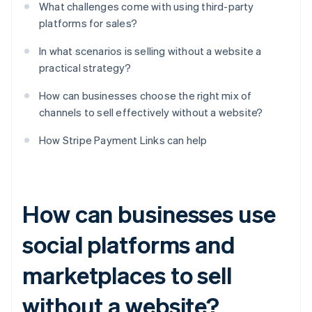
What challenges come with using third-party
platforms for sales?
In what scenarios is selling without a website a
practical strategy?
How can businesses choose the right mix of
channels to sell effectively without a website?
How Stripe Payment Links can help
How can businesses use
social platforms and
marketplaces to sell
without a website?