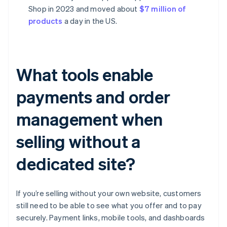
Shop in 2023 and moved about
$7 million of
products
a day in the US.
What tools enable
payments and order
management when
selling without a
dedicated site?
If you’re selling without your own website, customers
still need to be able to see what you offer and to pay
securely. Payment links, mobile tools, and dashboards