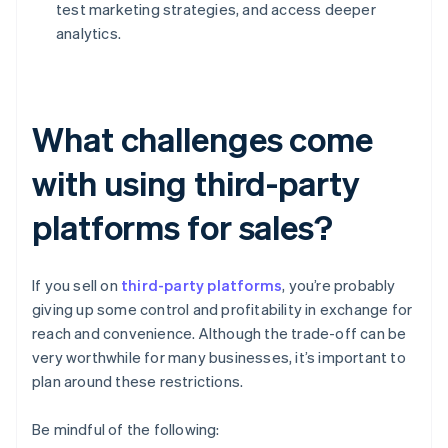
test marketing strategies, and access deeper
analytics.
What challenges come
with using third-party
platforms for sales?
If you sell on
third-party platforms
, you’re probably
giving up some control and profitability in exchange for
reach and convenience. Although the trade-off can be
very worthwhile for many businesses, it’s important to
plan around these restrictions.
Be mindful of the following: