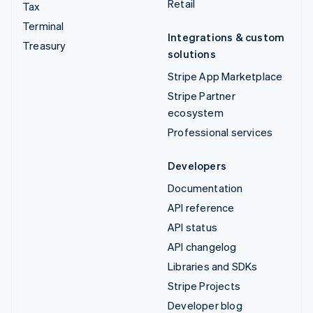
Retail
Tax
Terminal
Integrations & custom
Treasury
solutions
Stripe App Marketplace
Stripe Partner
ecosystem
Professional services
Developers
Documentation
API reference
API status
API changelog
Libraries and SDKs
Stripe Projects
Developer blog