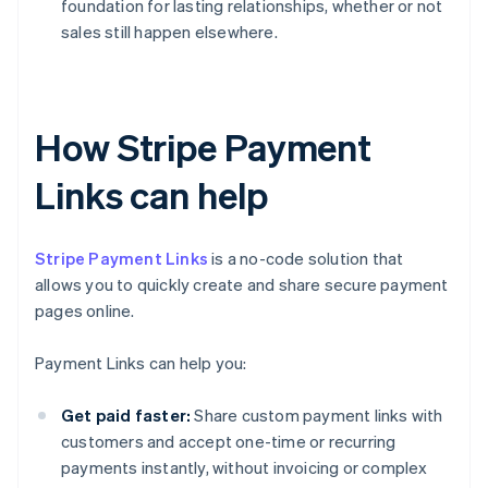
foundation for lasting relationships, whether or not
sales still happen elsewhere.
How Stripe Payment
Links can help
Stripe Payment Links
is a no-code solution that
allows you to quickly create and share secure payment
pages online.
Payment Links can help you:
Get paid faster:
Share custom payment links with
customers and accept one-time or recurring
payments instantly, without invoicing or complex