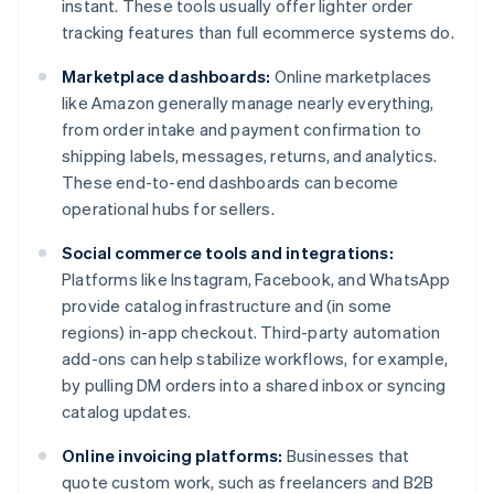
instant. These tools usually offer lighter order
tracking features than full ecommerce systems do.
Marketplace dashboards:
Online marketplaces
like Amazon generally manage nearly everything,
from order intake and payment confirmation to
shipping labels, messages, returns, and analytics.
These end-to-end dashboards can become
operational hubs for sellers.
Social commerce tools and integrations:
Platforms like Instagram, Facebook, and WhatsApp
provide catalog infrastructure and (in some
regions) in-app checkout. Third-party automation
add-ons can help stabilize workflows, for example,
by pulling DM orders into a shared inbox or syncing
catalog updates.
Online invoicing platforms:
Businesses that
quote custom work, such as freelancers and B2B