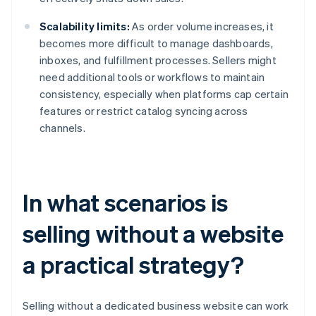
Scalability limits:
As order volume increases, it
becomes more difficult to manage dashboards,
inboxes, and fulfillment processes. Sellers might
need additional tools or workflows to maintain
consistency, especially when platforms cap certain
features or restrict catalog syncing across
channels.
In what scenarios is
selling without a website
a practical strategy?
Selling without a dedicated business website can work