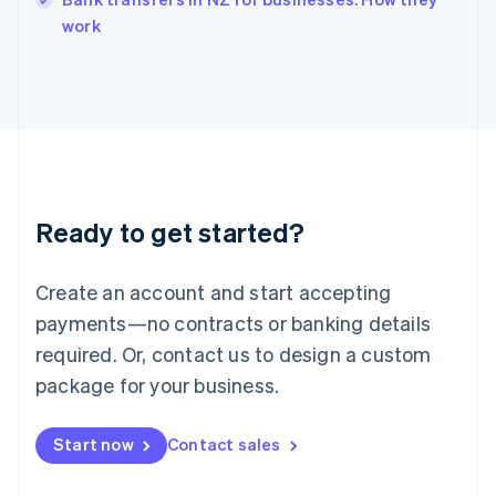
Italiano
English
work
Japan
日本語
English
Latvia
English
Liechtenstein
Deutsch
English
Lithuania
English
Luxembourg
Ready to get started?
Français
Deutsch
English
Mainland China
Create an account and start accepting
简体中文
English
Malaysia
payments—no contracts or banking details
English
简体中文
required. Or, contact us to design a custom
Malta
English
package for your business.
Mexico
Español
English
Netherlands
Start now
Contact sales
Nederlands
English
New Zealand