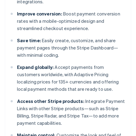
integrations.
Improve conversion:
Boost payment conversion
rates with a mobile-optimized design and
streamlined checkout experience.
Save time:
Easily create, customize, and share
payment pages through the Stripe Dashboard—
with minimal coding.
Expand globally:
Accept payments from
customers worldwide, with Adaptive Pricing
localizing prices for 135+ currencies and offering
local payment methods that are ready to use.
Access other Stripe products:
Integrate Payment
Links with other Stripe products—such as Stripe
Billing, Stripe Radar, and Stripe Tax—to add more
payment capabilities.
Maintain control:
Customize the look and feel of