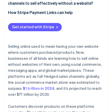
channels to sell effectively without a website?
How Stripe Payment Links can help
Get started with Stripe
Selling online used to mean having your own website
where customers purchased products. Now,
businesses of all kinds are learning how to sell online
without websites of their own, using social commerce,
messaging apps, and global marketplaces. These
platforms act as full-fledged sales channels: globally,
the social commerce market alone was estimated to
surpass
$1 trillion in 2024
, and it’s projected to reach
over $17 trillion by 2033.
Customers discover products on these platforms