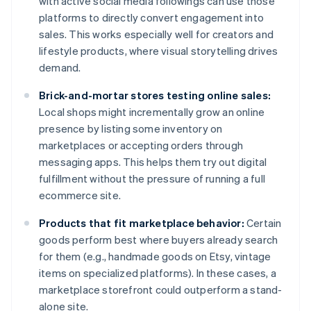
with active social media followings can use those
platforms to directly convert engagement into
sales. This works especially well for creators and
lifestyle products, where visual storytelling drives
demand.
Brick-and-mortar stores testing online sales:
Local shops might incrementally grow an online
presence by listing some inventory on
marketplaces or accepting orders through
messaging apps. This helps them try out digital
fulfillment without the pressure of running a full
ecommerce site.
Products that fit marketplace behavior:
Certain
goods perform best where buyers already search
for them (e.g., handmade goods on Etsy, vintage
items on specialized platforms). In these cases, a
marketplace storefront could outperform a stand-
alone site.