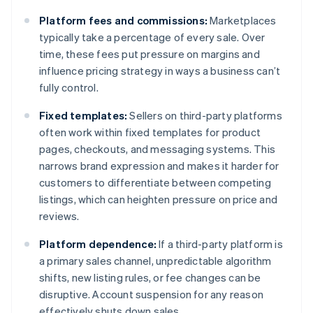
Platform fees and commissions:
Marketplaces
typically take a percentage of every sale. Over
time, these fees put pressure on margins and
influence pricing strategy in ways a business can’t
fully control.
Fixed templates:
Sellers on third-party platforms
often work within fixed templates for product
pages, checkouts, and messaging systems. This
narrows brand expression and makes it harder for
customers to differentiate between competing
listings, which can heighten pressure on price and
reviews.
Platform dependence:
If a third-party platform is
a primary sales channel, unpredictable algorithm
shifts, new listing rules, or fee changes can be
disruptive. Account suspension for any reason
effectively shuts down sales.