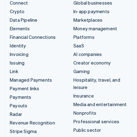
Connect
Global businesses
Crypto
In-app payments
Data Pipeline
Marketplaces
Elements
Money management
Financial Connections
Platforms
Identity
SaaS
Invoicing
AI companies
Issuing
Creator economy
Link
Gaming
Managed Payments
Hospitality, travel, and
leisure
Payment links
Insurance
Payments
Media and entertainment
Payouts
Nonprofits
Radar
Professional services
Revenue Recognition
Public sector
Stripe Sigma