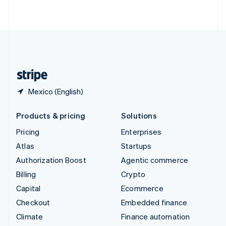
ไทย
English
United Arab Emirates
English
United Kingdom
English
United States
English
Español
简体中文
Mexico (English)
Products & pricing
Solutions
Pricing
Enterprises
Atlas
Startups
Authorization Boost
Agentic commerce
Billing
Crypto
Capital
Ecommerce
Checkout
Embedded finance
Climate
Finance automation