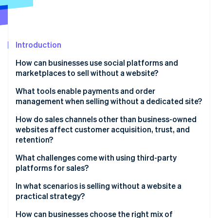
Partners
Stripe App Marketplace
Stripe Sessions 2026
Introduction
See how Stripe is building the economic infrastructure 
How can businesses use social platforms and
Watch now
marketplaces to sell without a website?
What tools enable payments and order
management when selling without a dedicated site?
How do sales channels other than business-owned
websites affect customer acquisition, trust, and
retention?
What challenges come with using third-party
platforms for sales?
In what scenarios is selling without a website a
practical strategy?
How can businesses choose the right mix of