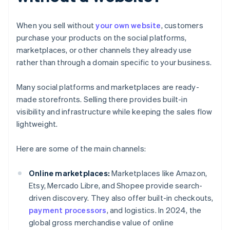
When you sell without
your own website
, customers
purchase your products on the social platforms,
marketplaces, or other channels they already use
rather than through a domain specific to your business.
Many social platforms and marketplaces are ready-
made storefronts. Selling there provides built-in
visibility and infrastructure while keeping the sales flow
lightweight.
Here are some of the main channels:
Online marketplaces:
Marketplaces like Amazon,
Etsy, Mercado Libre, and Shopee provide search-
driven discovery. They also offer built-in checkouts,
payment processors
, and logistics. In 2024, the
global gross merchandise value of online