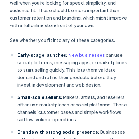
well when you’re looking for speed, simplicity, and
audience fit. These should be more important than
customer retention and branding, which might improve
with a full online storefront of your own.
See whether you fit into any of these categories:
Early-stage launches:
New businesses
can use
social platforms, messaging apps, or marketplaces
to start selling quickly. This lets them validate
demand and refine their products before they
invest in development and web design.
Small-scale sellers:
Makers, artists, and resellers
often use marketplaces or social platforms. These
channels’ customer bases and simple workflows
suit low-volume operations.
Brands with strong social presence:
Businesses