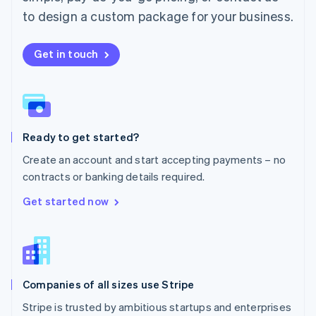
Español
English
to design a custom package for your business.
Netherlands
Nederlands
English
New Zealand
Get in touch
English
Norway
English
Poland
English
Ready to get started?
Portugal
Português
English
Create an account and start accepting payments – no
Romania
contracts or banking details required.
English
Singapore
Get started now
English
简体中文
Slovakia
English
Slovenia
English
Italiano
Companies of all sizes use Stripe
Spain
Español
English
Stripe is trusted by ambitious startups and enterprises
Sweden