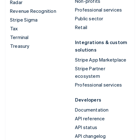
Non-profits
Radar
Professional services
Revenue Recognition
Public sector
Stripe Sigma
Retail
Tax
Terminal
Integrations & custom
Treasury
solutions
Stripe App Marketplace
Stripe Partner
ecosystem
Professional services
Developers
Documentation
API reference
API status
API changelog