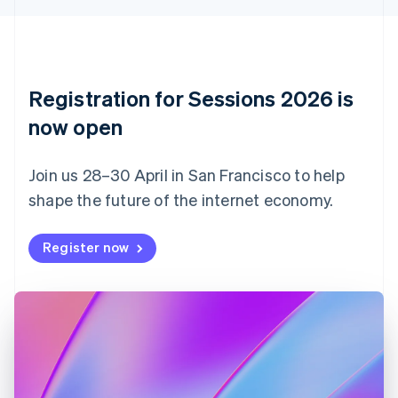
English
Czech Republic
English
Denmark
English
Registration for Sessions 2026 is
Estonia
English
now open
Finland
English
Svenska
Join us 28–30 April in San Francisco to help
France
shape the future of the internet economy.
Français
English
Germany
Deutsch
English
Register now
Gibraltar
English
Greece
English
Hong Kong SAR, China
English
简体中文
Hungary
English
India