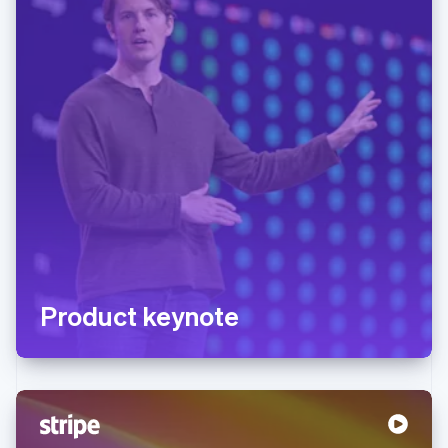
Product keynote