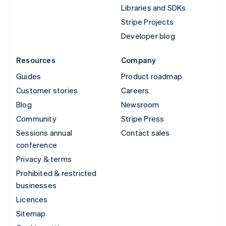
Libraries and SDKs
Stripe Projects
Developer blog
Resources
Company
Guides
Product roadmap
Customer stories
Careers
Blog
Newsroom
Community
Stripe Press
Sessions annual
Contact sales
conference
Privacy & terms
Prohibited & restricted
businesses
Licences
Sitemap