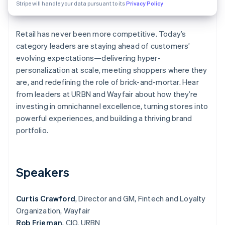
Partners
Stripe will handle your data pursuant to its
Privacy Policy
See what's ahead
Stripe App Marketplace
Radar
Fraud prevention
Retail has never been more competitive. Today’s
category leaders are staying ahead of customers’
Atlas
Start-up incorporation
evolving expectations—delivering hyper-
personalization at scale, meeting shoppers where they
Climate
Carbon removal
are, and redefining the role of brick-and-mortar. Hear
from leaders at URBN and Wayfair about how they’re
Identity
Online identity verification
investing in omnichannel excellence, turning stores into
powerful experiences, and building a thriving brand
portfolio.
Stripe Sessions 2026
Speakers
See how Stripe is building the economic infrastructure 
Watch now
Curtis Crawford
, Director and GM, Fintech and Loyalty
Organization, Wayfair
Rob Frieman
, CIO, URBN