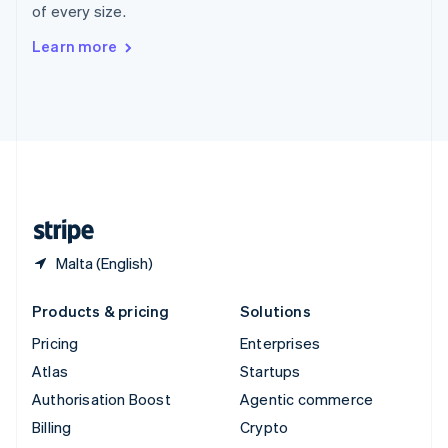
of every size.
Svenska
English
Switzerland
Learn more
Deutsch
Français
Italiano
English
Thailand
ไทย
English
United Arab Emirates
English
United Kingdom
English
United States
English
Español
简体中文
Malta (English)
Products & pricing
Solutions
Pricing
Enterprises
Atlas
Startups
Authorisation Boost
Agentic commerce
Billing
Crypto