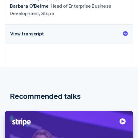
Barbara O’Beirne
, Head of Enterprise Business
Development, Stripe
View transcript
Recommended talks