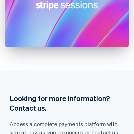
English
Ireland
English
Italy
Italiano
English
Japan
日本語
English
Latvia
English
Liechtenstein
Deutsch
English
Lithuania
English
Luxembourg
Français
Deutsch
English
Looking for more information?
Mainland China
简体中文
English
Contact us.
Malaysia
English
简体中文
Malta
Access a complete payments platform with
English
simple, pay-as-you-go pricing, or contact us
Mexico