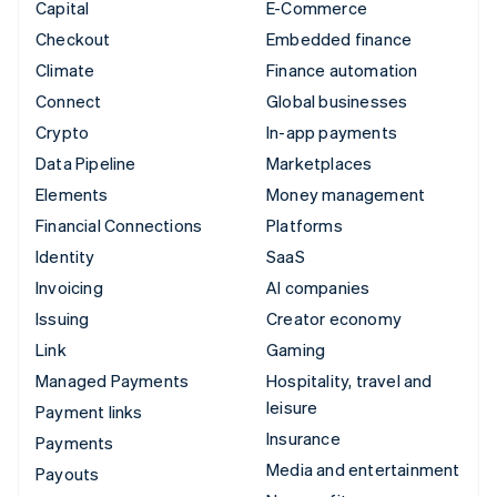
Capital
E-Commerce
Checkout
Embedded finance
Climate
Finance automation
Connect
Global businesses
Crypto
In-app payments
Data Pipeline
Marketplaces
Elements
Money management
Financial Connections
Platforms
Identity
SaaS
Invoicing
AI companies
Issuing
Creator economy
Link
Gaming
Managed Payments
Hospitality, travel and
leisure
Payment links
Insurance
Payments
Media and entertainment
Payouts