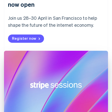
English
now open
Finland
English
Svenska
Join us 28–30 April in San Francisco to help
France
shape the future of the internet economy.
Français
English
Germany
Deutsch
English
Register now
Gibraltar
English
Greece
English
Hong Kong SAR, China
English
简体中文
Hungary
English
India
English
Ireland
English
Italy
Italiano
English
Japan