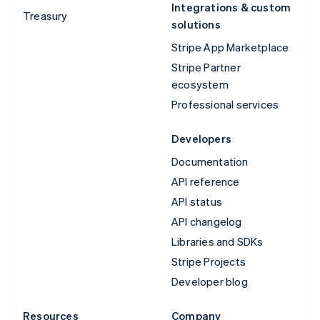
Integrations & custom
Treasury
solutions
Stripe App Marketplace
Stripe Partner
ecosystem
Professional services
Developers
Documentation
API reference
API status
API changelog
Libraries and SDKs
Stripe Projects
Developer blog
Resources
Company