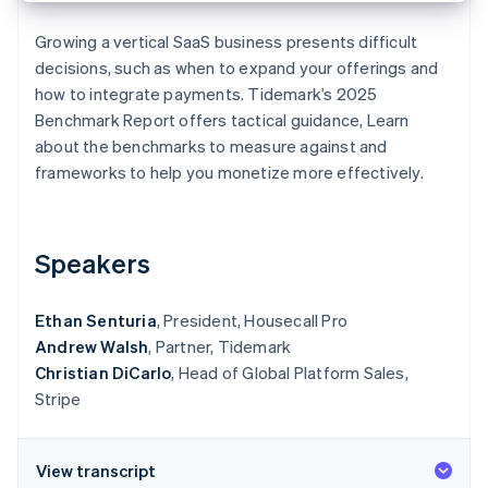
Partners
See what's ahead
Stripe App Marketplace
Growing a vertical SaaS business presents difficult
Radar
decisions, such as when to expand your offerings and
Fraud prevention
how to integrate payments. Tidemark’s 2025
Atlas
Benchmark Report
offers tactical guidance, Learn
Start-up incorporation
about the benchmarks to measure against and
Climate
frameworks to help you monetize more effectively.
Carbon removal
Identity
Online identity verification
Speakers
Ethan Senturia
, President, Housecall Pro
Andrew Walsh
, Partner, Tidemark
Stripe Sessions 2026
Christian DiCarlo
, Head of Global Platform Sales,
See how Stripe is building the economic infrastructure 
Watch now
Stripe
View transcript