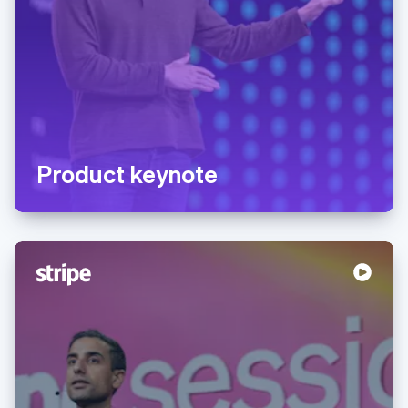
Product keynote