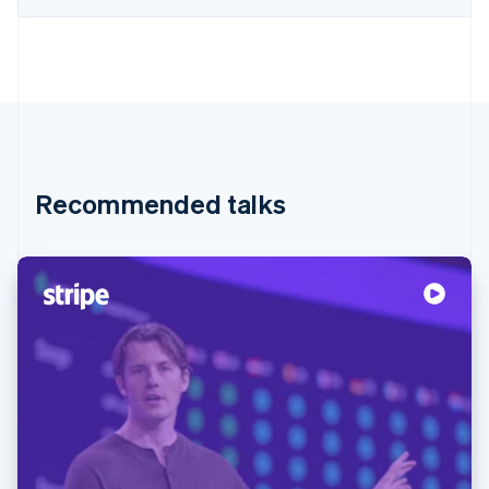
Recommended talks