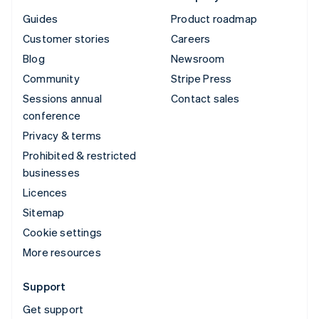
Guides
Product roadmap
Customer stories
Careers
Blog
Newsroom
Community
Stripe Press
Sessions annual
Contact sales
conference
Privacy & terms
Prohibited & restricted
businesses
Licences
Sitemap
Cookie settings
More resources
Support
Get support