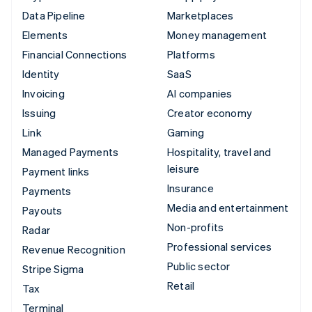
Data Pipeline
Marketplaces
Elements
Money management
Financial Connections
Platforms
Identity
SaaS
Invoicing
AI companies
Issuing
Creator economy
Link
Gaming
Managed Payments
Hospitality, travel and
leisure
Payment links
Insurance
Payments
Media and entertainment
Payouts
Non-profits
Radar
Professional services
Revenue Recognition
Public sector
Stripe Sigma
Retail
Tax
Terminal