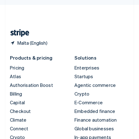
English
United Kingdom
English
United States
English
Español
简体中文
Malta (English)
Products & pricing
Solutions
Pricing
Enterprises
Atlas
Startups
Authorisation Boost
Agentic commerce
Billing
Crypto
Capital
E-Commerce
Checkout
Embedded finance
Climate
Finance automation
Connect
Global businesses
Crypto
In-app payments