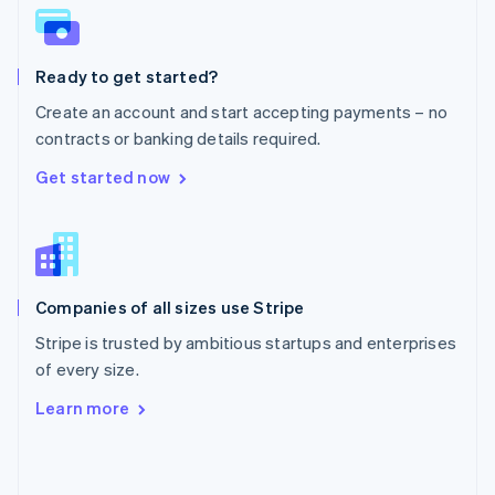
English
Poland
English
Ready to get started?
Portugal
Português
English
Create an account and start accepting payments – no
Romania
contracts or banking details required.
English
Singapore
Get started now
English
简体中文
Slovakia
English
Slovenia
English
Italiano
Companies of all sizes use Stripe
Spain
Español
English
Stripe is trusted by ambitious startups and enterprises
Sweden
of every size.
Svenska
English
Switzerland
Learn more
Deutsch
Français
Italiano
English
Thailand
ไทย
English
United Arab Emirates