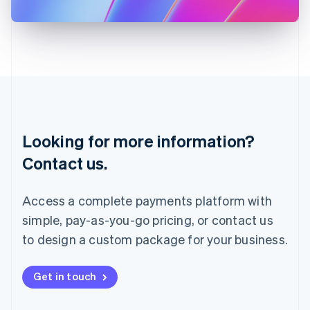
日本語
English
Latvia
English
Liechtenstein
Deutsch
English
Lithuania
English
Luxembourg
Français
Deutsch
English
Looking for more information?
Mainland China
简体中文
English
Contact us.
Malaysia
English
简体中文
Malta
Access a complete payments platform with
English
simple, pay-as-you-go pricing, or contact us
Mexico
Español
English
to design a custom package for your business.
Netherlands
Nederlands
English
New Zealand
Get in touch
English
Norway