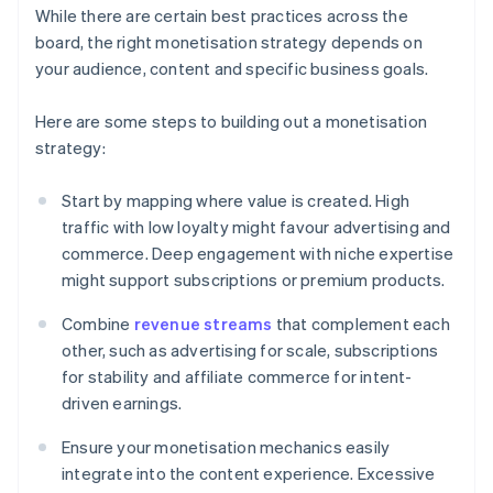
While there are certain best practices across the
board, the right monetisation strategy depends on
your audience, content and specific business goals.
Here are some steps to building out a monetisation
strategy:
Start by mapping where value is created. High
traffic with low loyalty might favour advertising and
commerce. Deep engagement with niche expertise
might support subscriptions or premium products.
Combine
revenue streams
that complement each
other, such as advertising for scale, subscriptions
for stability and affiliate commerce for intent-
driven earnings.
Ensure your monetisation mechanics easily
integrate into the content experience. Excessive