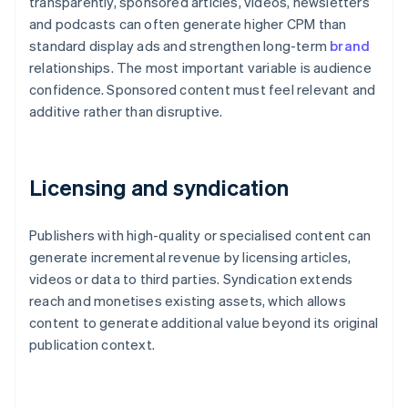
transparently, sponsored articles, videos, newsletters
and podcasts can often generate higher CPM than
standard display ads and strengthen long-term
brand
relationships. The most important variable is audience
confidence. Sponsored content must feel relevant and
additive rather than disruptive.
Licensing and syndication
Publishers with high-quality or specialised content can
generate incremental revenue by licensing articles,
videos or data to third parties. Syndication extends
reach and monetises existing assets, which allows
content to generate additional value beyond its original
publication context.