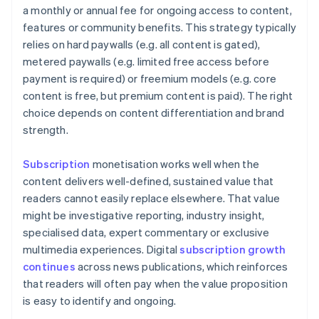
a monthly or annual fee for ongoing access to content,
features or community benefits. This strategy typically
relies on hard paywalls (e.g. all content is gated),
metered paywalls (e.g. limited free access before
payment is required) or freemium models (e.g. core
content is free, but premium content is paid). The right
choice depends on content differentiation and brand
strength.
Subscription
monetisation works well when the
content delivers well-defined, sustained value that
readers cannot easily replace elsewhere. That value
might be investigative reporting, industry insight,
specialised data, expert commentary or exclusive
multimedia experiences. Digital
subscription growth
continues
across news publications, which reinforces
that readers will often pay when the value proposition
is easy to identify and ongoing.