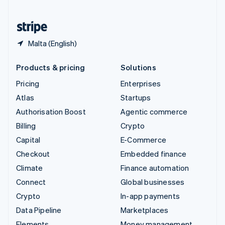
United States
English
Español
简体中文
Malta (English)
Products & pricing
Solutions
Pricing
Enterprises
Atlas
Startups
Authorisation Boost
Agentic commerce
Billing
Crypto
Capital
E-Commerce
Checkout
Embedded finance
Climate
Finance automation
Connect
Global businesses
Crypto
In-app payments
Data Pipeline
Marketplaces
Elements
Money management