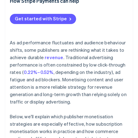
How Stripe Payments can help
Events and digital products
Get started with Stripe
As ad performance fluctuates and audience behaviour
shifts, some publishers are rethinking what it takes to
achieve durable
revenue
. Traditional advertising
performance is often constrained by low click-through
rates (
0.22%–0.52%
, depending on the industry), ad
fatigue and ad blockers. Monetising content and user
attention is a more reliable strategy for revenue
generation and long-term growth than relying solely on
traffic or display advertising.
Below, we'll explain which publisher monetisation
strategies are especially effective, how subscription
monetisation works in practice and how commerce