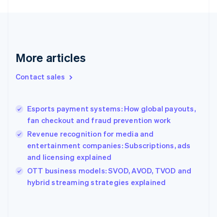
France
Français
English
Germany
Deutsch
English
Gibraltar
More articles
English
Greece
Contact sales
English
Hong Kong SAR, China
English
简体中文
Esports payment systems: How global payouts,
Hungary
English
fan checkout and fraud prevention work
India
Revenue recognition for media and
English
entertainment companies: Subscriptions, ads
Ireland
and licensing explained
English
Italy
OTT business models: SVOD, AVOD, TVOD and
Italiano
English
hybrid streaming strategies explained
Japan
日本語
English
Latvia
English