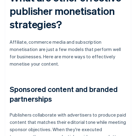
publisher monetisation
strategies?
Affiliate, commerce media and subscription
monetisation are just a few models that perform well
for businesses. Here are more ways to effectively
monetise your content.
Sponsored content and branded
partnerships
Publishers collaborate with advertisers to produce paid
content that matches their editorial tone while meeting
sponsor objectives. When they're executed