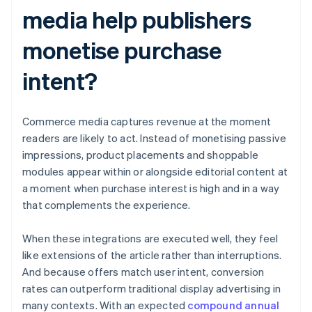
media help publishers
monetise purchase
intent?
Commerce media captures revenue at the moment
readers are likely to act. Instead of monetising passive
impressions, product placements and shoppable
modules appear within or alongside editorial content at
a moment when purchase interest is high and in a way
that complements the experience.
When these integrations are executed well, they feel
like extensions of the article rather than interruptions.
And because offers match user intent, conversion
rates can outperform traditional display advertising in
many contexts. With an expected
compound annual