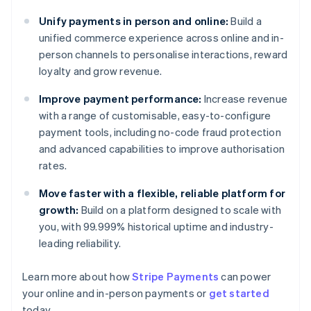
Unify payments in person and online:
Build a
unified commerce experience across online and in-
person channels to personalise interactions, reward
loyalty and grow revenue.
Improve payment performance:
Increase revenue
with a range of customisable, easy-to-configure
payment tools, including no-code fraud protection
and advanced capabilities to improve authorisation
rates.
Move faster with a flexible, reliable platform for
growth:
Build on a platform designed to scale with
you, with 99.999% historical uptime and industry-
leading reliability.
Learn more about how
Stripe Payments
can power
your online and in-person payments or
get started
Australia
today.