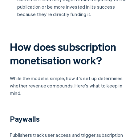
publication or be more invested in its success
because they're directly funding it.
How does subscription
monetisation work?
While the model is simple, how it's set up determines
whether revenue compounds. Here's what to keep in
mind.
Paywalls
Publishers track user access and trigger subscription