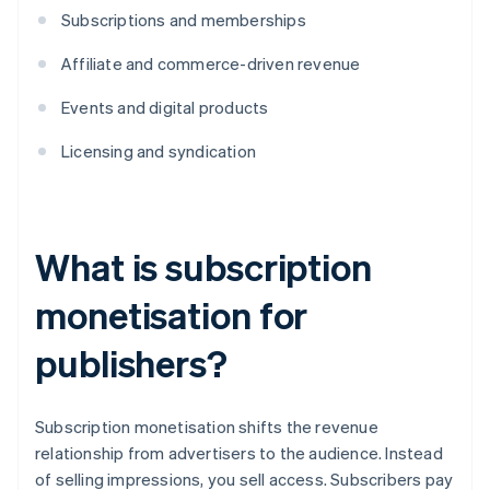
Subscriptions and memberships
Affiliate and commerce-driven revenue
Events and digital products
Licensing and syndication
What is subscription
monetisation for
publishers?
​​Subscription monetisation shifts the revenue
relationship from advertisers to the audience. Instead
of selling impressions, you sell access. Subscribers pay