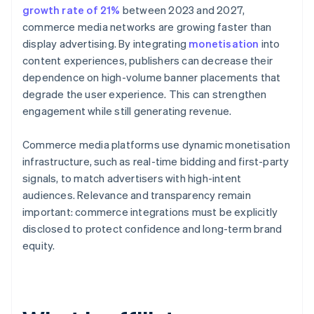
growth rate of 21%
between 2023 and 2027,
commerce media networks are growing faster than
display advertising. By integrating
monetisation
into
content experiences, publishers can decrease their
dependence on high-volume banner placements that
degrade the user experience. This can strengthen
engagement while still generating revenue.
Commerce media platforms use dynamic monetisation
infrastructure, such as real-time bidding and first-party
signals, to match advertisers with high-intent
audiences. Relevance and transparency remain
important: commerce integrations must be explicitly
disclosed to protect confidence and long-term brand
equity.