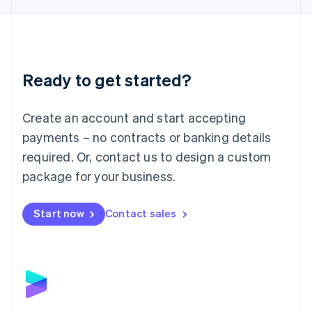
Liechtenstein
Deutsch
English
Lithuania
English
Luxembourg
Ready to get started?
Français
Deutsch
English
Mainland China
Create an account and start accepting
简体中文
English
Malaysia
payments – no contracts or banking details
English
简体中文
required. Or, contact us to design a custom
Malta
English
package for your business.
Mexico
Español
English
Netherlands
Start now
Contact sales
Nederlands
English
New Zealand
English
Norway
English
Poland
English