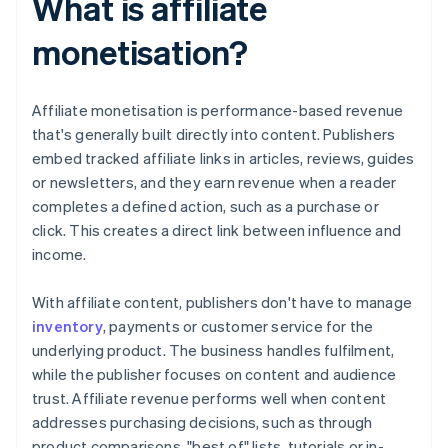
What is affiliate
monetisation?
Affiliate monetisation is performance-based revenue
that's generally built directly into content. Publishers
embed tracked affiliate links in articles, reviews, guides
or newsletters, and they earn revenue when a reader
completes a defined action, such as a purchase or
click. This creates a direct link between influence and
income.
With affiliate content, publishers don't have to manage
inventory
, payments or customer service for the
underlying product. The business handles fulfilment,
while the publisher focuses on content and audience
trust. Affiliate revenue performs well when content
addresses purchasing decisions, such as through
product comparisons, "best of" lists, tutorials or in-