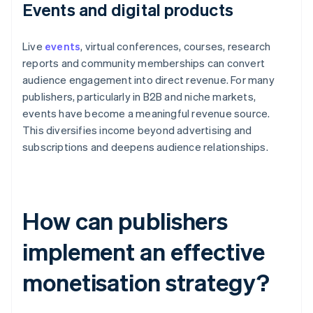
Events and digital products
Live
events
, virtual conferences, courses, research
reports and community memberships can convert
audience engagement into direct revenue. For many
publishers, particularly in B2B and niche markets,
events have become a meaningful revenue source.
This diversifies income beyond advertising and
subscriptions and deepens audience relationships.
How can publishers
implement an effective
monetisation strategy?