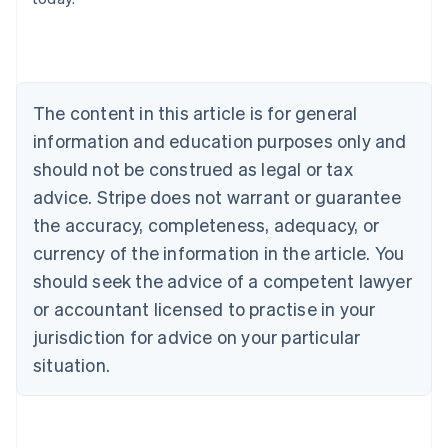
English
Austria
Deutsch
English
Belgium
Nederlands
Français
Deutsch
English
Brazil
The content in this article is for general
Português
English
information and education purposes only and
Bulgaria
should not be construed as legal or tax
English
Canada
advice. Stripe does not warrant or guarantee
English
Français
the accuracy, completeness, adequacy, or
Croatia
English
Italiano
currency of the information in the article. You
Cyprus
should seek the advice of a competent lawyer
English
Czech Republic
or accountant licensed to practise in your
English
jurisdiction for advice on your particular
Denmark
situation.
English
Estonia
English
Finland
English
Svenska