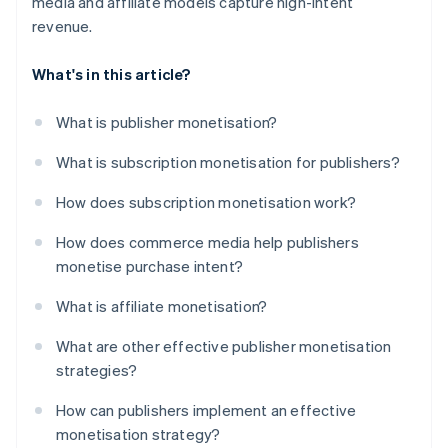
media and affiliate models capture high-intent
revenue.
What's in this article?
What is publisher monetisation?
What is subscription monetisation for publishers?
How does subscription monetisation work?
How does commerce media help publishers
monetise purchase intent?
What is affiliate monetisation?
What are other effective publisher monetisation
strategies?
How can publishers implement an effective
monetisation strategy?