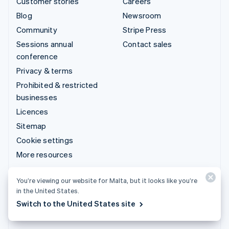
Customer stories
Careers
Blog
Newsroom
Community
Stripe Press
Sessions annual
Contact sales
conference
Privacy & terms
Prohibited & restricted
businesses
Licences
Sitemap
Cookie settings
More resources
Support
You’re viewing our website for Malta, but it looks like you’re
in the United States.
Get support
Switch to the United States site
Managed support plans