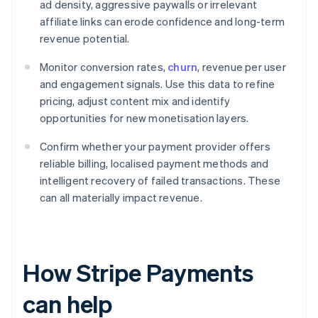
ad density, aggressive paywalls or irrelevant
affiliate links can erode confidence and long-term
revenue potential.
Monitor conversion rates,
churn
, revenue per user
and engagement signals. Use this data to refine
pricing, adjust content mix and identify
opportunities for new monetisation layers.
Confirm whether your payment provider offers
reliable billing, localised payment methods and
intelligent recovery of failed transactions. These
can all materially impact revenue.
How Stripe Payments
can help