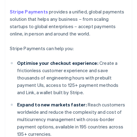
Stripe Payments
provides a unified, global payments
solution that helps any business – from scaling
startups to global enterprises – accept payments
online, in person and around the world.
Stripe Payments can help you:
Optimise your checkout experience:
Create a
frictionless customer experience and save
thousands of engineering hours with prebuilt
payment UIs, access to 125+ payment methods
and Link, a wallet built by Stripe.
Expand to new markets faster:
Reach customers
worldwide and reduce the complexity and cost of
multicurrency management with cross-border
payment options, available in 195 countries across
135+ currencies.