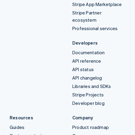
Stripe App Marketplace
Stripe Partner
ecosystem
Professional services
Developers
Documentation
API reference
API status
API changelog
Libraries and SDKs
Stripe Projects
Developer blog
Resources
Company
Guides
Product roadmap