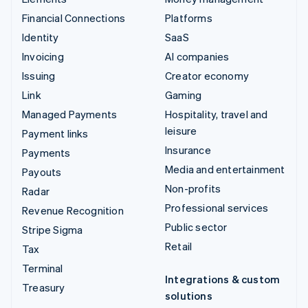
Financial Connections
Platforms
Identity
SaaS
Invoicing
AI companies
Issuing
Creator economy
Link
Gaming
Managed Payments
Hospitality, travel and
leisure
Payment links
Insurance
Payments
Media and entertainment
Payouts
Non-profits
Radar
Professional services
Revenue Recognition
Public sector
Stripe Sigma
Retail
Tax
Terminal
Integrations & custom
Treasury
solutions