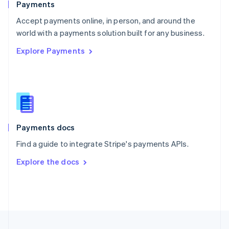
Payments
Portugal
Português
English
Accept payments online, in person, and around the
Romania
world with a payments solution built for any business.
English
Explore Payments
Singapore
English
简体中文
Slovakia
English
Slovenia
English
Italiano
Spain
Español
English
Payments docs
Sweden
Find a guide to integrate Stripe's payments APIs.
Svenska
English
Switzerland
Explore the docs
Deutsch
Français
Italiano
English
Thailand
ไทย
English
United Arab Emirates
English
United Kingdom
English