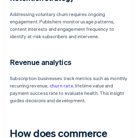
Addressing voluntary churn requires ongoing
engagement. Publishers monitor usage patterns,
content interests and engagement frequency to
identify at-risk subscribers and intervene.
Revenue analytics
Subscription businesses track metrics such as monthly
recurring revenue,
churn rate
, lifetime value and
payment success rate to evaluate health. This insight
guides decisions and development.
How does commerce