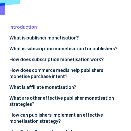
Partners
See what's ahead
Stripe App Marketplace
Radar
Fraud prevention
Introduction
Atlas
Start-up incorporation
What is publisher monetisation?
Climate
Carbon removal
What is subscription monetisation for publishers?
Identity
How does subscription monetisation work?
Online identity verification
Paywalls
How does commerce media help publishers
monetise purchase intent?
Checkout and payment processing
What is affiliate monetisation?
Recurring billing
Stripe Sessions 2026
What are other effective publisher monetisation
See how Stripe is building the economic infrastructure 
Involuntary churn
strategies?
Watch now
Retention strategy
Sponsored content and branded partnerships
How can publishers implement an effective
monetisation strategy?
Revenue analytics
Licensing and syndication