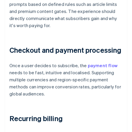
prompts based on defined rules such as article limits
and premium content gates. The experience should
directly communicate what subscribers gain and why
it's worth paying for.
Checkout and payment processing
Once a user decides to subscribe, the
payment flow
needs to be fast, intuitive and localised. Supporting
multiple currencies and region-specific payment
methods can improve conversion rates, particularly for
global audiences.
Recurring billing