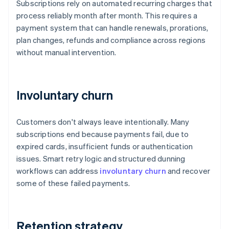
Subscriptions rely on automated recurring charges that
process reliably month after month. This requires a
payment system that can handle renewals, prorations,
plan changes, refunds and compliance across regions
without manual intervention.
Involuntary churn
Customers don't always leave intentionally. Many
subscriptions end because payments fail, due to
expired cards, insufficient funds or authentication
issues. Smart retry logic and structured dunning
workflows can address
involuntary churn
and recover
some of these failed payments.
Retention strategy