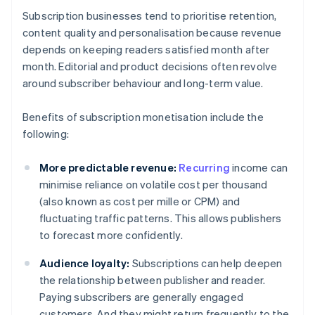
Subscription businesses tend to prioritise retention,
content quality and personalisation because revenue
depends on keeping readers satisfied month after
month. Editorial and product decisions often revolve
around subscriber behaviour and long-term value.
Benefits of subscription monetisation include the
following:
More predictable revenue:
Recurring
income can
minimise reliance on volatile cost per thousand
(also known as cost per mille or CPM) and
fluctuating traffic patterns. This allows publishers
to forecast more confidently.
Audience loyalty:
Subscriptions can help deepen
the relationship between publisher and reader.
Paying subscribers are generally engaged
customers. And they might return frequently to the