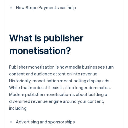
How Stripe Payments can help
What is publisher
monetisation?
Publisher monetisation is how media businesses turn
content and audience attention into revenue.
Historically, monetisation meant selling display ads.
While that model still exists, it no longer dominates.
Modern publisher monetisation is about building a
diversified revenue engine around your content,
including:
Advertising and sponsorships