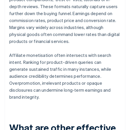
depth reviews. These formats naturally capture users
further down the buying funnel. Earnings depend on
commission rates, product price and conversion rate.
Margins vary widely across industries, although
physical goods often command lower rates than digital
products or financial services.
Affiliate monetisation often intersects with search
intent. Ranking for product-driven queries can
generate sustained traffic in many instances, while
audience credibility determines performance.
Overpromotion, irrelevant products or opaque
disclosures can undermine long-term earnings and
brand integrity.
What are other effective