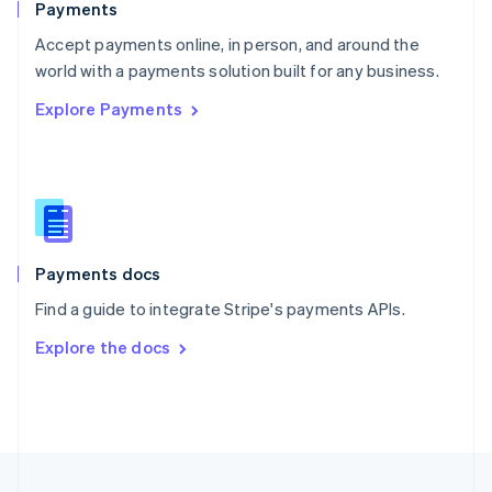
Payments
Portugal
Português
English
Accept payments online, in person, and around the
Romania
world with a payments solution built for any business.
English
Explore Payments
Singapore
English
简体中文
Slovakia
English
Slovenia
English
Italiano
Spain
Español
English
Payments docs
Sweden
Find a guide to integrate Stripe's payments APIs.
Svenska
English
Switzerland
Explore the docs
Deutsch
Français
Italiano
English
Thailand
ไทย
English
United Arab Emirates
English
United Kingdom
English