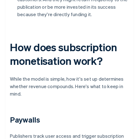
publication or be more invested in its success
because they're directly funding it.
How does subscription
monetisation work?
While the model is simple, how it's set up determines
whether revenue compounds. Here's what to keep in
mind.
Paywalls
Publishers track user access and trigger subscription