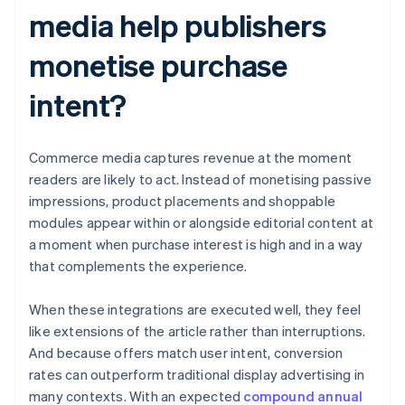
media help publishers
monetise purchase
intent?
Commerce media captures revenue at the moment
readers are likely to act. Instead of monetising passive
impressions, product placements and shoppable
modules appear within or alongside editorial content at
a moment when purchase interest is high and in a way
that complements the experience.
When these integrations are executed well, they feel
like extensions of the article rather than interruptions.
And because offers match user intent, conversion
rates can outperform traditional display advertising in
many contexts. With an expected
compound annual