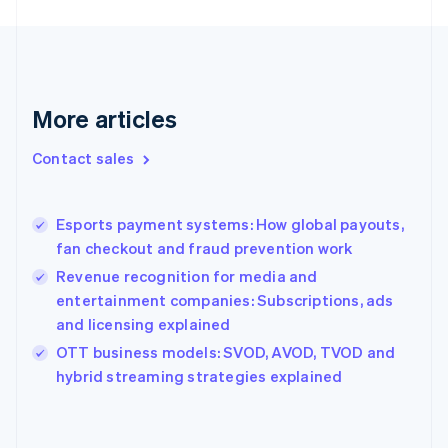
France
Français
English
Germany
Deutsch
English
Gibraltar
More articles
English
Greece
Contact sales
English
Hong Kong SAR, China
English
简体中文
Esports payment systems: How global payouts,
Hungary
English
fan checkout and fraud prevention work
India
Revenue recognition for media and
English
entertainment companies: Subscriptions, ads
Ireland
and licensing explained
English
Italy
OTT business models: SVOD, AVOD, TVOD and
Italiano
English
hybrid streaming strategies explained
Japan
日本語
English
Latvia
English