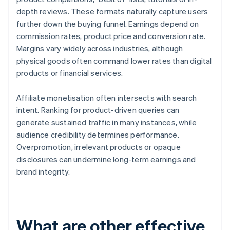
depth reviews. These formats naturally capture users
further down the buying funnel. Earnings depend on
commission rates, product price and conversion rate.
Margins vary widely across industries, although
physical goods often command lower rates than digital
products or financial services.
Affiliate monetisation often intersects with search
intent. Ranking for product-driven queries can
generate sustained traffic in many instances, while
audience credibility determines performance.
Overpromotion, irrelevant products or opaque
disclosures can undermine long-term earnings and
brand integrity.
What are other effective