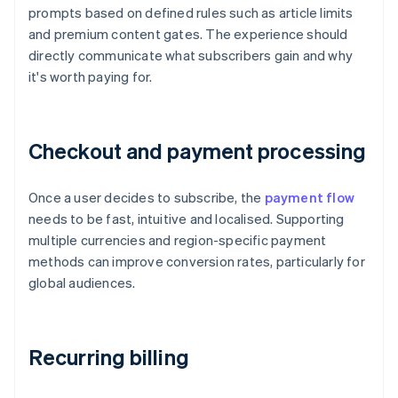
prompts based on defined rules such as article limits
and premium content gates. The experience should
directly communicate what subscribers gain and why
it's worth paying for.
Checkout and payment processing
Once a user decides to subscribe, the
payment flow
needs to be fast, intuitive and localised. Supporting
multiple currencies and region-specific payment
methods can improve conversion rates, particularly for
global audiences.
Recurring billing