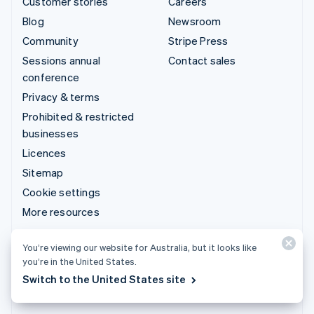
Customer stories
Careers
Blog
Newsroom
Community
Stripe Press
Sessions annual
Contact sales
conference
Privacy & terms
Prohibited & restricted
businesses
Licences
Sitemap
Cookie settings
More resources
Support
You’re viewing our website for Australia, but it looks like
you’re in the United States.
Get support
Switch to the United States site
Managed support plans