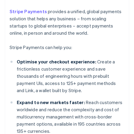
Stripe Payments
provides a unified, global payments
solution that helps any business – from scaling
startups to global enterprises – accept payments
online, in person and around the world.
Stripe Payments can help you:
Optimise your checkout experience:
Create a
frictionless customer experience and save
thousands of engineering hours with prebuilt
payment UIs, access to 125+ payment methods
and Link, a wallet built by Stripe.
Expand to new markets faster:
Reach customers
worldwide and reduce the complexity and cost of
multicurrency management with cross-border
payment options, available in 195 countries across
135+ currencies.