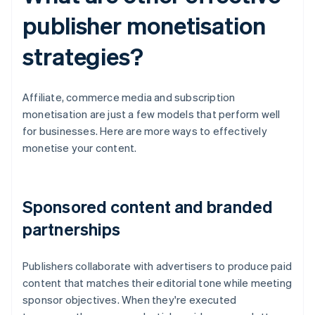
publisher monetisation
strategies?
Affiliate, commerce media and subscription
monetisation are just a few models that perform well
for businesses. Here are more ways to effectively
monetise your content.
Sponsored content and branded
partnerships
Publishers collaborate with advertisers to produce paid
content that matches their editorial tone while meeting
sponsor objectives. When they're executed