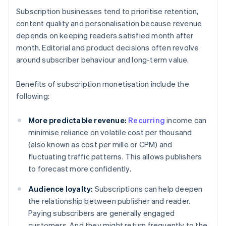
Subscription businesses tend to prioritise retention,
content quality and personalisation because revenue
depends on keeping readers satisfied month after
month. Editorial and product decisions often revolve
around subscriber behaviour and long-term value.
Benefits of subscription monetisation include the
following:
More predictable revenue:
Recurring
income can
minimise reliance on volatile cost per thousand
(also known as cost per mille or CPM) and
fluctuating traffic patterns. This allows publishers
to forecast more confidently.
Audience loyalty:
Subscriptions can help deepen
the relationship between publisher and reader.
Paying subscribers are generally engaged
customers. And they might return frequently to the