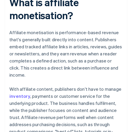
What is affiliate
monetisation?
Affiliate monetisation is performance-based revenue
that's generally built directly into content. Publishers
embed tracked affiliate links in articles, reviews, guides
or newsletters, and they earn revenue when a reader
completes a defined action, such as a purchase or
click. This creates a direct link between influence and
income.
With affiliate content, publishers don't have to manage
inventory
, payments or customer service for the
underlying product. The business handles fulfilment,
while the publisher focuses on content and audience
trust. Affiliate revenue performs well when content
addresses purchasing decisions, such as through
product comparisons, "best of" lists, tutorials or in-