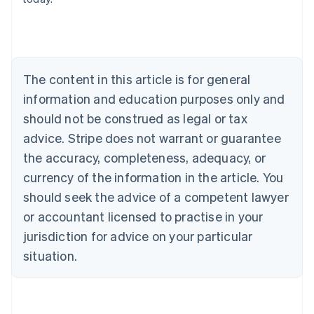
English
Austria
Deutsch
English
Belgium
Nederlands
Français
Deutsch
English
Brazil
The content in this article is for general
Português
English
information and education purposes only and
Bulgaria
should not be construed as legal or tax
English
Canada
advice. Stripe does not warrant or guarantee
English
Français
the accuracy, completeness, adequacy, or
Croatia
English
Italiano
currency of the information in the article. You
Cyprus
should seek the advice of a competent lawyer
English
Czech Republic
or accountant licensed to practise in your
English
jurisdiction for advice on your particular
Denmark
situation.
English
Estonia
English
Finland
English
Svenska