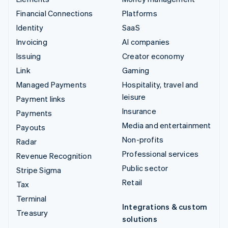
Financial Connections
Platforms
Identity
SaaS
Invoicing
AI companies
Issuing
Creator economy
Link
Gaming
Managed Payments
Hospitality, travel and
leisure
Payment links
Insurance
Payments
Media and entertainment
Payouts
Non-profits
Radar
Professional services
Revenue Recognition
Public sector
Stripe Sigma
Retail
Tax
Terminal
Integrations & custom
Treasury
solutions