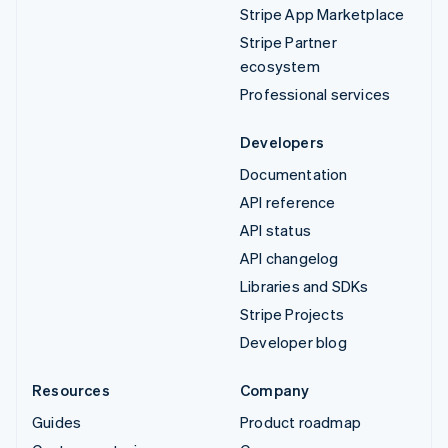
Stripe App Marketplace
Stripe Partner
ecosystem
Professional services
Developers
Documentation
API reference
API status
API changelog
Libraries and SDKs
Stripe Projects
Developer blog
Resources
Company
Guides
Product roadmap