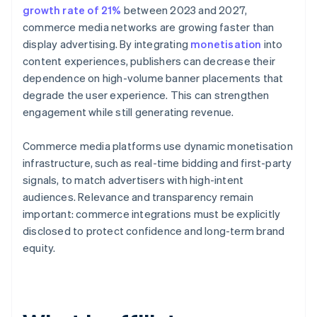
growth rate of 21%
between 2023 and 2027,
commerce media networks are growing faster than
display advertising. By integrating
monetisation
into
content experiences, publishers can decrease their
dependence on high-volume banner placements that
degrade the user experience. This can strengthen
engagement while still generating revenue.
Commerce media platforms use dynamic monetisation
infrastructure, such as real-time bidding and first-party
signals, to match advertisers with high-intent
audiences. Relevance and transparency remain
important: commerce integrations must be explicitly
disclosed to protect confidence and long-term brand
equity.