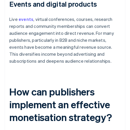
Events and digital products
Live
events
, virtual conferences, courses, research
reports and community memberships can convert
audience engagement into direct revenue. For many
publishers, particularly in B2B and niche markets,
events have become a meaningful revenue source.
This diversifies income beyond advertising and
subscriptions and deepens audience relationships.
How can publishers
implement an effective
monetisation strategy?