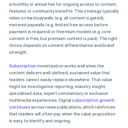
a monthly or annual fee for ongoing access to content,
features or community benefits. This strategy typically
relies on hard paywalls (e.g. all content is gated),
metered paywalls (e.g. limited free access before
payment is required) or freemium models (e.g. core
content is free, but premium content is paid). The right
choice depends on content differentiation and brand
strength.
Subscription
monetisation works well when the
content delivers well-defined, sustained value that
readers cannot easily replace elsewhere. That value
might be investigative reporting, industry insight,
specialised data, expert commentary or exclusive
multimedia experiences. Digital
subscription growth
continues
across news publications, which reinforces
that readers will often pay when the value proposition
is easy to identify and ongoing.