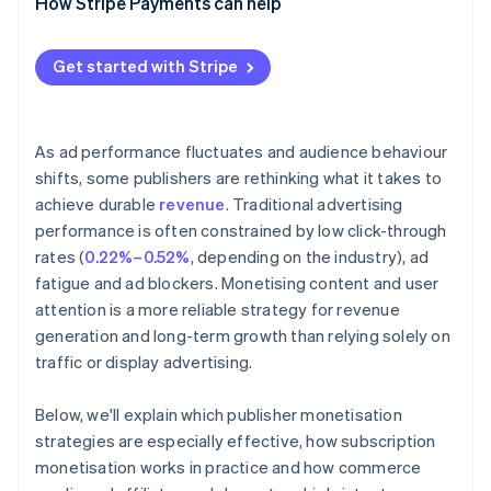
How Stripe Payments can help
Events and digital products
Get started with Stripe
As ad performance fluctuates and audience behaviour
shifts, some publishers are rethinking what it takes to
achieve durable
revenue
. Traditional advertising
performance is often constrained by low click-through
rates (
0.22%–0.52%
, depending on the industry), ad
fatigue and ad blockers. Monetising content and user
attention is a more reliable strategy for revenue
generation and long-term growth than relying solely on
traffic or display advertising.
Below, we'll explain which publisher monetisation
strategies are especially effective, how subscription
monetisation works in practice and how commerce