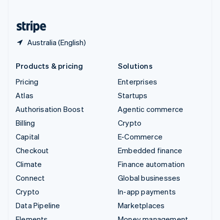
United States
English
Español
简体中文
Australia (English)
Products & pricing
Solutions
Pricing
Enterprises
Atlas
Startups
Authorisation Boost
Agentic commerce
Billing
Crypto
Capital
E-Commerce
Checkout
Embedded finance
Climate
Finance automation
Connect
Global businesses
Crypto
In-app payments
Data Pipeline
Marketplaces
Elements
Money management