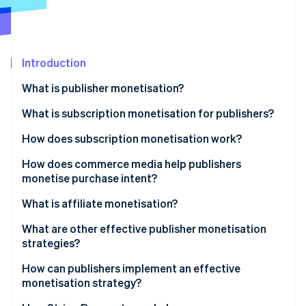
Partners
Atlas
Stripe App Marketplace
Start-up incorporation
Climate
Carbon removal
Introduction
Identity
What is publisher monetisation?
Online identity verification
What is subscription monetisation for publishers?
How does subscription monetisation work?
Paywalls
How does commerce media help publishers
Stripe Sessions 2026
monetise purchase intent?
See how Stripe is building the economic infrastructure 
Checkout and payment processing
Watch now
What is affiliate monetisation?
Recurring billing
What are other effective publisher monetisation
Involuntary churn
strategies?
Retention strategy
Sponsored content and branded partnerships
How can publishers implement an effective
monetisation strategy?
Revenue analytics
Licensing and syndication