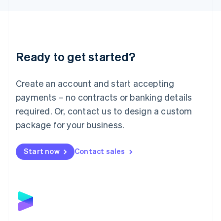
Liechtenstein
Deutsch
English
Lithuania
English
Luxembourg
Ready to get started?
Français
Deutsch
English
Mainland China
Create an account and start accepting
简体中文
English
Malaysia
payments – no contracts or banking details
English
简体中文
required. Or, contact us to design a custom
Malta
English
package for your business.
Mexico
Español
English
Netherlands
Start now
Contact sales
Nederlands
English
New Zealand
English
Norway
English
Poland
English