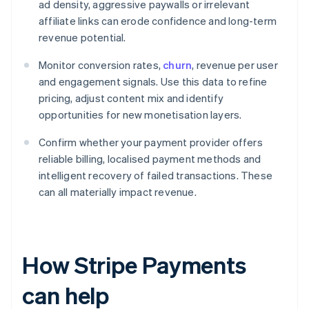
ad density, aggressive paywalls or irrelevant
affiliate links can erode confidence and long-term
revenue potential.
Monitor conversion rates,
churn
, revenue per user
and engagement signals. Use this data to refine
pricing, adjust content mix and identify
opportunities for new monetisation layers.
Confirm whether your payment provider offers
reliable billing, localised payment methods and
intelligent recovery of failed transactions. These
can all materially impact revenue.
How Stripe Payments
can help