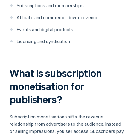
Subscriptions and memberships
Affiliate and commerce-driven revenue
Events and digital products
Licensing and syndication
What is subscription
monetisation for
publishers?
​​Subscription monetisation shifts the revenue
relationship from advertisers to the audience. Instead
of selling impressions, you sell access. Subscribers pay