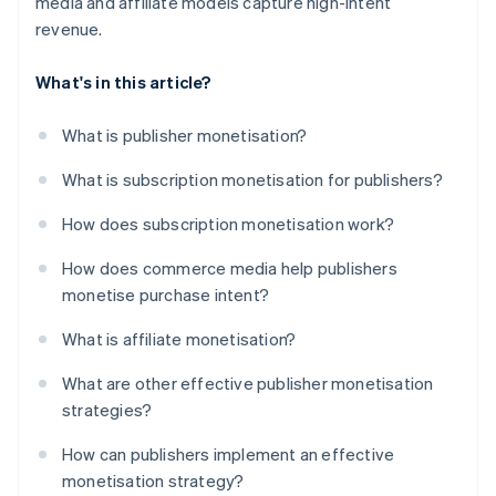
media and affiliate models capture high-intent
revenue.
What's in this article?
What is publisher monetisation?
What is subscription monetisation for publishers?
How does subscription monetisation work?
How does commerce media help publishers
monetise purchase intent?
What is affiliate monetisation?
What are other effective publisher monetisation
strategies?
How can publishers implement an effective
monetisation strategy?