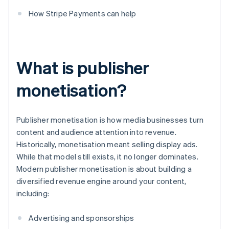
How Stripe Payments can help
What is publisher
monetisation?
Publisher monetisation is how media businesses turn
content and audience attention into revenue.
Historically, monetisation meant selling display ads.
While that model still exists, it no longer dominates.
Modern publisher monetisation is about building a
diversified revenue engine around your content,
including:
Advertising and sponsorships