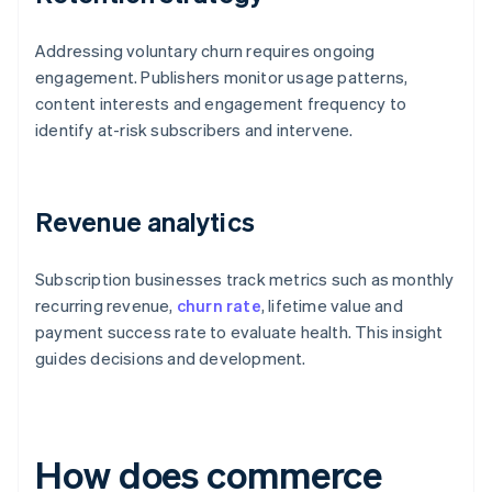
Addressing voluntary churn requires ongoing
engagement. Publishers monitor usage patterns,
content interests and engagement frequency to
identify at-risk subscribers and intervene.
Revenue analytics
Subscription businesses track metrics such as monthly
recurring revenue,
churn rate
, lifetime value and
payment success rate to evaluate health. This insight
guides decisions and development.
How does commerce