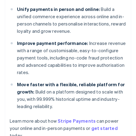
Unify payments in person and online:
Build a
unified commerce experience across online and in-
person channels to personalise interactions, reward
loyalty and grow revenue.
Improve payment performance:
Increase revenue
with a range of customisable, easy-to-configure
payment tools, including no-code fraud protection
and advanced capabilities to improve authorisation
rates.
Move faster with a flexible, reliable platform for
growth:
Build on a platform designed to scale with
you, with 99.999% historical uptime and industry-
leading reliability.
Learn more about how
Stripe Payments
can power
your online and in-person payments or
get started
Australia
today.