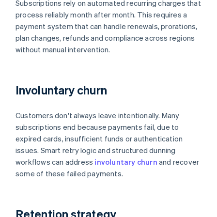
Subscriptions rely on automated recurring charges that
process reliably month after month. This requires a
payment system that can handle renewals, prorations,
plan changes, refunds and compliance across regions
without manual intervention.
Involuntary churn
Customers don't always leave intentionally. Many
subscriptions end because payments fail, due to
expired cards, insufficient funds or authentication
issues. Smart retry logic and structured dunning
workflows can address
involuntary churn
and recover
some of these failed payments.
Retention strategy