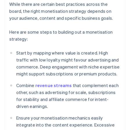
While there are certain best practices across the
board, the right monetisation strategy depends on
your audience, content and specific business goals.
Here are some steps to building out a monetisation
strategy:
Start by mapping where value is created. High
traffic with low loyalty might favour advertising and
commerce. Deep engagement with niche expertise
might support subscriptions or premium products.
Combine
revenue streams
that complement each
other, such as advertising for scale, subscriptions
for stability and affiliate commerce for intent-
driven earnings.
Ensure your monetisation mechanics easily
integrate into the content experience. Excessive