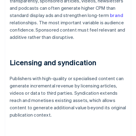
transparently, sponsored articles, videos, newsletters
and podcasts can often generate higher CPM than
standard display ads and strengthen long-term
brand
relationships. The most important variable is audience
confidence. Sponsored content must feel relevant and
additive rather than disruptive.
Licensing and syndication
Publishers with high-quality or specialised content can
generate incremental revenue by licensing articles,
videos or data to third parties. Syndication extends
reach and monetises existing assets, which allows
content to generate additional value beyond its original
publication context.