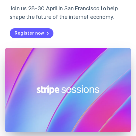
English
Svenska
Join us 28–30 April in San Francisco to help
France
shape the future of the internet economy.
Français
English
Germany
Deutsch
English
Register now
Gibraltar
English
Greece
English
Hong Kong SAR, China
English
简体中文
Hungary
English
India
English
Ireland
English
Italy
Italiano
English
Japan
日本語
English
Latvia