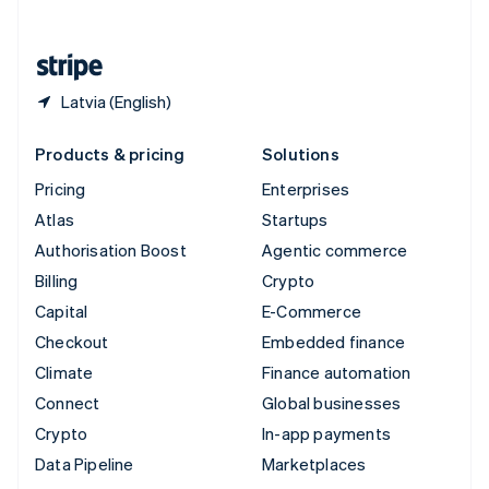
English
United States
English
Español
简体中文
Latvia (English)
Products & pricing
Solutions
Pricing
Enterprises
Atlas
Startups
Authorisation Boost
Agentic commerce
Billing
Crypto
Capital
E-Commerce
Checkout
Embedded finance
Climate
Finance automation
Connect
Global businesses
Crypto
In-app payments
Data Pipeline
Marketplaces