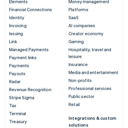
Elements
Money management
Financial Connections
Platforms
Identity
SaaS
Invoicing
AI companies
Issuing
Creator economy
Link
Gaming
Managed Payments
Hospitality, travel and
leisure
Payment links
Insurance
Payments
Media and entertainment
Payouts
Non-profits
Radar
Professional services
Revenue Recognition
Public sector
Stripe Sigma
Retail
Tax
Terminal
Integrations & custom
Treasury
solutions