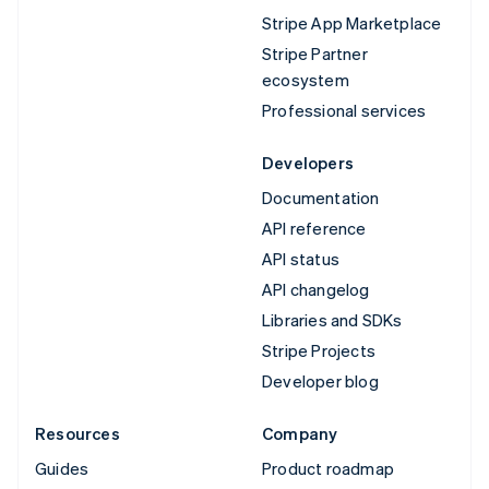
Stripe App Marketplace
Stripe Partner
ecosystem
Professional services
Developers
Documentation
API reference
API status
API changelog
Libraries and SDKs
Stripe Projects
Developer blog
Resources
Company
Guides
Product roadmap