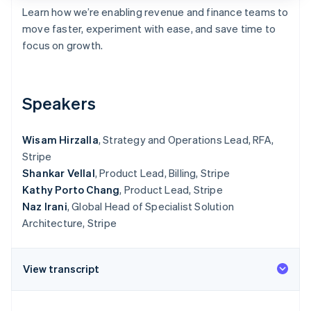
Partners
See what's ahead
Learn how we’re enabling revenue and finance teams to
Stripe App Marketplace
move faster, experiment with ease, and save time to
Radar
Fraud prevention
focus on growth.
Atlas
Start-up incorporation
Climate
Speakers
Carbon removal
Identity
Wisam Hirzalla
, Strategy and Operations Lead, RFA,
Online identity verification
Stripe
Shankar Vellal
, Product Lead, Billing, Stripe
Kathy Porto Chang
, Product Lead, Stripe
Naz Irani
, Global Head of Specialist Solution
Architecture, Stripe
Stripe Sessions 2026
See how Stripe is building the economic infrastructure 
Watch now
View transcript