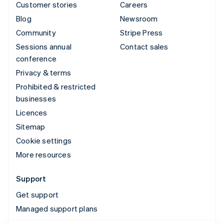
Customer stories
Careers
Blog
Newsroom
Community
Stripe Press
Sessions annual
Contact sales
conference
Privacy & terms
Prohibited & restricted
businesses
Licences
Sitemap
Cookie settings
More resources
Support
Get support
Managed support plans