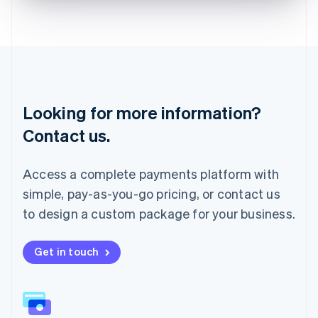
English
Liechtenstein
Deutsch
English
Lithuania
English
Luxembourg
Français
Deutsch
English
Looking for more information?
Mainland China
简体中文
English
Contact us.
Malaysia
English
简体中文
Malta
Access a complete payments platform with
English
simple, pay-as-you-go pricing, or contact us
Mexico
Español
English
to design a custom package for your business.
Netherlands
Nederlands
English
New Zealand
Get in touch
English
Norway
English
Poland