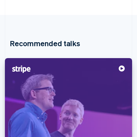
Recommended talks