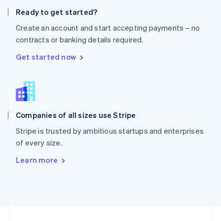
English
Ready to get started?
Portugal
Português
English
Create an account and start accepting payments – no
Romania
contracts or banking details required.
English
Singapore
Get started now
English
简体中文
Slovakia
English
Slovenia
English
Italiano
Companies of all sizes use Stripe
Spain
Español
English
Stripe is trusted by ambitious startups and enterprises
Sweden
of every size.
Svenska
English
Switzerland
Learn more
Deutsch
Français
Italiano
English
Thailand
ไทย
English
United Arab Emirates
English
United Kingdom