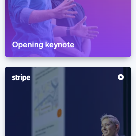
Opening keynote
Australia