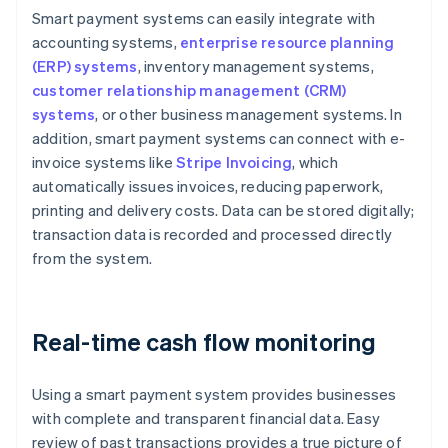
Smart payment systems can easily integrate with
accounting systems,
enterprise resource planning
(ERP) systems
, inventory management systems,
customer relationship management (CRM)
systems
, or other business management systems. In
addition, smart payment systems can connect with e-
invoice systems like
Stripe Invoicing
, which
automatically issues invoices, reducing paperwork,
printing and delivery costs. Data can be stored digitally;
transaction data is recorded and processed directly
from the system.
Real-time cash flow monitoring
Using a smart payment system provides businesses
with complete and transparent financial data. Easy
review of past transactions provides a true picture of