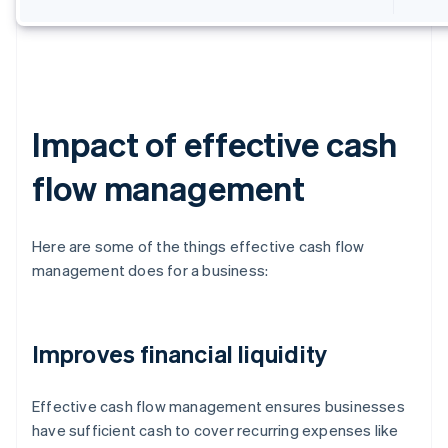
Impact of effective cash
flow management
Here are some of the things effective cash flow
management does for a business:
Improves financial liquidity
Effective cash flow management ensures businesses
have sufficient cash to cover recurring expenses like