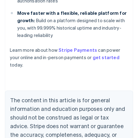
authorisation rates
Move faster with a flexible, reliable platform for
growth:
Build on a platform designed to scale with
you, with 99.999% historical uptime and industry-
leading reliability
Learn more about how
Stripe Payments
can power
your online and in-person payments or
get started
Australia
today.
English
Austria
Deutsch
English
Belgium
Nederlands
Français
Deutsch
English
Brazil
The content in this article is for general
Português
English
information and education purposes only and
Bulgaria
should not be construed as legal or tax
English
Canada
advice. Stripe does not warrant or guarantee
English
Français
the accuracy, completeness, adequacy, or
Croatia