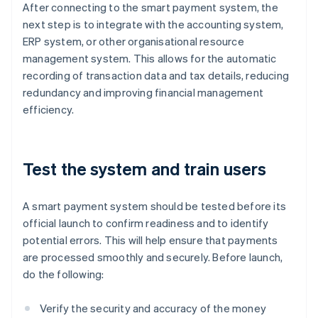
After connecting to the smart payment system, the
next step is to integrate with the accounting system,
ERP system, or other organisational resource
management system. This allows for the automatic
recording of transaction data and tax details, reducing
redundancy and improving financial management
efficiency.
Test the system and train users
A smart payment system should be tested before its
official launch to confirm readiness and to identify
potential errors. This will help ensure that payments
are processed smoothly and securely. Before launch,
do the following:
Verify the security and accuracy of the money