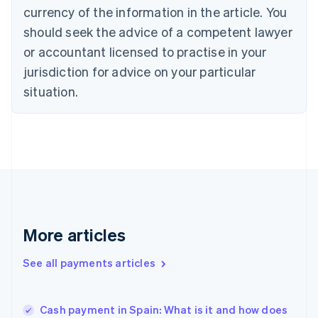
English
Italiano
currency of the information in the article. You
Cyprus
should seek the advice of a competent lawyer
English
Czech Republic
or accountant licensed to practise in your
English
jurisdiction for advice on your particular
Denmark
situation.
English
Estonia
English
Finland
English
Svenska
France
Français
English
Germany
Deutsch
English
Gibraltar
More articles
English
Greece
See all payments articles
English
Hong Kong SAR, China
English
简体中文
Cash payment in Spain: What is it and how does
Hungary