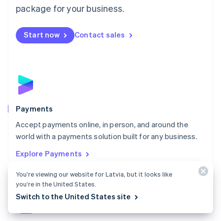
English
package for your business.
Mexico
Español
English
Netherlands
Start now
Contact sales
Nederlands
English
New Zealand
English
Norway
English
Poland
English
Payments
Portugal
Português
English
Accept payments online, in person, and around the
Romania
world with a payments solution built for any business.
English
Explore Payments
Singapore
English
简体中文
You’re viewing our website for Latvia, but it looks like
Slovakia
you’re in the United States.
English
Slovenia
Switch to the United States site
English
Italiano
Spain