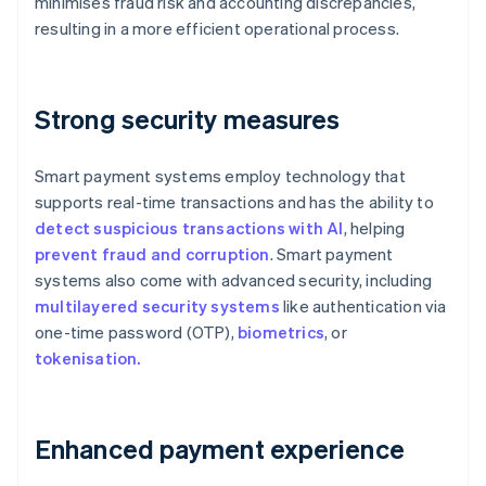
minimises fraud risk and accounting discrepancies,
resulting in a more efficient operational process.
Strong security measures
Smart payment systems employ technology that
supports real-time transactions and has the ability to
detect suspicious transactions with AI
, helping
prevent fraud and corruption
. Smart payment
systems also come with advanced security, including
multilayered security systems
like authentication via
one-time password (OTP),
biometrics
, or
tokenisation.
Enhanced payment experience