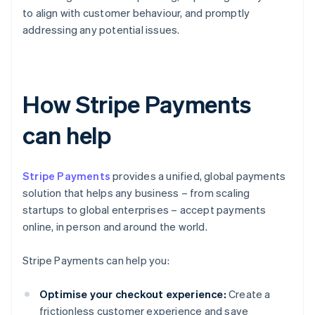
to align with customer behaviour, and promptly
addressing any potential issues.
How Stripe Payments
can help
Stripe Payments
provides a unified, global payments
solution that helps any business – from scaling
startups to global enterprises – accept payments
online, in person and around the world.
Stripe Payments can help you:
Optimise your checkout experience:
Create a
frictionless customer experience and save