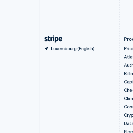
Denmark
English
Estonia
English
Finland
English
Svenska
Pro
Luxembourg (English)
Pric
Atla
Auth
Billi
Capi
Che
Cli
Con
Cry
Data
Ele