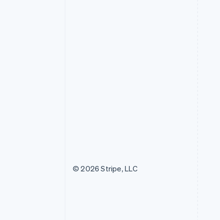
© 2026 Stripe, LLC