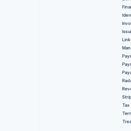
Fina
Iden
Invo
Issu
Link
Man
Paym
Pay
Pay
Rad
Rev
Stri
Tax
Term
Tre