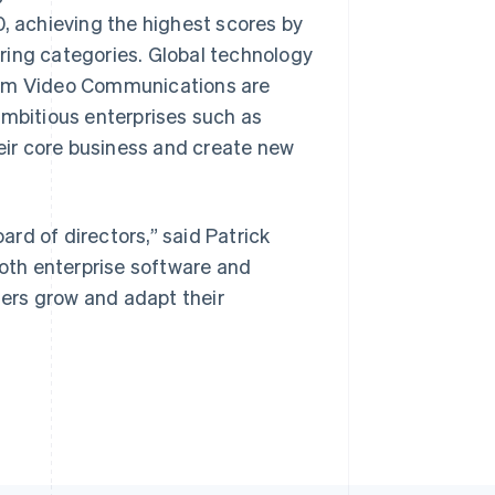
, achieving the highest scores by
ring categories. Global technology
Zoom Video Communications are
ambitious enterprises such as
Singapore
English
简体中文
heir core business and create new
Slovakia
English
Slovenia
English
Italiano
rd of directors,” said Patrick
Spain
both enterprise software and
Español
English
Sweden
omers grow and adapt their
Svenska
English
Switzerland
Deutsch
Français
Italiano
English
Thailand
ไทย
English
United Arab Emirates
English
United Kingdom
English