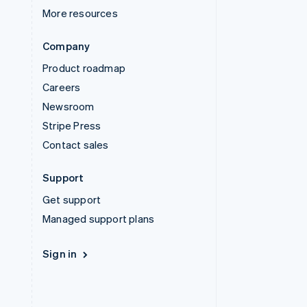
More resources
Company
Product roadmap
Careers
Newsroom
Stripe Press
Contact sales
Support
Get support
Managed support plans
Sign in