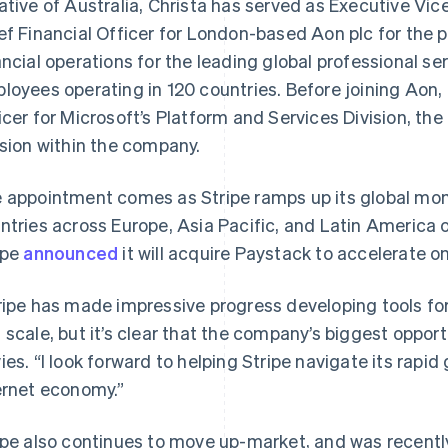
ative of Australia, Christa has served as Executive Vic
ef Financial Officer for London-based Aon plc for the p
ancial operations for the leading global professional se
loyees operating in 120 countries. Before joining Aon, 
icer for Microsoft’s Platform and Services Division, the
ision within the company.
 appointment comes as Stripe ramps up its global mo
ntries across Europe, Asia Pacific, and Latin America o
ipe
announced
it will acquire Paystack to accelerate 
ripe has made impressive progress developing tools for 
 scale, but it’s clear that the company’s biggest opportu
ies. “I look forward to helping Stripe navigate its rapi
ernet economy.”
ipe also continues to move up-market, and was recent