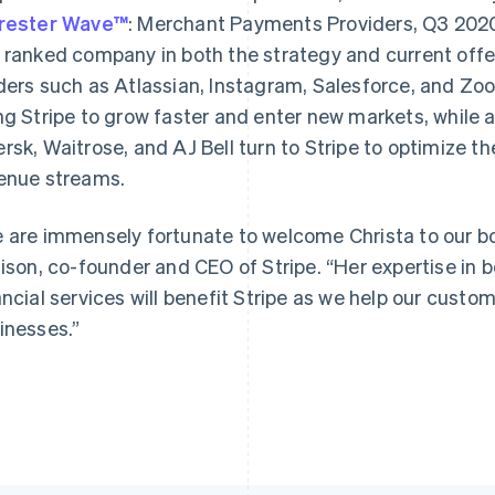
rester Wave™
: Merchant Payments Providers, Q3 2020
 ranked company in both the strategy and current offe
ders such as Atlassian, Instagram, Salesforce, and 
ng Stripe to grow faster and enter new markets, while 
France
Lithuania
Français
English
English
rsk, Waitrose, and AJ Bell turn to Stripe to optimize t
Germany
Luxembourg
enue streams.
Deutsch
English
Français
Deutsch
English
Gibraltar
Mainland China
English
简体中文
English
 are immensely fortunate to welcome Christa to our boa
Greece
Malaysia
lison, co-founder and CEO of Stripe. “Her expertise in 
English
English
简体中文
Hong Kong SAR, China
Malta
ancial services will benefit Stripe as we help our cust
English
简体中文
English
inesses.”
Hungary
Mexico
English
Español
English
India
Netherlands
English
Nederlands
English
Ireland
New Zealand
English
English
Italy
Norway
Italiano
English
English