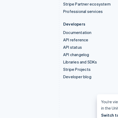
Stripe Partner ecosystem
Professional services
Developers
Documentation
API reference
API status
API changelog
Libraries and SDKs
Stripe Projects
Developer blog
You’re vi
in the Un
Switch t