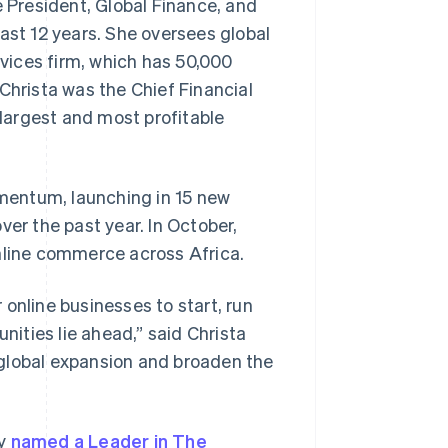
e President, Global Finance, and
ast 12 years. She oversees global
rvices firm, which has 50,000
Stripe Sessions 2026
See how Stripe is
Christa was the Chief Financial
building the economic
 largest and most profitable
infrastructure for AI.
Watch now
mentum, launching in 15 new
ver the past year. In October,
online commerce across Africa.
online businesses to start, run
nities lie ahead,” said Christa
d global expansion and broaden the
ly
named a Leader in The