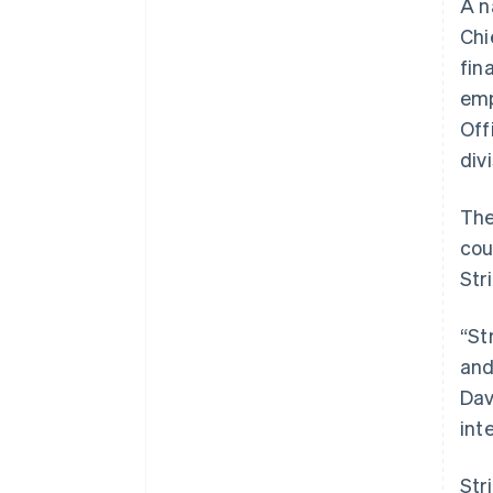
A n
Accelerated checkout
Chi
Financial Connections
Linked financial account data
fin
emp
Off
div
The
cou
Str
“St
and
Dav
int
Str