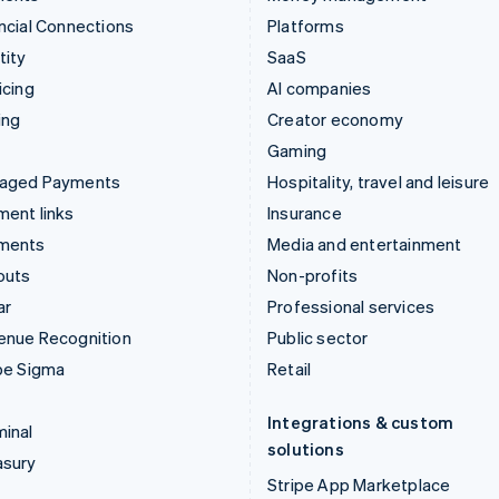
ncial Connections
Platforms
tity
SaaS
icing
AI companies
ing
Creator economy
Gaming
aged Payments
Hospitality, travel and leisure
ent links
Insurance
ments
Media and entertainment
outs
Non-profits
ar
Professional services
enue Recognition
Public sector
pe Sigma
Retail
Integrations & custom
inal
solutions
asury
Stripe App Marketplace