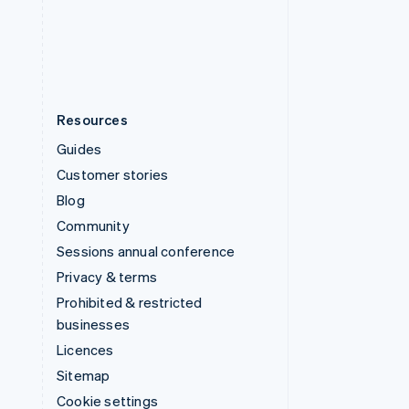
United States
English
Español
简体中文
Resources
Guides
Customer stories
Blog
Community
Sessions annual conference
Privacy & terms
Prohibited & restricted
businesses
Licences
Sitemap
Cookie settings