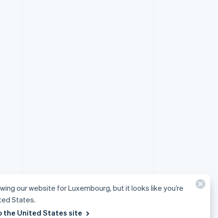
ewing our website for Luxembourg, but it looks like you’re
ited States.
o the United States site