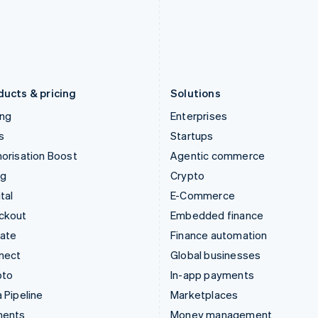
Japan
Poland
日本語
English
English
Latvia
Portugal
English
Português
English
Liechtenstein
Romania
Deutsch
English
English
ducts & pricing
Solutions
ing
Enterprises
s
Startups
orisation Boost
Agentic commerce
ng
Crypto
tal
E-Commerce
ckout
Embedded finance
mate
Finance automation
nect
Global businesses
pto
In-app payments
 Pipeline
Marketplaces
ments
Money management