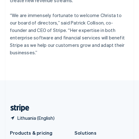
create new revenue streams.
English
Slovenia
“We are immensely fortunate to welcome Christa to
English
Italiano
Spain
our board of directors,” said Patrick Collison, co-
Español
English
founder and CEO of Stripe. “Her expertise in both
Sweden
enterprise software and financial services will benefit
Svenska
English
Stripe as we help our customers grow and adapt their
Switzerland
businesses.”
Deutsch
Français
Italiano
English
Thailand
ไทย
English
United Arab Emirates
English
United Kingdom
English
United States
English
Español
简体中文
Lithuania (English)
Products & pricing
Solutions