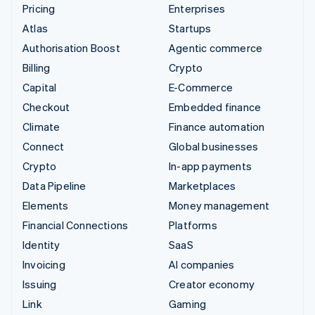
Pricing
Enterprises
Atlas
Startups
Authorisation Boost
Agentic commerce
Billing
Crypto
Capital
E-Commerce
Checkout
Embedded finance
Climate
Finance automation
Connect
Global businesses
Crypto
In-app payments
Data Pipeline
Marketplaces
Elements
Money management
Financial Connections
Platforms
Identity
SaaS
Invoicing
AI companies
Issuing
Creator economy
Link
Gaming