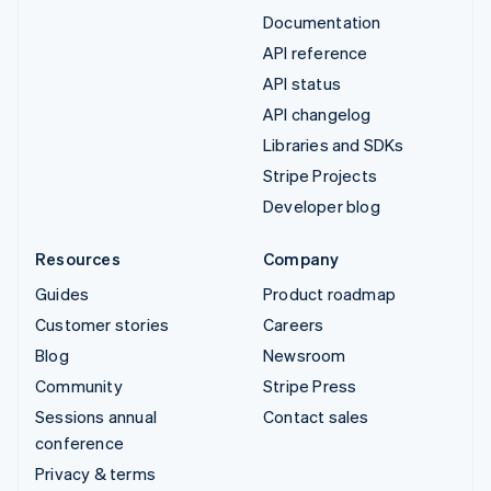
Documentation
API reference
API status
API changelog
Libraries and SDKs
Stripe Projects
Developer blog
Resources
Company
Guides
Product roadmap
Customer stories
Careers
Blog
Newsroom
Community
Stripe Press
Sessions annual
Contact sales
conference
Privacy & terms