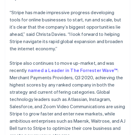
Partners
See what's ahead
简体中文
English
Stripe App Marketplace
Malaysia
“Stripe has made impressive progress developing
Radar
English
简体中文
Fraud prevention
tools for online businesses to start, run and scale, but
Malta
it’s clear that the company’s biggest opportunities lie
Atlas
English
Start-up incorporation
Mexico
ahead,” said Christa Davies. “I look forward to helping
Español
English
Stripe navigate its rapid global expansion and broaden
Climate
Netherlands
Carbon removal
the internet economy.”
Nederlands
English
Identity
New Zealand
Stripe also continues to move up-market, and was
Online identity verification
English
Norway
recently
named a Leader in The Forrester Wave™
:
English
Merchant Payments Providers, Q3 2020, achieving the
Poland
highest scores by any ranked company in both the
English
strategy and current offering categories. Global
Portugal
Stripe Sessions 2026
technology leaders such as Atlassian, Instagram,
Português
English
See how Stripe is building the economic infrastructure 
Romania
Salesforce, and Zoom Video Communications are using
Watch now
English
Stripe to grow faster and enter new markets, while
Singapore
ambitious enterprises such as Maersk, Waitrose, and AJ
English
简体中文
Bell turn to Stripe to optimize their core business and
Slovakia