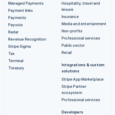
Managed Payments
Hospitality, travel and
leisure
Payment links
Insurance
Payments
Media and entertainment
Payouts
Non-profits
Radar
Professional services
Revenue Recognition
Public sector
Stripe Sigma
Retail
Tax
Terminal
Integrations & custom
Treasury
solutions
Stripe App Marketplace
Stripe Partner
ecosystem
Professional services
Developers