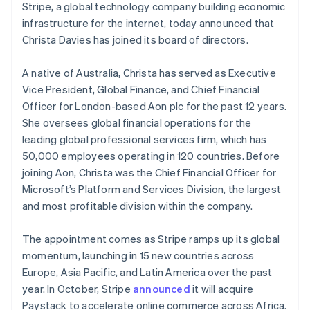
components
automation
Revenue
Stripe, a global technology company building economic
English
SaaS
billing
Payment
Recognition
Product roadmap
Hong Kong SAR, China
infrastructure for the internet, today announced that
Issue stablecoin-
methods
Accounting
Sessions annual
backed cards
English
简体中文
Christa Davies has joined its board of directors.
Access to
automation
conference
Provision and manage
Hungary
125+
Stripe Sigma
Careers
services with agents
English
By industry
Terminal
Custom
Newsroom
A native of Australia, Christa has served as Executive
India
In-person
reports
Stripe Press
Vice President, Global Finance, and Chief Financial
English
payments
Data Pipeline
AI companies
Ireland
Officer for London-based Aon plc for the past 12 years.
Authorization
Data sync
Creator economy
Resources
Boost
Gaming
English
She oversees global financial operations for the
Acceptance
Hospitality, travel and
Italy
Contact
leading global professional services firm, which has
optimisations
leisure
App integrations
Italiano
English
50,000 employees operating in 120 countries. Before
Link
Insurance
Code samples
Japan
Contact sales
Accelerated
Media and
Developers blog
joining Aon, Christa was the Chief Financial Officer for
Become a partner
日本語
English
entertainment
API status
checkout
Latvia
Microsoft’s Platform and Services Division, the largest
Non-profits
Financial
English
and most profitable division within the company.
Professional services
Connections
Liechtenstein
Public sector
Linked
Deutsch
English
Retail
financial
The appointment comes as Stripe ramps up its global
account data
Lithuania
momentum, launching in 15 new countries across
English
Europe, Asia Pacific, and Latin America over the past
Luxembourg
Ecosystem
year. In October, Stripe
announced
it will acquire
Français
Deutsch
English
More
Mainland China
Paystack to accelerate online commerce across Africa.
Product roadmap