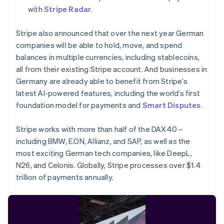
简体中文
English
with
Stripe Radar
.
Malaysia
English
简体中文
Stripe also announced that over the next year German
Malta
English
companies will be able to hold, move, and spend
Mexico
balances in multiple currencies, including stablecoins,
Español
English
all from their existing Stripe account. And businesses in
Netherlands
Germany are already able to benefit from Stripe’s
Nederlands
English
latest AI-powered features, including the world’s first
New Zealand
English
foundation model for payments and
Smart Disputes
.
Norway
English
Stripe works with more than half of the DAX40 –
Poland
including BMW, E.ON, Allianz, and SAP, as well as the
English
most exciting German tech companies, like DeepL,
Portugal
Português
English
N26, and Celonis. Globally, Stripe processes over $1.4
Romania
trillion of payments annually.
English
Singapore
English
简体中文
Slovakia