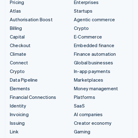
Pricing
Enterprises
Atlas
Startups
Authorisation Boost
Agentic commerce
Billing
Crypto
Capital
E-Commerce
Checkout
Embedded finance
Climate
Finance automation
Connect
Global businesses
Crypto
In-app payments
Data Pipeline
Marketplaces
Elements
Money management
Financial Connections
Platforms
Identity
SaaS
Invoicing
AI companies
Issuing
Creator economy
Link
Gaming