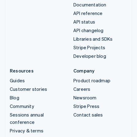
Documentation
API reference
API status
API changelog
Libraries and SDKs
Stripe Projects
Developer blog
Resources
Company
Guides
Product roadmap
Customer stories
Careers
Blog
Newsroom
Community
Stripe Press
Sessions annual
Contact sales
conference
Privacy & terms