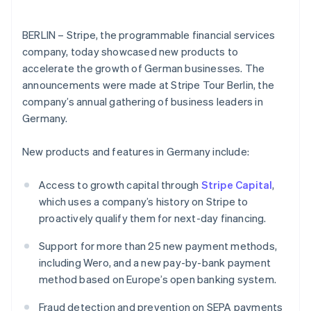
Partners
English
See what's ahead
Stripe App Marketplace
Hong Kong SAR, China
Radar
English
简体中文
BERLIN – Stripe, the programmable financial services
Fraud prevention
Hungary
company, today showcased new products to
English
Atlas
accelerate the growth of German businesses. The
India
Start-up incorporation
announcements were made at Stripe Tour Berlin, the
English
Climate
company’s annual gathering of business leaders in
Ireland
Carbon removal
English
Germany.
Italy
Italiano
English
New products and features in Germany include:
Japan
日本語
English
Access to growth capital through
Stripe Capital
,
Latvia
Stripe Sessions 2026
English
which uses a company’s history on Stripe to
See how Stripe is building the economic infrastructure 
Liechtenstein
Watch now
proactively qualify them for next-day financing.
Deutsch
English
Support for more than 25 new payment methods,
Lithuania
English
including Wero, and a new pay-by-bank payment
Luxembourg
method based on Europe’s open banking system.
Français
Deutsch
English
Mainland China
Fraud detection and prevention on SEPA payments