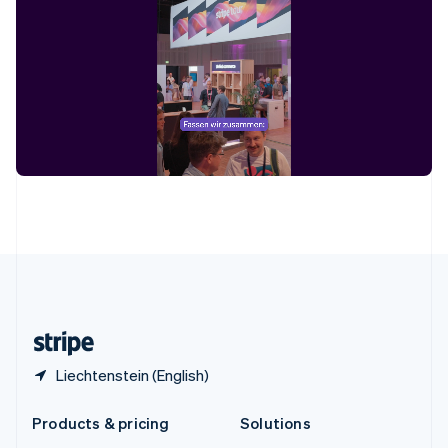
English
Slovenia
English
Italiano
Spain
Español
English
Sweden
Svenska
English
Switzerland
Deutsch
Français
Italiano
English
Thailand
ไทย
English
United Arab Emirates
English
United Kingdom
English
United States
English
Español
简体中文
Liechtenstein (English)
Products & pricing
Solutions