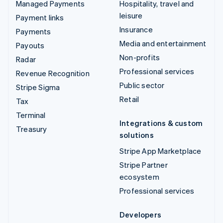
Managed Payments
Hospitality, travel and
leisure
Payment links
Insurance
Payments
Media and entertainment
Payouts
Non-profits
Radar
Professional services
Revenue Recognition
Public sector
Stripe Sigma
Retail
Tax
Terminal
Integrations & custom
Treasury
solutions
Stripe App Marketplace
Stripe Partner
ecosystem
Professional services
Developers