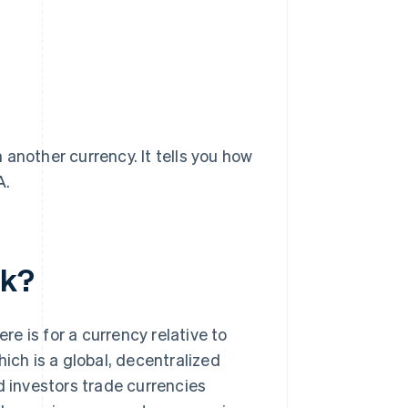
another currency. It tells you how
A.
rk?
e is for a currency relative to
ich is a global, decentralized
d investors trade currencies