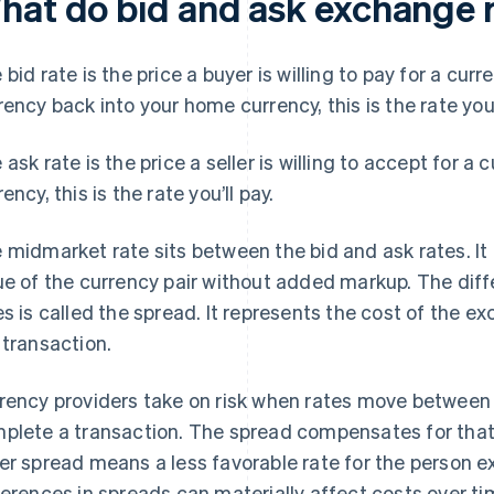
hat do bid and ask exchange 
 bid rate is the price a buyer is willing to pay for a cur
rency back into your home currency, this is the rate you’
 ask rate is the price a seller is willing to accept for a 
ency, this is the rate you’ll pay.
 midmarket rate sits between the bid and ask rates. It
ue of the currency pair without added markup. The dif
es is called the spread. It represents the cost of the e
 transaction.
rency providers take on risk when rates move between 
plete a transaction. The spread compensates for that 
er spread means a less favorable rate for the person 
ferences in spreads can materially affect costs over ti