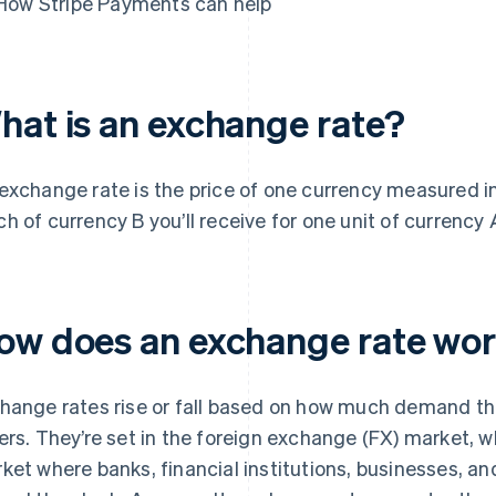
How Stripe Payments can help
hat is an exchange rate?
exchange rate is the price of one currency measured in 
h of currency B you’ll receive for one unit of currency 
ow does an exchange rate wo
hange rates rise or fall based on how much demand ther
ers. They’re set in the foreign exchange (FX) market, wh
ket where banks, financial institutions, businesses, an