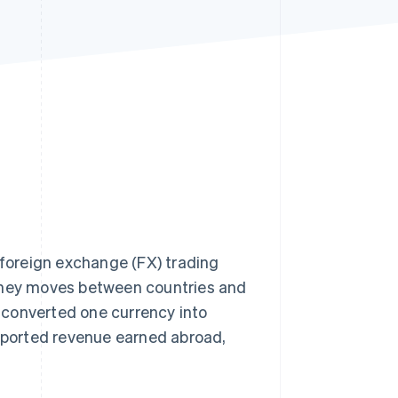
Stripe Sessions 2026
See how Stripe is
building the economic
infrastructure for AI.
Watch now
 foreign exchange (FX) trading
ney moves between countries and
r converted one currency into
reported revenue earned abroad,