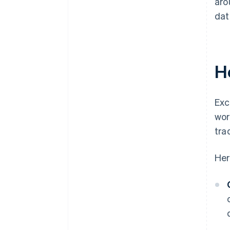
aro
dat
H
Exc
wor
tra
Her