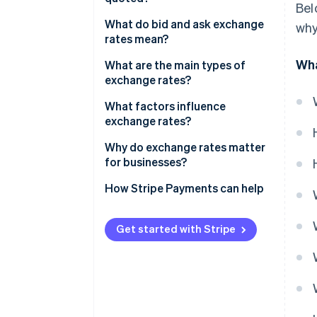
Bel
What do bid and ask exchange
why
rates mean?
Wha
What are the main types of
exchange rates?
Floating exchange rates
What factors influence
exchange rates?
Fixed exchange rates
Interest rates
Why do exchange rates matter
Pegged exchange rates
for businesses?
Inflation
Managed floating exchange
How Stripe Payments can help
rates
Economic growth and stability
Official versus market exchange
Trade balances
Get started with Stripe
rates
Government debt and fiscal
policy
Market expectations and
sentiment