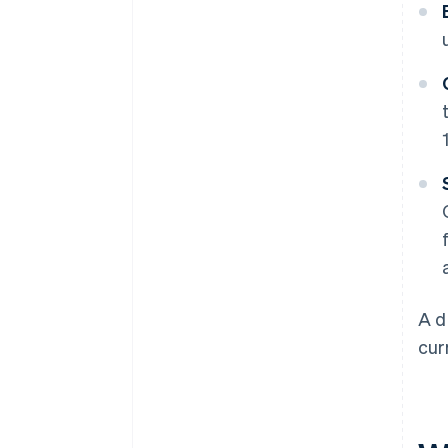
A d
cur