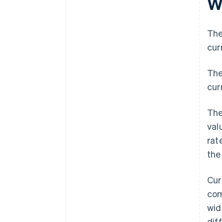
W
The
cur
The
curr
The
val
rat
the
Cur
com
wid
dif