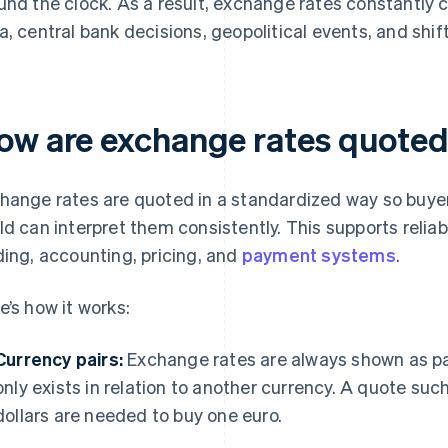
und the clock. As a result, exchange rates constantly
a, central bank decisions, geopolitical events, and shi
ow are exchange rates quote
hange rates are quoted in a standardized way so buyer
ld can interpret them consistently. This supports relia
ding, accounting, pricing, and
payment systems
.
e’s how it works:
Currency pairs:
Exchange rates are always shown as pa
only exists in relation to another currency. A quote 
dollars are needed to buy one euro.