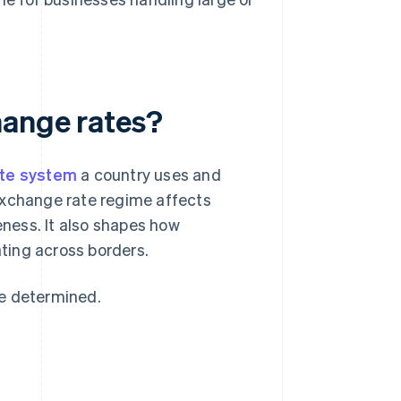
hange rates?
ate system
a country uses and
exchange rate regime affects
eness. It also shapes how
ting across borders.
re determined.