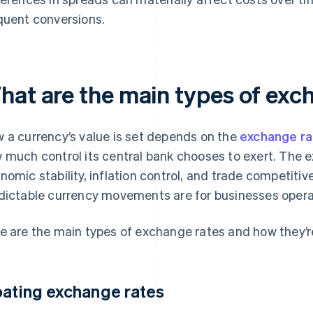
quent conversions.
hat are the main types of exc
 a currency’s value is set depends on the
exchange r
 much control its central bank chooses to exert. The 
nomic stability, inflation control, and trade competitiv
dictable currency movements are for businesses opera
e are the main types of exchange rates and how they’
oating exchange rates