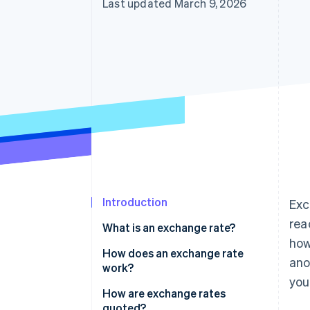
Last updated March 9, 2026
Accelerated checkout
Introduction
Exc
rea
What is an exchange rate?
how
How does an exchange rate
ano
work?
you
How are exchange rates
quoted?