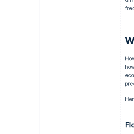
fre
W
How
how
eco
pre
Her
Fl