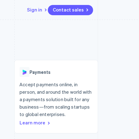
Sign in
Contact sales
Resources
Ecosystem
Contact
 marketplaces
More
App integrations
Partners
Contact sales
Product roadmap
e
Code samples
Stripe App Marketplace
Become a partner
See what’s ahead
platforms
Developers blog
ure
API status
Radar
Fraud prevention
Payments
Atlas
Startup incorporation
Accept payments online, in
person, and around the world with
Climate
Carbon removal
a payments solution built for any
business—from scaling startups
Identity
Online identity verification
to global enterprises.
Learn more