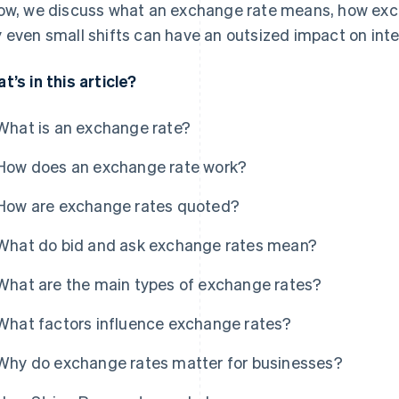
ow, we discuss what an exchange rate means, how exch
 even small shifts can have an outsized impact on inte
t’s in this article?
What is an exchange rate?
How does an exchange rate work?
How are exchange rates quoted?
What do bid and ask exchange rates mean?
What are the main types of exchange rates?
What factors influence exchange rates?
Why do exchange rates matter for businesses?