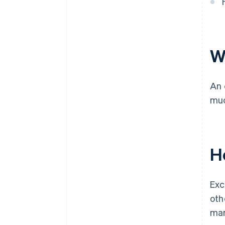
Global risk appetite
Central bank communication
W
An 
muc
H
Exc
oth
mar