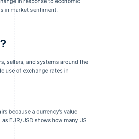
 change in response to economic
fts in market sentiment.
d?
s, sellers, and systems around the
ble use of exchange rates in
irs because a currency’s value
such as EUR/USD shows how many US