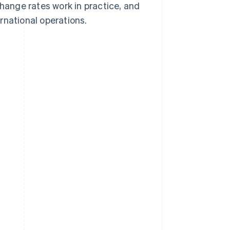
ange rates work in practice, and
rnational operations.