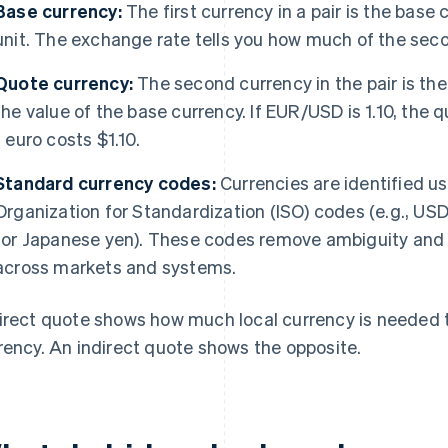
Base currency:
The first currency in a pair is the base
unit. The exchange rate tells you how much of the secon
Quote currency:
The second currency in the pair is th
the value of the base currency. If EUR/USD is 1.10, the 
1 euro costs $1.10.
Standard currency codes:
Currencies are identified us
Organization for Standardization (ISO) codes (e.g., USD
for Japanese yen). These codes remove ambiguity and
across markets and systems.
irect quote shows how much local currency is needed to
rency. An indirect quote shows the opposite.