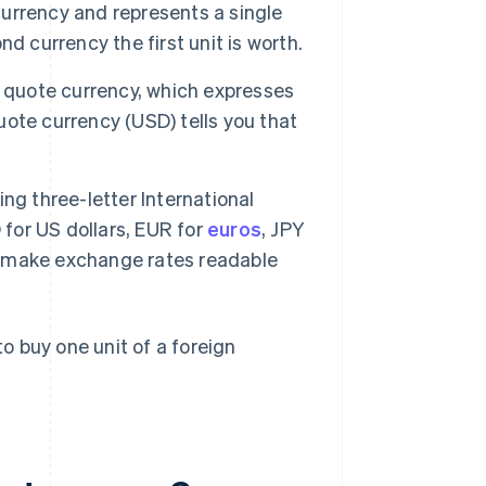
 currency and represents a single
d currency the first unit is worth.
e quote currency, which expresses
quote currency (USD) tells you that
ing three-letter International
 for US dollars, EUR for
euros
, JPY
 make exchange rates readable
 buy one unit of a foreign