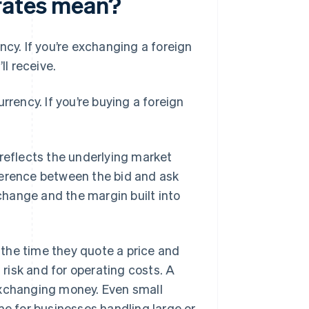
rates mean?
rency. If you’re exchanging a foreign
ll receive.
currency. If you’re buying a foreign
 reflects the underlying market
ference between the bid and ask
xchange and the margin built into
the time they quote a price and
risk and for operating costs. A
exchanging money. Even small
me for businesses handling large or