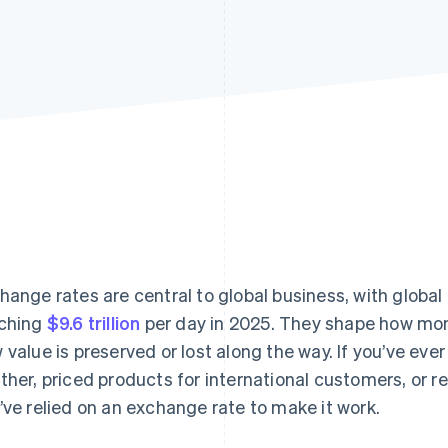
hange rates are central to global business, with global
ching
$9.6 trillion
per day in 2025. They shape how mo
 value is preserved or lost along the way. If you’ve eve
ther, priced products for international customers, or 
’ve relied on an exchange rate to make it work.