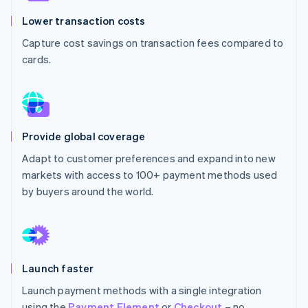
Partners
See what's ahead
Stripe App Marketplace
Lower transaction costs
Radar
Capture cost savings on transaction fees compared to
Fraud prevention
cards.
Atlas
Start-up incorporation
Climate
Carbon removal
Identity
Provide global coverage
Online identity verification
Adapt to customer preferences and expand into new
markets with access to 100+ payment methods used
by buyers around the world.
Stripe Sessions 2026
See how Stripe is building the economic infrastructure 
Watch now
Launch faster
Launch payment methods with a single integration
using the
Payment Element
or
Checkout
– no