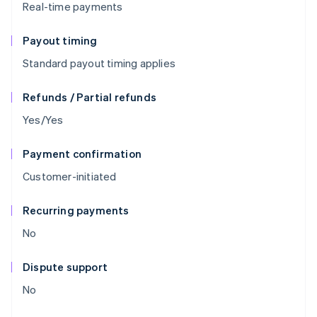
Real-time payments
Payout timing
Standard payout timing applies
Refunds / Partial refunds
Yes/Yes
Payment confirmation
Customer-initiated
Recurring payments
No
Dispute support
No