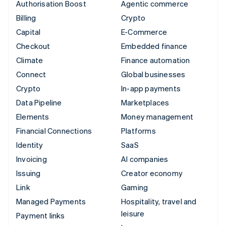
Authorisation Boost
Agentic commerce
Billing
Crypto
Capital
E-Commerce
Checkout
Embedded finance
Climate
Finance automation
Connect
Global businesses
Crypto
In-app payments
Data Pipeline
Marketplaces
Elements
Money management
Financial Connections
Platforms
Identity
SaaS
Invoicing
AI companies
Issuing
Creator economy
Link
Gaming
Managed Payments
Hospitality, travel and
leisure
Payment links