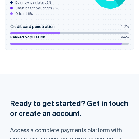
Buy now, pay later:
2
%
Hungary
Cash-based vouchers:
3
%
English
Other:
16
%
India
English
Credit card penetration
42
%
Ireland
English
Banked population
94
%
Italy
Italiano
English
Japan
日本語
English
Latvia
English
Liechtenstein
Deutsch
English
Lithuania
English
Ready to get started? Get in touch
Luxembourg
or create an account.
Français
Deutsch
English
Mainland China
简体中文
English
Access a complete payments platform with
Malaysia
English
简体中文
simple, pay-as-you-go pricing, or contact us