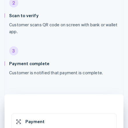
2
Scan to verify
Customer scans QR code on screen with bank or wallet
app.
3
Payment complete
Customer is notified that payment is complete.
Payment