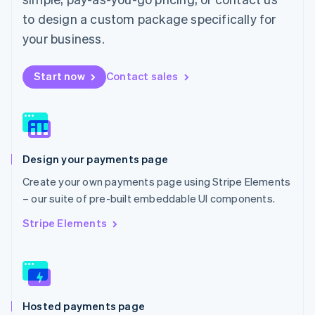
Malta
to design a custom package specifically for
English
Mexico
your business.
Español
English
Netherlands
Start now
Contact sales
Nederlands
English
New Zealand
English
Norway
English
Poland
Design your payments page
English
Portugal
Create your own payments page using Stripe Elements
Português
English
– our suite of pre-built embeddable UI components.
Romania
English
Stripe Elements
Singapore
English
简体中文
Slovakia
English
Slovenia
Hosted payments page
English
Italiano