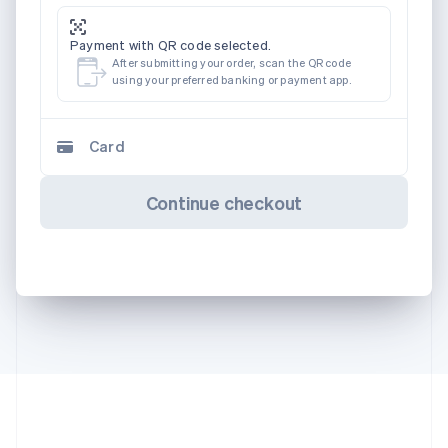
Payment with QR code selected.
After submitting your order, scan the QR code
using your preferred banking or payment app.
Card
Continue checkout