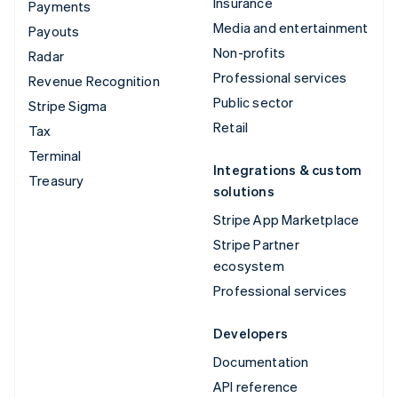
Insurance
Payments
Media and entertainment
Payouts
Non-profits
Radar
Professional services
Revenue Recognition
Public sector
Stripe Sigma
Retail
Tax
Terminal
Integrations & custom
Treasury
solutions
Stripe App Marketplace
Stripe Partner
ecosystem
Professional services
Developers
Documentation
API reference