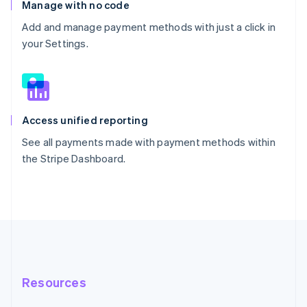
Manage with no code
Add and manage payment methods with just a click in
your Settings.
Access unified reporting
See all payments made with payment methods within
the Stripe Dashboard.
Resources