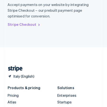
Spain
Accept payments on your website by integrating
Español
English
Stripe Checkout – our prebuilt payment page
Sweden
optimised for conversion.
Svenska
English
Switzerland
Stripe Checkout
Deutsch
Français
Italiano
English
Thailand
ไทย
English
United Arab Emirates
English
United Kingdom
English
United States
English
Español
简体中文
Italy (English)
Products & pricing
Solutions
Pricing
Enterprises
Atlas
Startups