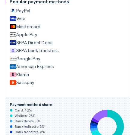
Popular payment methods
Croatia
English
Italiano
PayPal
Cyprus
Visa
English
Mastercard
Czech Republic
English
Apple Pay
Denmark
SEPA Direct Debit
English
SEPA bank transfers
Estonia
English
Google Pay
Finland
American Express
English
Svenska
Klarna
France
Satispay
Français
English
Germany
Deutsch
English
Gibraltar
Payment method share
English
Card:
42
%
Greece
Wallets:
28
%
English
Bank debits:
3
%
Hong Kong SAR, China
Bank redirects:
3
%
Bank transfers:
3
%
English
简体中文