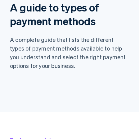
A guide to types of
payment methods
A complete guide that lists the different
types of payment methods available to help
you understand and select the right payment
options for your business.