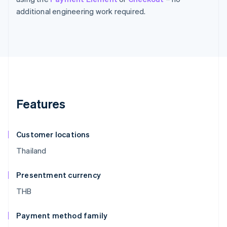
additional engineering work required.
Features
Customer locations
Thailand
Presentment currency
THB
Payment method family