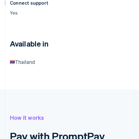
Connect support
Yes
Available in
Thailand
How it works
Pay with PromptPay