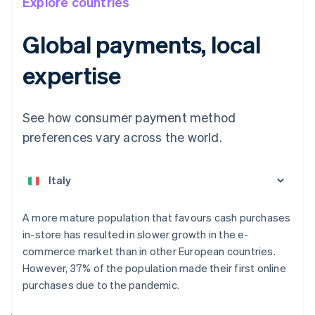
Explore countries
Global payments, local
expertise
See how consumer payment method
preferences vary across the world.
Australia
English
Austria
Deutsch
English
Belgium
A more mature population that favours cash purchases
Nederlands
Français
Deutsch
English
in-store has resulted in slower growth in the e-
Brazil
commerce market than in other European countries.
Português
English
Bulgaria
However, 37% of the population made their first online
English
purchases due to the pandemic.
Canada
English
Français