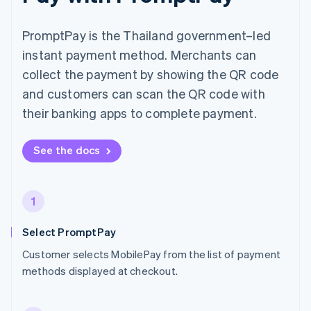
PromptPay is the Thailand government–led
instant payment method. Merchants can
collect the payment by showing the QR code
and customers can scan the QR code with
their banking apps to complete payment.
See the docs
1
Select PromptPay
Customer selects MobilePay from the list of payment
methods displayed at checkout.