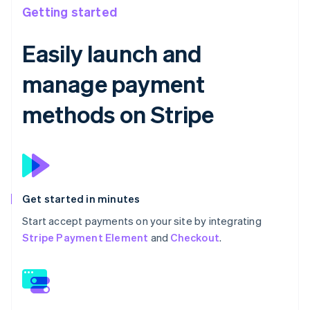
Getting started
Easily launch and
manage payment
methods on Stripe
Get started in minutes
Start accept payments on your site by integrating
Stripe Payment Element
and
Checkout
.