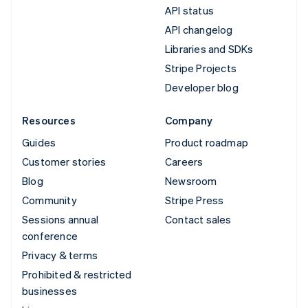
API status
API changelog
Libraries and SDKs
Stripe Projects
Developer blog
Resources
Company
Guides
Product roadmap
Customer stories
Careers
Blog
Newsroom
Community
Stripe Press
Sessions annual
Contact sales
conference
Privacy & terms
Prohibited & restricted
businesses