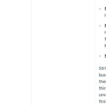
Str
bus
the
thi
unv
fir