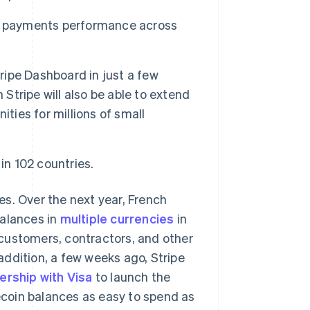
se payments performance across
tripe Dashboard in just a few
 Stripe will also be able to extend
ties for millions of small
s in 102 countries.
s. Over the next year, French
balances in
multiple currencies
in
customers, contractors, and other
 addition, a few weeks ago, Stripe
ership with Visa
to launch the
lecoin balances as easy to spend as