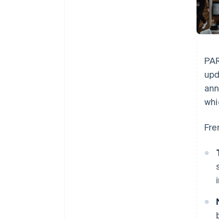
PAR
upd
ann
whi
Fre