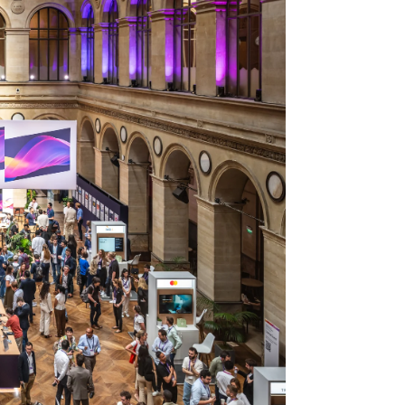
Stripe Sessions 2026
See how Stripe is
building the economic
infrastructure for AI.
Watch now