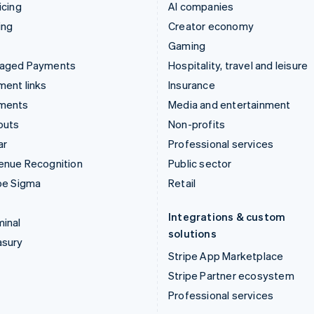
icing
AI companies
ing
Creator economy
Gaming
aged Payments
Hospitality, travel and leisure
ent links
Insurance
ments
Media and entertainment
outs
Non-profits
ar
Professional services
enue Recognition
Public sector
pe Sigma
Retail
Integrations & custom
inal
solutions
asury
Stripe App Marketplace
Stripe Partner ecosystem
Professional services