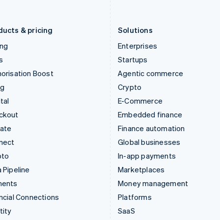
English
Português
English
Liechtenstein
Romania
Deutsch
English
English
ducts & pricing
Solutions
ing
Enterprises
s
Startups
orisation Boost
Agentic commerce
ng
Crypto
tal
E-Commerce
ckout
Embedded finance
mate
Finance automation
nect
Global businesses
pto
In-app payments
 Pipeline
Marketplaces
ments
Money management
ncial Connections
Platforms
tity
SaaS