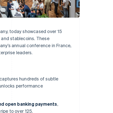
pany, today showcased over 15
 and stablecoins. These
ny’s annual conference in France,
erprise leaders.
 captures hundreds of subtle
d unlocks performance
and open banking payments
,
ipe to over 125.