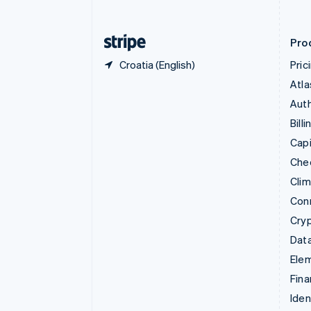
English
Finland
English
Svenska
Pro
Croatia (English)
Pric
Atla
Auth
Billi
Capi
Che
Cli
Con
Cry
Data
Ele
Fina
Iden