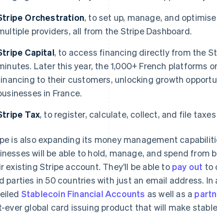
Stripe Orchestration
, to set up, manage, and optimi
multiple providers, all from the Stripe Dashboard.
Stripe Capital
, to access financing directly from the S
minutes. Later this year, the 1,000+ French platforms on
financing to their customers, unlocking growth opportuni
businesses in France.
Stripe Tax
, to register, calculate, collect, and file taxe
ipe is also expanding its money management capabilitie
inesses will be able to hold, manage, and spend from 
ir existing Stripe account. They’ll be able to
pay out
to 
rd parties in 50 countries with just an email address. In
eiled
Stablecoin Financial Accounts
as well as a
partn
st-ever global card issuing product that will make stab