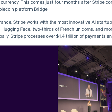
t currency. This comes just four months after Stripe c
blecoin platform Bridge.
France, Stripe works with the most innovative AI startup
 Hugging Face, two-thirds of French unicorns, and mor
bally, Stripe processes over $1.4 trillion of payments an