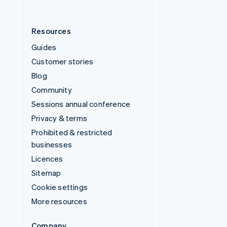
Resources
Guides
Customer stories
Blog
Community
Sessions annual conference
Privacy & terms
Prohibited & restricted
businesses
Licences
Sitemap
Cookie settings
More resources
Company