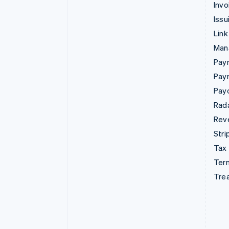
Invo
Issu
Link
Man
Paym
Pay
Pay
Rad
Rev
Stri
Tax
Term
Tre