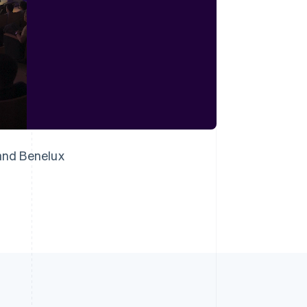
Singapore
English
简体中文
Slovakia
English
Slovenia
English
Italiano
Spain
Español
English
Sweden
Svenska
English
 and Benelux
Switzerland
Deutsch
Français
Italiano
English
Thailand
ไทย
English
United Arab Emirates
English
United Kingdom
English
United States
English
Español
简体中文