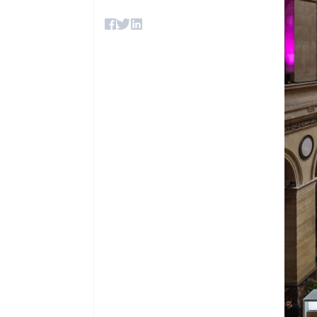
Accelerated checkout
Financial Connections
Linked financial account data