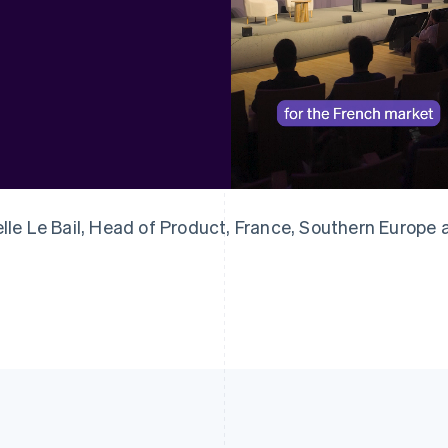
France
Lithuania
Français
English
English
Germany
Luxembourg
Deutsch
English
Français
Deutsch
English
Gibraltar
Mainland China
English
简体中文
English
Greece
Malaysia
English
English
简体中文
Hong Kong SAR, China
Malta
English
简体中文
English
elle Le Bail, Head of Product, France, Southern Europe
Hungary
Mexico
English
Español
English
India
Netherlands
English
Nederlands
English
Ireland
New Zealand
English
English
Italy
Norway
Italiano
English
English
Japan
Poland
日本語
English
English
Latvia
Portugal