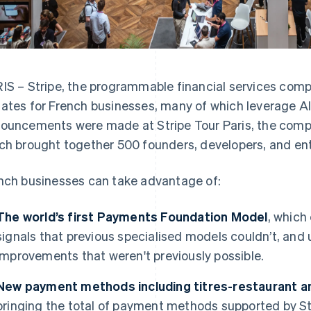
IS – Stripe, the programmable financial services com
ates for French businesses, many of which leverage AI
ouncements were made at Stripe Tour Paris, the compa
ch brought together 500 founders, developers, and ent
nch businesses can take advantage of:
The world’s first Payments Foundation Model
, which
signals that previous specialised models couldn’t, an
improvements that weren't previously possible.
New payment methods including titres-restaurant 
bringing the total of payment methods supported by Str