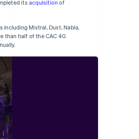
ompleted its
acquisition
of
s including Mistral, Dust, Nabla,
e than half of the CAC 40.
nually.