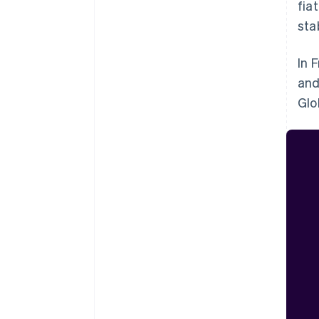
fia
sta
In 
and
Glo