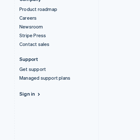
Product roadmap
Careers
Newsroom
Stripe Press
Contact sales
Support
Get support
Managed support plans
Sign in