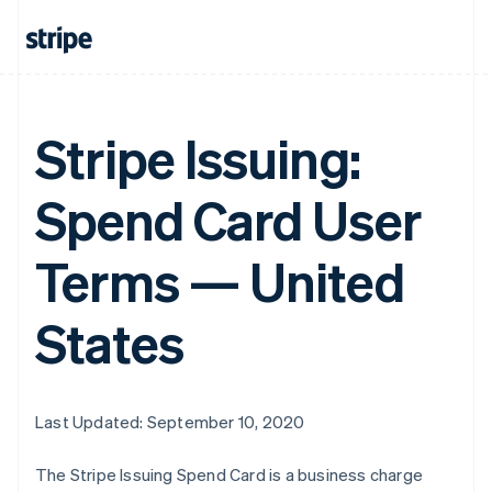
Stripe Issuing:
Spend Card User
Terms — United
States
Last Updated: September 10, 2020
The Stripe Issuing Spend Card is a business charge