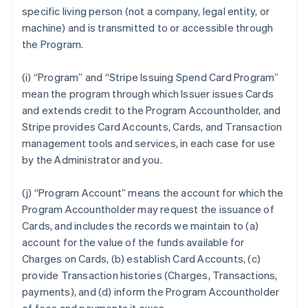
specific living person (not a company, legal entity, or
machine) and is transmitted to or accessible through
the Program.
(i) “Program” and “Stripe Issuing Spend Card Program”
mean the program through which Issuer issues Cards
and extends credit to the Program Accountholder, and
Stripe provides Card Accounts, Cards, and Transaction
management tools and services, in each case for use
by the Administrator and you.
(j) “Program Account” means the account for which the
Program Accountholder may request the issuance of
Cards, and includes the records we maintain to (a)
account for the value of the funds available for
Charges on Cards, (b) establish Card Accounts, (c)
provide Transaction histories (Charges, Transactions,
payments), and (d) inform the Program Accountholder