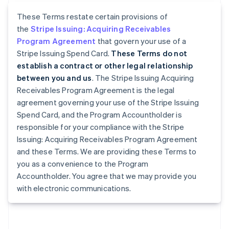
These Terms restate certain provisions of
the
Stripe Issuing: Acquiring Receivables
Program Agreement
that govern your use of a
Stripe Issuing Spend Card.
These Terms do not
establish a contract or other legal relationship
between you and us
. The Stripe Issuing Acquiring
Receivables Program Agreement is the legal
agreement governing your use of the Stripe Issuing
Spend Card, and the Program Accountholder is
responsible for your compliance with the Stripe
Issuing: Acquiring Receivables Program Agreement
and these Terms. We are providing these Terms to
you as a convenience to the Program
Accountholder. You agree that we may provide you
with electronic communications.