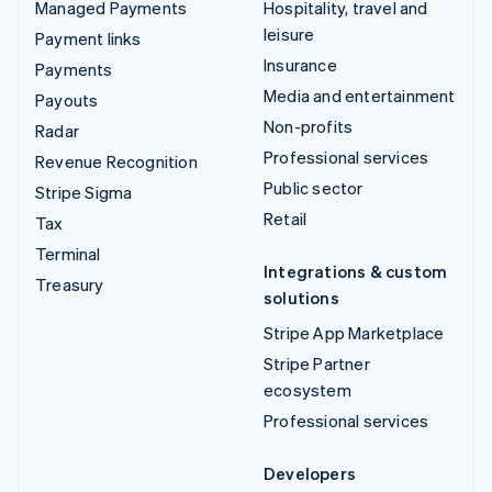
Managed Payments
Hospitality, travel and
leisure
Payment links
Insurance
Payments
Media and entertainment
Payouts
Non-profits
Radar
Professional services
Revenue Recognition
Public sector
Stripe Sigma
Retail
Tax
Terminal
Integrations & custom
Treasury
solutions
Stripe App Marketplace
Stripe Partner
ecosystem
Professional services
Developers