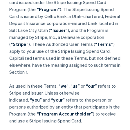
card issued under the Stripe Issuing: Spend Card
Program (the
“Program”
). The Stripe Issuing Spend
Card is issued by Celtic Bank, a Utah-chartered, Federal
Deposit Insurance corporation-insured bank located in
Salt Lake City, Utah (
“Issuer”
), and the Program is
managed by Stripe, Inc., a Delaware corporation
(
“Stripe”
). These Authorized User Terms (
“Terms”
)
apply to your use of the Stripe Issuing Spend Card.
Capitalized terms used in these Terms, but not defined
elsewhere, have the meaning assigned to such terms in
Section 1.
As used in these Terms,
“we”
,
“us”
or
“our”
refers to
Stripe and Issuer. Unless otherwise
indicated,
“you”
and
“your”
refers to the person or
persons authorized by an entity that participates in the
Program (the
“Program Accountholder”
) to receive
and use a Stripe Issuing Spend Card.