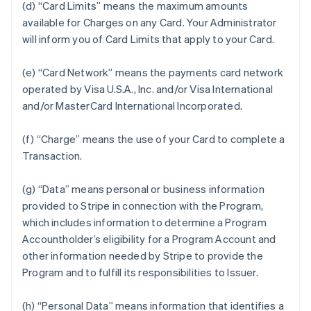
(d) “Card Limits” means the maximum amounts
available for Charges on any Card. Your Administrator
will inform you of Card Limits that apply to your Card.
(e) “Card Network” means the payments card network
operated by Visa U.S.A., Inc. and/or Visa International
and/or MasterCard International Incorporated.
(f) “Charge” means the use of your Card to complete a
Transaction.
(g) “Data” means personal or business information
provided to Stripe in connection with the Program,
which includes information to determine a Program
Accountholder’s eligibility for a Program Account and
other information needed by Stripe to provide the
Program and to fulfill its responsibilities to Issuer.
(h) “Personal Data” means information that identifies a