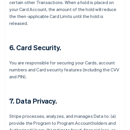
certain other Transactions. When a hold is placed on
your Card Account, the amount of the hold will reduce
the then-applicable Card Limits until the hold is
released.
6. Card Security.
You are responsible for securing your Cards, account
numbers and Card security features (including the CVV
and PIN).
7. Data Privacy.
Stripe processes, analyzes, and manages Data to: (a)
provide the Program to Program Accountholders and