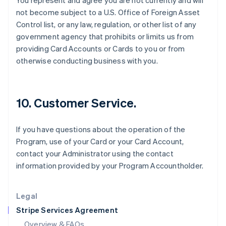
You represent and agree you are not currently and will
English
not become subject to a U.S. Office of Foreign Asset
Hong Kong SAR, China
Control list, or any law, regulation, or other list of any
English
简体中文
Hungary
government agency that prohibits or limits us from
English
providing Card Accounts or Cards to you or from
India
otherwise conducting business with you.
English
Ireland
English
Italy
10. Customer Service.
Italiano
English
Japan
日本語
English
If you have questions about the operation of the
Latvia
Program, use of your Card or your Card Account,
English
contact your Administrator using the contact
Liechtenstein
information provided by your Program Accountholder.
Deutsch
English
Lithuania
English
Legal
Luxembourg
Stripe Services Agreement
Français
Deutsch
English
Mainland China
Overview & FAQs