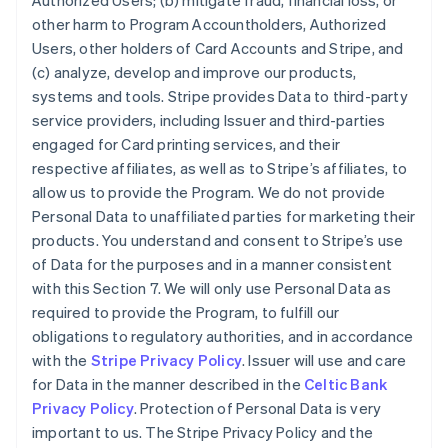
Authorized Users; (b) mitigate fraud, financial loss, or
other harm to Program Accountholders, Authorized
Users, other holders of Card Accounts and Stripe, and
(c) analyze, develop and improve our products,
systems and tools. Stripe provides Data to third-party
service providers, including Issuer and third-parties
engaged for Card printing services, and their
respective affiliates, as well as to Stripe’s affiliates, to
allow us to provide the Program. We do not provide
Personal Data to unaffiliated parties for marketing their
products. You understand and consent to Stripe’s use
of Data for the purposes and in a manner consistent
Australia
with this Section 7. We will only use Personal Data as
English
required to provide the Program, to fulfill our
Austria
obligations to regulatory authorities, and in accordance
Deutsch
English
Belgium
with the
Stripe Privacy Policy
. Issuer will use and care
Nederlands
Français
Deutsch
English
for Data in the manner described in the
Celtic Bank
Brazil
Privacy Policy
. Protection of Personal Data is very
Português
English
important to us. The Stripe Privacy Policy and the
Bulgaria