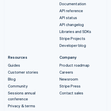
Documentation
API reference
API status
API changelog
Libraries and SDKs
Stripe Projects
Developer blog
Resources
Company
Guides
Product roadmap
Customer stories
Careers
Blog
Newsroom
Community
Stripe Press
Sessions annual
Contact sales
conference
Privacy & terms