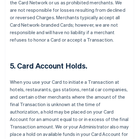
the Card Network or us as prohibited merchants. We
are not responsible for losses resulting from declined
or reversed Charges. Merchants typically accept all
Card Network-branded Cards; however, we are not
responsible and will have no liability if a merchant
refuses to honor a Card or accept a Transaction.
5. Card Account Holds.
When you use your Card to initiate a Transaction at
hotels, restaurants, gas stations, rental car companies,
and certain other merchants where the amount of the
final Transaction is unknown at the time of
authorization, a hold may be placed on your Card
Account for an amount equal to or in excess of the final
Transaction amount. We or your Administrator also may
place a hold on available funds in your Card Account for