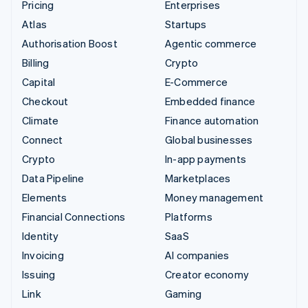
Pricing
Enterprises
Atlas
Startups
Authorisation Boost
Agentic commerce
Billing
Crypto
Capital
E-Commerce
Checkout
Embedded finance
Climate
Finance automation
Connect
Global businesses
Crypto
In-app payments
Data Pipeline
Marketplaces
Elements
Money management
Financial Connections
Platforms
Identity
SaaS
Invoicing
AI companies
Issuing
Creator economy
Link
Gaming