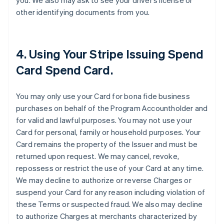
you. We also may ask to see your driver’s license or
other identifying documents from you.
4. Using Your Stripe Issuing Spend
Card Spend Card.
You may only use your Card for bona fide business
purchases on behalf of the Program Accountholder and
for valid and lawful purposes. You may not use your
Card for personal, family or household purposes. Your
Card remains the property of the Issuer and must be
returned upon request. We may cancel, revoke,
repossess or restrict the use of your Card at any time.
We may decline to authorize or reverse Charges or
suspend your Card for any reason including violation of
these Terms or suspected fraud. We also may decline
to authorize Charges at merchants characterized by