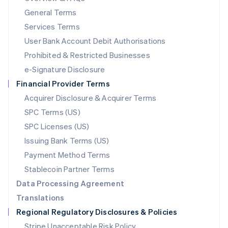
简体中文
English
General Terms
Malaysia
English
简体中文
Services Terms
Malta
User Bank Account Debit Authorisations
English
Mexico
Prohibited & Restricted Businesses
Español
English
e-Signature Disclosure
Netherlands
Financial Provider Terms
Nederlands
English
New Zealand
Acquirer Disclosure & Acquirer Terms
English
SPC Terms (US)
Norway
SPC Licenses (US)
English
Poland
Issuing Bank Terms (US)
English
Payment Method Terms
Portugal
Português
English
Stablecoin Partner Terms
Romania
Data Processing Agreement
English
Translations
Singapore
Regional Regulatory Disclosures & Policies
English
简体中文
Slovakia
Stripe Unacceptable Risk Policy