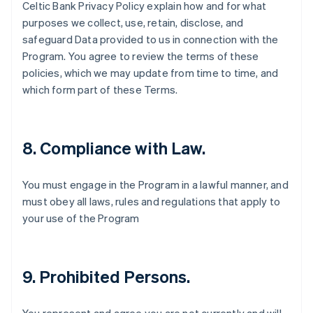
Celtic Bank Privacy Policy explain how and for what
English
Canada
purposes we collect, use, retain, disclose, and
English
Français
safeguard Data provided to us in connection with the
Croatia
Program. You agree to review the terms of these
English
Italiano
policies, which we may update from time to time, and
Cyprus
which form part of these Terms.
English
Czech Republic
English
Denmark
8. Compliance with Law.
English
Estonia
English
You must engage in the Program in a lawful manner, and
Finland
must obey all laws, rules and regulations that apply to
English
Svenska
your use of the Program
France
Français
English
Germany
Deutsch
English
9. Prohibited Persons.
Gibraltar
English
Greece