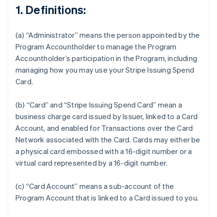
1. Definitions:
(a) “Administrator” means the person appointed by the
Program Accountholder to manage the Program
Accountholder’s participation in the Program, including
managing how you may use your Stripe Issuing Spend
Card.
(b) “Card” and “Stripe Issuing Spend Card” mean a
business charge card issued by Issuer, linked to a Card
Account, and enabled for Transactions over the Card
Network associated with the Card. Cards may either be
a physical card embossed with a 16-digit number or a
virtual card represented by a 16-digit number.
(c) “Card Account” means a sub-account of the
Program Account that is linked to a Card issued to you.