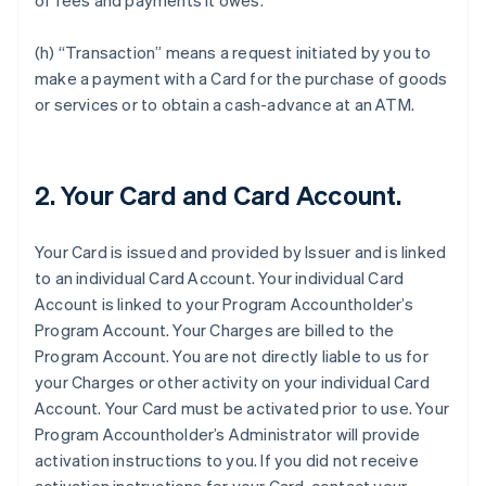
of fees and payments it owes.
(h) “Transaction” means a request initiated by you to
make a payment with a Card for the purchase of goods
or services or to obtain a cash-advance at an ATM.
2. Your Card and Card Account.
Your Card is issued and provided by Issuer and is linked
to an individual Card Account. Your individual Card
Account is linked to your Program Accountholder’s
Program Account. Your Charges are billed to the
Program Account. You are not directly liable to us for
your Charges or other activity on your individual Card
Account. Your Card must be activated prior to use. Your
Program Accountholder’s Administrator will provide
activation instructions to you. If you did not receive