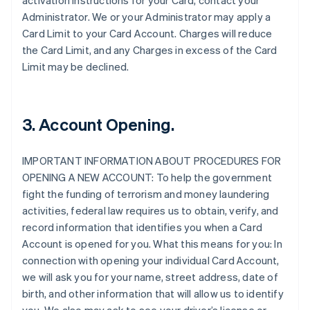
activation instructions for your Card, contact your
Administrator. We or your Administrator may apply a
Card Limit to your Card Account. Charges will reduce
the Card Limit, and any Charges in excess of the Card
Limit may be declined.
3. Account Opening.
IMPORTANT INFORMATION ABOUT PROCEDURES FOR
OPENING A NEW ACCOUNT: To help the government
fight the funding of terrorism and money laundering
activities, federal law requires us to obtain, verify, and
record information that identifies you when a Card
Account is opened for you. What this means for you: In
connection with opening your individual Card Account,
we will ask you for your name, street address, date of
birth, and other information that will allow us to identify