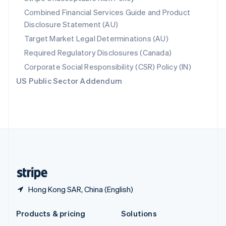
English
Combined Financial Services Guide and Product
Slovenia
Disclosure Statement (AU)
English
Italiano
Spain
Target Market Legal Determinations (AU)
Español
English
Required Regulatory Disclosures (Canada)
Sweden
Svenska
English
Corporate Social Responsibility (CSR) Policy (IN)
Switzerland
US Public Sector Addendum
Deutsch
Français
Italiano
English
Thailand
ไทย
English
United Arab Emirates
English
United Kingdom
English
United States
English
Español
简体中文
Hong Kong SAR, China (English)
Products & pricing
Solutions