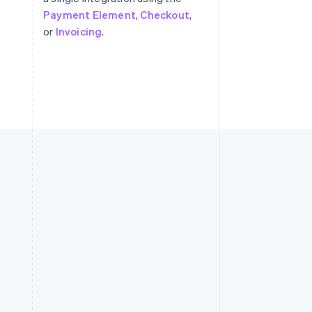
Payment Element
,
Checkout
,
or
Invoicing
.