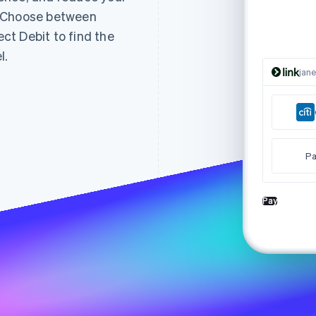
. Choose between
t Debit to find the
l.
jan
Pa
Pay
Tha