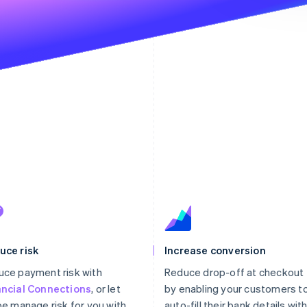
The p
st
uce risk
Increase conversion
ce payment risk with
Reduce drop-off at checkout
ancial Connections
, or let
by enabling your customers t
pe manage risk for you with
auto-fill their bank details wit