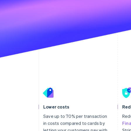
Lower costs
Red
Save up to 70% per transaction
Redu
in costs compared to cards by
Fin
letting your customers pay with
Stri