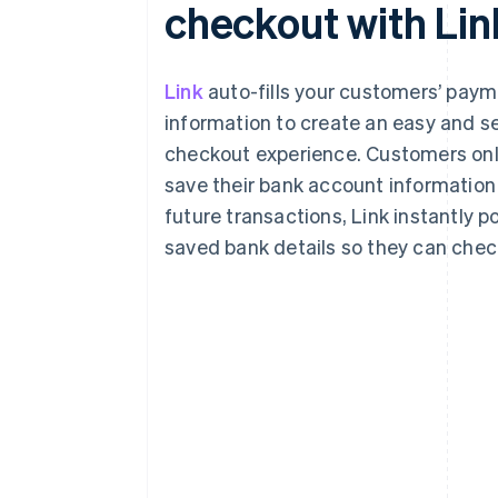
checkout with Lin
Link
auto-fills your customers’ pay
information to create an easy and s
checkout experience. Customers onl
save their bank account information 
future transactions, Link instantly p
saved bank details so they can check