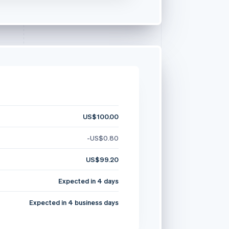
US$100.00
-US$0.80
US$99.20
Expected in 4 days
Expected in 4 business days