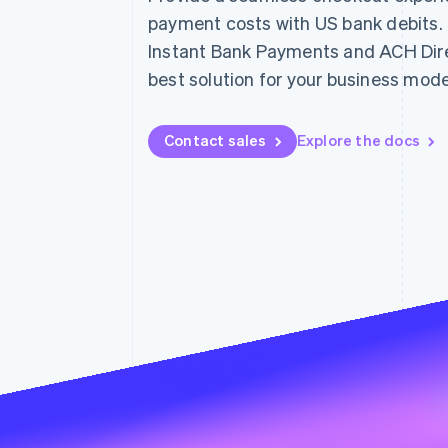
Linked financial account data
payment costs with US bank debits
Instant Bank Payments and ACH Direc
best solution for your business mode
Contact sales
Explore the docs