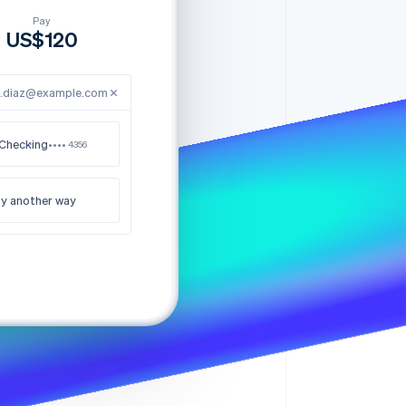
Stripe Sessions 2026
See how Stripe is
e.diaz@example.com
building the economic
infrastructure for AI.
Watch now
Checking
•••• 4356
y another way
nk you for your order
US$120