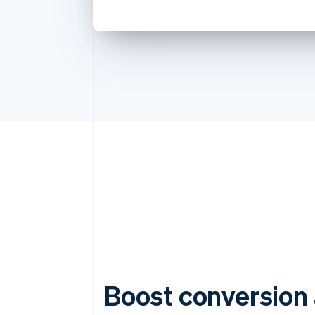
Boost conversion 