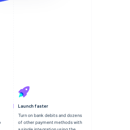
ayment will appear on your
atement as “KAVHOLM”.
Launch faster
Turn on bank debits and dozens
o
of other payment methods with
h
a single integration using the