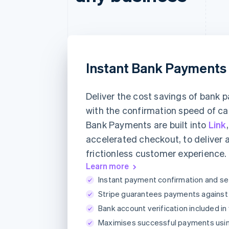
Instant Bank Payments
Deliver the cost savings of bank
with the confirmation speed of ca
Bank Payments are built into
Link
accelerated checkout, to deliver 
frictionless customer experience.
Learn more
Instant payment confirmation and se
Stripe guarantees payments against a
Bank account verification included in
Maximises successful payments usi