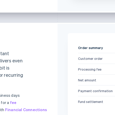
Order summary
stant
Customer order
livers even
it is
Processing fee
or recurring
Net amount
Payment confirmation
siness days
Fund settlement
 for a
fee
ith
Financial Connections