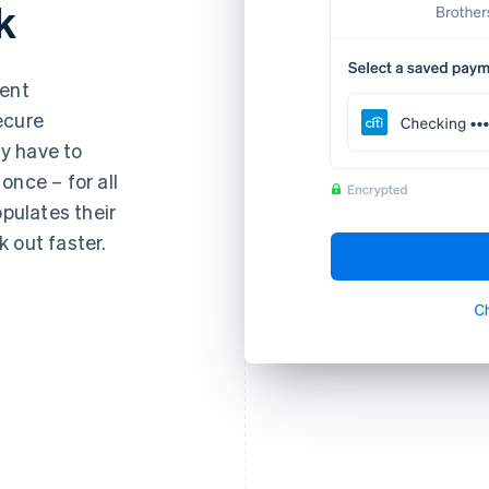
k
ment
ecure
y have to
once – for all
opulates their
 out faster.