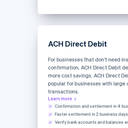
ACH Direct Debit
For businesses that don’t need in
confirmation, ACH Direct Debit de
more cost savings. ACH Direct Deb
popular for businesses with large 
transactions.
Learn more
Confirmation and settlement in 4 bu
Faster settlement in 2 business days
Verify bank accounts and balances w