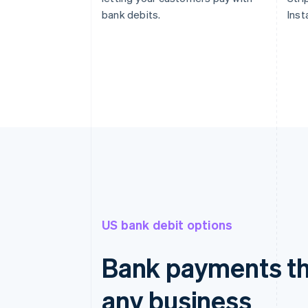
bank debits.
Inst
US bank debit options
Bank payments th
any business