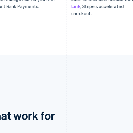
ant Bank Payments.
Link
, Stripe’s accelerated
checkout.
at work for