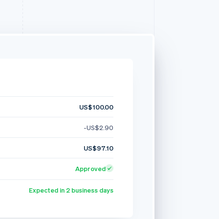
US$100.00
-US$2.90
US$97.10
Approved
Expected in 2 business days