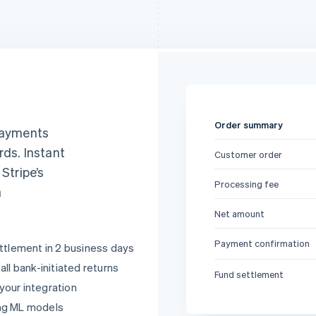
Order summary
 payments
rds. Instant
Customer order
, Stripe’s
Processing fee
a
Net amount
Payment confirmation
ttlement in 2 business days
ll bank-initiated returns
Fund settlement
 your integration
ng ML models