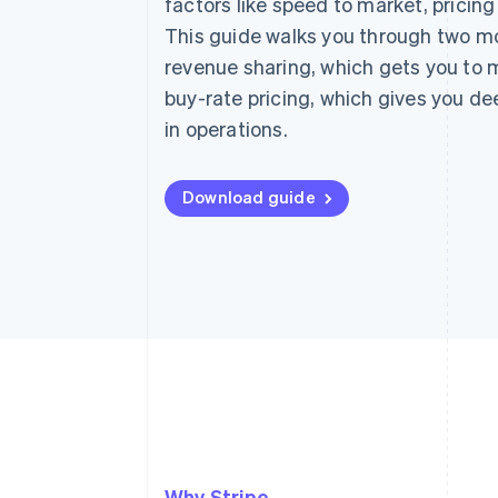
factors like speed to market, pricin
This guide walks you through two mo
revenue sharing, which gets you to 
buy-rate pricing, which gives you dee
in operations.
Download guide
Why Stripe