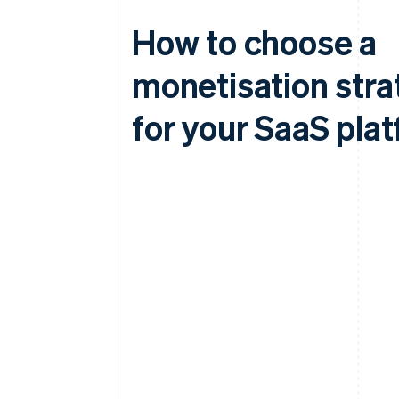
How to choose a
monetisation stra
for your SaaS pla