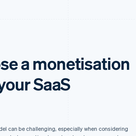
se a monetisation
 your SaaS
el can be challenging, especially when considering