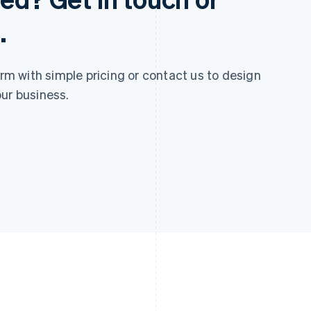
.
 with simple pricing or contact us to design
ur business.