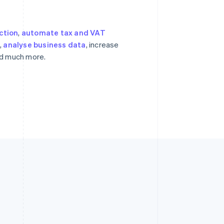
ction
,
automate tax and VAT
s
,
analyse business data
, increase
nd much more.