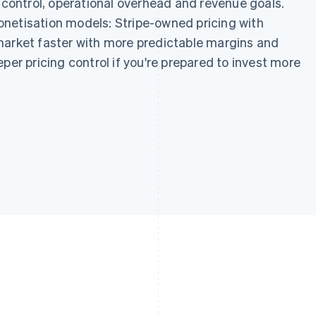
g control, operational overhead and revenue goals.
netisation models: Stripe-owned pricing with
market faster with more predictable margins and
per pricing control if you're prepared to invest more