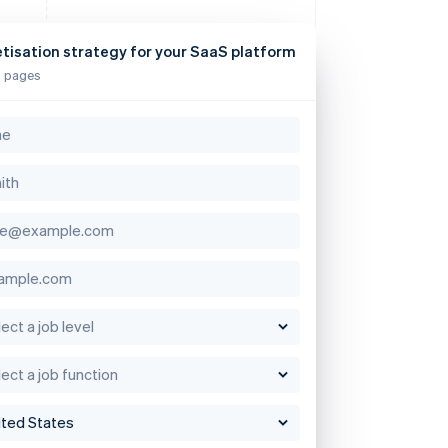
tisation strategy for your SaaS platform
 pages