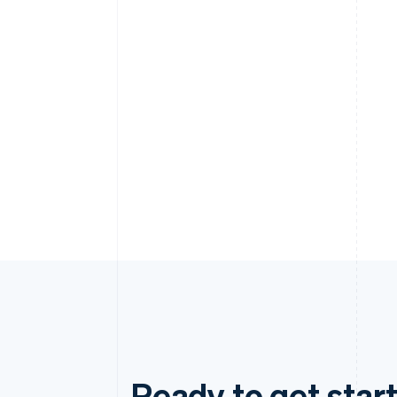
Ready to get start