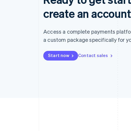
create an account
Access a complete payments platform
a custom package specifically for yo
Start now
Contact sales