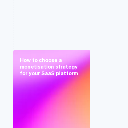
How to choose a
monetisation strategy
for your SaaS platform