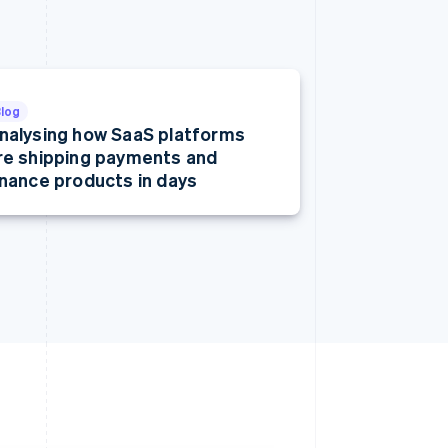
Blog
nalysing how SaaS platforms
re shipping payments and
inance products in days