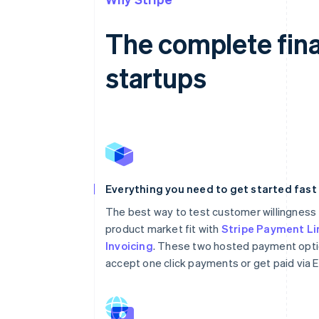
The complete fina
startups
Everything you need to get started fast
The best way to test customer willingness 
product market fit with
Stripe Payment Li
Invoicing
. These two hosted payment opti
accept one click payments or get paid via E