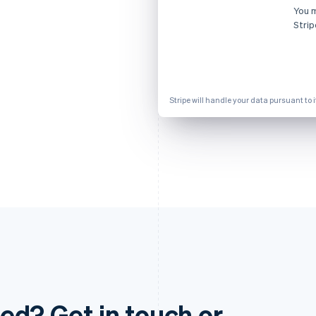
You 
Strip
Stripe will handle your data pursuant to 
ed? Get in touch or