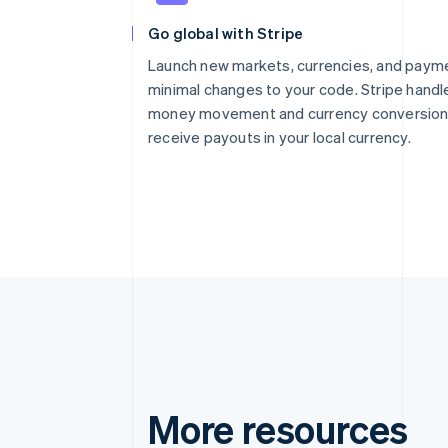
Go global with Stripe
Launch new markets, currencies, and paym
minimal changes to your code. Stripe handl
money movement and currency conversion 
receive payouts in your local currency.
More resources