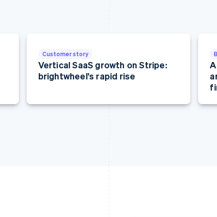
Customer story
Vertical SaaS growth on Stripe:
A
brightwheel's rapid rise
a
f