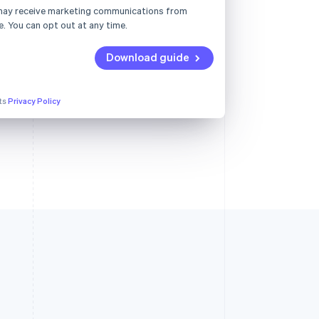
may receive marketing communications from
e. You can opt out at any time.
Download guide
its
Privacy Policy