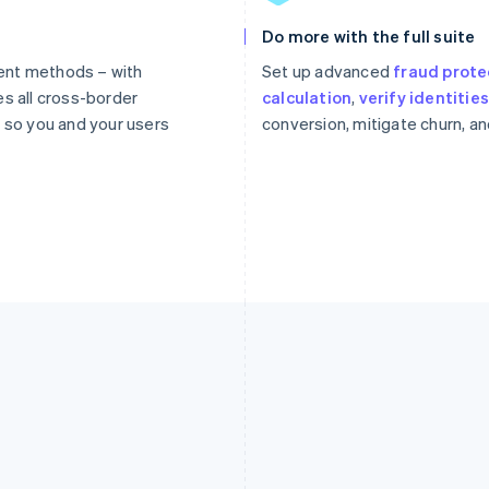
Do more with the full suite
ent methods – with
Set up advanced
fraud prote
es all cross-border
calculation
,
verify identitie
so you and your users
conversion, mitigate churn, a