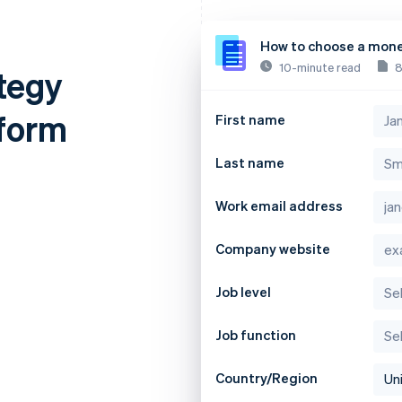
How to choose a mone
10-minute read
8
tegy
tform
First name
Last name
Work email address
Company website
Job level
Job function
Country/Region