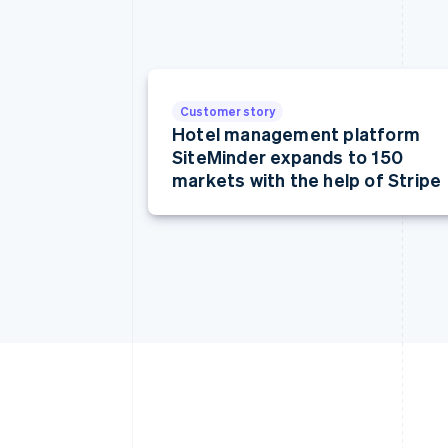
Customer story
Hotel management platform
SiteMinder expands to 150
markets with the help of Stripe