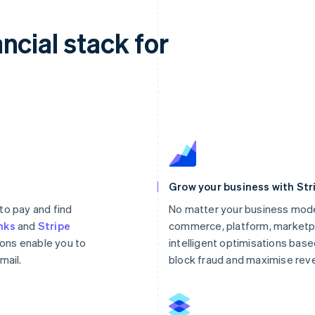
ncial stack for
Grow your business with Str
to pay and find
No matter your business mode
nks
and
Stripe
commerce, platform, marketpl
ons enable you to
intelligent optimisations based
mail.
block fraud and maximise rev