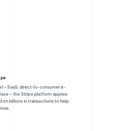
ipe
l – SaaS, direct-to-consumer e-
ace – the Stripe platform applies
 on billions in transactions to help
enue.