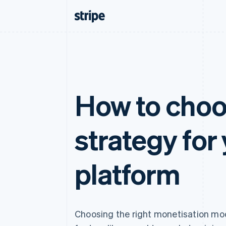
How to choo
strategy for
platform
Choosing the right monetisation mod