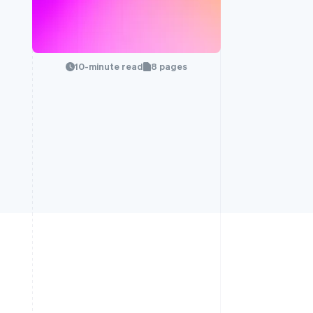
10-minute read
8 pages