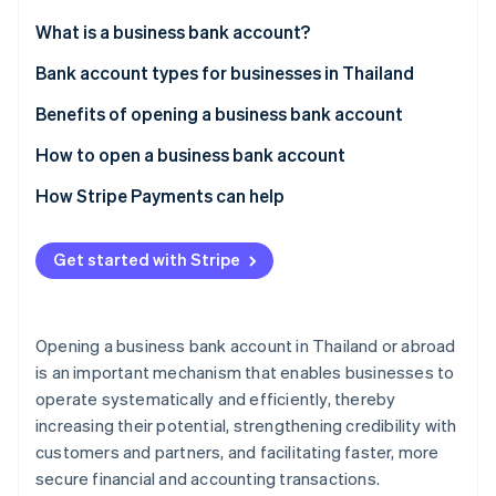
Partners
See what's ahead
Stripe App Marketplace
What is a business bank account?
Radar
Fraud prevention
Bank account types for businesses in Thailand
Atlas
Benefits of opening a business bank account
Start-up incorporation
How to open a business bank account
Climate
Carbon removal
How Stripe Payments can help
Identity
Online identity verification
Get started with Stripe
Opening a business bank account in Thailand or abroad
Stripe Sessions 2026
is an important mechanism that enables businesses to
See how Stripe is building the economic infrastructure 
operate systematically and efficiently, thereby
Watch now
increasing their potential, strengthening credibility with
customers and partners, and facilitating faster, more
secure financial and accounting transactions.