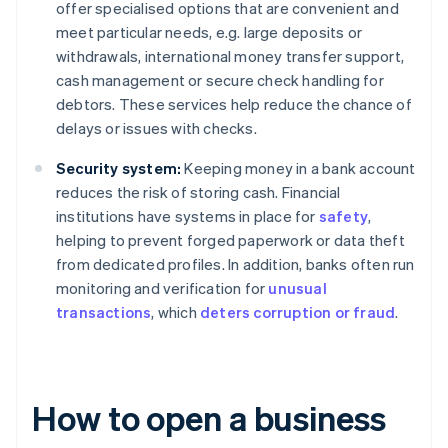
offer specialised options that are convenient and
meet particular needs, e.g. large deposits or
withdrawals, international money transfer support,
cash management or secure check handling for
debtors. These services help reduce the chance of
delays or issues with checks.
Security system:
Keeping money in a bank account
reduces the risk of storing cash. Financial
institutions have systems in place for
safety
,
helping to prevent forged paperwork or data theft
from dedicated profiles. In addition, banks often run
monitoring and verification for
unusual
transactions
, which
deters corruption or fraud
.
How to open a business