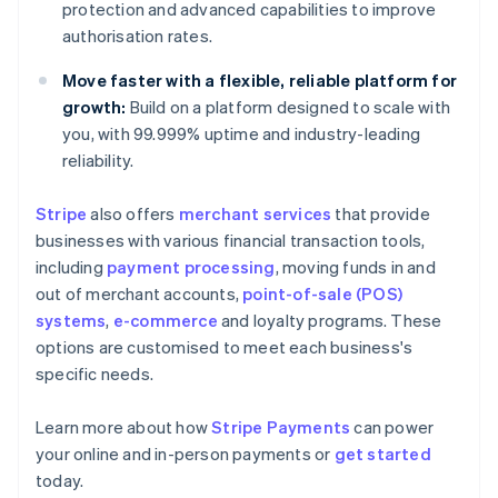
protection and advanced capabilities to improve
authorisation rates.
Move faster with a flexible, reliable platform for
growth:
Build on a platform designed to scale with
you, with 99.999% uptime and industry-leading
reliability.
Stripe
also offers
merchant services
that provide
businesses with various financial transaction tools,
including
payment processing
, moving funds in and
out of merchant accounts,
point-of-sale (POS)
systems
,
e-commerce
and loyalty programs. These
options are customised to meet each business's
specific needs.
Learn more about how
Stripe Payments
can power
Australia
your online and in-person payments or
get started
English
today.
Austria