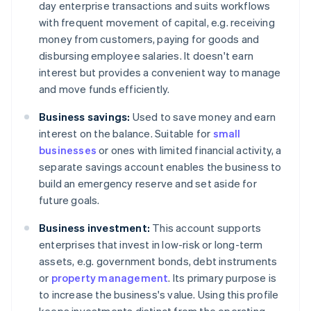
day enterprise transactions and suits workflows
with frequent movement of capital, e.g. receiving
money from customers, paying for goods and
disbursing employee salaries. It doesn't earn
interest but provides a convenient way to manage
and move funds efficiently.
Business savings:
Used to save money and earn
interest on the balance. Suitable for
small
businesses
or ones with limited financial activity, a
separate savings account enables the business to
build an emergency reserve and set aside for
future goals.
Business investment:
This account supports
enterprises that invest in low-risk or long-term
assets, e.g. government bonds, debt instruments
or
property management
. Its primary purpose is
to increase the business's value. Using this profile