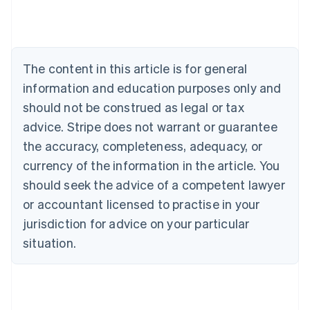
Deutsch
English
Belgium
Nederlands
Français
Deutsch
English
Brazil
Português
English
The content in this article is for general
Bulgaria
information and education purposes only and
English
Canada
should not be construed as legal or tax
English
Français
advice. Stripe does not warrant or guarantee
Croatia
the accuracy, completeness, adequacy, or
English
Italiano
Cyprus
currency of the information in the article. You
English
should seek the advice of a competent lawyer
Czech Republic
English
or accountant licensed to practise in your
Denmark
jurisdiction for advice on your particular
English
Estonia
situation.
English
Finland
English
Svenska
France