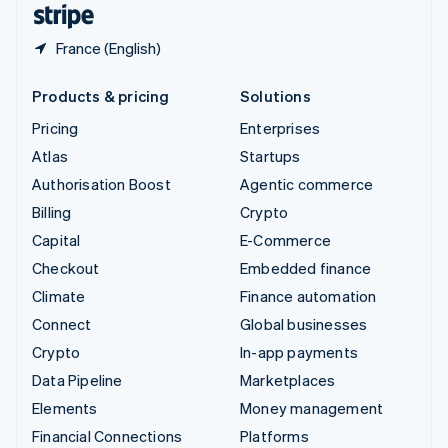
France (English)
Products & pricing
Solutions
Pricing
Enterprises
Atlas
Startups
Authorisation Boost
Agentic commerce
Billing
Crypto
Capital
E-Commerce
Checkout
Embedded finance
Climate
Finance automation
Connect
Global businesses
Crypto
In-app payments
Data Pipeline
Marketplaces
Elements
Money management
Financial Connections
Platforms