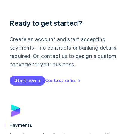
Lithuania
English
Luxembourg
Ready to get started?
Français
Deutsch
English
Mainland China
Create an account and start accepting
简体中文
English
Malaysia
payments – no contracts or banking details
English
简体中文
required. Or, contact us to design a custom
Malta
English
package for your business.
Mexico
Español
English
Netherlands
Start now
Contact sales
Nederlands
English
New Zealand
English
Norway
English
Poland
English
Payments
Portugal
Português
English