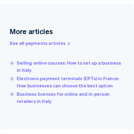
Français
English
Germany
Deutsch
English
Gibraltar
English
More articles
Greece
English
See all payments articles
Hong Kong SAR, China
English
简体中文
Hungary
English
Selling online courses: How to set up a business
India
in Italy
English
Electronic payment terminals (EPTs) in France:
Ireland
How businesses can choose the best option
English
Italy
Business licenses for online and in-person
Italiano
English
retailers in Italy
Japan
日本語
English
Latvia
English
Liechtenstein
Deutsch
English