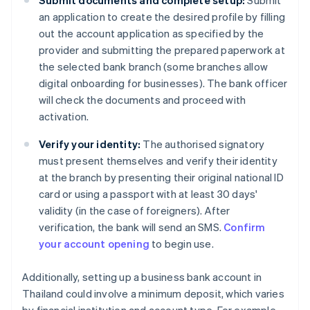
Submit documents and complete setup:
Submit
an application to create the desired profile by filling
out the account application as specified by the
provider and submitting the prepared paperwork at
the selected bank branch (some branches allow
digital onboarding for businesses). The bank officer
will check the documents and proceed with
activation.
Verify your identity:
The authorised signatory
must present themselves and verify their identity
at the branch by presenting their original national ID
card or using a passport with at least 30 days'
validity (in the case of foreigners). After
verification, the bank will send an SMS.
Confirm
your account opening
to begin use.
Additionally, setting up a business bank account in
Thailand could involve a minimum deposit, which varies