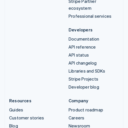
Stripe Partner
ecosystem
Professional services
Developers
Documentation
API reference
API status
API changelog
Libraries and SDKs
Stripe Projects
Developer blog
Resources
Company
Guides
Product roadmap
Customer stories
Careers
Blog
Newsroom