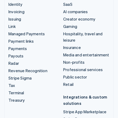
Identity
SaaS
Invoicing
AI companies
Issuing
Creator economy
Link
Gaming
Managed Payments
Hospitality, travel and
leisure
Payment links
Insurance
Payments
Media and entertainment
Payouts
Non-profits
Radar
Professional services
Revenue Recognition
Public sector
Stripe Sigma
Retail
Tax
Terminal
Integrations & custom
Treasury
solutions
Stripe App Marketplace