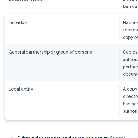
bank a
Individual
Nationa
foreign
copy of
General partnership or group of persons
Copies 
authori
partne
documen
Legal entity
A copy 
directo
business
authori