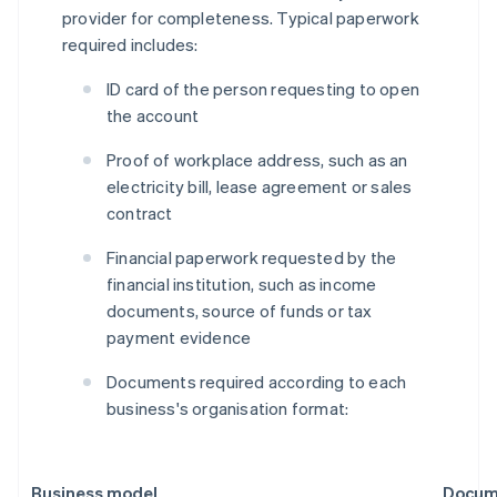
provider for completeness. Typical paperwork
required includes:
ID card of the person requesting to open
the account
Proof of workplace address, such as an
electricity bill, lease agreement or sales
contract
Financial paperwork requested by the
financial institution, such as income
documents, source of funds or tax
payment evidence
Documents required according to each
business's organisation format:
Business model
Docume