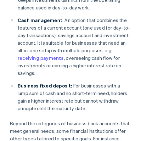
keeps investments distinct from the operating
balance used in day-to-day work.
Cash management:
An option that combines the
features of a current account (one used for day-to-
day transactions), savings account and investment
account. It is suitable for businesses that need an
all-in-one setup with multiple purposes, e.g.
receiving payments
, overseeing cash flow for
investments or earning a higher interest rate on
savings.
Business fixed deposit:
For businesses with a
lump sum of cash and no short-term need, holders
gain a higher interest rate but cannot withdraw
principle until the maturity date.
Beyond the categories of business bank accounts that
meet general needs, some financial institutions offer
other types tailored to specific goals. For instance: