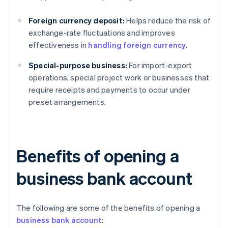
Foreign currency deposit:
Helps reduce the risk of
exchange-rate fluctuations and improves
effectiveness in
handling foreign currency
.
Special-purpose business:
For import-export
operations, special project work or businesses that
require receipts and payments to occur under
preset arrangements.
Benefits of opening a
business bank account
The following are some of the benefits of opening a
business bank account
: