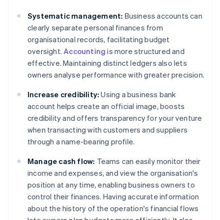
Systematic management:
Business accounts can
clearly separate personal finances from
organisational records, facilitating budget
oversight.
Accounting
is more structured and
effective. Maintaining distinct ledgers also lets
owners analyse performance with greater precision.
Increase credibility:
Using a business bank
account helps create an official image, boosts
credibility and offers transparency for your venture
when transacting with customers and suppliers
through a name-bearing profile.
Manage cash flow:
Teams can easily monitor their
income and expenses, and view the organisation's
position at any time, enabling business owners to
control their finances. Having accurate information
about the history of the operation's financial flows