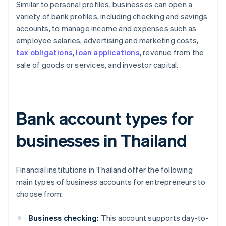
Similar to personal profiles, businesses can open a
variety of bank profiles, including checking and savings
accounts, to manage income and expenses such as
employee salaries, advertising and marketing costs,
tax obligations
,
loan applications
, revenue from the
sale of goods or services, and investor capital.
Bank account types for
businesses in Thailand
Financial institutions in Thailand offer the following
main types of business accounts for entrepreneurs to
choose from:
Business checking:
This account supports day-to-