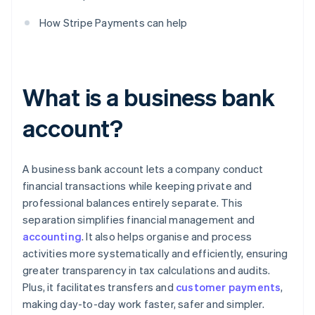
How Stripe Payments can help
What is a business bank
account?
A business bank account lets a company conduct
financial transactions while keeping private and
professional balances entirely separate. This
separation simplifies financial management and
accounting
. It also helps organise and process
activities more systematically and efficiently, ensuring
greater transparency in tax calculations and audits.
Plus, it facilitates transfers and
customer payments
,
making day-to-day work faster, safer and simpler.