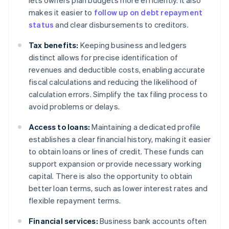
lets owners plan budgets more efficiently. It also
makes it easier to
follow up on debt repayment
status
and clear disbursements to creditors.
Tax benefits:
Keeping business and ledgers
distinct allows for precise identification of
revenues and deductible costs, enabling accurate
fiscal calculations and reducing the likelihood of
calculation errors. Simplify the tax filing process to
avoid problems or delays.
Access to loans:
Maintaining a dedicated profile
establishes a clear financial history, making it easier
to obtain loans or lines of credit. These funds can
support expansion or provide necessary working
capital. There is also the opportunity to obtain
better loan terms, such as lower interest rates and
flexible repayment terms.
Financial services:
Business bank accounts often