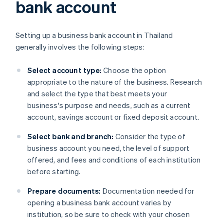
bank account
Setting up a business bank account in Thailand
generally involves the following steps:
Select account type:
Choose the option
appropriate to the nature of the business. Research
and select the type that best meets your
business's purpose and needs, such as a current
account, savings account or fixed deposit account.
Select bank and branch:
Consider the type of
business account you need, the level of support
offered, and fees and conditions of each institution
before starting.
Prepare documents:
Documentation needed for
opening a business bank account varies by
institution, so be sure to check with your chosen