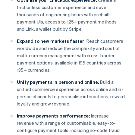
Optimise your checkout experience:
Create a
frictionless customer experience and save
thousands of engineering hours with prebuilt
payment UIs, access to 125+ payment methods
and Link, a wallet built by Stripe.
Expand to new markets faster:
Reach customers
worldwide and reduce the complexity and cost of
multi-currency management with cross-border
payment options, available in 195 countries across
135+ currencies.
Unify payments in person and online:
Build a
unified commerce experience across online and in-
person channels to personalise interactions, reward
loyalty and grow revenue.
Improve payments performance:
Increase
revenue with a range of customisable, easy-to-
configure payment tools, including no-code fraud