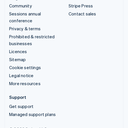
Community
Stripe Press
Sessions annual
Contact sales
conference
Privacy & terms
Prohibited & restricted
businesses
Licences
Sitemap
Cookie settings
Legal notice
More resources
Support
Get support
Managed support plans