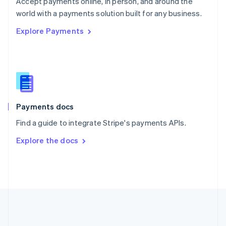
Accept payments online, in person, and around the
Romania
world with a payments solution built for any business.
English
Explore Payments
Singapore
English
简体中文
Slovakia
English
Slovenia
English
Italiano
Spain
Español
English
Payments docs
Sweden
Find a guide to integrate Stripe's payments APIs.
Svenska
English
Switzerland
Explore the docs
Deutsch
Français
Italiano
English
Thailand
ไทย
English
United Arab Emirates
English
United Kingdom
English
United States
English
Español
简体中文