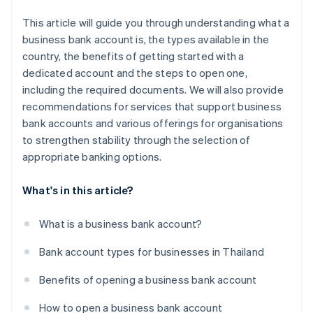
This article will guide you through understanding what a
business bank account is, the types available in the
country, the benefits of getting started with a
dedicated account and the steps to open one,
including the required documents. We will also provide
recommendations for services that support business
bank accounts and various offerings for organisations
to strengthen stability through the selection of
appropriate banking options.
What's in this article?
What is a business bank account?
Bank account types for businesses in Thailand
Benefits of opening a business bank account
How to open a business bank account