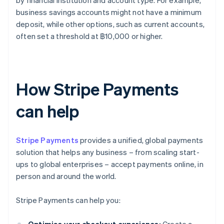
by financial institution and account type. For example,
business savings accounts might not have a minimum
deposit, while other options, such as current accounts,
often set a threshold at ฿10,000 or higher.
How Stripe Payments
can help
Stripe Payments
provides a unified, global payments
solution that helps any business – from scaling start-
ups to global enterprises – accept payments online, in
person and around the world.
Stripe Payments can help you: