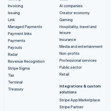
Invoicing
AI companies
Issuing
Creator economy
Link
Gaming
Managed Payments
Hospitality, travel and
leisure
Payment links
Insurance
Payments
Media and entertainment
Payouts
Non-profits
Radar
Professional services
Revenue Recognition
Public sector
Stripe Sigma
Retail
Tax
Terminal
Integrations & custom
Treasury
solutions
Stripe App Marketplace
Stripe Partner