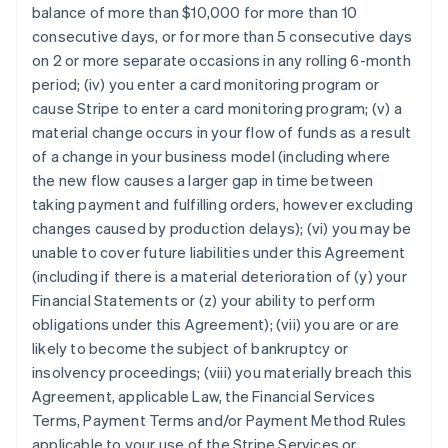
balance of more than $10,000 for more than 10
consecutive days, or for more than 5 consecutive days
on 2 or more separate occasions in any rolling 6-month
period; (iv) you enter a card monitoring program or
cause Stripe to enter a card monitoring program; (v) a
material change occurs in your flow of funds as a result
of a change in your business model (including where
the new flow causes a larger gap in time between
taking payment and fulfilling orders, however excluding
changes caused by production delays); (vi) you may be
unable to cover future liabilities under this Agreement
(including if there is a material deterioration of (y) your
Financial Statements or (z) your ability to perform
obligations under this Agreement); (vii) you are or are
likely to become the subject of bankruptcy or
insolvency proceedings; (viii) you materially breach this
Agreement, applicable Law, the Financial Services
Terms, Payment Terms and/or Payment Method Rules
applicable to your use of the Stripe Services or,