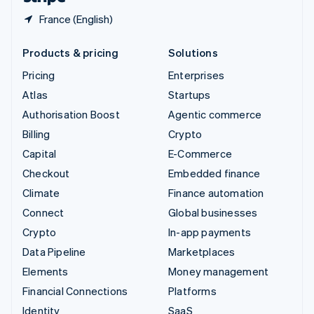
France (English)
Products & pricing
Solutions
Pricing
Enterprises
Atlas
Startups
Authorisation Boost
Agentic commerce
Billing
Crypto
Capital
E-Commerce
Checkout
Embedded finance
Climate
Finance automation
Connect
Global businesses
Crypto
In-app payments
Data Pipeline
Marketplaces
Elements
Money management
Financial Connections
Platforms
Identity
SaaS