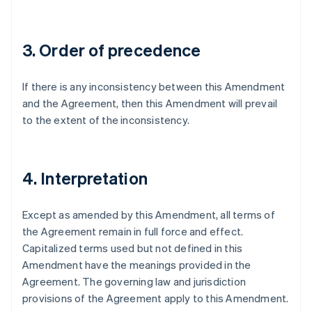
Germany
Deutsch
English
Gibraltar
3. Order of precedence
English
Greece
English
If there is any inconsistency between this Amendment
Hong Kong SAR, China
and the Agreement, then this Amendment will prevail
English
简体中文
Hungary
to the extent of the inconsistency.
English
India
English
Ireland
4. Interpretation
English
Italy
Except as amended by this Amendment, all terms of
Italiano
English
Japan
the Agreement remain in full force and effect.
日本語
English
Capitalized terms used but not defined in this
Latvia
Amendment have the meanings provided in the
English
Agreement. The governing law and jurisdiction
Liechtenstein
provisions of the Agreement apply to this Amendment.
Deutsch
English