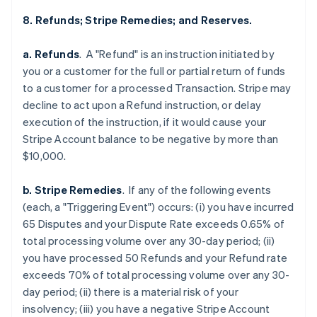
8. Refunds; Stripe Remedies; and Reserves.
a. Refunds
. A "Refund" is an instruction initiated by
you or a customer for the full or partial return of funds
to a customer for a processed Transaction. Stripe may
decline to act upon a Refund instruction, or delay
execution of the instruction, if it would cause your
Stripe Account balance to be negative by more than
$10,000.
b. Stripe Remedies
. If any of the following events
(each, a "Triggering Event") occurs: (i) you have incurred
65 Disputes and your Dispute Rate exceeds 0.65% of
total processing volume over any 30-day period; (ii)
you have processed 50 Refunds and your Refund rate
exceeds 70% of total processing volume over any 30-
day period; (ii) there is a material risk of your
insolvency; (iii) you have a negative Stripe Account