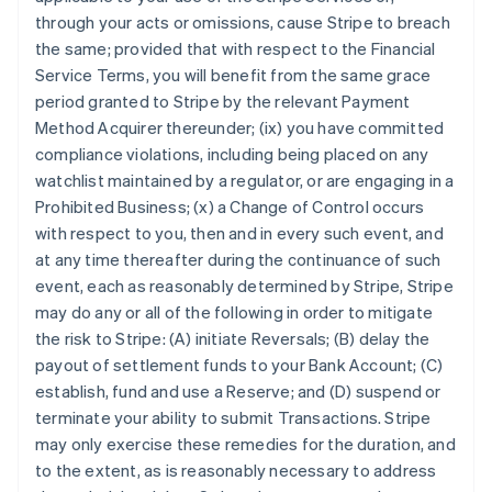
through your acts or omissions, cause Stripe to breach
the same; provided that with respect to the Financial
Service Terms, you will benefit from the same grace
period granted to Stripe by the relevant Payment
Method Acquirer thereunder; (ix) you have committed
compliance violations, including being placed on any
watchlist maintained by a regulator, or are engaging in a
Prohibited Business; (x) a Change of Control occurs
with respect to you, then and in every such event, and
at any time thereafter during the continuance of such
event, each as reasonably determined by Stripe, Stripe
may do any or all of the following in order to mitigate
the risk to Stripe: (A) initiate Reversals; (B) delay the
payout of settlement funds to your Bank Account; (C)
establish, fund and use a Reserve; and (D) suspend or
Australia
terminate your ability to submit Transactions. Stripe
English
may only exercise these remedies for the duration, and
Austria
to the extent, as is reasonably necessary to address
Deutsch
English