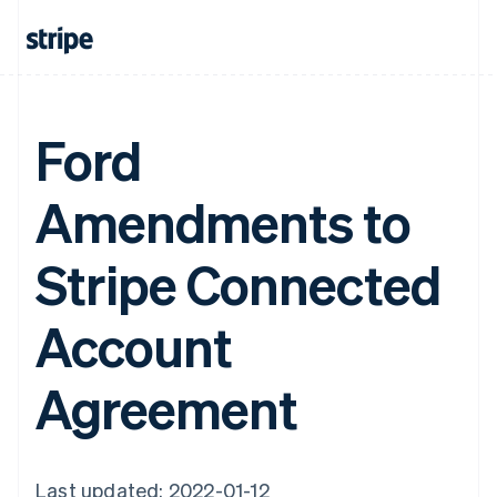
Ford
Amendments to
Stripe Connected
Account
Agreement
Last updated: 2022-01-12