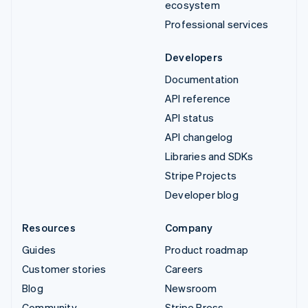
ecosystem
Professional services
Developers
Documentation
API reference
API status
API changelog
Libraries and SDKs
Stripe Projects
Developer blog
Resources
Company
Guides
Product roadmap
Customer stories
Careers
Blog
Newsroom
Community
Stripe Press