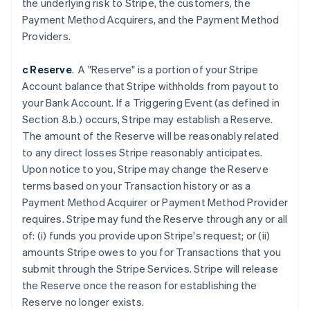
the underlying risk to Stripe, the customers, the
Belgium
Payment Method Acquirers, and the Payment Method
Nederlands
Français
Deutsch
English
Brazil
Providers.
Português
English
Bulgaria
c Reserve
. A "Reserve" is a portion of your Stripe
English
Account balance that Stripe withholds from payout to
Canada
your Bank Account. If a Triggering Event (as defined in
English
Français
Croatia
Section 8.b.) occurs, Stripe may establish a Reserve.
English
Italiano
The amount of the Reserve will be reasonably related
Cyprus
to any direct losses Stripe reasonably anticipates.
English
Upon notice to you, Stripe may change the Reserve
Czech Republic
terms based on your Transaction history or as a
English
Denmark
Payment Method Acquirer or Payment Method Provider
English
requires. Stripe may fund the Reserve through any or all
Estonia
of: (i) funds you provide upon Stripe's request; or (ii)
English
amounts Stripe owes to you for Transactions that you
Finland
submit through the Stripe Services. Stripe will release
English
Svenska
the Reserve once the reason for establishing the
France
Reserve no longer exists.
Français
English