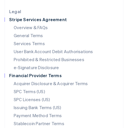
Lithuania
English
Legal
Luxembourg
Stripe Services Agreement
Français
Deutsch
English
Mainland China
Overview & FAQs
简体中文
English
General Terms
Malaysia
English
简体中文
Services Terms
Malta
User Bank Account Debit Authorisations
English
Mexico
Prohibited & Restricted Businesses
Español
English
e-Signature Disclosure
Netherlands
Financial Provider Terms
Nederlands
English
New Zealand
Acquirer Disclosure & Acquirer Terms
English
SPC Terms (US)
Norway
SPC Licenses (US)
English
Poland
Issuing Bank Terms (US)
English
Payment Method Terms
Portugal
Português
English
Stablecoin Partner Terms
Romania