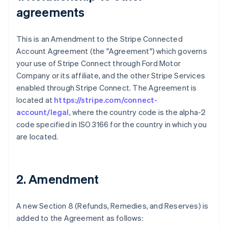
agreements
This is an Amendment to the Stripe Connected
Account Agreement (the "Agreement") which governs
your use of Stripe Connect through Ford Motor
Company or its affiliate, and the other Stripe Services
enabled through Stripe Connect. The Agreement is
located at
https://stripe.com/connect-
account/legal
, where the country code is the alpha-2
code specified in ISO 3166 for the country in which you
are located.
2. Amendment
A new Section 8 (Refunds, Remedies, and Reserves) is
added to the Agreement as follows: