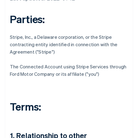
Parties:
Stripe, Inc., a Delaware corporation, or the Stripe
contracting entity identified in connection with the
Agreement ("Stripe")
The Connected Account using Stripe Services through
Ford Motor Company or its affiliate ("you")
Terms:
1. Relationship to other