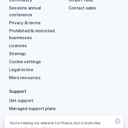
Sessions annual
Contact sales
conference
Privacy & terms
Prohibited & restricted
businesses
Licences
Sitemap
Cookie settings
Legal notice
More resources
Support
Get support
Managed support plans
You’re viewing our website for France, but it looks like
© 2026 Stripe, LLC