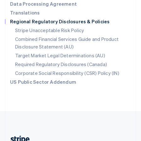
Data Processing Agreement
English
Translations
Singapore
Regional Regulatory Disclosures & Policies
English
简体中文
Slovakia
Stripe Unacceptable Risk Policy
English
Combined Financial Services Guide and Product
Slovenia
Disclosure Statement (AU)
English
Italiano
Spain
Target Market Legal Determinations (AU)
Español
English
Required Regulatory Disclosures (Canada)
Sweden
Svenska
English
Corporate Social Responsibility (CSR) Policy (IN)
Switzerland
US Public Sector Addendum
Deutsch
Français
Italiano
English
Thailand
ไทย
English
United Arab Emirates
English
United Kingdom
English
United States
English
Español
简体中文