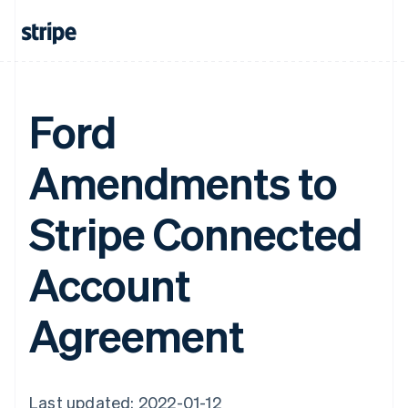
Ford
Amendments to
Stripe Connected
Account
Agreement
Last updated: 2022-01-12