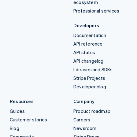
ecosystem
Professional services
Developers
Documentation
API reference
API status
API changelog
Libraries and SDKs
Stripe Projects
Developer blog
Resources
Company
Guides
Product roadmap
Customer stories
Careers
Blog
Newsroom
Community
Stripe Press