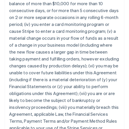
balance of more than $10,000 for more than 10
consecutive days, or for more than 5 consecutive days
on 2 or more separate occasions in any rolling 6-month
period; (iv) you enter a card monitoring program or
cause Stripe to enter a card monitoring program; (v) a
material change occurs in your flow of funds as a result
of a change in your business model (including where
the new flow causes a larger gap in time between
taking payment and fulfilling orders, however excluding
changes caused by production delays); (vi) you may be
unable to cover future liabilities under this Agreement
(including if there is a material deterioration of (y) your
Financial Statements or (z) your ability to perform
obligations under this Agreement); (vii) you are or are
likely to become the subject of bankruptcy or
insolvency proceedings; (viii) you materially breach this
Agreement, applicable Law, the Financial Services
Terms, Payment Terms and/or Payment Method Rules
applicable to your use of the Stripe Services or,