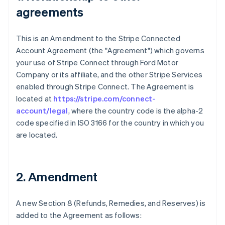
agreements
This is an Amendment to the Stripe Connected
Account Agreement (the "Agreement") which governs
your use of Stripe Connect through Ford Motor
Company or its affiliate, and the other Stripe Services
enabled through Stripe Connect. The Agreement is
located at
https://stripe.com/connect-
account/legal
, where the country code is the alpha-2
code specified in ISO 3166 for the country in which you
are located.
2. Amendment
A new Section 8 (Refunds, Remedies, and Reserves) is
added to the Agreement as follows: