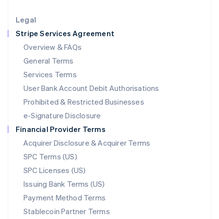
Lithuania
English
Legal
Luxembourg
Stripe Services Agreement
Français
Deutsch
English
Mainland China
Overview & FAQs
简体中文
English
General Terms
Malaysia
English
简体中文
Services Terms
Malta
User Bank Account Debit Authorisations
English
Mexico
Prohibited & Restricted Businesses
Español
English
e-Signature Disclosure
Netherlands
Financial Provider Terms
Nederlands
English
New Zealand
Acquirer Disclosure & Acquirer Terms
English
SPC Terms (US)
Norway
SPC Licenses (US)
English
Poland
Issuing Bank Terms (US)
English
Payment Method Terms
Portugal
Português
English
Stablecoin Partner Terms
Romania