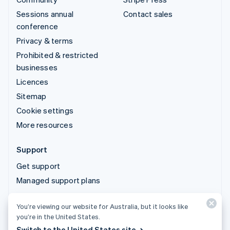
Sessions annual
Contact sales
conference
Privacy & terms
Prohibited & restricted
businesses
Licences
Sitemap
Cookie settings
More resources
Support
Get support
Managed support plans
You’re viewing our website for Australia, but it looks like
© 2026 Stripe, LLC
you’re in the United States.
Switch to the United States site