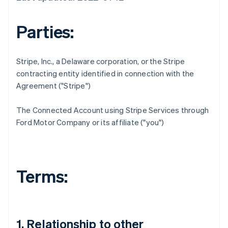
Parties:
Stripe, Inc., a Delaware corporation, or the Stripe
contracting entity identified in connection with the
Agreement ("Stripe")
The Connected Account using Stripe Services through
Ford Motor Company or its affiliate ("you")
Terms:
1. Relationship to other