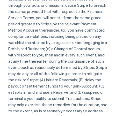
through your acts or omissions, cause Stripe to breach
the same; provided that with respect to the Financial
Service Terms, you will benefit from the same grace
period granted to Stripe by the relevant Payment
Method Acquirer thereunder; (ix) you have committed
compliance violations, including being placed on any
watchlist maintained by a regulator, or are engaging in a
Prohibited Business; (x) a Change of Control occurs
with respect to you, then and in every such event, and
at any time thereafter during the continuance of such
event, each as reasonably determined by Stripe, Stripe
may do any or all of the following in order to mitigate
the risk to Stripe: (A) initiate Reversals; (B) delay the
payout of settlement funds to your Bank Account; (C)
establish, fund and use a Reserve; and (D) suspend or
Australia
terminate your ability to submit Transactions. Stripe
English
may only exercise these remedies for the duration, and
Austria
to the extent, as is reasonably necessary to address
Deutsch
English