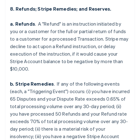
8. Refunds; Stripe Remedies; and Reserves.
a. Refunds
. A "Refund" is an instruction initiated by
you or a customer for the full or partial return of funds
to a customer for a processed Transaction. Stripe may
decline to act upon a Refund instruction, or delay
execution of the instruction, if it would cause your
Stripe Account balance to be negative by more than
$10,000.
b. Stripe Remedies
. If any of the following events
(each, a "Triggering Event") occurs: (i) you have incurred
65 Disputes and your Dispute Rate exceeds 0.65% of
total processing volume over any 30-day period; (ii)
you have processed 50 Refunds and your Refund rate
exceeds 70% of total processing volume over any 30-
day period; (ii) there is a material risk of your
insolvency; (iii) you have a negative Stripe Account