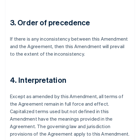
Germany
Deutsch
English
Gibraltar
3. Order of precedence
English
Greece
English
If there is any inconsistency between this Amendment
Hong Kong SAR, China
and the Agreement, then this Amendment will prevail
English
简体中文
Hungary
to the extent of the inconsistency.
English
India
English
Ireland
4. Interpretation
English
Italy
Except as amended by this Amendment, all terms of
Italiano
English
Japan
the Agreement remain in full force and effect.
日本語
English
Capitalized terms used but not defined in this
Latvia
Amendment have the meanings provided in the
English
Agreement. The governing law and jurisdiction
Liechtenstein
provisions of the Agreement apply to this Amendment.
Deutsch
English