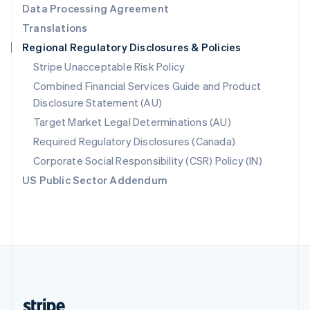
Data Processing Agreement
English
Translations
Singapore
Regional Regulatory Disclosures & Policies
English
简体中文
Slovakia
Stripe Unacceptable Risk Policy
English
Combined Financial Services Guide and Product
Slovenia
Disclosure Statement (AU)
English
Italiano
Spain
Target Market Legal Determinations (AU)
Español
English
Required Regulatory Disclosures (Canada)
Sweden
Svenska
English
Corporate Social Responsibility (CSR) Policy (IN)
Switzerland
US Public Sector Addendum
Deutsch
Français
Italiano
English
Thailand
ไทย
English
United Arab Emirates
English
United Kingdom
English
United States
English
Español
简体中文