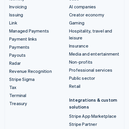
Invoicing
AI companies
Issuing
Creator economy
Link
Gaming
Managed Payments
Hospitality, travel and
leisure
Payment links
Insurance
Payments
Media and entertainment
Payouts
Non-profits
Radar
Professional services
Revenue Recognition
Public sector
Stripe Sigma
Retail
Tax
Terminal
Integrations & custom
Treasury
solutions
Stripe App Marketplace
Stripe Partner