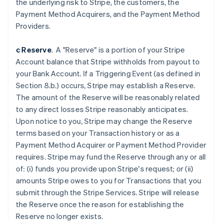
the underlying risk to Stripe, the customers, the
Belgium
Payment Method Acquirers, and the Payment Method
Nederlands
Français
Deutsch
English
Brazil
Providers.
Português
English
Bulgaria
c Reserve
. A "Reserve" is a portion of your Stripe
English
Account balance that Stripe withholds from payout to
Canada
your Bank Account. If a Triggering Event (as defined in
English
Français
Croatia
Section 8.b.) occurs, Stripe may establish a Reserve.
English
Italiano
The amount of the Reserve will be reasonably related
Cyprus
to any direct losses Stripe reasonably anticipates.
English
Upon notice to you, Stripe may change the Reserve
Czech Republic
terms based on your Transaction history or as a
English
Denmark
Payment Method Acquirer or Payment Method Provider
English
requires. Stripe may fund the Reserve through any or all
Estonia
of: (i) funds you provide upon Stripe's request; or (ii)
English
amounts Stripe owes to you for Transactions that you
Finland
submit through the Stripe Services. Stripe will release
English
Svenska
the Reserve once the reason for establishing the
France
Reserve no longer exists.
Français
English