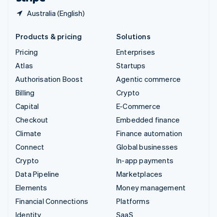
Australia (English)
Products & pricing
Solutions
Pricing
Enterprises
Atlas
Startups
Authorisation Boost
Agentic commerce
Billing
Crypto
Capital
E-Commerce
Checkout
Embedded finance
Climate
Finance automation
Connect
Global businesses
Crypto
In-app payments
Data Pipeline
Marketplaces
Elements
Money management
Financial Connections
Platforms
Identity
SaaS