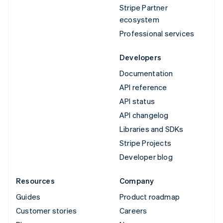
Stripe Partner
ecosystem
Professional services
Developers
Documentation
API reference
API status
API changelog
Libraries and SDKs
Stripe Projects
Developer blog
Resources
Company
Guides
Product roadmap
Customer stories
Careers