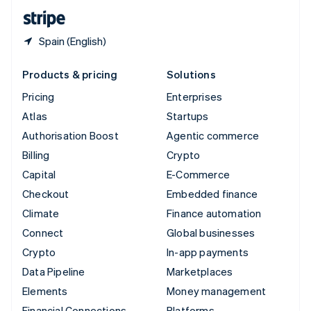
English
Español
简体中文
Spain (English)
Products & pricing
Solutions
Pricing
Enterprises
Atlas
Startups
Authorisation Boost
Agentic commerce
Billing
Crypto
Capital
E-Commerce
Checkout
Embedded finance
Climate
Finance automation
Connect
Global businesses
Crypto
In-app payments
Data Pipeline
Marketplaces
Elements
Money management
Financial Connections
Platforms