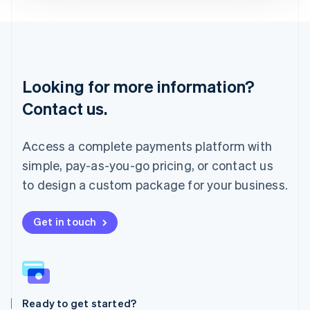
Deutsch
English
Lithuania
English
Luxembourg
Français
Deutsch
English
Looking for more information?
Mainland China
简体中文
English
Contact us.
Malaysia
English
简体中文
Malta
Access a complete payments platform with
English
simple, pay-as-you-go pricing, or contact us
Mexico
Español
English
to design a custom package for your business.
Netherlands
Nederlands
English
New Zealand
Get in touch
English
Norway
English
Poland
English
Ready to get started?
Portugal