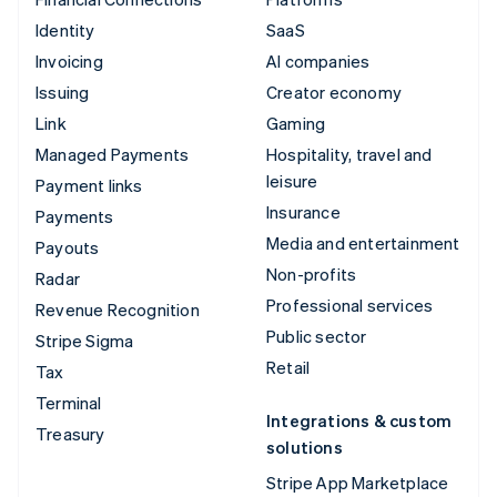
Identity
SaaS
Invoicing
AI companies
Issuing
Creator economy
Link
Gaming
Managed Payments
Hospitality, travel and
leisure
Payment links
Insurance
Payments
Media and entertainment
Payouts
Non-profits
Radar
Professional services
Revenue Recognition
Public sector
Stripe Sigma
Retail
Tax
Terminal
Integrations & custom
Treasury
solutions
Stripe App Marketplace