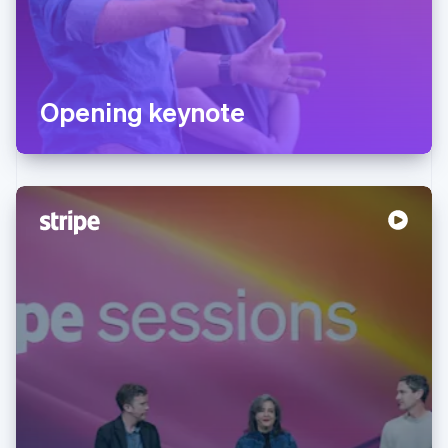
Opening keynote
Australia
English
Austria