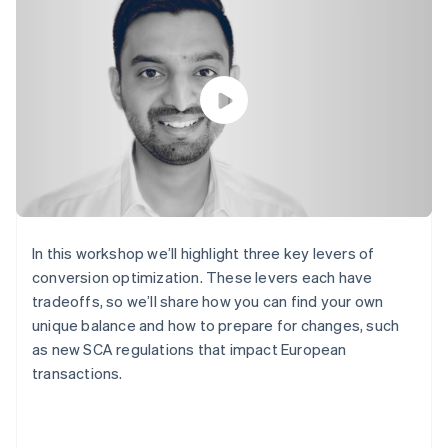
components
automation
Revenue
SaaS
billing
Payment
Recognition
Product roadmap
Issue stablecoin-
methods
Accounting
Sessions annual
backed cards
Access to
automation
conference
Provision and manage
125+
Stripe Sigma
Careers
services with agents
By industry
Terminal
Custom
Newsroom
In-person
reports
Stripe Press
payments
Data Pipeline
AI companies
Authorization
Data sync
Creator economy
Resources
Boost
Gaming
Acceptance
Hospitality, travel and
Contact
optimisations
leisure
App integrations
Link
Insurance
Code samples
Contact sales
Accelerated
Media and
Developers blog
Become a partner
In this workshop we’ll highlight three key levers of
entertainment
API status
checkout
conversion optimization. These levers each have
Non-profits
Financial
Professional services
tradeoffs, so we’ll share how you can find your own
Connections
Public sector
Linked
unique balance and how to prepare for changes, such
Retail
financial
as new SCA regulations that impact European
account data
transactions.
Ecosystem
More
Product roadmap