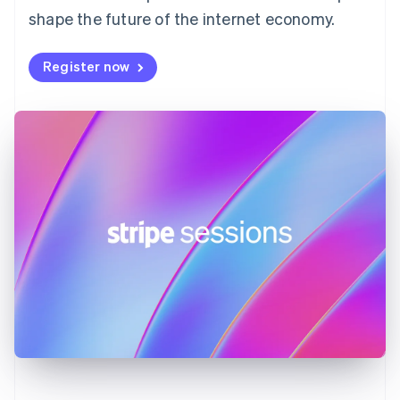
shape the future of the internet economy.
Français
English
Germany
Deutsch
English
Register now
Gibraltar
English
Greece
English
Hong Kong SAR, China
English
简体中文
Hungary
English
India
English
Ireland
English
Italy
Italiano
English
Japan
日本語
English
Latvia
English
Liechtenstein