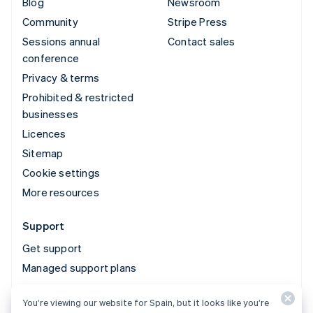
Blog
Newsroom
Community
Stripe Press
Sessions annual
Contact sales
conference
Privacy & terms
Prohibited & restricted
businesses
Licences
Sitemap
Cookie settings
More resources
Support
Get support
Managed support plans
You’re viewing our website for Spain, but it looks like you’re
© 2026 Stripe, LLC