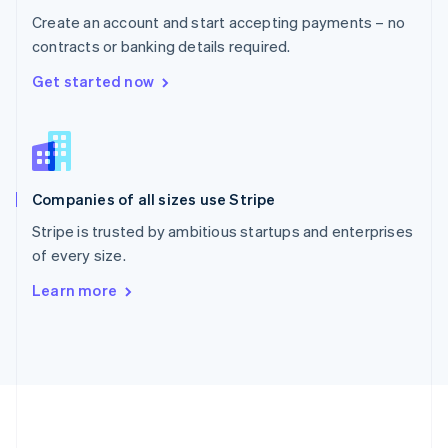
Português
English
Create an account and start accepting payments – no
Romania
contracts or banking details required.
English
Singapore
Get started now
English
简体中文
Slovakia
English
Slovenia
English
Italiano
Companies of all sizes use Stripe
Spain
Español
English
Stripe is trusted by ambitious startups and enterprises
Sweden
of every size.
Svenska
English
Switzerland
Learn more
Deutsch
Français
Italiano
English
Thailand
ไทย
English
United Arab Emirates
English
United Kingdom
English
United States