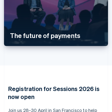
Deutsch
English
Belgium
Nederlands
Français
Deutsch
English
Brazil
Português
English
Bulgaria
The future of payments
English
Canada
English
Français
Croatia
English
Italiano
Cyprus
English
Czech Republic
English
Denmark
English
Registration for Sessions 2026 is
Estonia
English
now open
Finland
English
Svenska
Join us 28–30 April in San Francisco to help
France