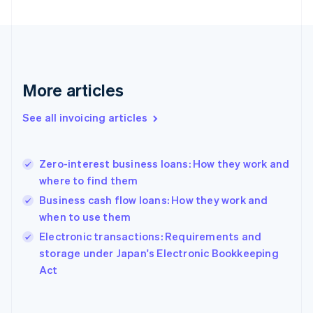
English
Finland
English
Svenska
France
Français
English
More articles
Germany
Deutsch
English
Gibraltar
See all invoicing articles
English
Greece
English
Zero-interest business loans: How they work and
Hong Kong SAR, China
where to find them
English
简体中文
Hungary
Business cash flow loans: How they work and
English
when to use them
India
Electronic transactions: Requirements and
English
storage under Japan's Electronic Bookkeeping
Ireland
English
Act
Italy
Italiano
English
Japan