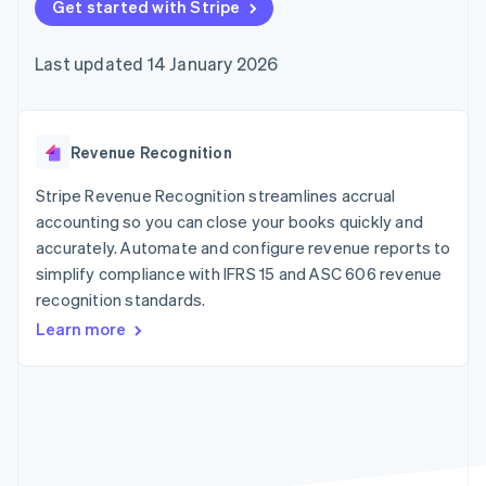
components
Get started with Stripe
automation
Revenue
SaaS
billing
Payment
Recognition
Product roadmap
Issue stablecoin-
methods
Accounting
Sessions annual
backed cards
Last updated 14 January 2026
Access to
automation
conference
Provision and manage
125+
Stripe Sigma
Careers
services with agents
By industry
Terminal
Custom
Newsroom
In-person
reports
Stripe Press
payments
Data Pipeline
AI companies
Revenue Recognition
Authorization
Data sync
Creator economy
Resources
Boost
Gaming
Stripe Revenue Recognition streamlines accrual
Acceptance
Hospitality, travel and
Contact
accounting so you can close your books quickly and
optimisations
leisure
App integrations
accurately. Automate and configure revenue reports to
Link
Insurance
Code samples
Contact sales
Accelerated
Media and
Developers blog
simplify compliance with IFRS 15 and ASC 606 revenue
Become a partner
entertainment
API status
checkout
recognition standards.
Non-profits
Financial
Professional services
Connections
Learn more
Public sector
Linked
Retail
financial
account data
Ecosystem
More
Product roadmap