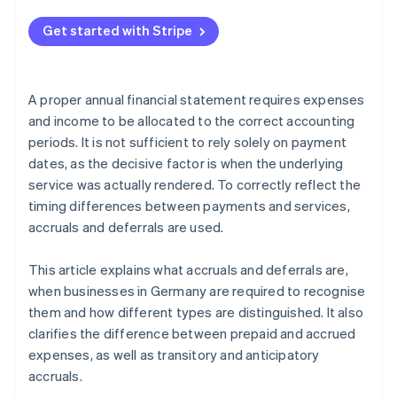
Get started with Stripe
A proper annual financial statement requires expenses
and income to be allocated to the correct accounting
periods. It is not sufficient to rely solely on payment
dates, as the decisive factor is when the underlying
service was actually rendered. To correctly reflect the
timing differences between payments and services,
accruals and deferrals are used.
This article explains what accruals and deferrals are,
when businesses in Germany are required to recognise
them and how different types are distinguished. It also
clarifies the difference between prepaid and accrued
expenses, as well as transitory and anticipatory
accruals.