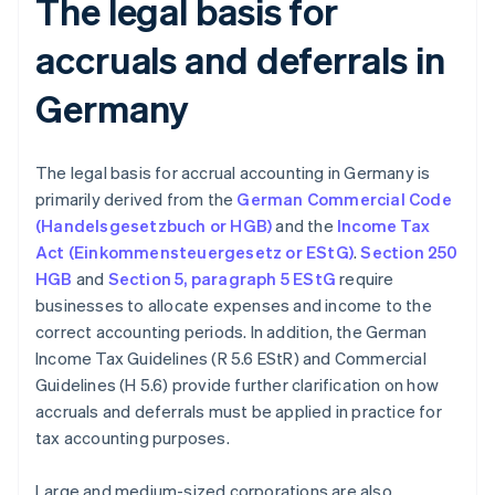
The legal basis for
accruals and deferrals in
Germany
The legal basis for accrual accounting in Germany is
primarily derived from the
German Commercial Code
(Handelsgesetzbuch or HGB)
and the
Income Tax
Act (Einkommensteuergesetz or EStG)
.
Section 250
HGB
and
Section 5, paragraph 5 EStG
require
businesses to allocate expenses and income to the
correct accounting periods. In addition, the German
Income Tax Guidelines (R 5.6 EStR) and Commercial
Guidelines (H 5.6) provide further clarification on how
accruals and deferrals must be applied in practice for
tax accounting purposes.
Large and medium-sized corporations are also