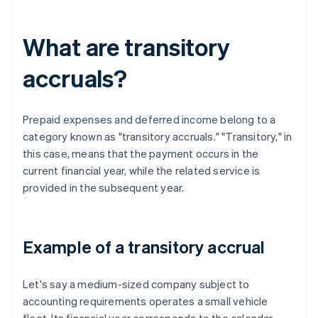
What are transitory
accruals?
Prepaid expenses and deferred income belong to a
category known as "transitory accruals." "Transitory," in
this case, means that the payment occurs in the
current financial year, while the related service is
provided in the subsequent year.
Example of a transitory accrual
Let's say a medium-sized company subject to
accounting requirements operates a small vehicle