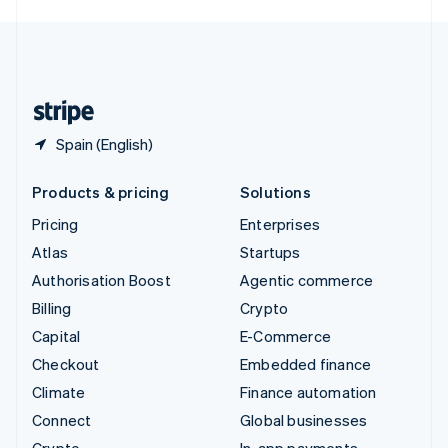
English
United Kingdom
English
United States
English
Español
简体中文
Spain (English)
Products & pricing
Solutions
Pricing
Enterprises
Atlas
Startups
Authorisation Boost
Agentic commerce
Billing
Crypto
Capital
E-Commerce
Checkout
Embedded finance
Climate
Finance automation
Connect
Global businesses
Crypto
In-app payments