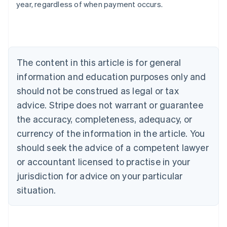
year, regardless of when payment occurs.
Australia
English
Austria
Deutsch
English
The content in this article is for general
Belgium
Nederlands
Français
Deutsch
English
information and education purposes only and
Brazil
should not be construed as legal or tax
Português
English
Bulgaria
advice. Stripe does not warrant or guarantee
English
the accuracy, completeness, adequacy, or
Canada
currency of the information in the article. You
English
Français
Croatia
should seek the advice of a competent lawyer
English
Italiano
or accountant licensed to practise in your
Cyprus
jurisdiction for advice on your particular
English
Czech Republic
situation.
English
Denmark
English
Estonia