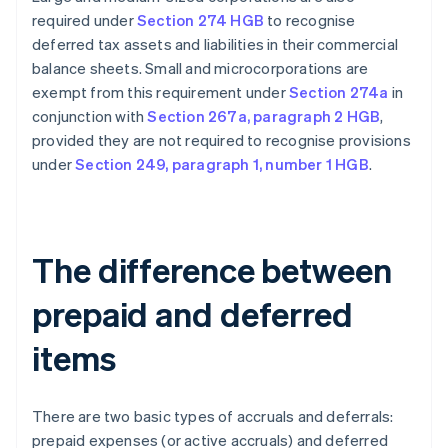
required under
Section 274 HGB
to recognise
deferred tax assets and liabilities in their commercial
balance sheets. Small and microcorporations are
exempt from this requirement under
Section 274a
in
conjunction with
Section 267a, paragraph 2 HGB
,
provided they are not required to recognise provisions
under
Section 249, paragraph 1, number 1 HGB
.
The difference between
prepaid and deferred
items
There are two basic types of accruals and deferrals:
prepaid expenses (or active accruals) and deferred