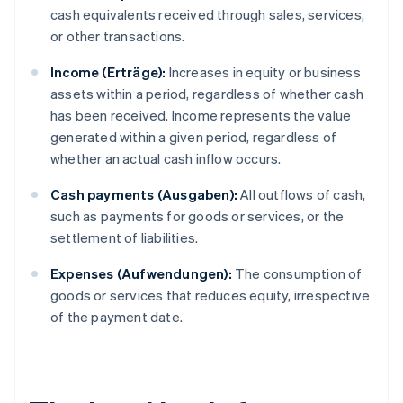
cash equivalents received through sales, services,
or other transactions.
Income (Erträge):
Increases in equity or business
assets within a period, regardless of whether cash
has been received. Income represents the value
generated within a given period, regardless of
whether an actual cash inflow occurs.
Cash payments (Ausgaben):
All outflows of cash,
such as payments for goods or services, or the
settlement of liabilities.
Expenses (Aufwendungen):
The consumption of
goods or services that reduces equity, irrespective
of the payment date.