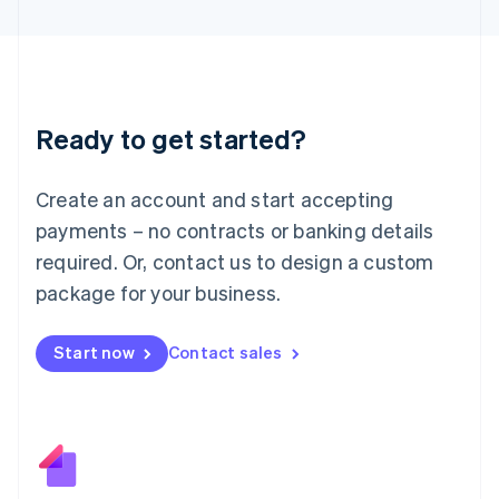
日本語
English
Latvia
English
Liechtenstein
Deutsch
English
Ready to get started?
Lithuania
English
Luxembourg
Create an account and start accepting
Français
Deutsch
English
Mainland China
payments – no contracts or banking details
简体中文
English
required. Or, contact us to design a custom
Malaysia
package for your business.
English
简体中文
Malta
English
Start now
Contact sales
Mexico
Español
English
Netherlands
Nederlands
English
New Zealand
English
Norway