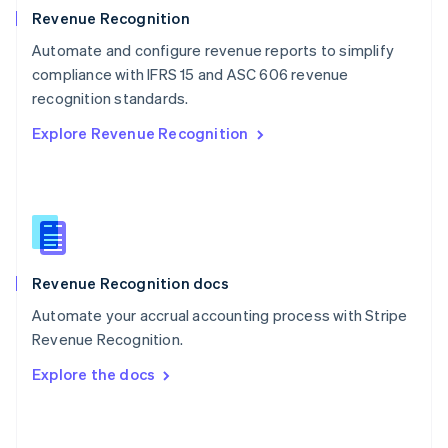
English
Revenue Recognition
Poland
Automate and configure revenue reports to simplify
English
compliance with IFRS 15 and ASC 606 revenue
Portugal
Português
English
recognition standards.
Romania
Explore Revenue Recognition
English
Singapore
English
简体中文
Slovakia
English
Slovenia
English
Italiano
Revenue Recognition docs
Spain
Español
English
Automate your accrual accounting process with Stripe
Sweden
Revenue Recognition.
Svenska
English
Switzerland
Explore the docs
Deutsch
Français
Italiano
English
Thailand
ไทย
English
United Arab Emirates