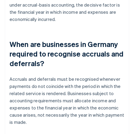
under accrual-basis accounting, the decisive factor is
the financial year in which income and expenses are
economically incurred.
When are businesses in Germany
required to recognise accruals and
deferrals?
Accruals and deferrals must be recognised whenever
payments do not coincide with the period in which the
related service is rendered. Businesses subject to
accounting requirements must allocate income and
expenses to the financial year in which the economic
cause arises, not necessarily the year in which payment
is made.