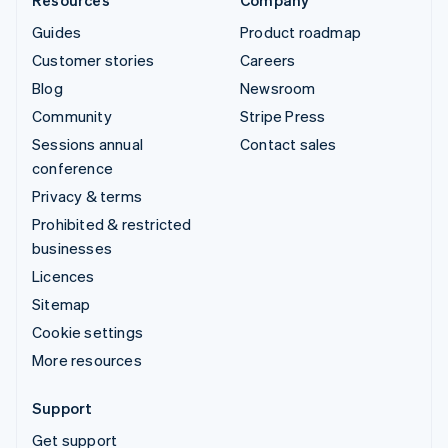
Guides
Product roadmap
Customer stories
Careers
Blog
Newsroom
Community
Stripe Press
Sessions annual
Contact sales
conference
Privacy & terms
Prohibited & restricted
businesses
Licences
Sitemap
Cookie settings
More resources
Support
Get support