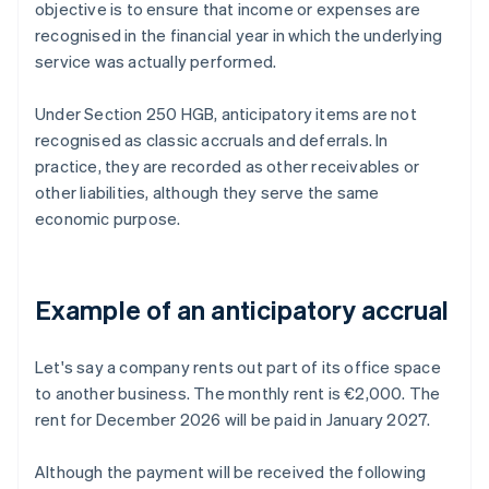
objective is to ensure that income or expenses are
recognised in the financial year in which the underlying
service was actually performed.
Under Section 250 HGB, anticipatory items are not
recognised as classic accruals and deferrals. In
practice, they are recorded as other receivables or
other liabilities, although they serve the same
economic purpose.
Example of an anticipatory accrual
Let's say a company rents out part of its office space
to another business. The monthly rent is €2,000. The
rent for December 2026 will be paid in January 2027.
Although the payment will be received the following