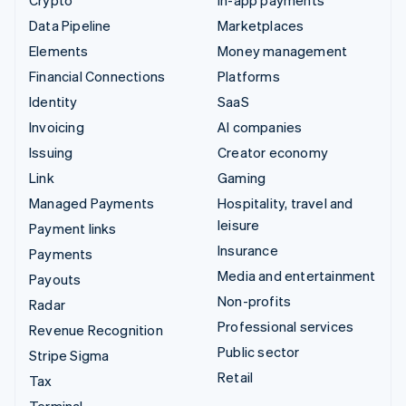
Data Pipeline
Marketplaces
Elements
Money management
Financial Connections
Platforms
Identity
SaaS
Invoicing
AI companies
Issuing
Creator economy
Link
Gaming
Managed Payments
Hospitality, travel and
leisure
Payment links
Insurance
Payments
Media and entertainment
Payouts
Non-profits
Radar
Professional services
Revenue Recognition
Public sector
Stripe Sigma
Retail
Tax
Terminal