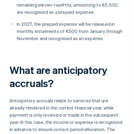
remaining eleven-twelfths, amounting to €5,500,
are recognised as a prepaid expense.
In 2027, the prepaid expense will be released in
monthly instalments of €500 from January through
November and recognised as an expense.
What are anticipatory
accruals?
Anticipatory accruals relate to services that are
already rendered in the current financial year, while
payment is only received or made in the subsequent
year. In this case, the income or expense is recognised
in advance to ensure correct period allocation. The