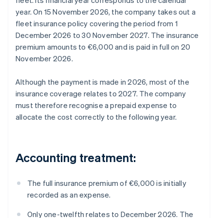
fleet. Its financial year corresponds to the calendar
year. On 15 November 2026, the company takes out a
fleet insurance policy covering the period from 1
December 2026 to 30 November 2027. The insurance
premium amounts to €6,000 and is paid in full on 20
November 2026.
Although the payment is made in 2026, most of the
insurance coverage relates to 2027. The company
must therefore recognise a prepaid expense to
allocate the cost correctly to the following year.
Accounting treatment:
The full insurance premium of €6,000 is initially
recorded as an expense.
Only one-twelfth relates to December 2026. The