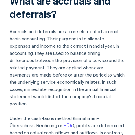
What are accruals and
deferrals?
Accruals and deferrals are a core element of accrual-
basis accounting. Their purpose is to allocate
expenses and income to the correct financial year. In
accounting, they are used to balance timing
differences between the provision of a service and the
related payment. They are applied whenever
payments are made before or after the period to which
the underlying service economically relates. In such
cases, immediate recognition in the annual financial
statement would distort the company's financial
position.
Under the cash-basis method (Einnahmen-
Überschuss-Rechnung or
EÜR
), profits are determined
based on actual cash inflows and outflows. In contrast,