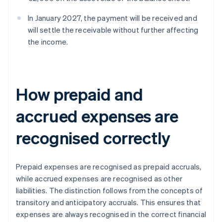
In January 2027, the payment will be received and
will settle the receivable without further affecting
the income.
How prepaid and
accrued expenses are
recognised correctly
Prepaid expenses are recognised as prepaid accruals,
while accrued expenses are recognised as other
liabilities. The distinction follows from the concepts of
transitory and anticipatory accruals. This ensures that
expenses are always recognised in the correct financial