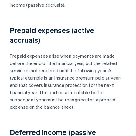
income (passive accruals).
Prepaid expenses (active
accruals)
Prepaid expenses arise when payments are made
before the end of the financial year, but the related
service is not rendered until the following year. A
typical example is an insurance premium paid at year-
end that covers insurance protection for the next
financial year. The portion attributable to the
subsequent year must be recognised as a prepaid
expense on the balance sheet.
Deferred income (passive