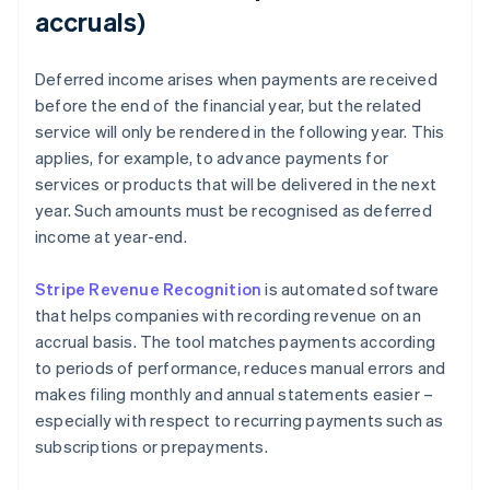
accruals)
Deferred income arises when payments are received
before the end of the financial year, but the related
service will only be rendered in the following year. This
applies, for example, to advance payments for
services or products that will be delivered in the next
year. Such amounts must be recognised as deferred
income at year-end.
Stripe Revenue Recognition
is automated software
that helps companies with recording revenue on an
accrual basis. The tool matches payments according
to periods of performance, reduces manual errors and
makes filing monthly and annual statements easier –
especially with respect to recurring payments such as
subscriptions or prepayments.