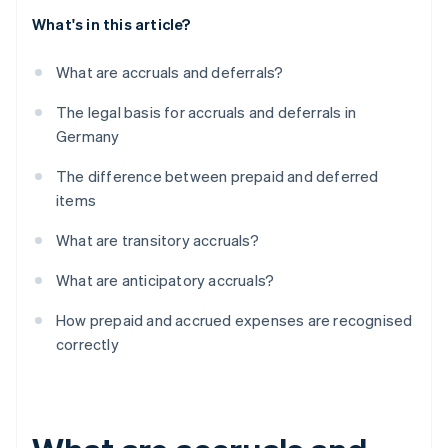
What's in this article?
What are accruals and deferrals?
The legal basis for accruals and deferrals in
Germany
The difference between prepaid and deferred
items
What are transitory accruals?
What are anticipatory accruals?
How prepaid and accrued expenses are recognised
correctly