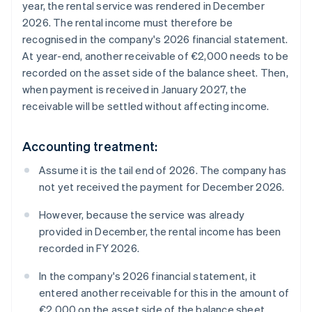
year, the rental service was rendered in December
2026. The rental income must therefore be
recognised in the company's 2026 financial statement.
At year-end, another receivable of €2,000 needs to be
recorded on the asset side of the balance sheet. Then,
when payment is received in January 2027, the
receivable will be settled without affecting income.
Accounting treatment:
Assume it is the tail end of 2026. The company has
not yet received the payment for December 2026.
However, because the service was already
provided in December, the rental income has been
recorded in FY 2026.
In the company's 2026 financial statement, it
entered another receivable for this in the amount of
€2,000 on the asset side of the balance sheet.