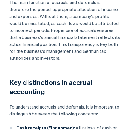
The main function of accruals and deferrals is
therefore the period-appropriate allocation of income
and expenses. Without them, a company's profits
would be misstated, as cash flows would be attributed
to incorrect periods. Proper use of accruals ensures
that a business's annual financial statement reflects its
actual financial position. This transparency is key both
for the business's management and German tax
authorities and investors.
Key distinctions in accrual
accounting
To understand accruals and deferrals, it is important to
distinguish between the following concepts:
Cash receipts (Einnahmen):
All inflows of cash or