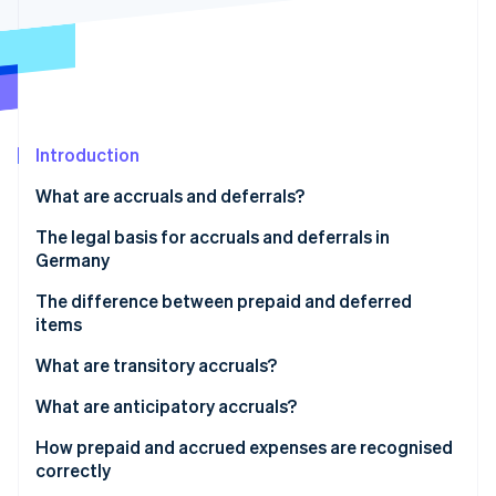
Partners
See what's ahead
Stripe App Marketplace
Radar
Fraud prevention
Atlas
Start-up incorporation
Introduction
Climate
Carbon removal
What are accruals and deferrals?
Identity
Online identity verification
When are businesses in Germany required to
The legal basis for accruals and deferrals in
recognise accruals and deferrals?
Germany
Key distinctions in accrual accounting
The difference between prepaid and deferred
items
Stripe Sessions 2026
Prepaid expenses (active accruals)
What are transitory accruals?
See how Stripe is building the economic infrastructure 
Watch now
Deferred income (passive accruals)
Example of a transitory accrual
What are anticipatory accruals?
Accounting treatment:
Example of an anticipatory accrual
How prepaid and accrued expenses are recognised
correctly