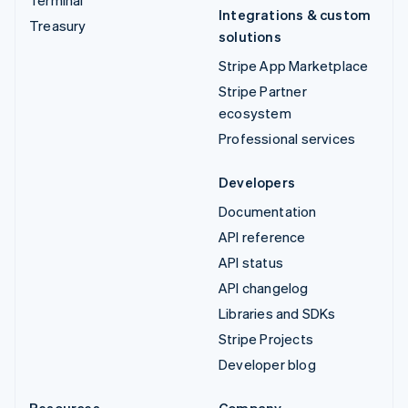
Integrations & custom
Treasury
solutions
Stripe App Marketplace
Stripe Partner
ecosystem
Professional services
Developers
Documentation
API reference
API status
API changelog
Libraries and SDKs
Stripe Projects
Developer blog
Resources
Company