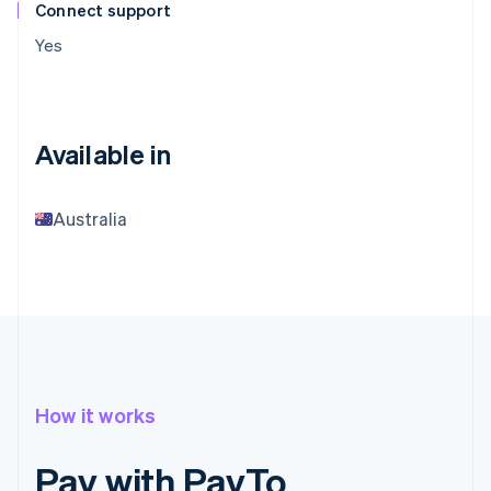
Connect support
Yes
Available in
Australia
How it works
Pay with PayTo