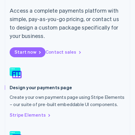
简体中文
English
Access a complete payments platform with
Malaysia
English
简体中文
simple, pay-as-you-go pricing, or contact us
Malta
to design a custom package specifically for
English
Mexico
your business.
Español
English
Netherlands
Start now
Contact sales
Nederlands
English
New Zealand
English
Norway
English
Poland
Design your payments page
English
Portugal
Create your own payments page using Stripe Elements
Português
English
– our suite of pre-built embeddable UI components.
Romania
English
Stripe Elements
Singapore
English
简体中文
Slovakia