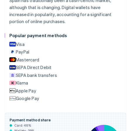
Spain has traditionally been a cash-centric market,
English
although that is changing. Digital wallets have
Canada
increased in popularity, accounting for a significant
English
Français
portion of online purchases.
Croatia
English
Italiano
Cyprus
Popular payment methods
English
Visa
Czech Republic
English
PayPal
Denmark
Mastercard
English
SEPA Direct Debit
Estonia
English
SEPA bank transfers
Finland
Klarna
English
Svenska
Apple Pay
France
Google Pay
Français
English
Germany
Deutsch
English
Gibraltar
Payment method share
English
Card:
48
%
Greece
Wallets:
29
%