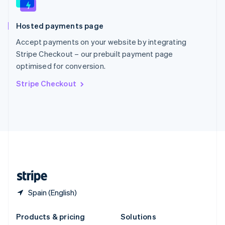
English
Slovenia
Hosted payments page
English
Italiano
Spain
Accept payments on your website by integrating
Español
English
Stripe Checkout – our prebuilt payment page
Sweden
optimised for conversion.
Svenska
English
Switzerland
Stripe Checkout
Deutsch
Français
Italiano
English
Thailand
ไทย
English
United Arab Emirates
English
United Kingdom
English
United States
English
Español
简体中文
Spain (English)
Products & pricing
Solutions