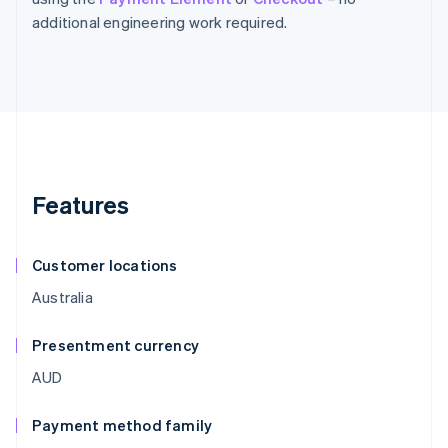
additional engineering work required.
Features
Customer locations
Australia
Presentment currency
AUD
Payment method family