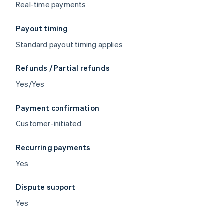
Real-time payments
Payout timing
Standard payout timing applies
Refunds / Partial refunds
Yes/Yes
Payment confirmation
Customer-initiated
Recurring payments
Yes
Dispute support
Yes