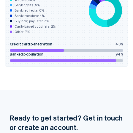
English
Bank debits:
5
%
Hong Kong SAR, China
Bank redirects:
0
%
Bank transfers:
4
%
English
简体中文
Buy now, pay later:
5
%
Hungary
Cash-based vouchers:
2
%
English
Other:
7
%
India
English
Credit card penetration
48
%
Ireland
English
Banked population
94
%
Italy
Italiano
English
Japan
日本語
English
Latvia
English
Liechtenstein
Deutsch
English
Lithuania
English
Ready to get started? Get in touch
Luxembourg
or create an account.
Français
Deutsch
English
Mainland China