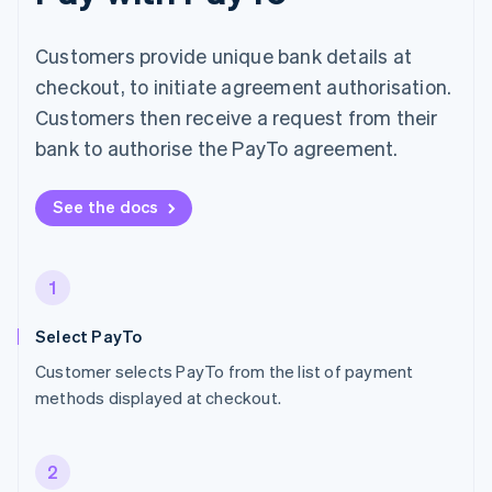
Customers provide unique bank details at
checkout, to initiate agreement authorisation.
Customers then receive a request from their
bank to authorise the PayTo agreement.
See the docs
1
Select PayTo
Customer selects PayTo from the list of payment
methods displayed at checkout.
2