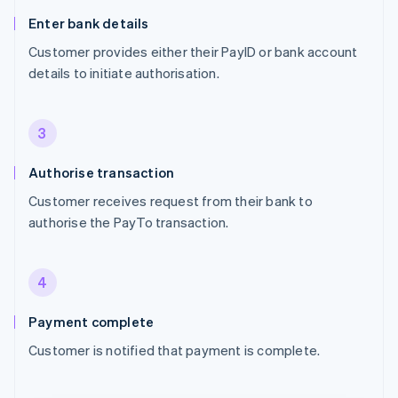
Enter bank details
Customer provides either their PayID or bank account
details to initiate authorisation.
3
Authorise transaction
Customer receives request from their bank to
authorise the PayTo transaction.
4
Payment complete
Customer is notified that payment is complete.