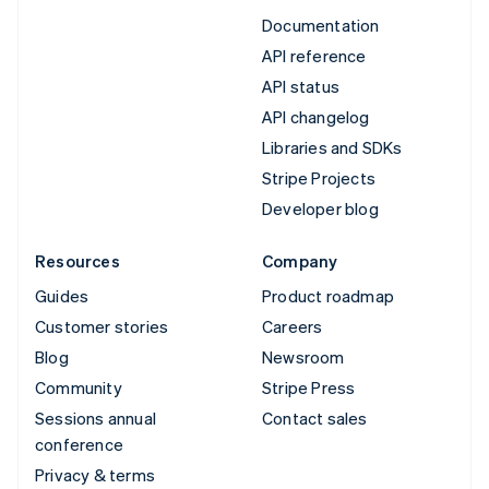
Documentation
API reference
API status
API changelog
Libraries and SDKs
Stripe Projects
Developer blog
Resources
Company
Guides
Product roadmap
Customer stories
Careers
Blog
Newsroom
Community
Stripe Press
Sessions annual
Contact sales
conference
Privacy & terms