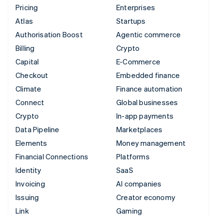
Pricing
Enterprises
Atlas
Startups
Authorisation Boost
Agentic commerce
Billing
Crypto
Capital
E-Commerce
Checkout
Embedded finance
Climate
Finance automation
Connect
Global businesses
Crypto
In-app payments
Data Pipeline
Marketplaces
Elements
Money management
Financial Connections
Platforms
Identity
SaaS
Invoicing
AI companies
Issuing
Creator economy
Link
Gaming