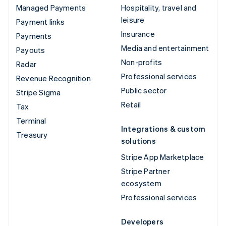
Managed Payments
Hospitality, travel and
leisure
Payment links
Insurance
Payments
Media and entertainment
Payouts
Non-profits
Radar
Professional services
Revenue Recognition
Public sector
Stripe Sigma
Retail
Tax
Terminal
Integrations & custom
Treasury
solutions
Stripe App Marketplace
Stripe Partner
ecosystem
Professional services
Developers