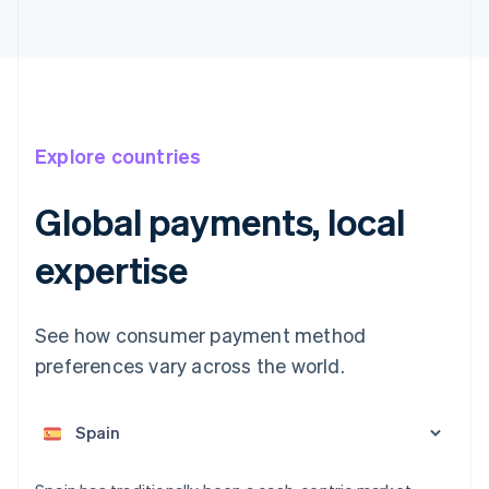
Explore countries
Global payments, local
expertise
Australia
English
See how consumer payment method
Austria
preferences vary across the world.
Deutsch
English
Belgium
Nederlands
Français
Deutsch
English
Brazil
Português
English
Bulgaria