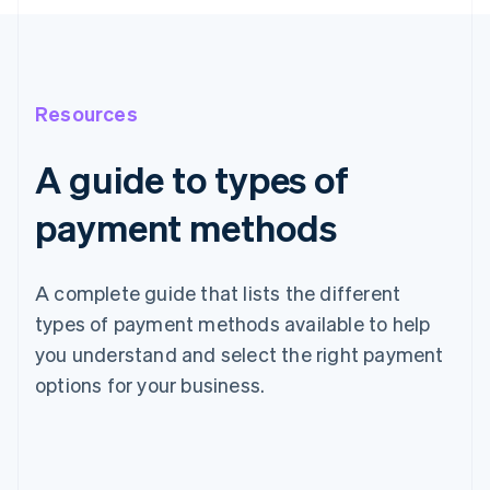
Resources
A guide to types of
payment methods
A complete guide that lists the different
types of payment methods available to help
you understand and select the right payment
options for your business.