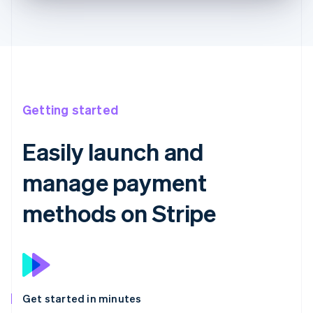
Getting started
Easily launch and
manage payment
methods on Stripe
Get started in minutes