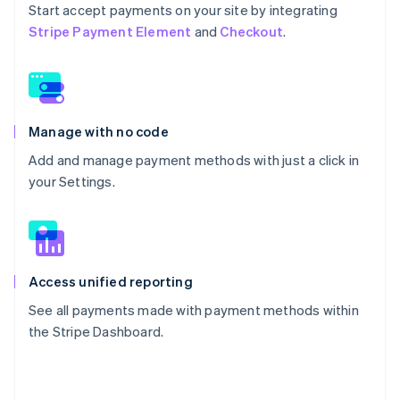
Start accept payments on your site by integrating
Stripe Payment Element
and
Checkout
.
Manage with no code
Add and manage payment methods with just a click in
your Settings.
Access unified reporting
See all payments made with payment methods within
the Stripe Dashboard.