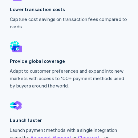
Partners
See what's ahead
Stripe App Marketplace
Lower transaction costs
Radar
Capture cost savings on transaction fees compared to
Fraud prevention
cards.
Atlas
Start-up incorporation
Climate
Carbon removal
Identity
Provide global coverage
Online identity verification
Adapt to customer preferences and expand into new
markets with access to 100+ payment methods used
by buyers around the world.
Stripe Sessions 2026
See how Stripe is building the economic infrastructure 
Watch now
Launch faster
Launch payment methods with a single integration
using the
Payment Element
or
Checkout
– no