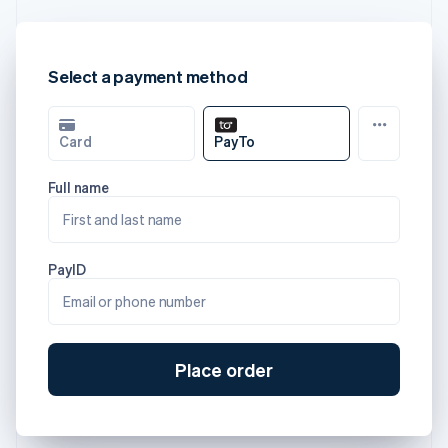
Select a payment method
Card
PayTo
Full name
First and last name
PayID
Email or phone number
Place order