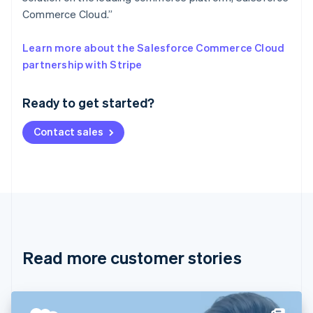
Commerce Cloud.”
Learn more about the Salesforce Commerce Cloud
Australia
partnership with Stripe
English
Austria
Ready to get started?
Deutsch
English
Belgium
Contact sales
Nederlands
Français
Deutsch
English
Brazil
Português
English
Bulgaria
English
Canada
English
Français
Croatia
English
Italiano
Read more customer stories
Cyprus
English
Czech Republic
English
Denmark