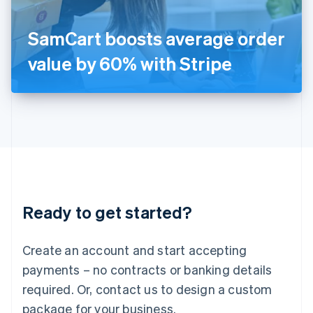
Italiano
English
Japan
SamCart boosts average order
日本語
English
Latvia
value by 60% with Stripe
English
Liechtenstein
Deutsch
English
Lithuania
English
Luxembourg
Français
Deutsch
English
Mainland China
简体中文
English
Malaysia
Ready to get started?
English
简体中文
Malta
English
Create an account and start accepting
Mexico
payments – no contracts or banking details
Español
English
Netherlands
required. Or, contact us to design a custom
Nederlands
English
package for your business.
New Zealand