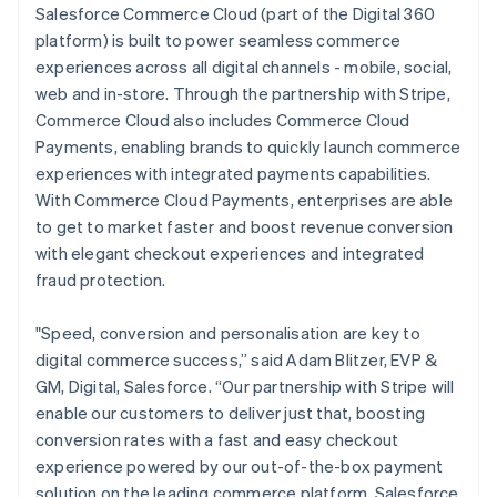
Salesforce Commerce Cloud (part of the Digital 360
platform) is built to power seamless commerce
experiences across all digital channels - mobile, social,
web and in-store. Through the partnership with Stripe,
Commerce Cloud also includes Commerce Cloud
Payments, enabling brands to quickly launch commerce
experiences with integrated payments capabilities.
With Commerce Cloud Payments, enterprises are able
to get to market faster and boost revenue conversion
with elegant checkout experiences and integrated
fraud protection.
"Speed, conversion and personalisation are key to
digital commerce success,” said Adam Blitzer, EVP &
GM, Digital, Salesforce. “Our partnership with Stripe will
enable our customers to deliver just that, boosting
conversion rates with a fast and easy checkout
experience powered by our out-of-the-box payment
solution on the leading commerce platform, Salesforce