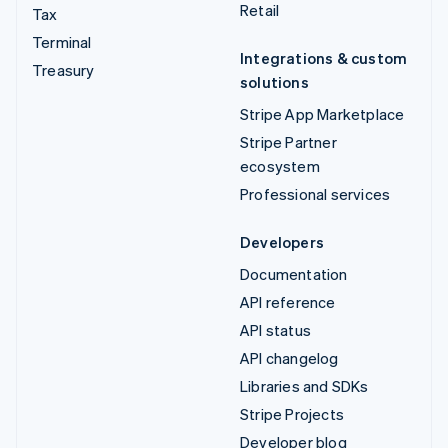
Retail
Tax
Terminal
Integrations & custom
Treasury
solutions
Stripe App Marketplace
Stripe Partner
ecosystem
Professional services
Developers
Documentation
API reference
API status
API changelog
Libraries and SDKs
Stripe Projects
Developer blog