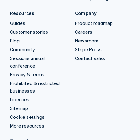
Resources
Company
Guides
Product roadmap
Customer stories
Careers
Blog
Newsroom
Community
Stripe Press
Sessions annual
Contact sales
conference
Privacy & terms
Prohibited & restricted
businesses
Licences
Sitemap
Cookie settings
More resources