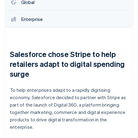
Partners
Global
See what's ahead
Stripe App Marketplace
Radar
Fraud prevention
Enterprise
Atlas
Start-up incorporation
Climate
Carbon removal
Salesforce chose Stripe to help
Identity
retailers adapt to digital spending
Online identity verification
surge
To help enterprises adapt to a rapidly digitising
economy, Salesforce decided to partner with Stripe as
Stripe Sessions 2026
part of the launch of Digital 360, a platform bringing
See how Stripe is building the economic infrastructure 
Watch now
together marketing, commerce and digital experience
products to drive digital transformation in the
enterprise.