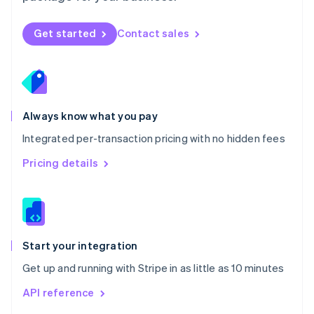
English
Norway
Get started
Contact sales
English
Poland
English
Portugal
Português
English
Romania
Always know what you pay
English
Integrated per-transaction pricing with no hidden fees
Singapore
English
简体中文
Pricing details
Slovakia
English
Slovenia
English
Italiano
Spain
Español
English
Start your integration
Sweden
Get up and running with Stripe in as little as 10 minutes
Svenska
English
Switzerland
API reference
Deutsch
Français
Italiano
English
Thailand