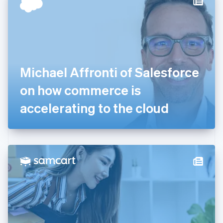
English
Estonia
English
Finland
English
Svenska
France
Michael Affronti of Salesforce
Français
English
Germany
on how commerce is
Deutsch
English
Gibraltar
accelerating to the cloud
English
Greece
English
Hong Kong SAR, China
English
简体中文
Hungary
English
India
English
Ireland
English
Italy