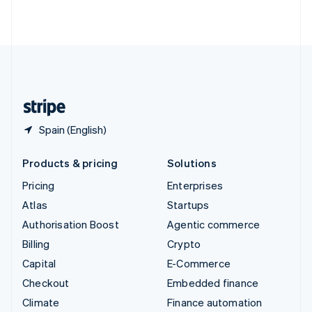
ไทย
English
United Arab Emirates
English
United Kingdom
English
United States
English
Español
简体中文
Spain (English)
Products & pricing
Solutions
Pricing
Enterprises
Atlas
Startups
Authorisation Boost
Agentic commerce
Billing
Crypto
Capital
E-Commerce
Checkout
Embedded finance
Climate
Finance automation