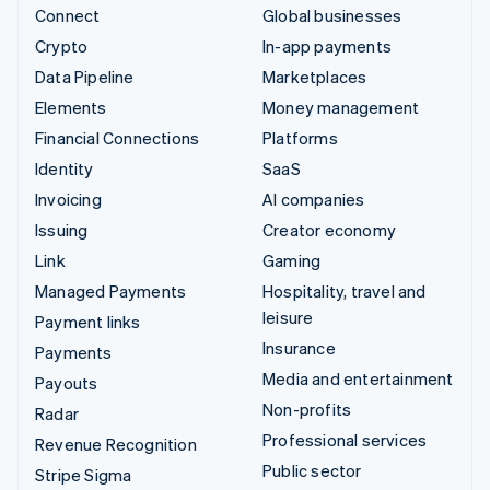
Connect
Global businesses
Crypto
In-app payments
Data Pipeline
Marketplaces
Elements
Money management
Financial Connections
Platforms
Identity
SaaS
Invoicing
AI companies
Issuing
Creator economy
Link
Gaming
Managed Payments
Hospitality, travel and
leisure
Payment links
Insurance
Payments
Media and entertainment
Payouts
Non-profits
Radar
Professional services
Revenue Recognition
Public sector
Stripe Sigma